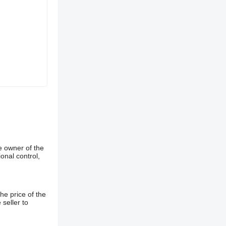
e owner of the
onal control,
he price of the
 seller to