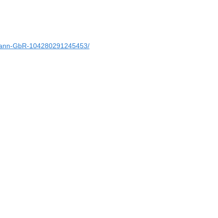
ann-GbR-104280291245453/