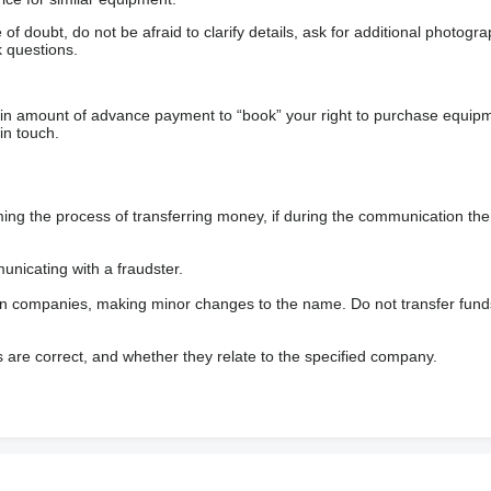
f doubt, do not be afraid to clarify details, ask for additional photogr
 questions.
ain amount of advance payment to “book” your right to purchase equip
in touch.
 the process of transferring money, if during the communication the s
nicating with a fraudster.
wn companies, making minor changes to the name. Do not transfer fund
s are correct, and whether they relate to the specified company.