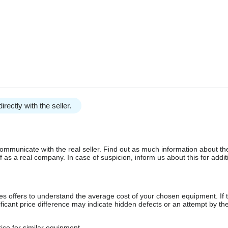
irectly with the seller.
communicate with the real seller. Find out as much information about th
as a real company. In case of suspicion, inform us about this for additi
s offers to understand the average cost of your chosen equipment. If t
gnificant price difference may indicate hidden defects or an attempt by the
ice for similar equipment.