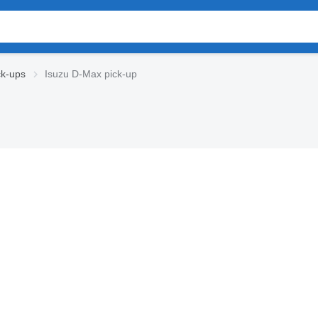
ck-ups
Isuzu D-Max pick-up