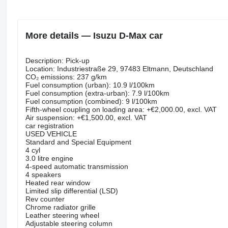
More details — Isuzu D-Max car
Description: Pick-up
Location: Industriestraße 29, 97483 Eltmann, Deutschland
CO₂ emissions: 237 g/km
Fuel consumption (urban): 10.9 l/100km
Fuel consumption (extra-urban): 7.9 l/100km
Fuel consumption (combined): 9 l/100km
Fifth-wheel coupling on loading area: +€2,000.00, excl. VAT
Air suspension: +€1,500.00, excl. VAT
car registration
USED VEHICLE
Standard and Special Equipment
4 cyl
3.0 litre engine
4-speed automatic transmission
4 speakers
Heated rear window
Limited slip differential (LSD)
Rev counter
Chrome radiator grille
Leather steering wheel
Adjustable steering column