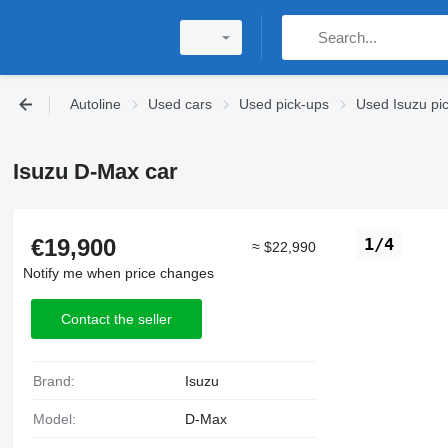
Autoline
Used cars
Used pick-ups
Used Isuzu pi
Isuzu D-Max car
€19,900
1/4
≈ $22,990
Notify me when price changes
Contact the seller
Brand:
Isuzu
Model:
D-Max