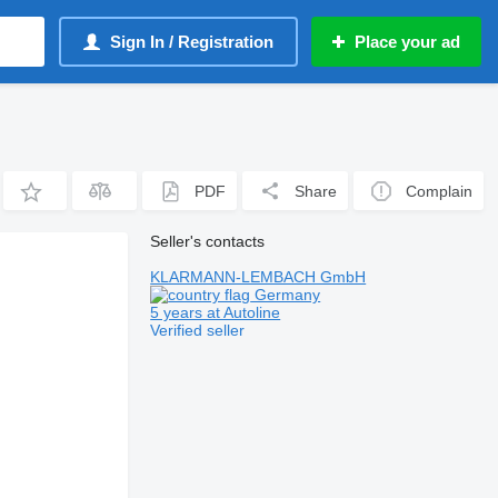
Sign In / Registration
Place your ad
PDF
Share
Complain
Seller's contacts
KLARMANN-LEMBACH GmbH
Germany
5 years at Autoline
Verified seller