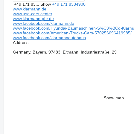
+49 171 83...
Show
+49 171 8384900
www.klarmann.de
www.usa-cars.center
www.klarmann-gbr.de
www.facebook.com/klarmann.de
www.facebook.com/Hyundai-Baumaschinen-S%C3%BCd-Klarm
www.facebook.com/American-Trucks-Cars-570256696419985/
www.facebook.com/klarmannautohaus
Address
Germany, Bayern, 97483, Eltmann, Industriestraße, 29
Show map