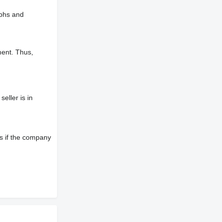
aphs and
ment. Thus,
eller is in
s if the company