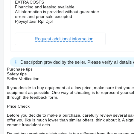
EXTRA COSTS
Financing and leasing available
All information is provided without guarantee
errors and prior sale excepted
Pjbysyfttasr Rpl Djpl
Request additional information
Description provided by the seller. Please verify all details d
Purchase tips
Safety tips
Seller Verification
If you decide to buy equipment at a low price, make sure that you 
equipment as possible. One way of cheating is to represent yourself 
through the feedback form.
Price Check
Before you decide to make a purchase, carefully review several sale
offer you like is much lower than similar offers, think about it. A si
commit fraudulent acts.
Do not buy products which price is too different from the average pr