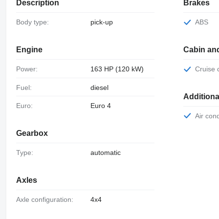
Description
Brakes
Body type:
pick-up
ABS
Engine
Cabin an
Power:
163 HP (120 kW)
Cruise
Fuel:
diesel
Additiona
Euro:
Euro 4
Air con
Gearbox
Type:
automatic
Axles
Axle configuration:
4x4