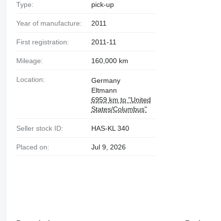
Type:
pick-up
Year of manufacture:
2011
First registration:
2011-11
Mileage:
160,000 km
Location:
Germany
Eltmann
6959 km to "United
States/Columbus"
Seller stock ID:
HAS-KL 340
Placed on:
Jul 9, 2026