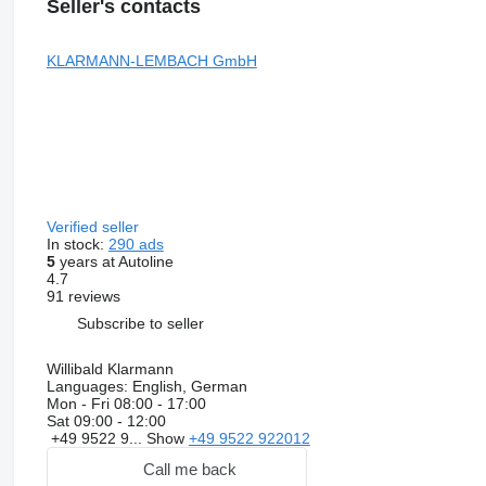
Seller's contacts
KLARMANN-LEMBACH GmbH
Verified seller
In stock:
290 ads
5
years at Autoline
4.7
91 reviews
Subscribe to seller
Willibald Klarmann
Languages:
English, German
Mon - Fri
08:00 - 17:00
Sat
09:00 - 12:00
+49 9522 9...
Show
+49 9522 922012
Call me back