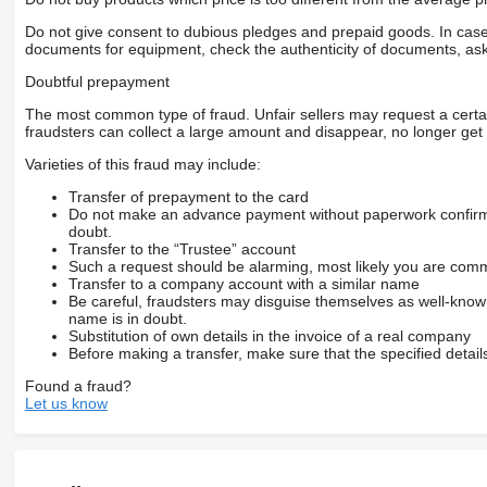
Do not give consent to dubious pledges and prepaid goods. In case o
documents for equipment, check the authenticity of documents, ask
Doubtful prepayment
The most common type of fraud. Unfair sellers may request a cert
fraudsters can collect a large amount and disappear, no longer get 
Varieties of this fraud may include:
Transfer of prepayment to the card
Do not make an advance payment without paperwork confirming
doubt.
Transfer to the “Trustee” account
Such a request should be alarming, most likely you are commu
Transfer to a company account with a similar name
Be careful, fraudsters may disguise themselves as well-kno
name is in doubt.
Substitution of own details in the invoice of a real company
Before making a transfer, make sure that the specified detail
Found a fraud?
Let us know