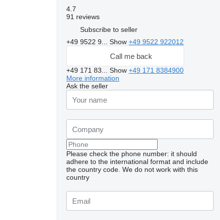
4.7
91 reviews
Subscribe to seller
+49 9522 9...
Show
+49 9522 922012
Call me back
+49 171 83...
Show
+49 171 8384900
More information
Ask the seller
Please check the phone number: it should
adhere to the international format and include
Request additional
the country code.
We do not work with this
photos
country