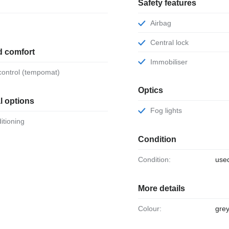
Safety features
Airbag
Central lock
d comfort
Immobiliser
 control (tempomat)
Optics
l options
Fog lights
ditioning
Condition
Condition:
use
More details
Colour:
gre