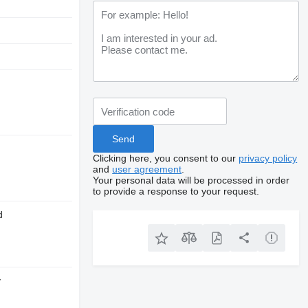
Clicking here, you consent to our
privacy policy
and
user agreement
.
Your personal data will be processed in order
to provide a response to your request.
d
y