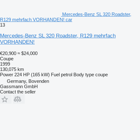
Mercedes-Benz SL 320 Roadster,
R129 mehrfach VORHANDEN! car
13
Mercedes-Benz SL 320 Roadster, R129 mehrfach
VORHANDEN!
€20,900
≈ $24,000
Coupe
1999
130,075 km
Power
224 HP (165 kW)
Fuel
petrol
Body type
coupe
Germany, Bovenden
Gassmann GmbH
Contact the seller