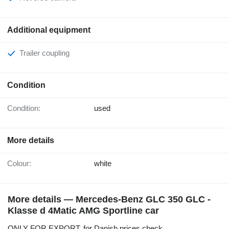
Additional equipment
Trailer coupling
Condition
Condition:
used
More details
Colour:
white
More details — Mercedes-Benz GLC 350 GLC -
Klasse d 4Matic AMG Sportline car
ONLY FOR EXPORT, for Danish prices check