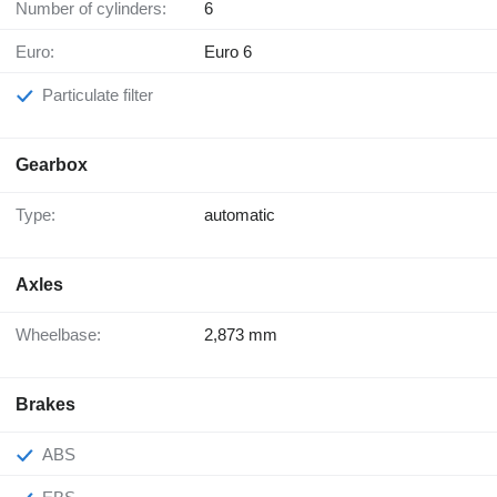
Number of cylinders:
6
Euro:
Euro 6
Particulate filter
Gearbox
Type:
automatic
Axles
Wheelbase:
2,873 mm
Brakes
ABS