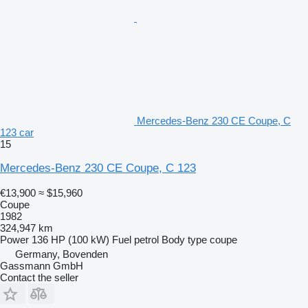
Mercedes-Benz 230 CE Coupe, C
123 car
15
Mercedes-Benz 230 CE Coupe, C 123
€13,900
≈ $15,960
Coupe
1982
324,947 km
Power
136 HP (100 kW)
Fuel
petrol
Body type
coupe
Germany, Bovenden
Gassmann GmbH
Contact the seller