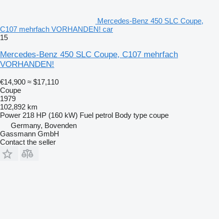
Mercedes-Benz 450 SLC Coupe,
C107 mehrfach VORHANDEN! car
15
Mercedes-Benz 450 SLC Coupe, C107 mehrfach
VORHANDEN!
€14,900
≈ $17,110
Coupe
1979
102,892 km
Power
218 HP (160 kW)
Fuel
petrol
Body type
coupe
Germany, Bovenden
Gassmann GmbH
Contact the seller