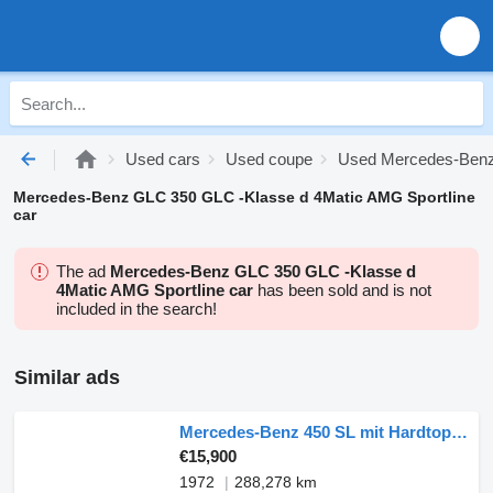
Used cars
Used coupe
Used Mercedes-Benz
Mercedes-Benz GLC 350 GLC -Klasse d 4Matic AMG Sportline
car
The ad
Mercedes-Benz GLC 350 GLC -Klasse d
4Matic AMG Sportline car
has been sold and is not
included in the search!
Similar ads
Mercedes-Benz 450 SL mit Hardtop R107
€15,900
1972
288,278 km