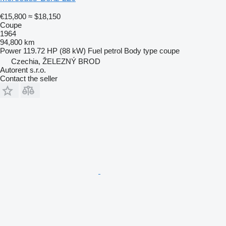
€15,800
≈ $18,150
Coupe
1964
94,800 km
Power
119.72 HP (88 kW)
Fuel
petrol
Body type
coupe
Czechia, ŽELEZNÝ BROD
Autorent s.r.o.
Contact the seller