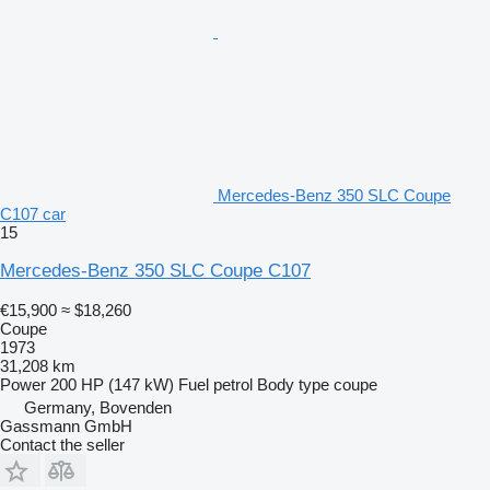
Mercedes-Benz 350 SLC Coupe
C107 car
15
Mercedes-Benz 350 SLC Coupe C107
€15,900
≈ $18,260
Coupe
1973
31,208 km
Power
200 HP (147 kW)
Fuel
petrol
Body type
coupe
Germany, Bovenden
Gassmann GmbH
Contact the seller