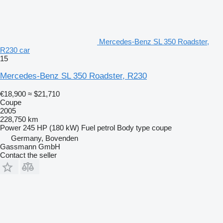
Mercedes-Benz SL 350 Roadster,
R230 car
15
Mercedes-Benz SL 350 Roadster, R230
€18,900
≈ $21,710
Coupe
2005
228,750 km
Power
245 HP (180 kW)
Fuel
petrol
Body type
coupe
Germany, Bovenden
Gassmann GmbH
Contact the seller