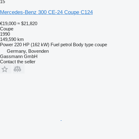
15
Mercedes-Benz 300 CE-24 Coupe C124
€19,000
≈ $21,820
Coupe
1990
149,590 km
Power
220 HP (162 kW)
Fuel
petrol
Body type
coupe
Germany, Bovenden
Gassmann GmbH
Contact the seller