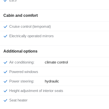
EBS
Cabin and comfort
Cruise control (tempomat)
Electrically operated mirrors
Additional options
Air conditioning:
climate control
Powered windows
Power steering:
hydraulic
Height adjustment of interior seats
Seat heater