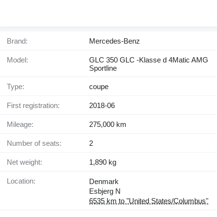
Brand:
Mercedes-Benz
Model:
GLC 350 GLC -Klasse d 4Matic AMG
Sportline
Type:
coupe
First registration:
2018-06
Mileage:
275,000 km
Number of seats:
2
Net weight:
1,890 kg
Location:
Denmark
Esbjerg N
6535 km to "United States/Columbus"