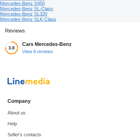
Mercedes-Benz S450
Mercedes-Benz SL-Class
Mercedes-Benz SL320
Mercedes-Benz SLK-Class
Reviews
Cars Mercedes-Benz
3.8
View 6 reviews
Company
About us
Help
Seller's contacts