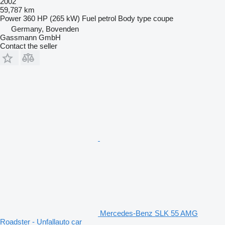
2002
59,787 km
Power
360 HP (265 kW)
Fuel
petrol
Body type
coupe
Germany, Bovenden
Gassmann GmbH
Contact the seller
Mercedes-Benz SLK 55 AMG
Roadster - Unfallauto car