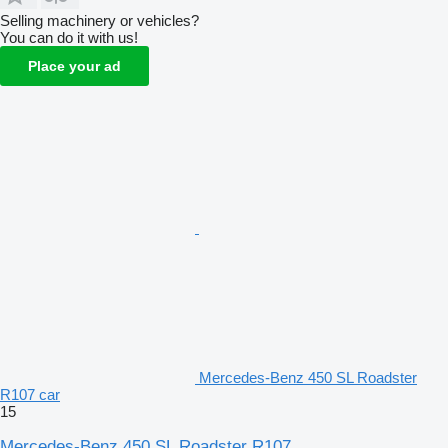
Selling machinery or vehicles?
You can do it with us!
Place your ad
Mercedes-Benz 450 SL Roadster
R107 car
15
Mercedes-Benz 450 SL Roadster R107