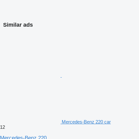
Similar ads
Mercedes-Benz 220 car
12
Mercedes-Benz 220