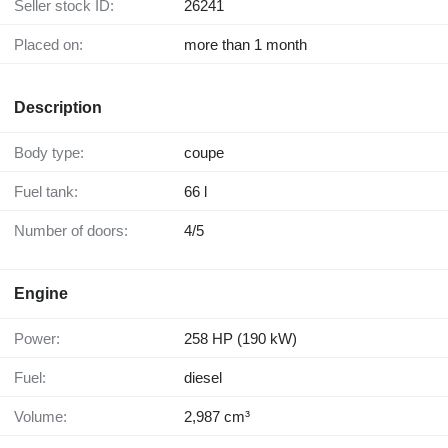
Seller stock ID:
26241
Placed on:
more than 1 month
Description
Body type:
coupe
Fuel tank:
66 l
Number of doors:
4/5
Engine
Power:
258 HP (190 kW)
Fuel:
diesel
Volume:
2,987 cm³