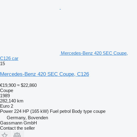
Mercedes-Benz 420 SEC Coupe,
C126 car
15
Mercedes-Benz 420 SEC Coupe, C126
€19,900
≈ $22,860
Coupe
1989
282,140 km
Euro 2
Power
224 HP (165 kW)
Fuel
petrol
Body type
coupe
Germany, Bovenden
Gassmann GmbH
Contact the seller