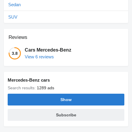
Sedan
SUV
Reviews
Cars Mercedes-Benz
3.8
View 6 reviews
Mercedes-Benz cars
Search results:
1289 ads
Show
Subscribe