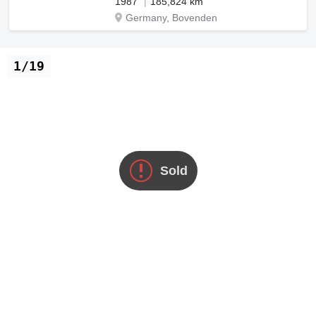
1987
185,824 km
Germany, Bovenden
1/19
Sold