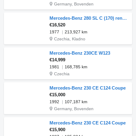
Germany, Bovenden
Mercedes-Benz 280 SL C (170) renovace renovation renowacja
€16,520
1977
213,927 km
Czechia, Kladno
Mercedes-Benz 230CE W123
€14,999
1981
168,785 km
Czechia
Mercedes-Benz 230 CE C124 Coupe
€15,000
1992
107,187 km
Germany, Bovenden
Mercedes-Benz 230 CE C124 Coupe
€15,900