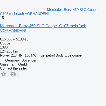
Mercedes-Benz 450 SLC Coupe,
C107 mehrfach VORHANDEN! car
15
Mercedes-Benz 450 SLC Coupe, C107 mehrfach
VORHANDEN!
€16,900
≈ $19,410
Coupe
1980
124,266 km
Power
218 HP (160 kW)
Fuel
petrol
Body type
coupe
Germany, Bovenden
Gassmann GmbH
Contact the seller