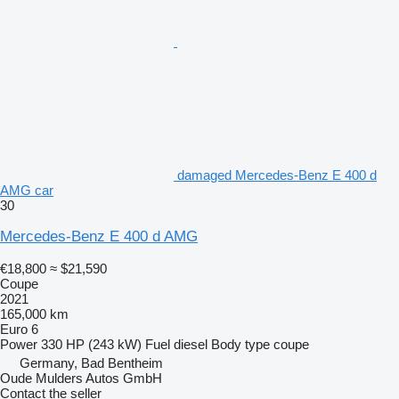
damaged Mercedes-Benz E 400 d
AMG car
30
Mercedes-Benz E 400 d AMG
€18,800
≈ $21,590
Coupe
2021
165,000 km
Euro 6
Power
330 HP (243 kW)
Fuel
diesel
Body type
coupe
Germany, Bad Bentheim
Oude Mulders Autos GmbH
Contact the seller