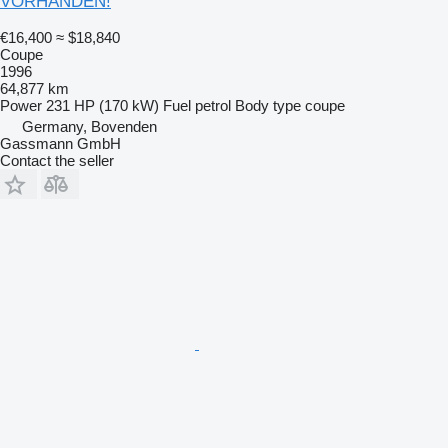
VORHANDEN!
€16,400
≈ $18,840
Coupe
1996
64,877 km
Power
231 HP (170 kW)
Fuel
petrol
Body type
coupe
Germany, Bovenden
Gassmann GmbH
Contact the seller