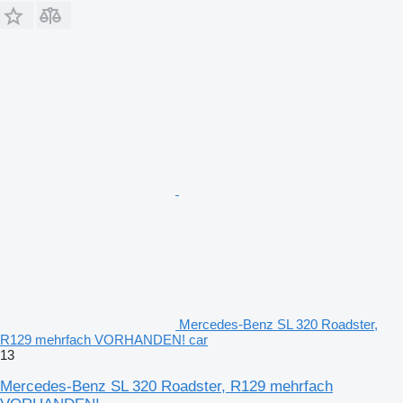
Mercedes-Benz SL 320 Roadster,
R129 mehrfach VORHANDEN! car
13
Mercedes-Benz SL 320 Roadster, R129 mehrfach