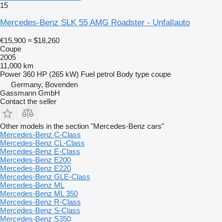
15
Mercedes-Benz SLK 55 AMG Roadster - Unfallauto
€15,900
≈ $18,260
Coupe
2005
11,000 km
Power
360 HP (265 kW)
Fuel
petrol
Body type
coupe
Germany, Bovenden
Gassmann GmbH
Contact the seller
Other models in the section "Mercedes-Benz cars"
Mercedes-Benz C-Class
Mercedes-Benz CL-Class
Mercedes-Benz E-Class
Mercedes-Benz E200
Mercedes-Benz E220
Mercedes-Benz GLE-Class
Mercedes-Benz ML
Mercedes-Benz ML 350
Mercedes-Benz R-Class
Mercedes-Benz S-Class
Mercedes-Benz S350