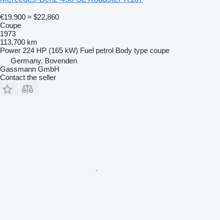
€19,900
≈ $22,860
Coupe
1973
113,700 km
Power
224 HP (165 kW)
Fuel
petrol
Body type
coupe
Germany, Bovenden
Gassmann GmbH
Contact the seller