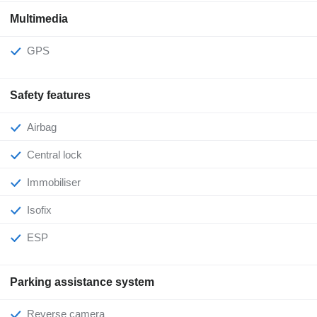
Multimedia
GPS
Safety features
Airbag
Central lock
Immobiliser
Isofix
ESP
Parking assistance system
Reverse camera