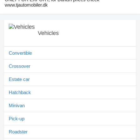
www.tjautomobiler.dk
Vehicles
Convertible
Crossover
Estate car
Hatchback
Minivan
Pick-up
Roadster