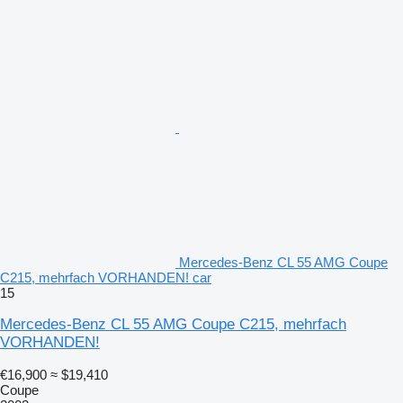
Mercedes-Benz CL 55 AMG Coupe
C215, mehrfach VORHANDEN! car
15
Mercedes-Benz CL 55 AMG Coupe C215, mehrfach
VORHANDEN!
€16,900
≈ $19,410
Coupe