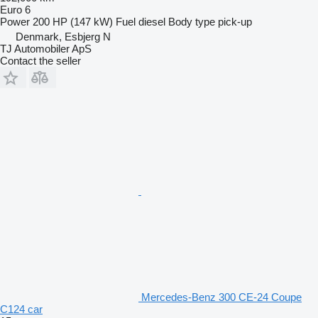
Euro 6
Power
200 HP (147 kW)
Fuel
diesel
Body type
pick-up
Denmark, Esbjerg N
TJ Automobiler ApS
Contact the seller
Mercedes-Benz 300 CE-24 Coupe
C124 car