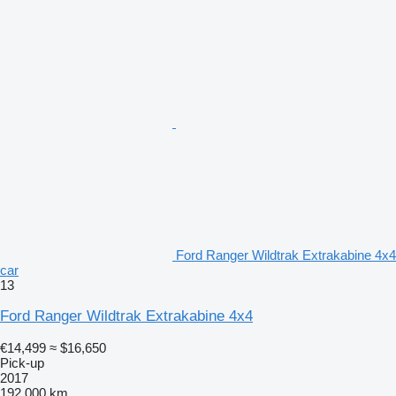
Ford Ranger Wildtrak Extrakabine 4x4
car
13
Ford Ranger Wildtrak Extrakabine 4x4
€14,499
≈ $16,650
Pick-up
2017
192,000 km