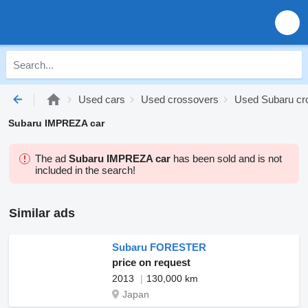
Used cars
Used crossovers
Used Subaru cr
Subaru IMPREZA car
The ad
Subaru IMPREZA car
has been sold and is not
included in the search!
Similar ads
Subaru FORESTER
price on request
2013
130,000 km
Japan