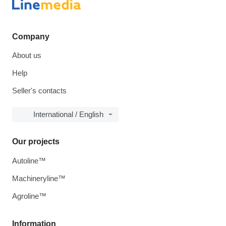
Company
About us
Help
Seller's contacts
International / English
Our projects
Autoline™
Machineryline™
Agroline™
Information