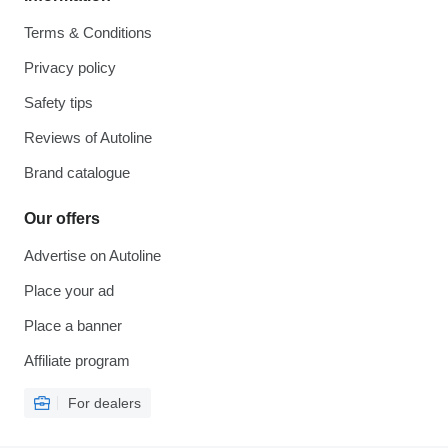
Terms & Conditions
Privacy policy
Safety tips
Reviews of Autoline
Brand catalogue
Our offers
Advertise on Autoline
Place your ad
Place a banner
Affiliate program
For dealers