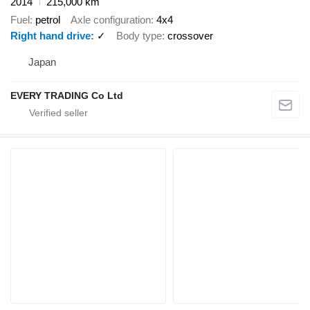
2014
215,000 km
Fuel
petrol
Axle configuration
4x4
Right hand drive
✓
Body type
crossover
Japan
EVERY TRADING Co Ltd