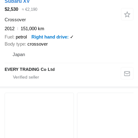
Subaru XV
$2,530
≈ €2,190
Crossover
2012
151,000 km
Fuel
petrol
Right hand drive
✓
Body type
crossover
Japan
EVERY TRADING Co Ltd