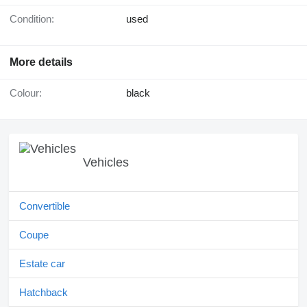
Condition:
used
More details
Colour:
black
Vehicles
Convertible
Coupe
Estate car
Hatchback