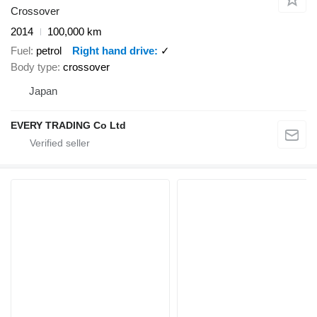
Crossover
2014
100,000 km
Fuel
petrol
Right hand drive
✓
Body type
crossover
Japan
EVERY TRADING Co Ltd