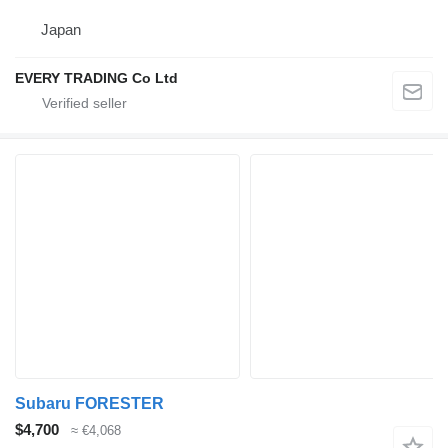
Japan
EVERY TRADING Co Ltd
Subaru FORESTER
$4,700
≈ €4,068