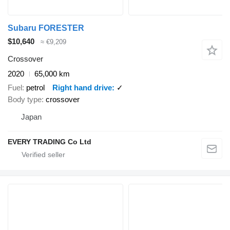
Subaru FORESTER
$10,640
≈ €9,209
Crossover
2020
65,000 km
Fuel
petrol
Right hand drive
✓
Body type
crossover
Japan
EVERY TRADING Co Ltd