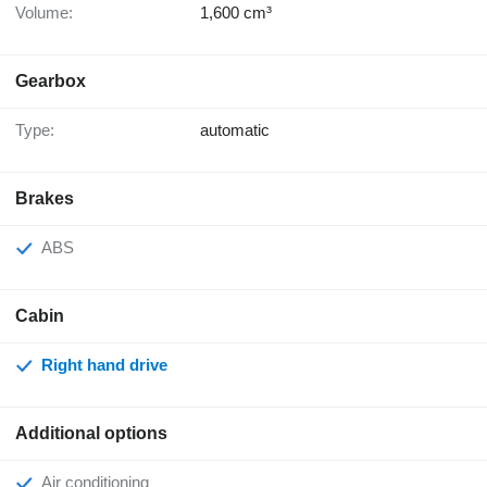
Volume:
1,600 cm³
Gearbox
Type:
automatic
Brakes
ABS
Cabin
Right hand drive
Additional options
Air conditioning