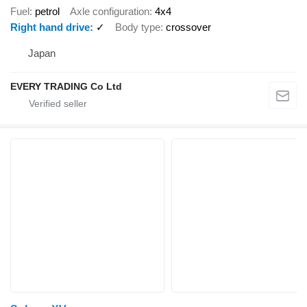
Fuel
petrol
Axle configuration
4x4
Right hand drive
✓
Body type
crossover
Japan
EVERY TRADING Co Ltd