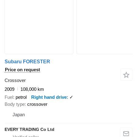
Subaru FORESTER
Price on request
Crossover
2009
108,000 km
Fuel
petrol
Right hand drive
✓
Body type
crossover
Japan
EVERY TRADING Co Ltd