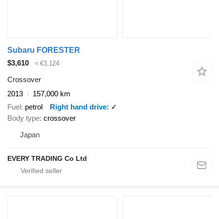
Subaru FORESTER
$3,610
≈ €3,124
Crossover
2013
157,000 km
Fuel
petrol
Right hand drive
✓
Body type
crossover
Japan
EVERY TRADING Co Ltd