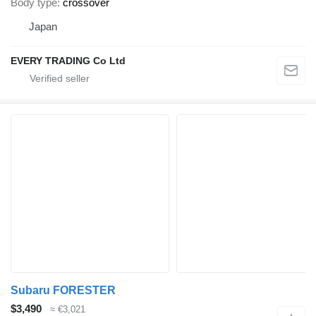
Body type
crossover
Japan
EVERY TRADING Co Ltd
Subaru FORESTER
$3,490
≈ €3,021