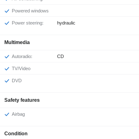
Powered windows
Power steering:
hydraulic
Multimedia
Autoradio:
CD
TV/Video
DVD
Safety features
Airbag
Condition