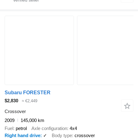
Subaru FORESTER
$2,830
≈ €2,449
Crossover
2009
145,000 km
Fuel
petrol
Axle configuration
4x4
Right hand drive
✓
Body type
crossover