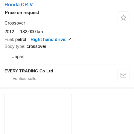
Honda CR-V
Price on request
Crossover
2012
132,000 km
Fuel
petrol
Right hand drive
✓
Body type
crossover
Japan
EVERY TRADING Co Ltd