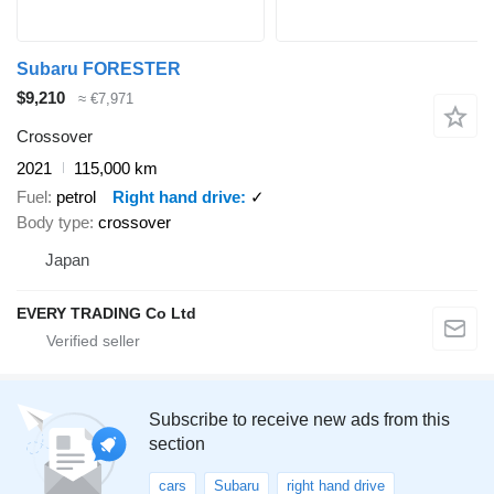
Subaru FORESTER
$9,210
≈ €7,971
Crossover
2021
115,000 km
Fuel
petrol
Right hand drive
✓
Body type
crossover
Japan
EVERY TRADING Co Ltd
Subscribe to receive new ads from this
section
cars
Subaru
right hand drive