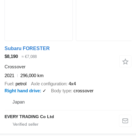
Subaru FORESTER
$8,190
≈ €7,088
Crossover
2021
296,000 km
Fuel
petrol
Axle configuration
4x4
Right hand drive
✓
Body type
crossover
Japan
EVERY TRADING Co Ltd