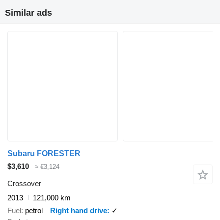
Similar ads
Subaru FORESTER
$3,610
≈ €3,124
Crossover
2013
121,000 km
Fuel
petrol
Right hand drive
✓