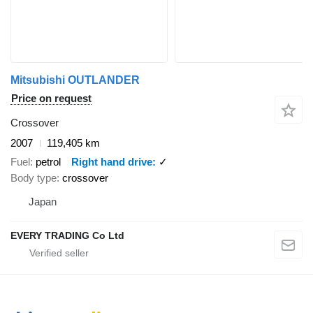
Mitsubishi OUTLANDER
Price on request
Crossover
2007
119,405 km
Fuel
petrol
Right hand drive
✓
Body type
crossover
Japan
EVERY TRADING Co Ltd