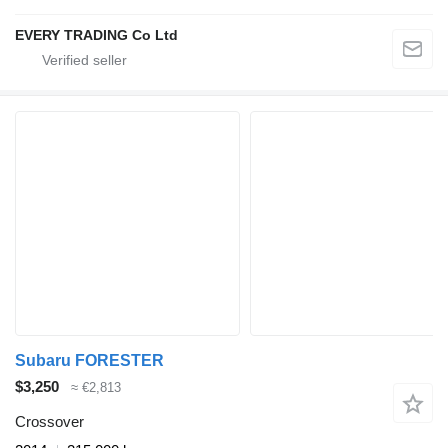
EVERY TRADING Co Ltd
Subaru FORESTER
$3,250
≈ €2,813
Crossover