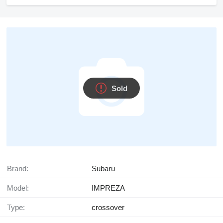
Sold
Brand:
Subaru
Model:
IMPREZA
Type:
crossover