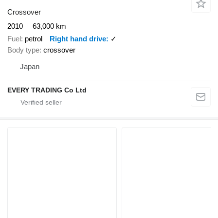
Crossover
2010
63,000 km
Fuel
petrol
Right hand drive
✓
Body type
crossover
Japan
EVERY TRADING Co Ltd