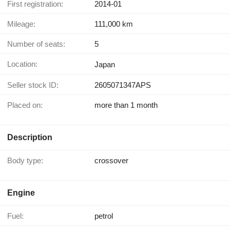
First registration:
2014-01
Mileage:
111,000 km
Number of seats:
5
Location:
Japan
Seller stock ID:
2605071347APS
Placed on:
more than 1 month
Description
Body type:
crossover
Engine
Fuel:
petrol