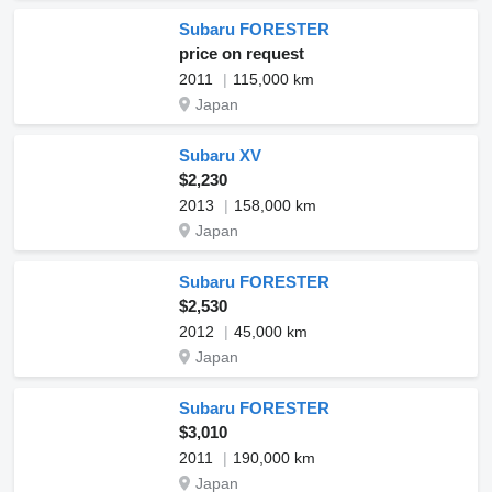
Subaru FORESTER
price on request
2011
115,000 km
Japan
Subaru XV
$2,230
2013
158,000 km
Japan
Subaru FORESTER
$2,530
2012
45,000 km
Japan
Subaru FORESTER
$3,010
2011
190,000 km
Japan