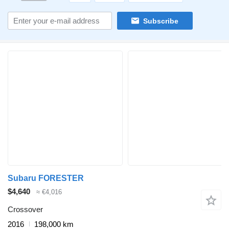
Subscribe
Subaru FORESTER
$4,640
≈ €4,016
Crossover
2016
198,000 km