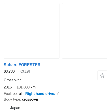
Subaru FORESTER
$3,730
≈ €3,228
Crossover
2016
101,000 km
Fuel
petrol
Right hand drive
✓
Body type
crossover
Japan