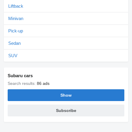
Liftback
Minivan
Pick-up
Sedan
SUV
Subaru cars
Search results:
86 ads
Show
Subscribe