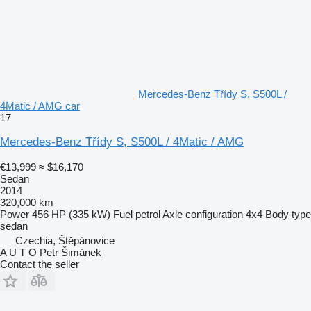
Mercedes-Benz Třídy S, S500L /
4Matic / AMG car
17
Mercedes-Benz Třídy S, S500L / 4Matic / AMG
€13,999
≈ $16,170
Sedan
2014
320,000 km
Power
456 HP (335 kW)
Fuel
petrol
Axle configuration
4x4
Body type
sedan
Czechia, Štěpánovice
A U T O Petr Šimánek
Contact the seller