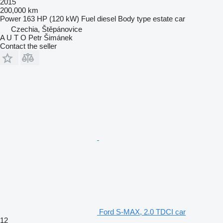
2015
200,000 km
Power
163 HP (120 kW)
Fuel
diesel
Body type
estate car
Czechia, Štěpánovice
A U T O Petr Šimánek
Contact the seller
Ford S-MAX, 2.0 TDCI car
12