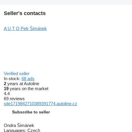
Seller's contacts
A U T O Petr Šimánek
Verified seller
In stock:
68 ads
2
years at Autoline
19
years on the market
4.4
69 reviews
site1719842710389391774.autoline.cz
Subscribe to seller
Ondra Šimánek
Languages:
Czech