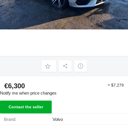
€6,300
≈ $7,279
Notify me when price changes
Contact the seller
Brand:
Volvo