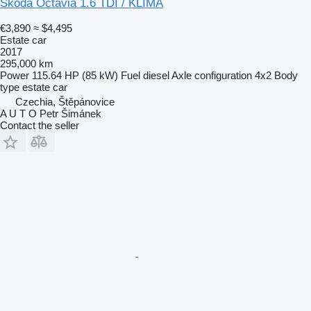
Škoda Octavia 1.6 TDI / KLIMA
€3,890
≈ $4,495
Estate car
2017
295,000 km
Power
115.64 HP (85 kW)
Fuel
diesel
Axle configuration
4x2
Body
type
estate car
Czechia, Štěpánovice
A U T O Petr Šimánek
Contact the seller