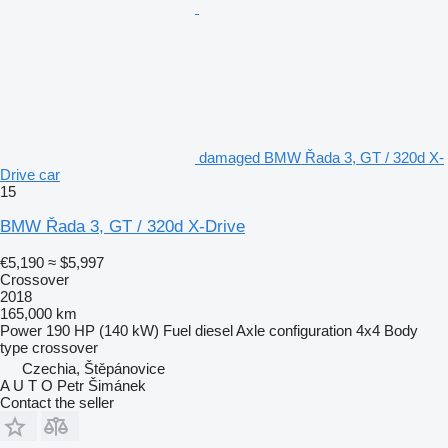
damaged BMW Řada 3, GT / 320d X-
Drive car
15
BMW Řada 3, GT / 320d X-Drive
€5,190
≈ $5,997
Crossover
2018
165,000 km
Power
190 HP (140 kW)
Fuel
diesel
Axle configuration
4x4
Body
type
crossover
Czechia, Štěpánovice
A U T O Petr Šimánek
Contact the seller