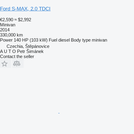
Ford S-MAX, 2.0 TDCI
€2,590
≈ $2,992
Minivan
2014
330,000 km
Power
140 HP (103 kW)
Fuel
diesel
Body type
minivan
Czechia, Štěpánovice
A U T O Petr Šimánek
Contact the seller