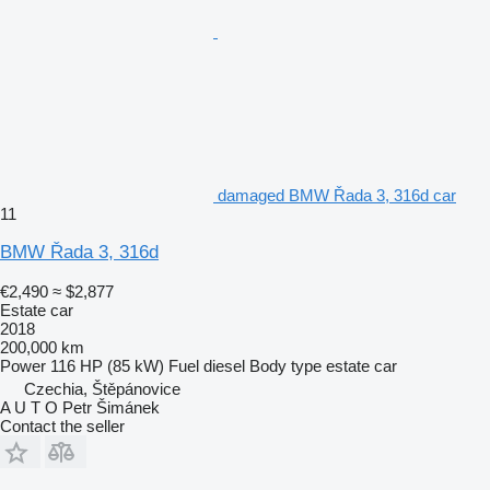
damaged BMW Řada 3, 316d car
11
BMW Řada 3, 316d
€2,490
≈ $2,877
Estate car
2018
200,000 km
Power
116 HP (85 kW)
Fuel
diesel
Body type
estate car
Czechia, Štěpánovice
A U T O Petr Šimánek
Contact the seller