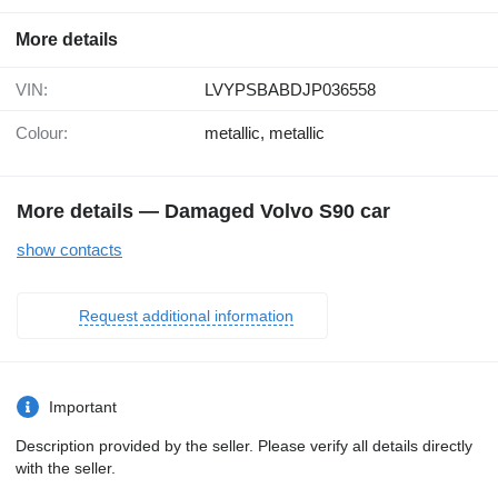
More details
VIN:
LVYPSBABDJP036558
Colour:
metallic, metallic
More details — Damaged Volvo S90 car
show contacts
Request additional information
Important
Description provided by the seller. Please verify all details directly
with the seller.