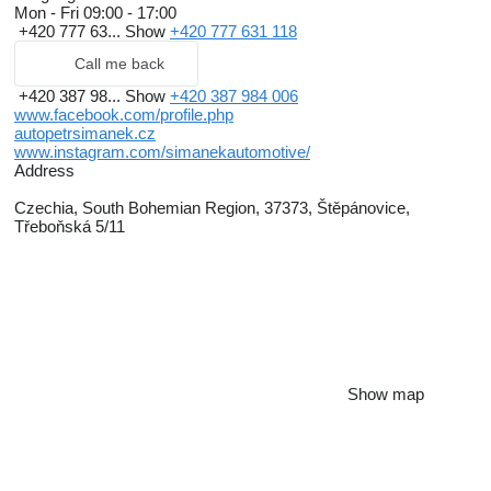
Mon - Fri
09:00 - 17:00
+420 777 63...
Show
+420 777 631 118
Call me back
+420 387 98...
Show
+420 387 984 006
www.facebook.com/profile.php
autopetrsimanek.cz
www.instagram.com/simanekautomotive/
Address
Czechia, South Bohemian Region, 37373, Štěpánovice,
Třeboňská 5/11
Show map