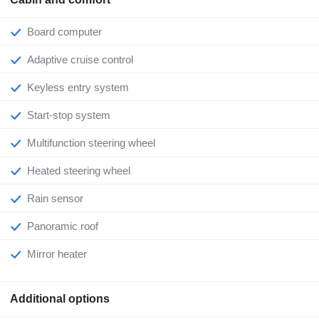
Board computer
Adaptive cruise control
Keyless entry system
Start-stop system
Multifunction steering wheel
Heated steering wheel
Rain sensor
Panoramic roof
Mirror heater
Additional options