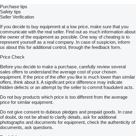
Purchase tips
Safety tips
Seller Verification
If you decide to buy equipment at a low price, make sure that you
communicate with the real seller. Find out as much information about
the owner of the equipment as possible. One way of cheating is to
represent yourself as a real company. In case of suspicion, inform
us about this for additional control, through the feedback form.
Price Check
Before you decide to make a purchase, carefully review several
sales offers to understand the average cost of your chosen
equipment. If the price of the offer you like is much lower than similar
offers, think about it. A significant price difference may indicate
hidden defects or an attempt by the seller to commit fraudulent acts.
Do not buy products which price is too different from the average
price for similar equipment.
Do not give consent to dubious pledges and prepaid goods. In case
of doubt, do not be afraid to clarify details, ask for additional
photographs and documents for equipment, check the authenticity of
documents, ask questions.