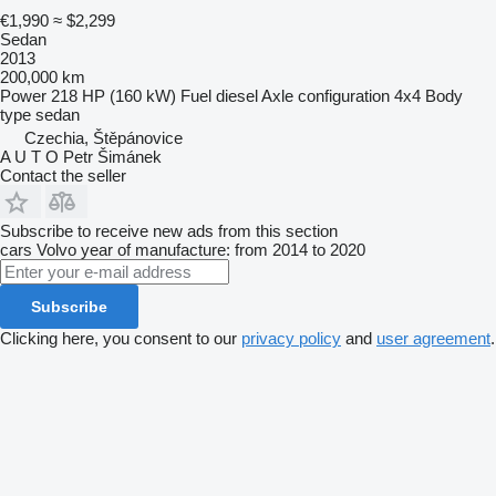
€1,990
≈ $2,299
Sedan
2013
200,000 km
Power
218 HP (160 kW)
Fuel
diesel
Axle configuration
4x4
Body
type
sedan
Czechia, Štěpánovice
A U T O Petr Šimánek
Contact the seller
Subscribe to receive new ads from this section
cars
Volvo
year of manufacture: from 2014 to 2020
Subscribe
Clicking here, you consent to our
privacy policy
and
user agreement
.