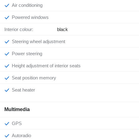
Air conditioning
Powered windows
Interior colour:
black
Steering wheel adjustment
Power steering
Height adjustment of interior seats
Seat position memory
Seat heater
Multimedia
GPS
Autoradio