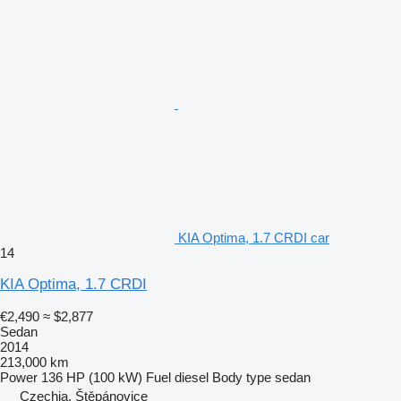
KIA Optima, 1.7 CRDI car
14
KIA Optima, 1.7 CRDI
€2,490
≈ $2,877
Sedan
2014
213,000 km
Power
136 HP (100 kW)
Fuel
diesel
Body type
sedan
Czechia, Štěpánovice