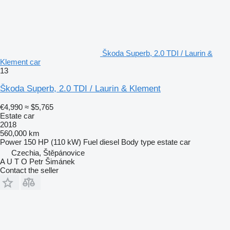
Škoda Superb, 2.0 TDI / Laurin &
Klement car
13
Škoda Superb, 2.0 TDI / Laurin & Klement
€4,990
≈ $5,765
Estate car
2018
560,000 km
Power
150 HP (110 kW)
Fuel
diesel
Body type
estate car
Czechia, Štěpánovice
A U T O Petr Šimánek
Contact the seller