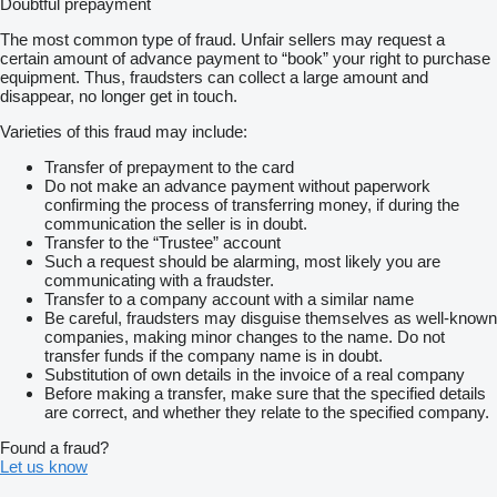
Doubtful prepayment
The most common type of fraud. Unfair sellers may request a
certain amount of advance payment to “book” your right to purchase
equipment. Thus, fraudsters can collect a large amount and
disappear, no longer get in touch.
Varieties of this fraud may include:
Transfer of prepayment to the card
Do not make an advance payment without paperwork
confirming the process of transferring money, if during the
communication the seller is in doubt.
Transfer to the “Trustee” account
Such a request should be alarming, most likely you are
communicating with a fraudster.
Transfer to a company account with a similar name
Be careful, fraudsters may disguise themselves as well-known
companies, making minor changes to the name. Do not
transfer funds if the company name is in doubt.
Substitution of own details in the invoice of a real company
Before making a transfer, make sure that the specified details
are correct, and whether they relate to the specified company.
Found a fraud?
Let us know