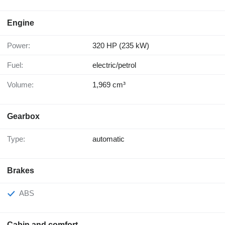
Engine
Power:
320 HP (235 kW)
Fuel:
electric/petrol
Volume:
1,969 cm³
Gearbox
Type:
automatic
Brakes
ABS
Cabin and comfort