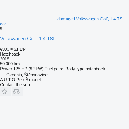
damaged Volkswagen Golf, 1.4 TSI
car
9
Volkswagen Golf, 1.4 TSI
€990
≈ $1,144
Hatchback
2018
50,000 km
Power
125 HP (92 kW)
Fuel
petrol
Body type
hatchback
Czechia, Štěpánovice
A U T O Petr Šimánek
Contact the seller