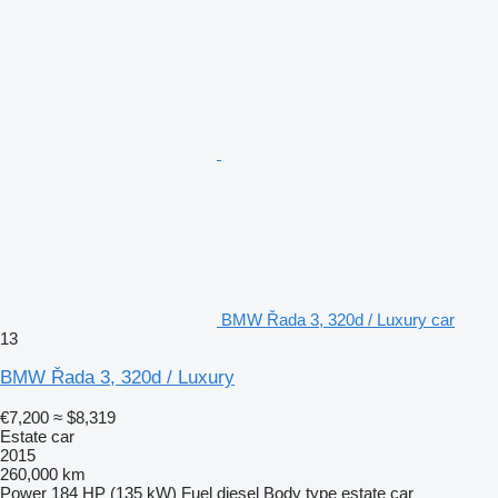
BMW Řada 3, 320d / Luxury car
13
BMW Řada 3, 320d / Luxury
€7,200
≈ $8,319
Estate car
2015
260,000 km
Power
184 HP (135 kW)
Fuel
diesel
Body type
estate car