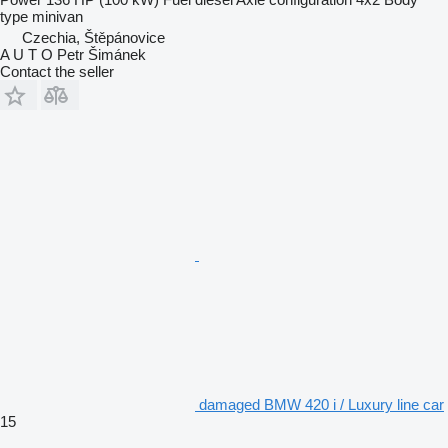
type
minivan
Czechia, Štěpánovice
A U T O Petr Šimánek
Contact the seller
damaged BMW 420 i / Luxury line car
15