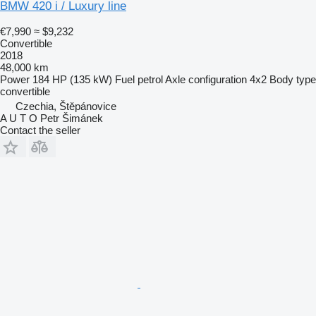
BMW 420 i / Luxury line
€7,990
≈ $9,232
Convertible
2018
48,000 km
Power
184 HP (135 kW)
Fuel
petrol
Axle configuration
4x2
Body type
convertible
Czechia, Štěpánovice
A U T O Petr Šimánek
Contact the seller