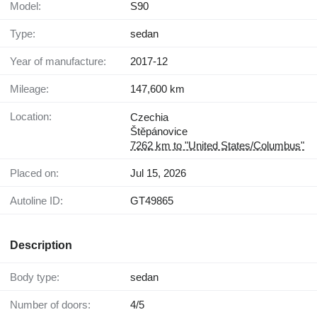
Model:
S90
Type:
sedan
Year of manufacture:
2017-12
Mileage:
147,600 km
Location:
Czechia
Štěpánovice
7262 km to "United States/Columbus"
Placed on:
Jul 15, 2026
Autoline ID:
GT49865
Description
Body type:
sedan
Number of doors:
4/5