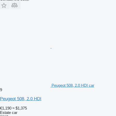
Peugeot 508, 2.0 HDI car
9
Peugeot 508, 2.0 HDI
€1,190
≈ $1,375
Estate car