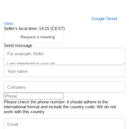
Google Street
View
Seller's local time: 14:15 (CEST)
Request a meeting
Send message
Please check the phone number: it should adhere to the
international format and include the country code.
We do not
work with this country