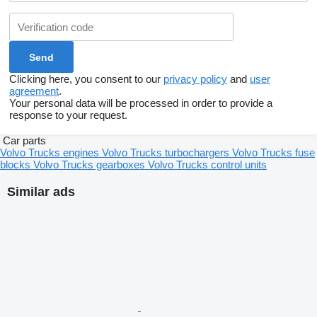
Clicking here, you consent to our
privacy policy
and
user
agreement
.
Your personal data will be processed in order to provide a
response to your request.
Car parts
Volvo Trucks engines
Volvo Trucks turbochargers
Volvo Trucks fuse
blocks
Volvo Trucks gearboxes
Volvo Trucks control units
Similar ads