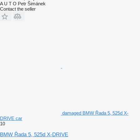
A U T O Petr Šimánek
Contact the seller
damaged BMW Řada 5, 525d X-
DRIVE car
10
BMW Řada 5, 525d X-DRIVE