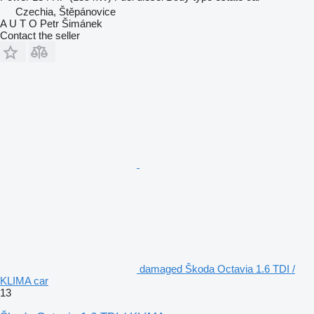
Czechia, Štěpánovice
A U T O Petr Šimánek
Contact the seller
damaged Škoda Octavia 1.6 TDI /
KLIMA car
13