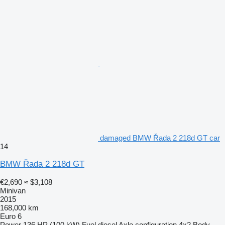
damaged BMW Řada 2 218d GT car
14
BMW Řada 2 218d GT
€2,690
≈ $3,108
Minivan
2015
168,000 km
Euro 6
Power
136 HP (100 kW)
Fuel
diesel
Axle configuration
4x2
Body