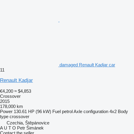
damaged Renault Kadjar car
11
Renault Kadjar
€4,200
≈ $4,853
Crossover
2015
178,000 km
Power
130.61 HP (96 kW)
Fuel
petrol
Axle configuration
4x2
Body
type
crossover
Czechia, Štěpánovice
A U T O Petr Šimánek
Contact the seller