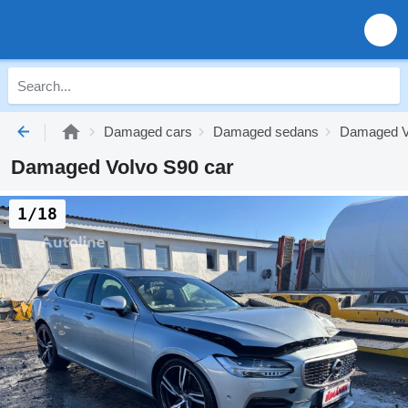
Damaged cars
Damaged sedans
Damaged V
Damaged Volvo S90 car
1/18