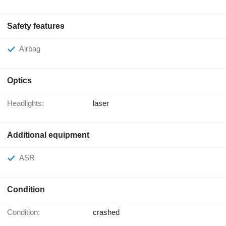
Safety features
Airbag
Optics
Headlights:
laser
Additional equipment
ASR
Condition
Condition:
crashed