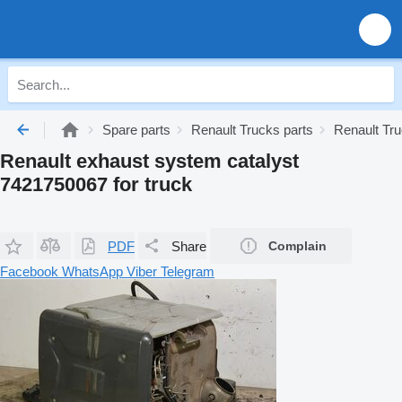
Spare parts
Renault Trucks parts
Renault Tr
Renault exhaust system catalyst
7421750067 for truck
PDF
Share
Complain
Facebook
WhatsApp
Viber
Telegram