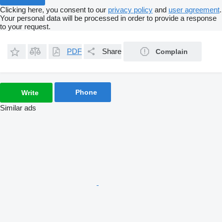
Clicking here, you consent to our
privacy policy
and
user agreement
.
Your personal data will be processed in order to provide a response
to your request.
PDF
Share
Complain
Phone
Write
Similar ads