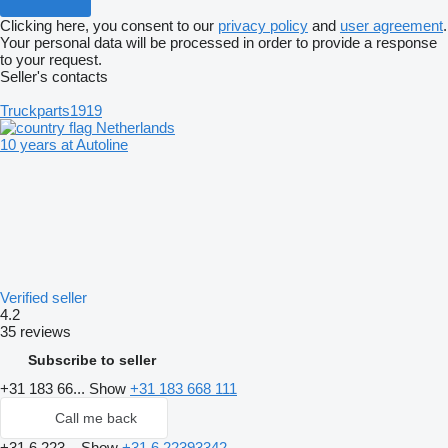
Clicking here, you consent to our
privacy policy
and
user agreement
.
Your personal data will be processed in order to provide a response
to your request.
Seller's contacts
Truckparts1919
Netherlands
10 years at Autoline
Verified seller
4.2
35 reviews
Subscribe to seller
+31 183 66...
Show
+31 183 668 111
Call me back
+31 6 223...
Show
+31 6 22393342