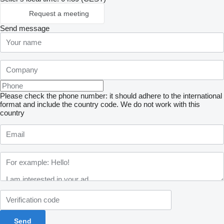
Request a meeting
Send message
Please check the phone number: it should adhere to the international
format and include the country code.
We do not work with this
country