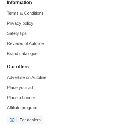
Information
Terms & Conditions
Privacy policy
Safety tips
Reviews of Autoline
Brand catalogue
Our offers
Advertise on Autoline
Place your ad
Place a banner
Affiliate program
For dealers