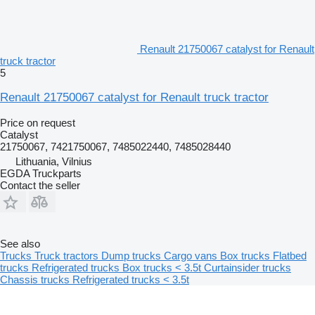
Renault 21750067 catalyst for Renault
truck tractor
5
Renault 21750067 catalyst for Renault truck tractor
Price on request
Catalyst
21750067, 7421750067, 7485022440, 7485028440
Lithuania, Vilnius
EGDA Truckparts
Contact the seller
See also
Trucks
Truck tractors
Dump trucks
Cargo vans
Box trucks
Flatbed
trucks
Refrigerated trucks
Box trucks < 3.5t
Curtainsider trucks
Chassis trucks
Refrigerated trucks < 3.5t