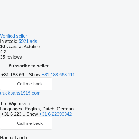
Verified seller
In stock:
5921 ads
10
years at Autoline
4.2
35 reviews
Subscribe to seller
+31 183 66...
Show
+31 183 668 111
Call me back
truckparts1919.com
Tim Wijnhoven
Languages:
English, Dutch, German
+31 6 223...
Show
+31 6 22393342
Call me back
Hanna Lahdo