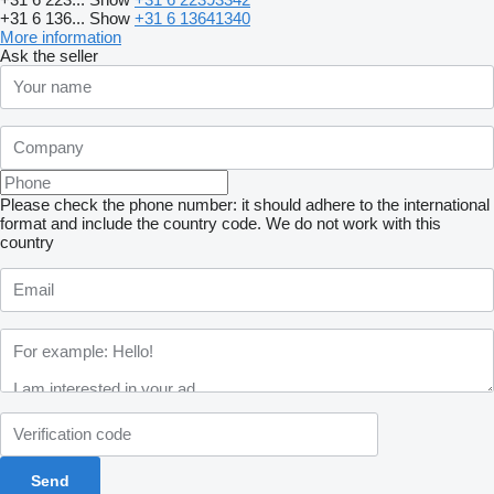
+31 6 136...
Show
+31 6 13641340
More information
Ask the seller
Please check the phone number: it should adhere to the international
format and include the country code.
We do not work with this
country