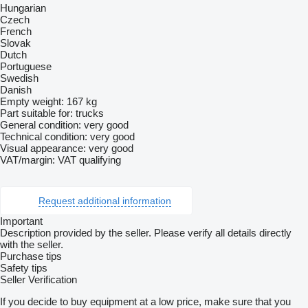
Hungarian
Czech
French
Slovak
Dutch
Portuguese
Swedish
Danish
Empty weight: 167 kg
Part suitable for: trucks
General condition: very good
Technical condition: very good
Visual appearance: very good
VAT/margin: VAT qualifying
Request additional information
Important
Description provided by the seller. Please verify all details directly
with the seller.
Purchase tips
Safety tips
Seller Verification
If you decide to buy equipment at a low price, make sure that you