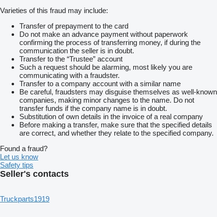
Varieties of this fraud may include:
Transfer of prepayment to the card
Do not make an advance payment without paperwork
confirming the process of transferring money, if during the
communication the seller is in doubt.
Transfer to the “Trustee” account
Such a request should be alarming, most likely you are
communicating with a fraudster.
Transfer to a company account with a similar name
Be careful, fraudsters may disguise themselves as well-known
companies, making minor changes to the name. Do not
transfer funds if the company name is in doubt.
Substitution of own details in the invoice of a real company
Before making a transfer, make sure that the specified details
are correct, and whether they relate to the specified company.
Found a fraud?
Let us know
Safety tips
Seller's contacts
Truckparts1919