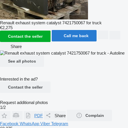
Renault exhaust system catalyst 7421750067 for truck
€2,275
Call me back
Contact the seller
Share
See all photos
Interested in the ad?
Contact the seller
Request additional photos
1/2
PDF
Share
Complain
Facebook
WhatsApp
Viber
Telegram