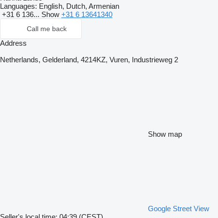
Languages:
English, Dutch, Armenian
+31 6 136...
Show
+31 6 13641340
Call me back
Address
Netherlands, Gelderland, 4214KZ, Vuren, Industrieweg 2
Show map
Google Street View
Seller's local time: 04:39 (CEST)