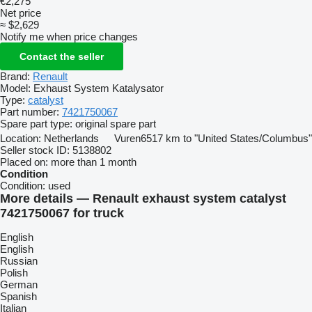
€2,275
Net price
≈ $2,629
Notify me when price changes
Contact the seller
Brand:
Renault
Model:
Exhaust System Katalysator
Type:
catalyst
Part number:
7421750067
Spare part type:
original spare part
Location:
Netherlands
Vuren
6517 km to "United States/Columbus"
Seller stock ID:
5138802
Placed on:
more than 1 month
Condition
Condition:
used
More details — Renault exhaust system catalyst
7421750067 for truck
English
English
Russian
Polish
German
Spanish
Italian