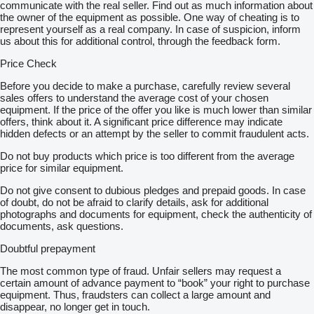
communicate with the real seller. Find out as much information about
the owner of the equipment as possible. One way of cheating is to
represent yourself as a real company. In case of suspicion, inform
us about this for additional control, through the feedback form.
Price Check
Before you decide to make a purchase, carefully review several
sales offers to understand the average cost of your chosen
equipment. If the price of the offer you like is much lower than similar
offers, think about it. A significant price difference may indicate
hidden defects or an attempt by the seller to commit fraudulent acts.
Do not buy products which price is too different from the average
price for similar equipment.
Do not give consent to dubious pledges and prepaid goods. In case
of doubt, do not be afraid to clarify details, ask for additional
photographs and documents for equipment, check the authenticity of
documents, ask questions.
Doubtful prepayment
The most common type of fraud. Unfair sellers may request a
certain amount of advance payment to “book” your right to purchase
equipment. Thus, fraudsters can collect a large amount and
disappear, no longer get in touch.