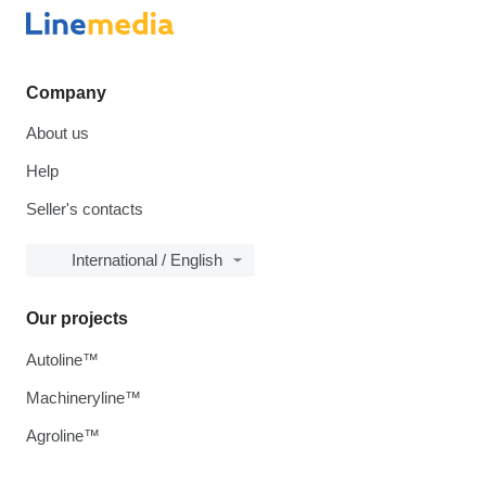
Company
About us
Help
Seller's contacts
International / English
Our projects
Autoline™
Machineryline™
Agroline™