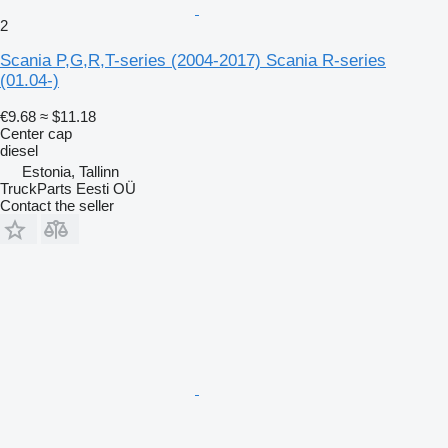
2
Scania P,G,R,T-series (2004-2017) Scania R-series
(01.04-)
€9.68
≈ $11.18
Center cap
diesel
Estonia, Tallinn
TruckParts Eesti OÜ
Contact the seller