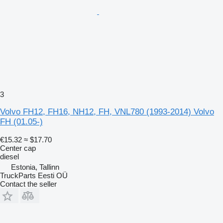
3
Volvo FH12, FH16, NH12, FH, VNL780 (1993-2014) Volvo
FH (01.05-)
€15.32
≈ $17.70
Center cap
diesel
Estonia, Tallinn
TruckParts Eesti OÜ
Contact the seller