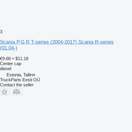
3
Scania P,G,R,T-series (2004-2017) Scania R-series
(01.04-)
€9.68
≈ $11.18
Center cap
diesel
Estonia, Tallinn
TruckParts Eesti OÜ
Contact the seller