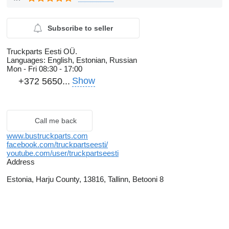
Subscribe to seller
Truckparts Eesti OÜ.
Languages:
English, Estonian, Russian
Mon - Fri
08:30 - 17:00
Show
+372 5650...
Call me back
www.bustruckparts.com
facebook.com/truckpartseesti/
youtube.com/user/truckpartseesti
Address
Estonia, Harju County, 13816, Tallinn, Betooni 8