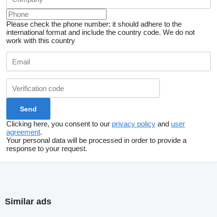
Please check the phone number: it should adhere to the
international format and include the country code.
We do not
work with this country
Clicking here, you consent to our
privacy policy
and
user
agreement
.
Your personal data will be processed in order to provide a
response to your request.
Similar ads