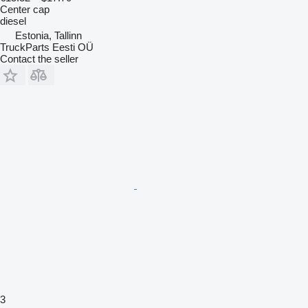
Center cap
diesel
Estonia, Tallinn
TruckParts Eesti OÜ
Contact the seller
3