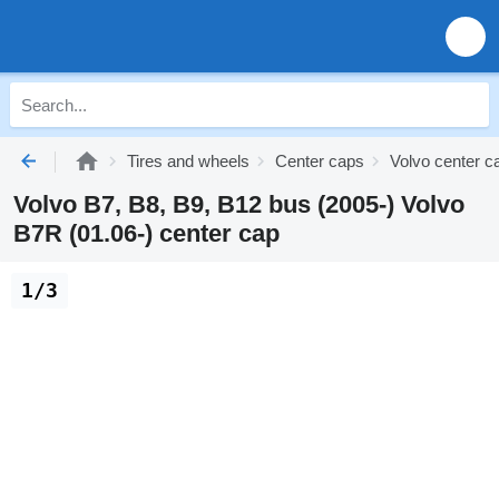
Tires and wheels
Center caps
Volvo center c
Volvo B7, B8, B9, B12 bus (2005-) Volvo
B7R (01.06-) center cap
1/3