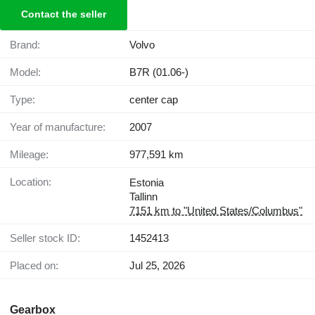
Contact the seller
Brand:
Volvo
Model:
B7R (01.06-)
Type:
center cap
Year of manufacture:
2007
Mileage:
977,591 km
Location:
Estonia
Tallinn
7151 km to "United States/Columbus"
Seller stock ID:
1452413
Placed on:
Jul 25, 2026
Gearbox