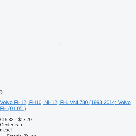
3
Volvo FH12, FH16, NH12, FH, VNL780 (1993-2014) Volvo
FH (01.05-)
€15.32
≈ $17.70
Center cap
diesel