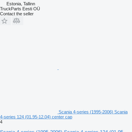
Estonia, Tallinn
TruckParts Eesti OÜ
Contact the seller
Scania 4-series (1995-2006) Scania
4-series 124 (01.95-12.04) center cap
4