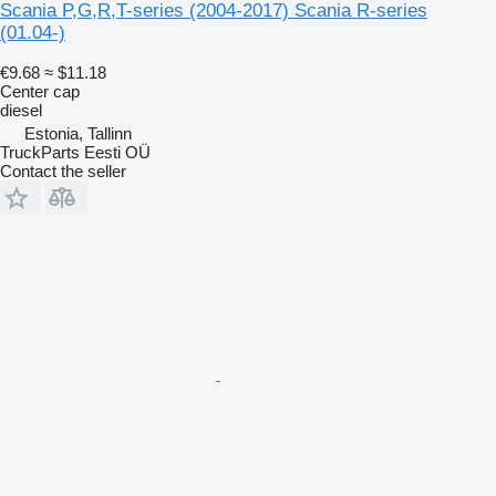
Scania P,G,R,T-series (2004-2017) Scania R-series
(01.04-)
€9.68
≈ $11.18
Center cap
diesel
Estonia, Tallinn
TruckParts Eesti OÜ
Contact the seller