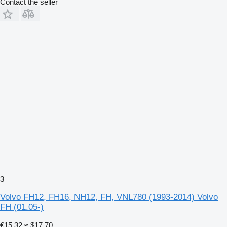
Contact the seller
3
Volvo FH12, FH16, NH12, FH, VNL780 (1993-2014) Volvo
FH (01.05-)
€15.32
≈ $17.70