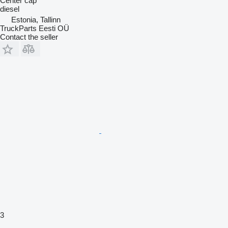
Center cap
diesel
Estonia, Tallinn
TruckParts Eesti OÜ
Contact the seller
3