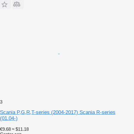
3
Scania P,G,R,T-series (2004-2017) Scania R-series
(01.04-)
€9.68
≈ $11.18