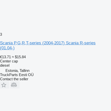
3
Scania P,G,R,T-series (2004-2017) Scania R-series
(01.04-)
€13.71
≈ $15.84
Center cap
diesel
Estonia, Tallinn
TruckParts Eesti OÜ
Contact the seller