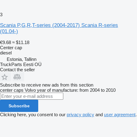
3
Scania P,G,R,T-series (2004-2017) Scania R-series
(01.04-)
€9.68
≈ $11.18
Center cap
diesel
Estonia, Tallinn
TruckParts Eesti OÜ
Contact the seller
Subscribe to receive new ads from this section
center caps
Volvo
year of manufacture: from 2004 to 2010
Subscribe
Clicking here, you consent to our
privacy policy
and
user agreement
.