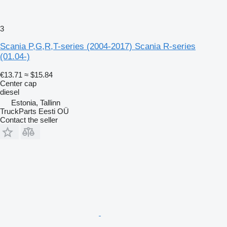
3
Scania P,G,R,T-series (2004-2017) Scania R-series
(01.04-)
€13.71
≈ $15.84
Center cap
diesel
Estonia, Tallinn
TruckParts Eesti OÜ
Contact the seller