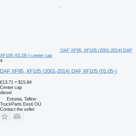
DAF XF95, XF105 (2001-2014) DAF
XF105 (01.05-) center cap
4
DAF XF95, XF105 (2001-2014) DAF XF105 (01.05-)
€13.71
≈ $15.84
Center cap
diesel
Estonia, Tallinn
TruckParts Eesti OÜ
Contact the seller