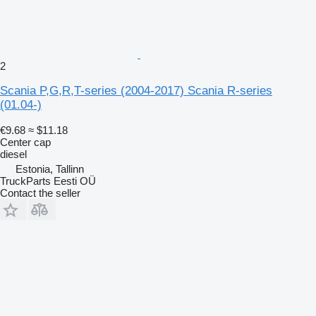
2
Scania P,G,R,T-series (2004-2017) Scania R-series
(01.04-)
€9.68
≈ $11.18
Center cap
diesel
Estonia, Tallinn
TruckParts Eesti OÜ
Contact the seller