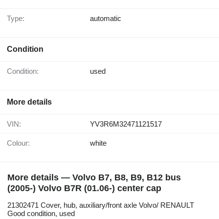
Type:
automatic
Condition
Condition:
used
More details
VIN:
YV3R6M32471121517
Colour:
white
More details — Volvo B7, B8, B9, B12 bus
(2005-) Volvo B7R (01.06-) center cap
21302471 Cover, hub, auxiliary/front axle Volvo/ RENAULT
Good condition, used