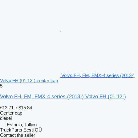
Volvo FH, FM, FMX-4 series (2013-)
Volvo FH (01.12-) center cap
5
Volvo FH, FM, FMX-4 series (2013-) Volvo FH (01.12-)
€13.71
≈ $15.84
Center cap
diesel
Estonia, Tallinn
TruckParts Eesti OÜ
Contact the seller