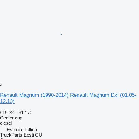
3
Renault Magnum (1990-2014) Renault Magnum Dxi (01.05-
12.13)
€15.32
≈ $17.70
Center cap
diesel
Estonia, Tallinn
TruckParts Eesti OÜ