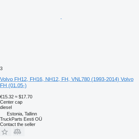
3
Volvo FH12, FH16, NH12, FH, VNL780 (1993-2014) Volvo
FH (01.05-)
€15.32
≈ $17.70
Center cap
diesel
Estonia, Tallinn
TruckParts Eesti OÜ
Contact the seller