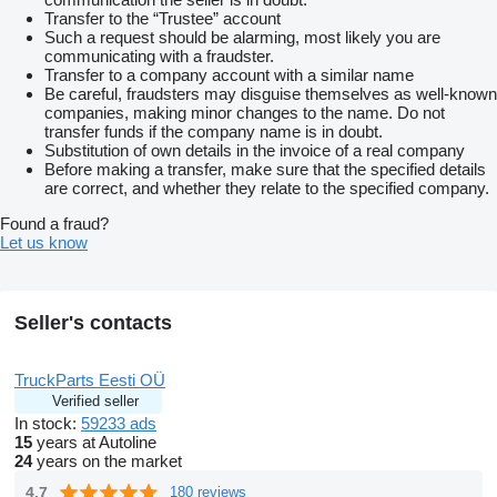
Transfer to the “Trustee” account
Such a request should be alarming, most likely you are
communicating with a fraudster.
Transfer to a company account with a similar name
Be careful, fraudsters may disguise themselves as well-known
companies, making minor changes to the name. Do not
transfer funds if the company name is in doubt.
Substitution of own details in the invoice of a real company
Before making a transfer, make sure that the specified details
are correct, and whether they relate to the specified company.
Found a fraud?
Let us know
Seller's contacts
TruckParts Eesti OÜ
Verified seller
In stock:
59233 ads
15
years at Autoline
24
years on the market
4.7
180 reviews