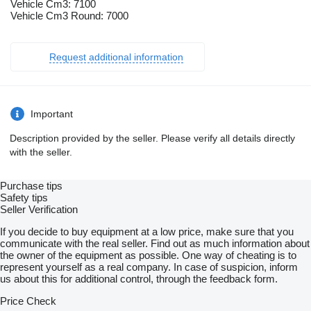
Vehicle Cm3: 7100
Vehicle Cm3 Round: 7000
Request additional information
Important
Description provided by the seller. Please verify all details directly
with the seller.
Purchase tips
Safety tips
Seller Verification
If you decide to buy equipment at a low price, make sure that you
communicate with the real seller. Find out as much information about
the owner of the equipment as possible. One way of cheating is to
represent yourself as a real company. In case of suspicion, inform
us about this for additional control, through the feedback form.
Price Check