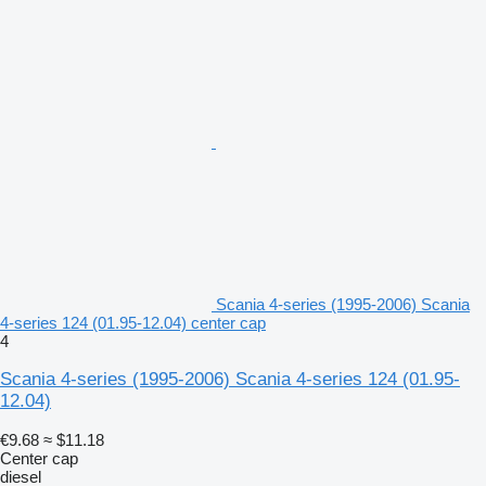
Scania 4-series (1995-2006) Scania
4-series 124 (01.95-12.04) center cap
4
Scania 4-series (1995-2006) Scania 4-series 124 (01.95-
12.04)
€9.68
≈ $11.18
Center cap
diesel