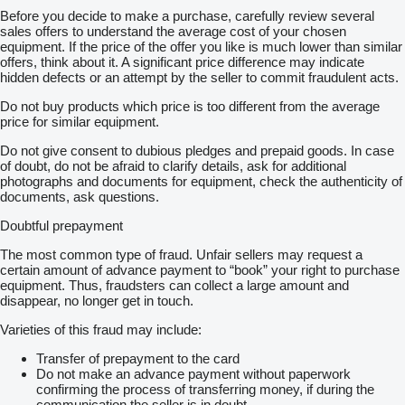
Before you decide to make a purchase, carefully review several
sales offers to understand the average cost of your chosen
equipment. If the price of the offer you like is much lower than similar
offers, think about it. A significant price difference may indicate
hidden defects or an attempt by the seller to commit fraudulent acts.
Do not buy products which price is too different from the average
price for similar equipment.
Do not give consent to dubious pledges and prepaid goods. In case
of doubt, do not be afraid to clarify details, ask for additional
photographs and documents for equipment, check the authenticity of
documents, ask questions.
Doubtful prepayment
The most common type of fraud. Unfair sellers may request a
certain amount of advance payment to “book” your right to purchase
equipment. Thus, fraudsters can collect a large amount and
disappear, no longer get in touch.
Varieties of this fraud may include:
Transfer of prepayment to the card
Do not make an advance payment without paperwork
confirming the process of transferring money, if during the
communication the seller is in doubt.