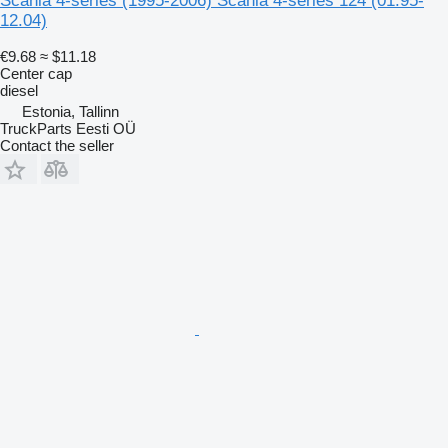
Scania 4-series (1995-2006) Scania 4-series 124 (01.95-
12.04)
€9.68
≈ $11.18
Center cap
diesel
Estonia, Tallinn
TruckParts Eesti OÜ
Contact the seller