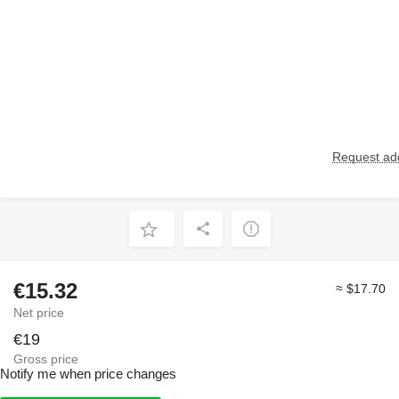
Request add
€15.32
≈ $17.70
Net price
€19
Gross price
Notify me when price changes