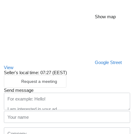
Show map
Google Street
View
Seller's local time: 07:27 (EEST)
Request a meeting
Send message