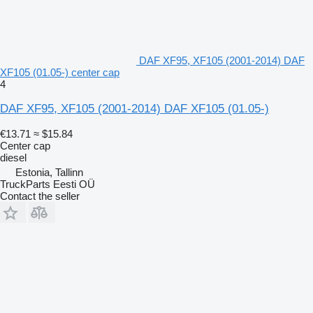
DAF XF95, XF105 (2001-2014) DAF
XF105 (01.05-) center cap
4
DAF XF95, XF105 (2001-2014) DAF XF105 (01.05-)
€13.71
≈ $15.84
Center cap
diesel
Estonia, Tallinn
TruckParts Eesti OÜ
Contact the seller