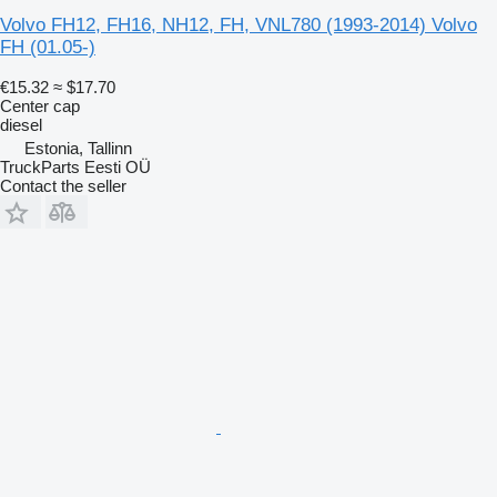
Volvo FH12, FH16, NH12, FH, VNL780 (1993-2014) Volvo
FH (01.05-)
€15.32
≈ $17.70
Center cap
diesel
Estonia, Tallinn
TruckParts Eesti OÜ
Contact the seller