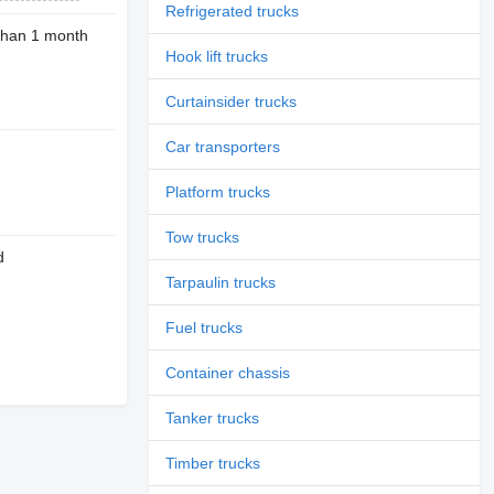
Refrigerated trucks
than 1 month
Hook lift trucks
Curtainsider trucks
Car transporters
Platform trucks
Tow trucks
d
Tarpaulin trucks
Fuel trucks
Container chassis
Tanker trucks
Timber trucks