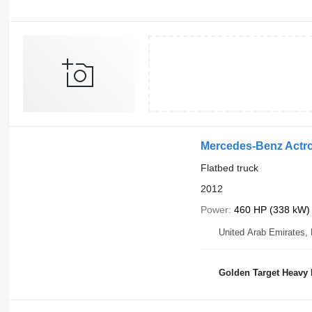
Mercedes-Benz Actr
Flatbed truck
2012
Power
460 HP (338 kW)
United Arab Emirates,
Golden Target Heavy