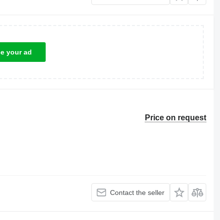
ce your ad
Price on request
Contact the seller