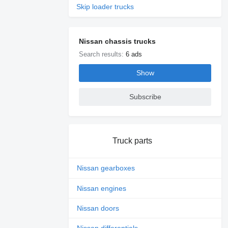
Skip loader trucks
Nissan chassis trucks
Search results:
6 ads
Show
Subscribe
Truck parts
Nissan gearboxes
Nissan engines
Nissan doors