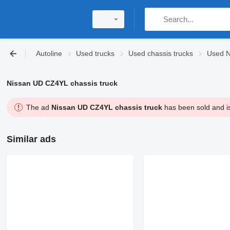
Autoline
Used trucks
Used chassis trucks
Used N
Nissan UD CZ4YL chassis truck
The ad
Nissan UD CZ4YL chassis truck
has been sold and is
Similar ads