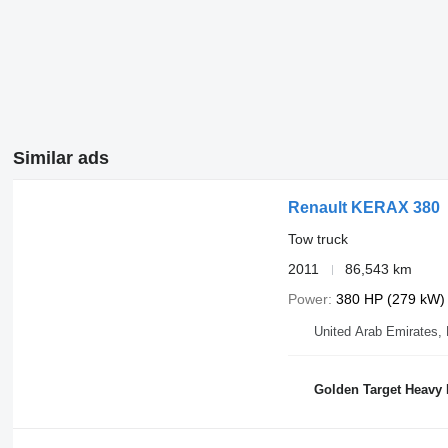
Similar ads
Renault KERAX 380
Tow truck
2011
86,543 km
Power
380 HP (279 kW)
United Arab Emirates,
Golden Target Heavy