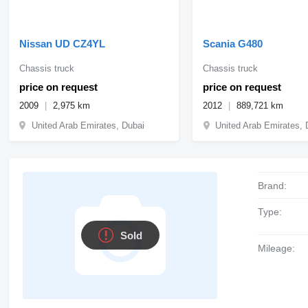
Nissan UD CZ4YL
Scania G480
Chassis truck
Chassis truck
price on request
price on request
2009
2,975 km
2012
889,721 km
United Arab Emirates, Dubai
United Arab Emirates, 
Brand:
Type:
Sold
Mileage: