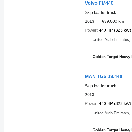
Volvo FM440
Skip loader truck
2013
639,000 km
Power
440 HP (323 kW)
United Arab Emirates,
Golden Target Heavy
MAN TGS 18.440
Skip loader truck
2013
Power
440 HP (323 kW)
United Arab Emirates,
Golden Target Heavy