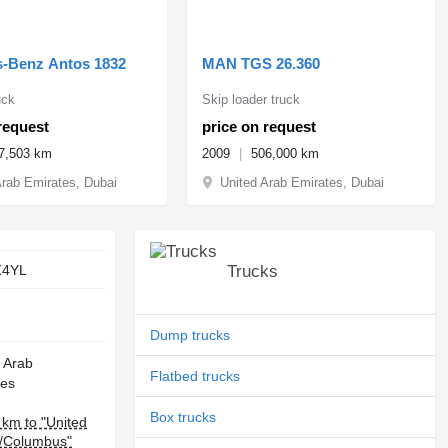
-Benz Antos 1832
MAN TGS 26.360
uck
Skip loader truck
request
price on request
7,503 km
2009
506,000 km
Arab Emirates, Dubai
United Arab Emirates, Dubai
Z4YL
Trucks
Dump trucks
 Arab
Flatbed trucks
tes
Box trucks
km to "United
s/Columbus"