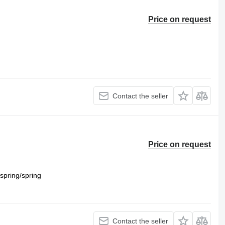
Price on request
Contact the seller
Price on request
spring/spring
Contact the seller