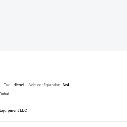
Fuel
diesel
Axle configuration
6x4
 Dubai
 Equipment LLC