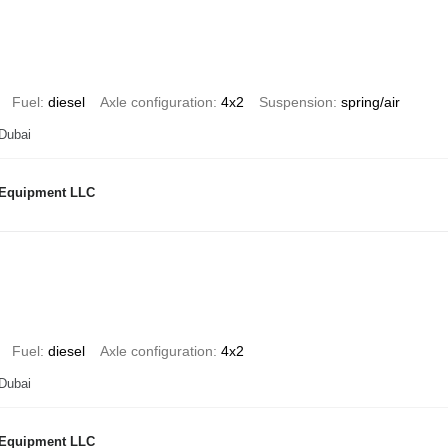
Fuel
diesel
Axle configuration
4x2
Suspension
spring/air
 Dubai
 Equipment LLC
Fuel
diesel
Axle configuration
4x2
 Dubai
 Equipment LLC