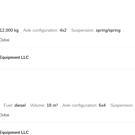
12,000 kg
Axle configuration
4x2
Suspension
spring/spring
 Dubai
 Equipment LLC
Fuel
diesel
Volume
18 m³
Axle configuration
6x4
Suspension
 Dubai
 Equipment LLC