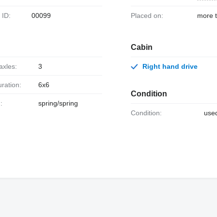
k ID:
00099
Placed on:
more 
Cabin
axles:
3
Right hand drive
uration:
6x6
Condition
:
spring/spring
Condition:
use