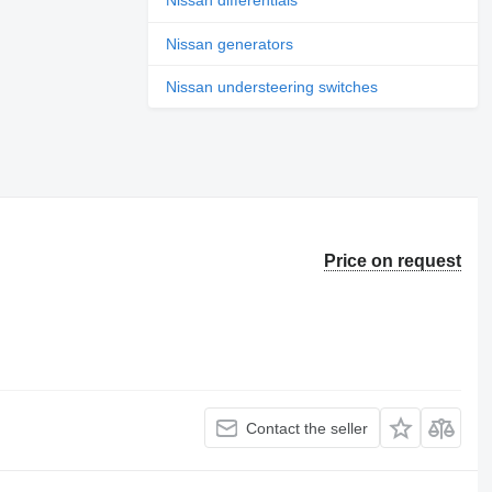
Nissan differentials
Nissan generators
Nissan understeering switches
Price on request
Contact the seller