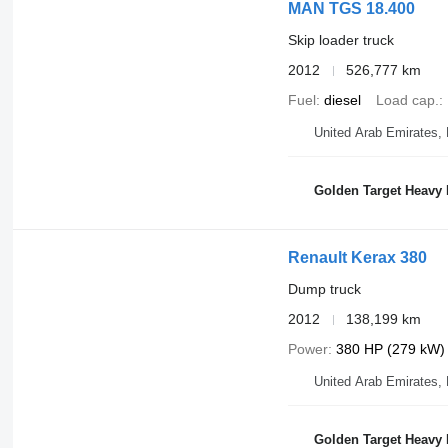
MAN TGS 18.400
Skip loader truck
2012
526,777 km
Fuel
diesel
Load cap.
United Arab Emirates,
Golden Target Heavy
Renault Kerax 380
Dump truck
2012
138,199 km
Power
380 HP (279 kW)
United Arab Emirates,
Golden Target Heavy