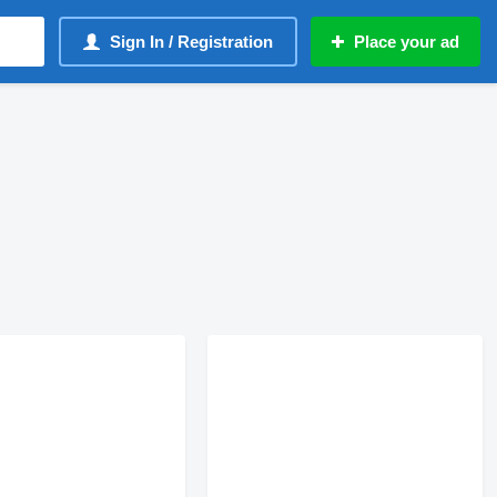
Sign In / Registration
Place your ad