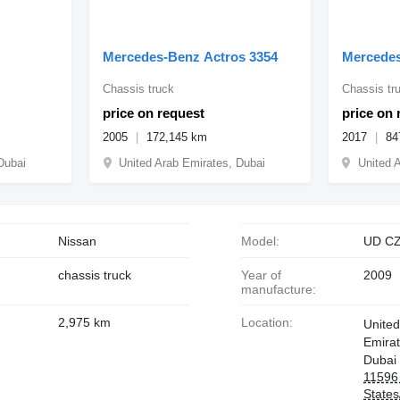
Mercedes-Benz Actros 3354
Mercedes
Chassis truck
Chassis tr
price on request
price on 
2005
172,145 km
2017
84
Dubai
United Arab Emirates, Dubai
United 
Nissan
Model:
UD C
chassis truck
Year of
2009
manufacture:
2,975 km
Location:
United
Emira
Dubai
11596 
State