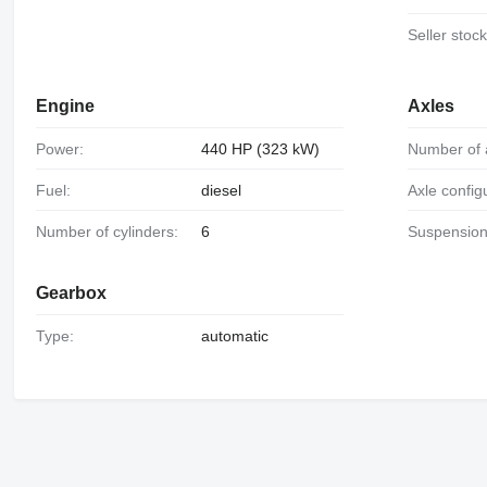
Seller stoc
Engine
Axles
Power:
440 HP (323 kW)
Number of 
Fuel:
diesel
Axle config
Number of cylinders:
6
Suspension
Gearbox
Type:
automatic