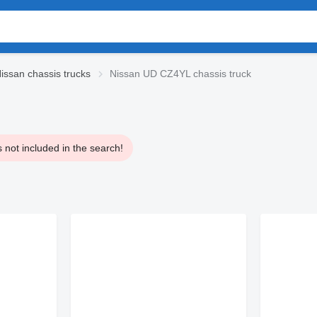
issan chassis trucks
Nissan UD CZ4YL chassis truck
 not included in the search!