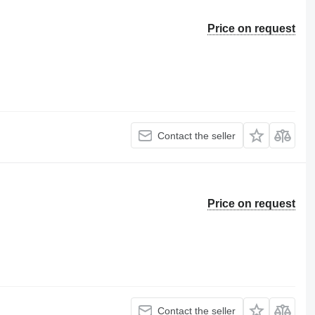
Price on request
Contact the seller
Price on request
Contact the seller