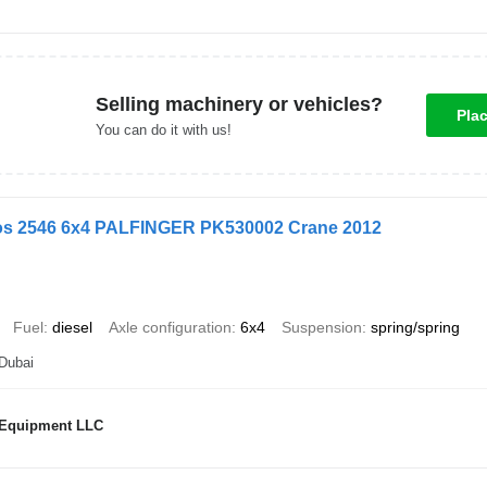
Selling machinery or vehicles?
Pla
You can do it with us!
os 2546 6x4 PALFINGER PK530002 Crane 2012
Fuel
diesel
Axle configuration
6x4
Suspension
spring/spring
 Dubai
 Equipment LLC