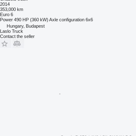
2014
353,000 km
Euro 6
Power
490 HP (360 kW)
Axle configuration
6x6
Hungary, Budapest
Laslo Truck
Contact the seller