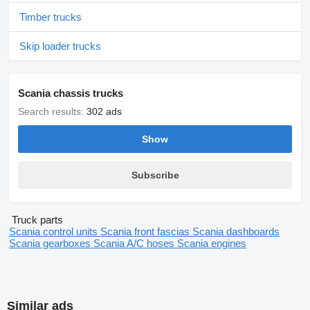
Timber trucks
Skip loader trucks
Scania chassis trucks
Search results:
302 ads
Show
Subscribe
Truck parts
Scania control units
Scania front fascias
Scania dashboards
Scania gearboxes
Scania A/C hoses
Scania engines
Similar ads