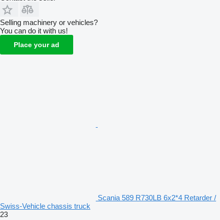
Selling machinery or vehicles?
You can do it with us!
Place your ad
Scania 589 R730LB 6x2*4 Retarder /
Swiss-Vehicle chassis truck
23