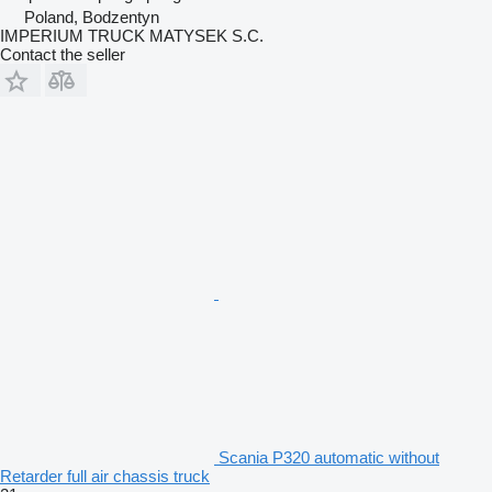
Poland, Bodzentyn
IMPERIUM TRUCK MATYSEK S.C.
Contact the seller
Scania P320 automatic without
Retarder full air chassis truck