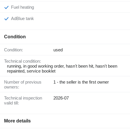
Fuel heating
AdBlue tank
Condition
Condition:
used
Technical condition:
running, in good working order, hasn't been hit, hasn't been
repainted, service booklet
Number of previous
1 - the seller is the first owner
owners:
Technical inspection
2026-07
valid till:
More details