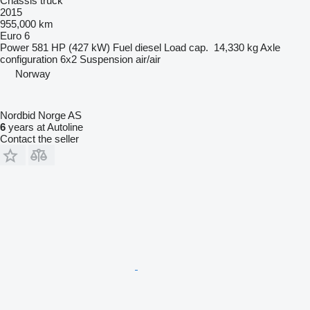
Chassis truck
2015
955,000 km
Euro 6
Power
581 HP (427 kW)
Fuel
diesel
Load cap.
14,330 kg
Axle
configuration
6x2
Suspension
air/air
Norway
Nordbid Norge AS
6
years at Autoline
Contact the seller