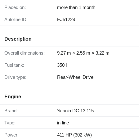
Placed on:
more than 1 month
Autoline ID:
EJ51229
Description
Overall dimensions:
9.27 m × 2.55 m × 3.22 m
Fuel tank:
350 l
Drive type:
Rear-Wheel Drive
Engine
Brand:
Scania DC 13 115
Type:
in-line
Power:
411 HP (302 kW)