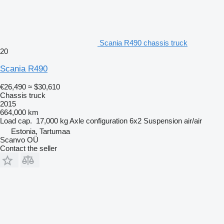
Scania R490 chassis truck
20
Scania R490
€26,490
≈ $30,610
Chassis truck
2015
664,000 km
Load cap.
17,000 kg
Axle configuration
6x2
Suspension
air/air
Estonia, Tartumaa
Scanvo OÜ
Contact the seller