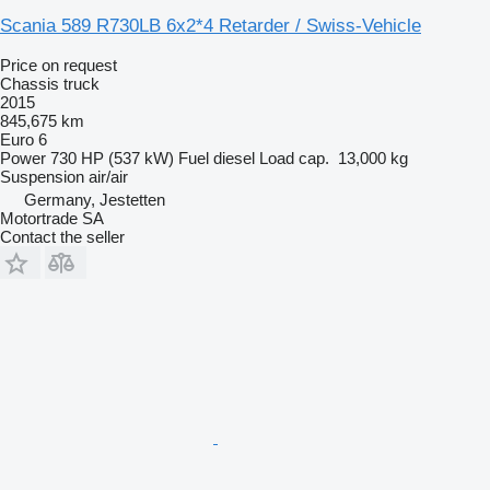
Scania 589 R730LB 6x2*4 Retarder / Swiss-Vehicle
Price on request
Chassis truck
2015
845,675 km
Euro 6
Power
730 HP (537 kW)
Fuel
diesel
Load cap.
13,000 kg
Suspension
air/air
Germany, Jestetten
Motortrade SA
Contact the seller