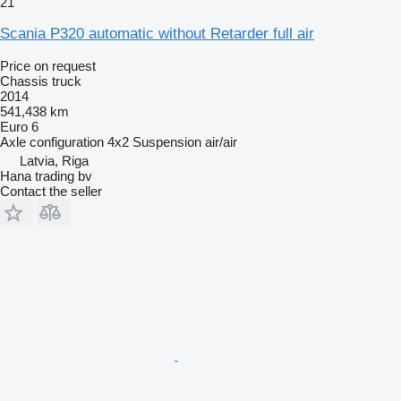
21
Scania P320 automatic without Retarder full air
Price on request
Chassis truck
2014
541,438 km
Euro 6
Axle configuration
4x2
Suspension
air/air
Latvia, Riga
Hana trading bv
Contact the seller