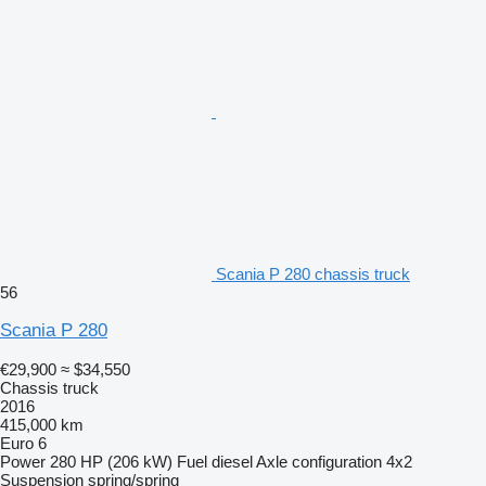
Scania P 280 chassis truck
56
Scania P 280
€29,900
≈ $34,550
Chassis truck
2016
415,000 km
Euro 6
Power
280 HP (206 kW)
Fuel
diesel
Axle configuration
4x2
Suspension
spring/spring