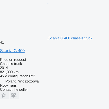
Scania G 400 chassis truck
41
Scania G 400
Price on request
Chassis truck
2014
821,000 km
Axle configuration
6x2
Poland, Włoszczowa
Rob-Trans
Contact the seller