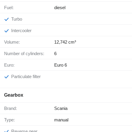
Fuel:
diesel
Turbo
Intercooler
Volume:
12,742 cm³
Number of cylinders:
6
Euro:
Euro 6
Particulate filter
Gearbox
Brand:
Scania
Type:
manual
Reverse gear