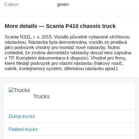
Colour:
green
More details — Scania P410 chassis truck
Scania N331, r. v. 2015. Vozidlo původně vybavené skříňovou
nástavbou. Nástavba byla demontována, vozidlo se prodává
jako podvozek vhodný pro montáž nové nástavby. Nutno
zohlednit, že změna demontáže nástavby dosud není zapsána
v TP. Kompletní dokumentace k dispozici. Vhodné pro firmy,
které hledají podvozek pro vlastní nástavbu (hákový nosič,
valník, kontejnerový systém, dílenskou nástavbu apod.)
Trucks
Dump trucks
Flatbed trucks