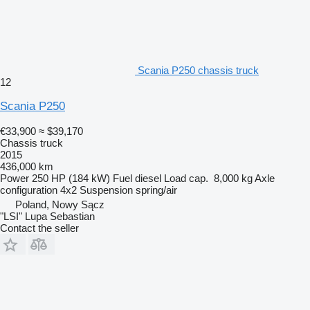
Scania P250 chassis truck
12
Scania P250
€33,900
≈ $39,170
Chassis truck
2015
436,000 km
Power
250 HP (184 kW)
Fuel
diesel
Load cap.
8,000 kg
Axle
configuration
4x2
Suspension
spring/air
Poland, Nowy Sącz
"LSI" Lupa Sebastian
Contact the seller