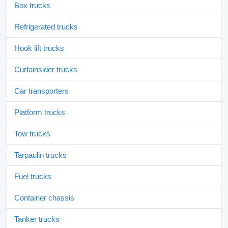
Box trucks
Refrigerated trucks
Hook lift trucks
Curtainsider trucks
Car transporters
Platform trucks
Tow trucks
Tarpaulin trucks
Fuel trucks
Container chassis
Tanker trucks