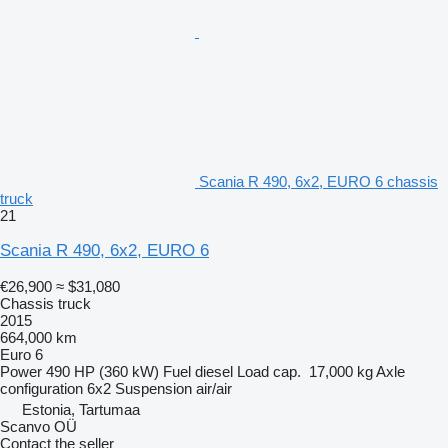
Scania R 490, 6x2, EURO 6 chassis
truck
21
Scania R 490, 6x2, EURO 6
€26,900
≈ $31,080
Chassis truck
2015
664,000 km
Euro 6
Power
490 HP (360 kW)
Fuel
diesel
Load cap.
17,000 kg
Axle
configuration
6x2
Suspension
air/air
Estonia, Tartumaa
Scanvo OÜ
Contact the seller