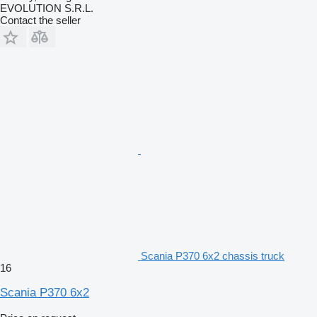
EVOLUTION S.R.L.
Contact the seller
Scania P370 6x2 chassis truck
16
Scania P370 6x2