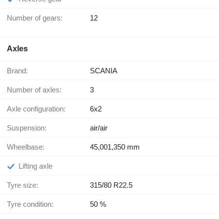
Number of gears:
12
Axles
Brand:
SCANIA
Number of axles:
3
Axle configuration:
6x2
Suspension:
air/air
Wheelbase:
45,001,350 mm
Lifting axle
Tyre size:
315/80 R22.5
Tyre condition:
50 %