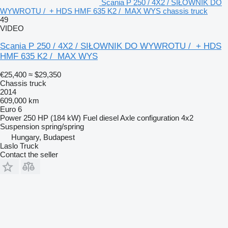
Scania P 250 / 4X2 / SIŁOWNIK DO
WYWROTU / + HDS HMF 635 K2 / MAX WYS chassis truck
49
VIDEO
Scania P 250 / 4X2 / SIŁOWNIK DO WYWROTU / + HDS
HMF 635 K2 / MAX WYS
€25,400
≈ $29,350
Chassis truck
2014
609,000 km
Euro 6
Power
250 HP (184 kW)
Fuel
diesel
Axle configuration
4x2
Suspension
spring/spring
Hungary, Budapest
Laslo Truck
Contact the seller