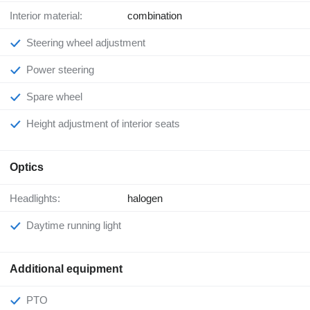
Interior material:
combination
Steering wheel adjustment
Power steering
Spare wheel
Height adjustment of interior seats
Optics
Headlights:
halogen
Daytime running light
Additional equipment
PTO