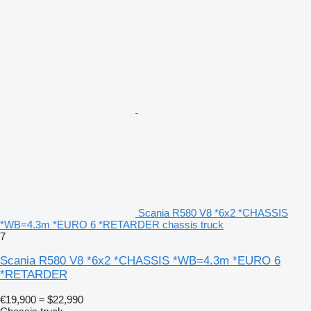
Scania R580 V8 *6x2 *CHASSIS
*WB=4.3m *EURO 6 *RETARDER chassis truck
7
Scania R580 V8 *6x2 *CHASSIS *WB=4.3m *EURO 6
*RETARDER
€19,900
≈ $22,990