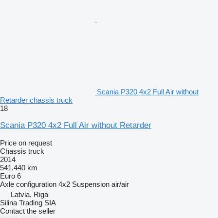
Scania P320 4x2 Full Air without
Retarder chassis truck
18
Scania P320 4x2 Full Air without Retarder
Price on request
Chassis truck
2014
541,440 km
Euro 6
Axle configuration
4x2
Suspension
air/air
Latvia, Riga
Silina Trading SIA
Contact the seller