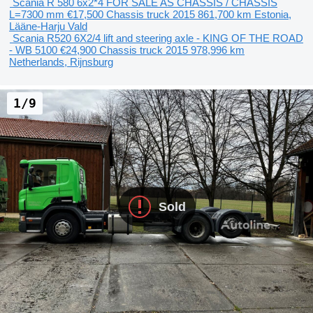
Scania R 580 6x2*4 FOR SALE AS CHASSIS / CHASSIS
L=7300 mm
€17,500
Chassis truck
2015
861,700 km
Estonia,
Lääne-Harju Vald
Scania R520 6X2/4 lift and steering axle - KING OF THE ROAD
- WB 5100
€24,900
Chassis truck
2015
978,996 km
Netherlands, Rijnsburg
1/9
Sold