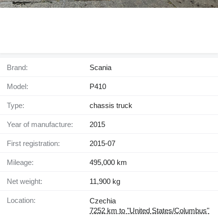
Brand:
Scania
Model:
P410
Type:
chassis truck
Year of manufacture:
2015
First registration:
2015-07
Mileage:
495,000 km
Net weight:
11,900 kg
Location:
Czechia
7252 km to "United States/Columbus"