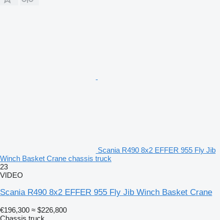
Scania R490 8x2 EFFER 955 Fly Jib
Winch Basket Crane chassis truck
23
VIDEO
Scania R490 8x2 EFFER 955 Fly Jib Winch Basket Crane
€196,300
≈ $226,800
Chassis truck