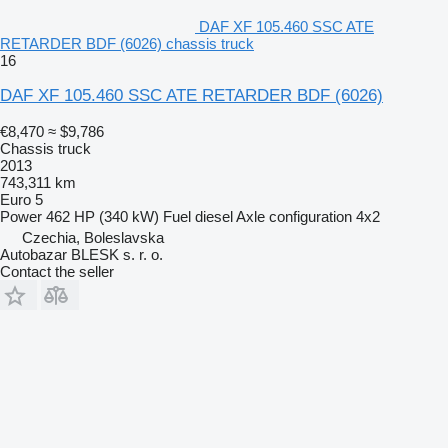
DAF XF 105.460 SSC ATE
RETARDER BDF (6026) chassis truck
16
DAF XF 105.460 SSC ATE RETARDER BDF (6026)
€8,470
≈ $9,786
Chassis truck
2013
743,311 km
Euro 5
Power
462 HP (340 kW)
Fuel
diesel
Axle configuration
4x2
Czechia, Boleslavska
Autobazar BLESK s. r. o.
Contact the seller