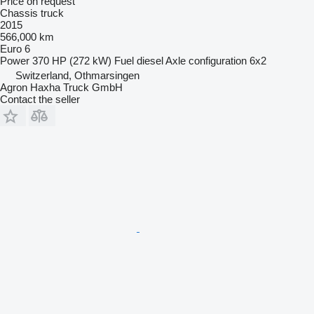
Price on request
Chassis truck
2015
566,000 km
Euro 6
Power
370 HP (272 kW)
Fuel
diesel
Axle configuration
6x2
Switzerland, Othmarsingen
Agron Haxha Truck GmbH
Contact the seller