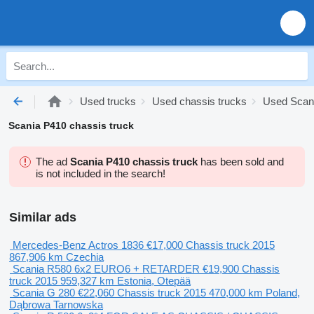
Used trucks
Used chassis trucks
Used Scani
Scania P410 chassis truck
The ad
Scania P410 chassis truck
has been sold and
is not included in the search!
Similar ads
Mercedes-Benz Actros 1836
€17,000
Chassis truck
2015
867,906 km
Czechia
Scania R580 6x2 EURO6 + RETARDER
€19,900
Chassis
truck
2015
959,327 km
Estonia, Otepää
Scania G 280
€22,060
Chassis truck
2015
470,000 km
Poland,
Dąbrowa Tarnowska