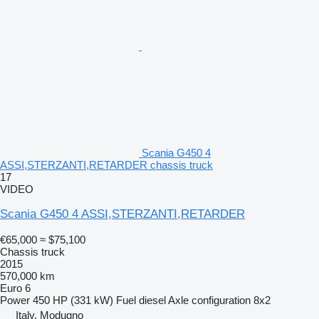
Scania G450 4
ASSI,STERZANTI,RETARDER chassis truck
17
VIDEO
Scania G450 4 ASSI,STERZANTI,RETARDER
€65,000
≈ $75,100
Chassis truck
2015
570,000 km
Euro 6
Power
450 HP (331 kW)
Fuel
diesel
Axle configuration
8x2
Italy, Modugno