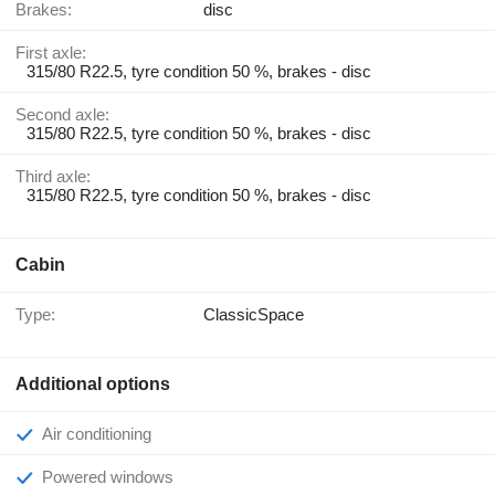
Brakes:
disc
First axle:
315/80 R22.5, tyre condition 50 %, brakes - disc
Second axle:
315/80 R22.5, tyre condition 50 %, brakes - disc
Third axle:
315/80 R22.5, tyre condition 50 %, brakes - disc
Cabin
Type:
ClassicSpace
Additional options
Air conditioning
Powered windows