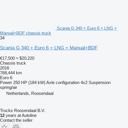
Scania G 340 + Euro 6 + LNG +
Manual+BDF chassis truck
34
Scania G 340 + Euro 6 + LNG + Manual+BDF
€17,500
≈ $20,220
Chassis truck
2016
768,444 km
Euro 6
Power
250 HP (184 kW)
Axle configuration
4x2
Suspension
spring/air
Netherlands, Roosendaal
Trucks Roosendaal B.V.
12
years at Autoline
Contact the seller