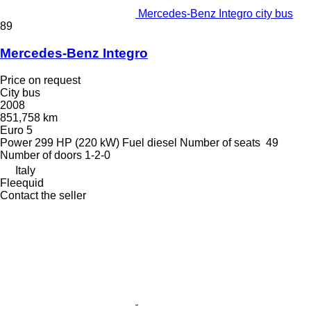
Mercedes-Benz Integro city bus
89
Mercedes-Benz Integro
Price on request
City bus
2008
851,758 km
Euro 5
Power
299 HP (220 kW)
Fuel
diesel
Number of seats
49
Number of doors
1-2-0
Italy
Fleequid
Contact the seller