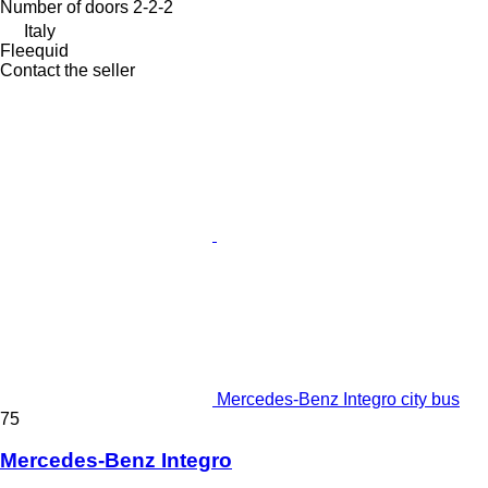
Number of doors
2-2-2
Italy
Fleequid
Contact the seller
Mercedes-Benz Integro city bus
75
Mercedes-Benz Integro