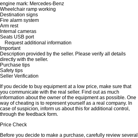
engine mark: Mercedes-Benz
Wheelchair ramp working
Destination signs
Fire alarm system
Arm rest
Internal cameras
Seats USB port
Request additional information
Important
Description provided by the seller. Please verify all details
directly with the seller.
Purchase tips
Safety tips
Seller Verification
If you decide to buy equipment at a low price, make sure that
you communicate with the real seller. Find out as much
information about the owner of the equipment as possible. One
way of cheating is to represent yourself as a real company. In
case of suspicion, inform us about this for additional control,
through the feedback form.
Price Check
Before you decide to make a purchase, carefully review several