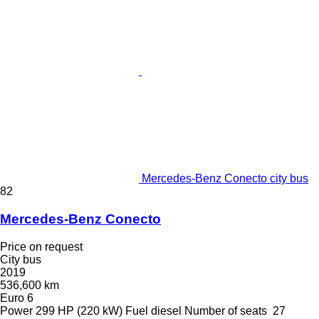
Mercedes-Benz Conecto city bus
82
Mercedes-Benz Conecto
Price on request
City bus
2019
536,600 km
Euro 6
Power
299 HP (220 kW)
Fuel
diesel
Number of seats
27