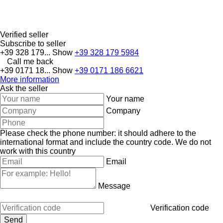
Verified seller
Subscribe to seller
+39 328 179...
Show
+39 328 179 5984
Call me back
+39 0171 18...
Show
+39 0171 186 6621
More information
Ask the seller
Your name
Company
Please check the phone number: it should adhere to the
international format and include the country code.
We do not
work with this country
Email
Message
Verification code