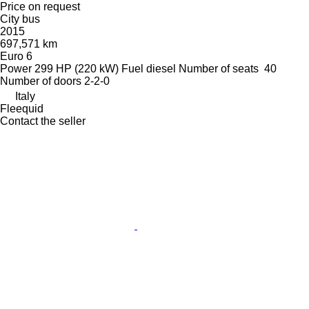
Price on request
City bus
2015
697,571 km
Euro 6
Power
299 HP (220 kW)
Fuel
diesel
Number of seats
40
Number of doors
2-2-0
Italy
Fleequid
Contact the seller