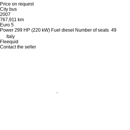
Price on request
City bus
2007
767,911 km
Euro 5
Power
299 HP (220 kW)
Fuel
diesel
Number of seats
49
Italy
Fleequid
Contact the seller