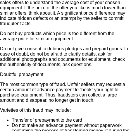
sales offers to understand the average cost of your chosen
equipment. If the price of the offer you like is much lower than
similar offers, think about it. A significant price difference may
indicate hidden defects or an attempt by the seller to commit
fraudulent acts.
Do not buy products which price is too different from the
average price for similar equipment.
Do not give consent to dubious pledges and prepaid goods. In
case of doubt, do not be afraid to clarify details, ask for
additional photographs and documents for equipment, check
the authenticity of documents, ask questions.
Doubtful prepayment
The most common type of fraud. Unfair sellers may request a
certain amount of advance payment to “book” your right to
purchase equipment. Thus, fraudsters can collect a large
amount and disappear, no longer get in touch.
Varieties of this fraud may include:
Transfer of prepayment to the card
Do not make an advance payment without paperwork
confirming the process of transferring money, if during the