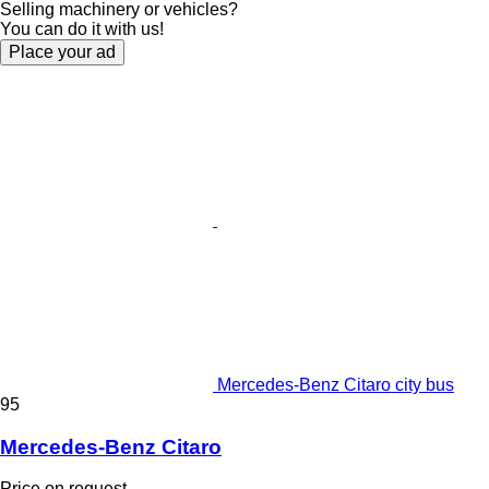
Selling machinery or vehicles?
You can do it with us!
Place your ad
Mercedes-Benz Citaro city bus
95
Mercedes-Benz Citaro
Price on request