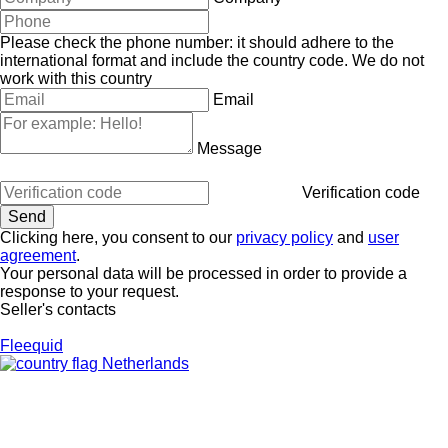
Please check the phone number: it should adhere to the
international format and include the country code.
We do not
work with this country
Email
Message
Verification code
Clicking here, you consent to our
privacy policy
and
user
agreement
.
Your personal data will be processed in order to provide a
response to your request.
Seller's contacts
Fleequid
Netherlands