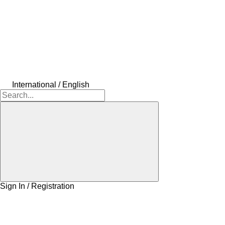
International / English
Sign In / Registration