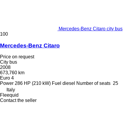
Mercedes-Benz Citaro city bus
100
Mercedes-Benz Citaro
Price on request
City bus
2008
673,760 km
Euro 4
Power
286 HP (210 kW)
Fuel
diesel
Number of seats
25
Italy
Fleequid
Contact the seller