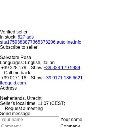
Verified seller
In stock:
627 ads
site1759388877365373206.autoline.info
Subscribe to seller
Salvatore Rosa
Languages:
English, Italian
+39 328 179...
Show
+39 328 179 5984
Call me back
+39 0171 18...
Show
+39 0171 186 6621
fleequid.com
Address
Netherlands, Utrecht
Seller's local time: 11:07 (CEST)
Request a meeting
Send message
Your name
Company