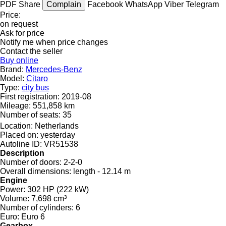
PDF
Share
Complain
Facebook
WhatsApp
Viber
Telegram
Price:
on request
Ask for price
Notify me when price changes
Contact the seller
Buy online
Brand:
Mercedes-Benz
Model:
Citaro
Type:
city bus
First registration:
2019-08
Mileage:
551,858 km
Number of seats:
35
Location:
Netherlands
Placed on:
yesterday
Autoline ID:
VR51538
Description
Number of doors:
2-2-0
Overall dimensions:
length - 12.14 m
Engine
Power:
302 HP (222 kW)
Volume:
7,698 cm³
Number of cylinders:
6
Euro:
Euro 6
Gearbox