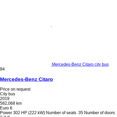
Mercedes-Benz Citaro city bus
94
Mercedes-Benz Citaro
Price on request
City bus
2019
582,068 km
Euro 6
Power
302 HP (222 kW)
Number of seats
35
Number of doors