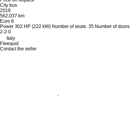
City bus
2019
562,037 km
Euro 6
Power
302 HP (222 kW)
Number of seats
35
Number of doors
2-2-0
Italy
Fleequid
Contact the seller