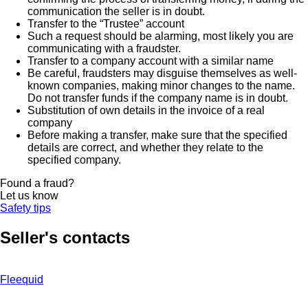
communication the seller is in doubt.
Transfer to the “Trustee” account
Such a request should be alarming, most likely you are
communicating with a fraudster.
Transfer to a company account with a similar name
Be careful, fraudsters may disguise themselves as well-
known companies, making minor changes to the name.
Do not transfer funds if the company name is in doubt.
Substitution of own details in the invoice of a real
company
Before making a transfer, make sure that the specified
details are correct, and whether they relate to the
specified company.
Found a fraud?
Let us know
Safety tips
Seller's contacts
Fleequid