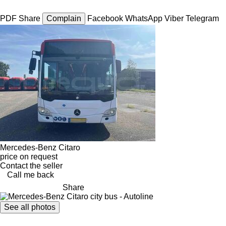
PDF
Share
Complain
Facebook
WhatsApp
Viber
Telegram
Mercedes-Benz Citaro
price on request
Contact the seller
Call me back
Share
See all photos