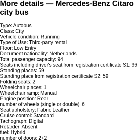
More details — Mercedes-Benz Citaro
city bus
Type: Autobus
Class: City
Vehicle condition: Running
Type of Use: Third-party rental
Floor: Low Entry
Document nationality: Netherlands
Total passenger capacity: 94
Seats including driver's seat from registration certificate S1: 36
Standing places: 59
Standing place from registration certificate S2: 59
Folding seats: 2
Wheelchair places: 1
Wheelchair ramp: Manual
Engine position: Rear
number of wheels (single or double): 6
Seat upholstery: Fabric Leather
Cruise control: Standard
Tachograph: Digital
Retarder: Absent
fuel: Hybrid
number of doors: 2+2