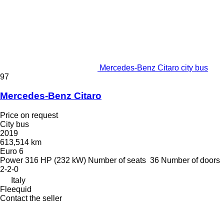
Mercedes-Benz Citaro city bus
97
Mercedes-Benz Citaro
Price on request
City bus
2019
613,514 km
Euro 6
Power
316 HP (232 kW)
Number of seats
36
Number of doors
2-2-0
Italy
Fleequid
Contact the seller