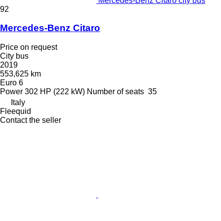
Mercedes-Benz Citaro city bus
92
Mercedes-Benz Citaro
Price on request
City bus
2019
553,625 km
Euro 6
Power
302 HP (222 kW)
Number of seats
35
Italy
Fleequid
Contact the seller