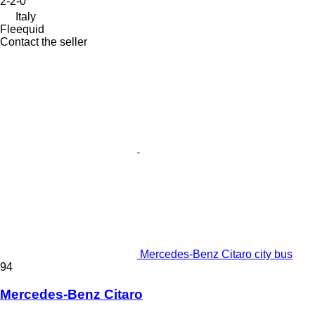
2-2-0
Italy
Fleequid
Contact the seller
Mercedes-Benz Citaro city bus
94
Mercedes-Benz Citaro