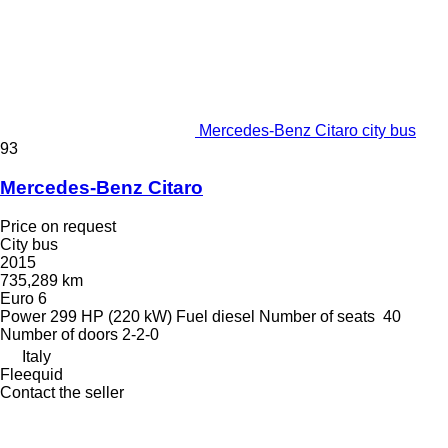
Mercedes-Benz Citaro city bus
93
Mercedes-Benz Citaro
Price on request
City bus
2015
735,289 km
Euro 6
Power
299 HP (220 kW)
Fuel
diesel
Number of seats
40
Number of doors
2-2-0
Italy
Fleequid
Contact the seller