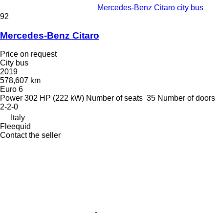
Mercedes-Benz Citaro city bus
92
Mercedes-Benz Citaro
Price on request
City bus
2019
578,607 km
Euro 6
Power
302 HP (222 kW)
Number of seats
35
Number of doors
2-2-0
Italy
Fleequid
Contact the seller