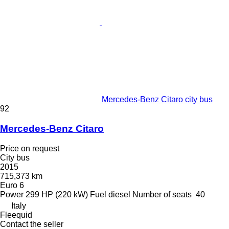
Mercedes-Benz Citaro city bus
92
Mercedes-Benz Citaro
Price on request
City bus
2015
715,373 km
Euro 6
Power
299 HP (220 kW)
Fuel
diesel
Number of seats
40
Italy
Fleequid
Contact the seller