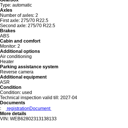
Type:
automatic
Axles
Number of axles:
2
First axle:
275/70 R22.5
Second axle:
275/70 R22.5
Brakes
ABS
Cabin and comfort
Monitor:
2
Additional options
Air conditioning
Heater
Parking assistance system
Reverse camera
Additional equipment
ASR
Condition
Condition:
used
Technical inspection valid till:
2027-04
Documents
:
registrationDocument
More details
VIN:
WEB62802313138133