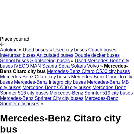
Place your ad
Autoline
»
Used buses
»
Used city buses
Coach buses
Interurban buses
Articulated buses
Double decker buses
School buses
Sightseeing buses
»
Used Mercedes-Benz city
buses
IVECO
MAN
Scania
Setra
Solaris
Volvo
»
Mercedes-
Benz Citaro city bus
Mercedes-Benz Citaro O530 city buses
Mercedes-Benz Citaro city buses
Mercedes-Benz Conecto city
buses
Mercedes-Benz Integro city buses
Mercedes-Benz MB
city buses
Mercedes-Benz O530 city buses
Mercedes-Benz
Sprinter 516 city buses
Mercedes-Benz Sprinter 519 city buses
Mercedes-Benz Sprinter City city buses
Mercedes-Benz
Sprinter city buses
»
Mercedes-Benz Citaro city
bus