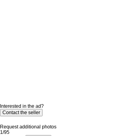
Interested in the ad?
Contact the seller
Request additional photos
1/95