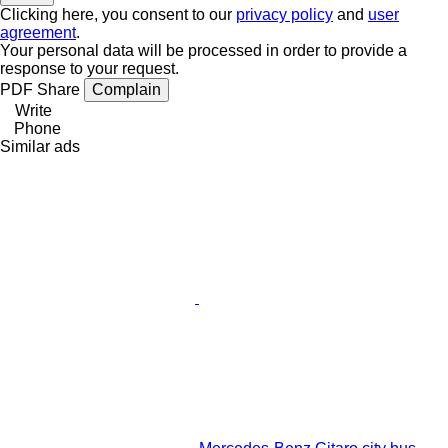
Clicking here, you consent to our
privacy policy
and
user
agreement
.
Your personal data will be processed in order to provide a
response to your request.
PDF
Share
Complain
Write
Phone
Similar ads