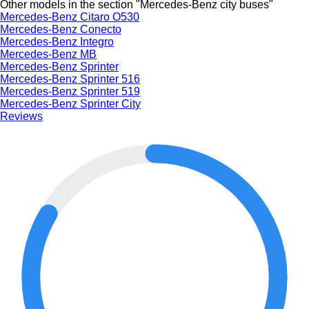
Other models in the section "Mercedes-Benz city buses"
Mercedes-Benz Citaro O530
Mercedes-Benz Conecto
Mercedes-Benz Integro
Mercedes-Benz MB
Mercedes-Benz Sprinter
Mercedes-Benz Sprinter 516
Mercedes-Benz Sprinter 519
Mercedes-Benz Sprinter City
Reviews