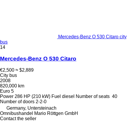
Mercedes-Benz O 530 Citaro city
bus
14
Mercedes-Benz O 530 Citaro
€2,500
≈ $2,889
City bus
2008
820,000 km
Euro 5
Power
286 HP (210 kW)
Fuel
diesel
Number of seats
40
Number of doors
2-2-0
Germany, Untersteinach
Omnibushandel Mario Röttgen GmbH
Contact the seller