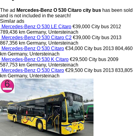
The ad
Mercedes-Benz O 530 Citaro city bus
has been sold
and is not included in the search!
Similar ads
Mercedes-Benz O 530 LE Citaro
€39,000
City bus
2012
789,436 km
Germany, Untersteinach
Mercedes-Benz O 530 Citaro C2
€39,000
City bus
2013
867,356 km
Germany, Untersteinach
Mercedes-Benz O 530 Citaro
€34,000
City bus
2013
804,460
km
Germany, Untersteinach
Mercedes-Benz O 530 K Citaro
€29,500
City bus
2009
587,753 km
Germany, Untersteinach
Mercedes-Benz O 530 Citaro
€29,500
City bus
2013
833,805
km
Germany, Untersteinach