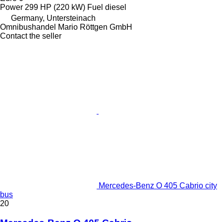
Power
299 HP (220 kW)
Fuel
diesel
Germany, Untersteinach
Omnibushandel Mario Röttgen GmbH
Contact the seller
Mercedes-Benz O 405 Cabrio city
bus
20