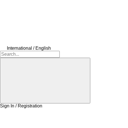
International / English
Sign In / Registration