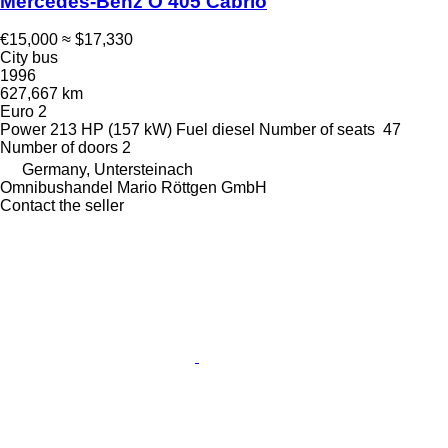
Mercedes-Benz O 405 Cabrio
€15,000
≈ $17,330
City bus
1996
627,667 km
Euro 2
Power
213 HP (157 kW)
Fuel
diesel
Number of seats
47
Number of doors
2
Germany, Untersteinach
Omnibushandel Mario Röttgen GmbH
Contact the seller