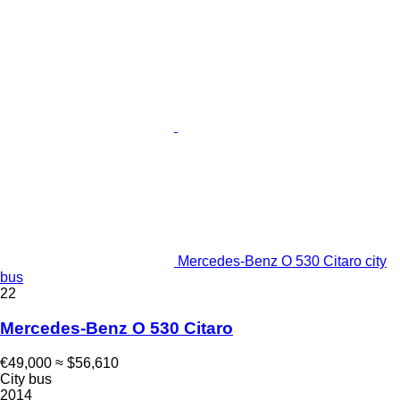
Mercedes-Benz O 530 Citaro city
bus
22
Mercedes-Benz O 530 Citaro
€49,000
≈ $56,610
City bus
2014