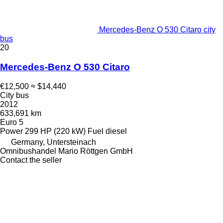
Mercedes-Benz O 530 Citaro city
bus
20
Mercedes-Benz O 530 Citaro
€12,500
≈ $14,440
City bus
2012
633,691 km
Euro 5
Power
299 HP (220 kW)
Fuel
diesel
Germany, Untersteinach
Omnibushandel Mario Röttgen GmbH
Contact the seller