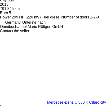
City bus
2013
791,845 km
Euro 5
Power
299 HP (220 kW)
Fuel
diesel
Number of doors
2-2-0
Germany, Untersteinach
Omnibushandel Mario Röttgen GmbH
Contact the seller
Mercedes-Benz O 530 K Citaro city