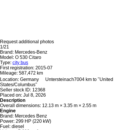
Request additional photos
1/21
Brand:
Mercedes-Benz
Model:
O 530 Citaro
Type:
city bus
First registration:
2015-07
Mileage:
587,472 km
Location:
Germany
Untersteinach
7004 km to "United
States/Columbus"
Seller stock ID:
12368
Placed on:
Jul 8, 2026
Description
Overall dimensions:
12.13 m × 3.35 m × 2.55 m
Engine
Brand:
Mercedes Benz
Power:
299 HP (220 kW)
Fuel:
diesel