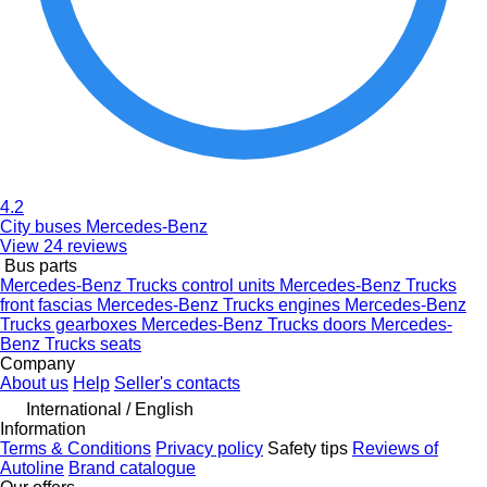
4.2
City buses Mercedes-Benz
View 24 reviews
Bus parts
Mercedes-Benz Trucks control units
Mercedes-Benz Trucks
front fascias
Mercedes-Benz Trucks engines
Mercedes-Benz
Trucks gearboxes
Mercedes-Benz Trucks doors
Mercedes-
Benz Trucks seats
Company
About us
Help
Seller's contacts
International / English
Information
Terms & Conditions
Privacy policy
Safety tips
Reviews of
Autoline
Brand catalogue