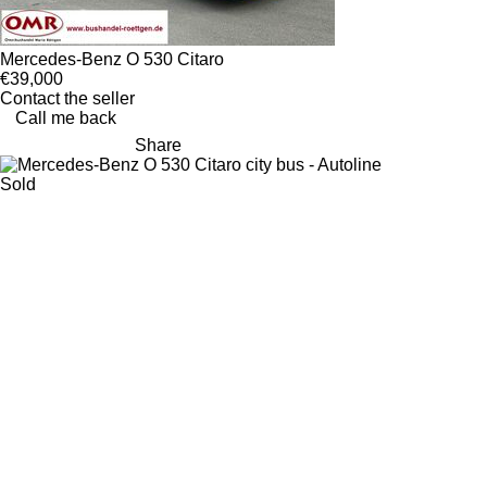
Mercedes-Benz O 530 Citaro
€39,000
Contact the seller
Call me back
Share
Sold