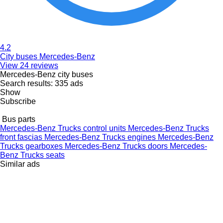
4.2
City buses Mercedes-Benz
View 24 reviews
Mercedes-Benz city buses
Search results:
335 ads
Show
Subscribe
Bus parts
Mercedes-Benz Trucks control units
Mercedes-Benz Trucks
front fascias
Mercedes-Benz Trucks engines
Mercedes-Benz
Trucks gearboxes
Mercedes-Benz Trucks doors
Mercedes-
Benz Trucks seats
Similar ads