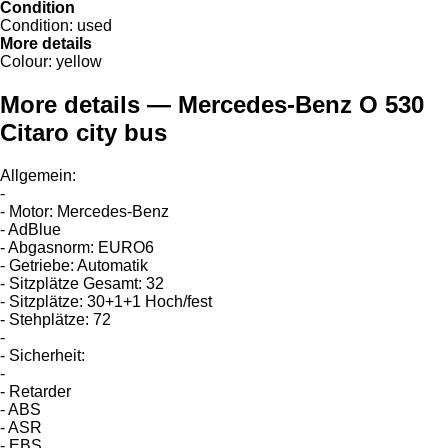
Condition
Condition:
used
More details
Colour:
yellow
More details — Mercedes-Benz O 530
Citaro city bus
Allgemein:
-
- Motor: Mercedes-Benz
- AdBlue
- Abgasnorm: EURO6
- Getriebe: Automatik
- Sitzplätze Gesamt: 32
- Sitzplätze: 30+1+1 Hoch/fest
- Stehplätze: 72
-
- Sicherheit:
-
- Retarder
- ABS
- ASR
- EBS