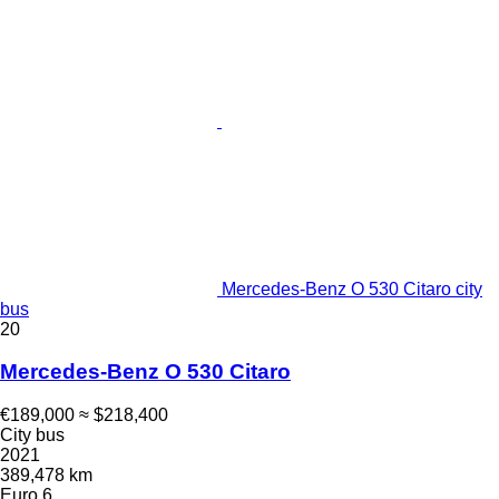
Mercedes-Benz O 530 Citaro city
bus
20
Mercedes-Benz O 530 Citaro
€189,000
≈ $218,400
City bus
2021
389,478 km
Euro 6