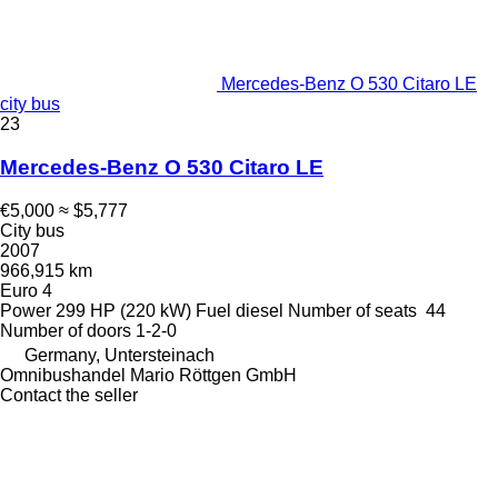
Mercedes-Benz O 530 Citaro LE
city bus
23
Mercedes-Benz O 530 Citaro LE
€5,000
≈ $5,777
City bus
2007
966,915 km
Euro 4
Power
299 HP (220 kW)
Fuel
diesel
Number of seats
44
Number of doors
1-2-0
Germany, Untersteinach
Omnibushandel Mario Röttgen GmbH
Contact the seller