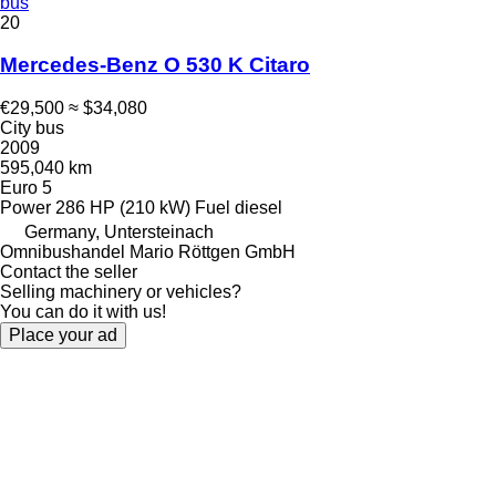
bus
20
Mercedes-Benz O 530 K Citaro
€29,500
≈ $34,080
City bus
2009
595,040 km
Euro 5
Power
286 HP (210 kW)
Fuel
diesel
Germany, Untersteinach
Omnibushandel Mario Röttgen GmbH
Contact the seller
Selling machinery or vehicles?
You can do it with us!
Place your ad