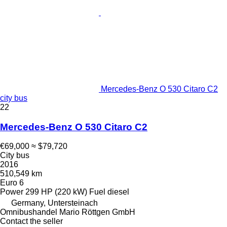
Mercedes-Benz O 530 Citaro C2
city bus
22
Mercedes-Benz O 530 Citaro C2
€69,000
≈ $79,720
City bus
2016
510,549 km
Euro 6
Power
299 HP (220 kW)
Fuel
diesel
Germany, Untersteinach
Omnibushandel Mario Röttgen GmbH
Contact the seller