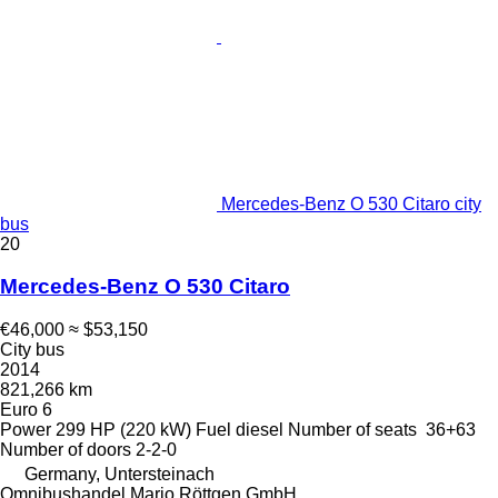
Mercedes-Benz O 530 Citaro city
bus
20
Mercedes-Benz O 530 Citaro
€46,000
≈ $53,150
City bus
2014
821,266 km
Euro 6
Power
299 HP (220 kW)
Fuel
diesel
Number of seats
36+63
Number of doors
2-2-0
Germany, Untersteinach
Omnibushandel Mario Röttgen GmbH