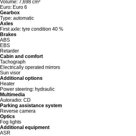
Volume:
7,698 cm³
Euro:
Euro 6
Gearbox
Type:
automatic
Axles
First axle:
tyre condition 40 %
Brakes
ABS
EBS
Retarder
Cabin and comfort
Tachograph
Electrically operated mirrors
Sun visor
Additional options
Heater
Power steering:
hydraulic
Multimedia
Autoradio:
CD
Parking assistance system
Reverse camera
Optics
Fog lights
Additional equipment
ASR