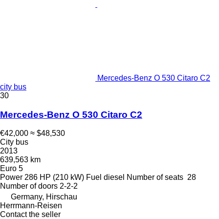
Mercedes-Benz O 530 Citaro C2
city bus
30
Mercedes-Benz O 530 Citaro C2
€42,000
≈ $48,530
City bus
2013
639,563 km
Euro 5
Power
286 HP (210 kW)
Fuel
diesel
Number of seats
28
Number of doors
2-2-2
Germany, Hirschau
Herrmann-Reisen
Contact the seller