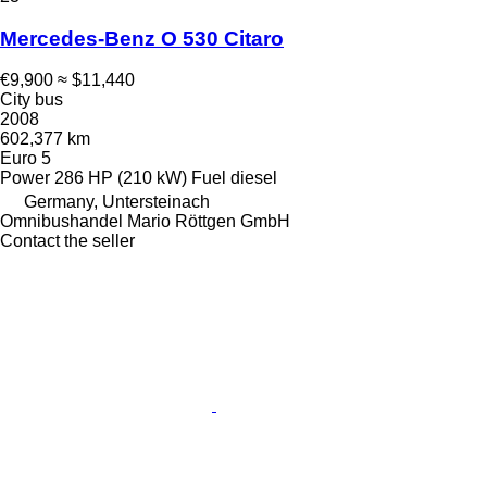
Mercedes-Benz O 530 Citaro
€9,900
≈ $11,440
City bus
2008
602,377 km
Euro 5
Power
286 HP (210 kW)
Fuel
diesel
Germany, Untersteinach
Omnibushandel Mario Röttgen GmbH
Contact the seller