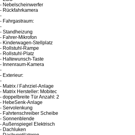
- Nebelscheinwerfer
- Rückfahrkamera
-
- Fahrgastraum:
-
- Standheizung
- Fahrer-Mikrofon
- Kinderwagen-Stellplatz
- Rollstuhl-Rampe
- Rollstuhl-Platz
- Haltewunsch-Taste
- Innenraum-Kamera
-
- Exterieur:
-
- Matrix / Fahrziel-Anlage
- Matrix Hersteller: Mobitec
- doppelbreite Tür Anzahl: 2
- HebeSenk-Anlage
- Servolenkung
- Fahrtenschreiber Scheibe
- Sonnenblende
- Außenspiegel Elektrisch
- Dachluken
- Dachventilatoren