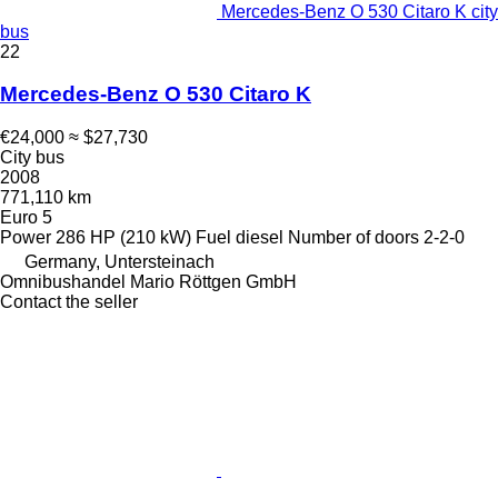
Mercedes-Benz O 530 Citaro K city
bus
22
Mercedes-Benz O 530 Citaro K
€24,000
≈ $27,730
City bus
2008
771,110 km
Euro 5
Power
286 HP (210 kW)
Fuel
diesel
Number of doors
2-2-0
Germany, Untersteinach
Omnibushandel Mario Röttgen GmbH
Contact the seller