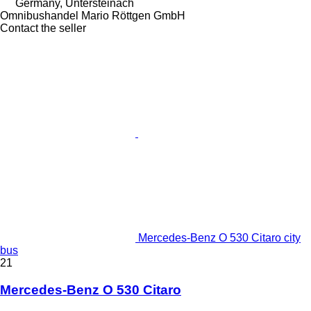
Germany, Untersteinach
Omnibushandel Mario Röttgen GmbH
Contact the seller
Mercedes-Benz O 530 Citaro city
bus
21
Mercedes-Benz O 530 Citaro