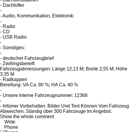
- Dachlüfter
-
- Audio, Kommunikation, Elektronik:
-
- Radio
- CD
- USB Radio
-
- Sonstiges:
-
- deutscher Fahrzeugbrief
- Zwillingsbereift
Fahrzeugabmessungen: Länge 12,13 M; Breite 2,55 M; Höhe
3,35 M
- Radkappen
Bereifung: VA Ca. 80 %; HA Ca. 40 %
-
- Unsere Interne Fahrzeugnummer: 12368
-
- Irrtümer Vorbehalten. Bilder Und Text Können Vom Fahrzeug
Abweichen. Ständig über 300 Fahrzeuge Im Angebot.
Show the whole comment
Write
Phone