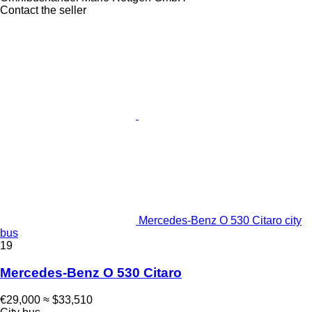
Contact the seller
Mercedes-Benz O 530 Citaro city
bus
19
Mercedes-Benz O 530 Citaro
€29,000
≈ $33,510