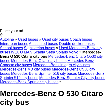
Place your ad
Autoline
»
Used buses
»
Used city buses
Coach buses
Interurban buses
Articulated buses
Double decker buses
School buses
Sightseeing buses
»
Used Mercedes-Benz city
buses
IVECO
MAN
Scania
Setra
Solaris
Volvo
»
Mercedes-
Benz O 530 Citaro city bus
Mercedes-Benz Citaro O530 city
buses
Mercedes-Benz Citaro city buses
Mercedes-Benz
Conecto city buses
Mercedes-Benz Integro city buses
Mercedes-Benz MB city buses
Mercedes-Benz O530 city
buses
Mercedes-Benz Sprinter 516 city buses
Mercedes-Benz
Sprinter 519 city buses
Mercedes-Benz Sprinter City city buses
Mercedes-Benz Sprinter city buses
»
Mercedes-Benz O 530 Citaro
city bus