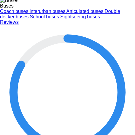
Buses
Coach buses
Interurban buses
Articulated buses
Double
decker buses
School buses
Sightseeing buses
Reviews