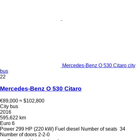
Mercedes-Benz O 530 Citaro city
bus
22
Mercedes-Benz O 530 Citaro
€89,000
≈ $102,800
City bus
2016
595,622 km
Euro 6
Power
299 HP (220 kW)
Fuel
diesel
Number of seats
34
Number of doors
2-2-0