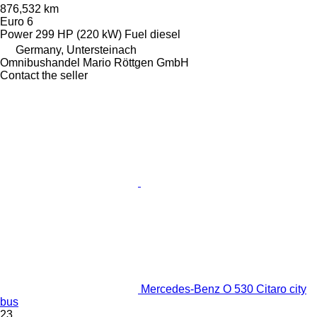
876,532 km
Euro 6
Power
299 HP (220 kW)
Fuel
diesel
Germany, Untersteinach
Omnibushandel Mario Röttgen GmbH
Contact the seller
Mercedes-Benz O 530 Citaro city
bus
23