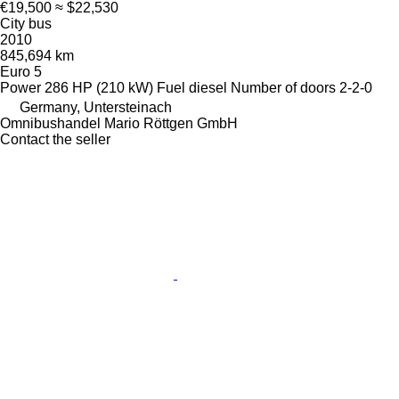
€19,500
≈ $22,530
City bus
2010
845,694 km
Euro 5
Power
286 HP (210 kW)
Fuel
diesel
Number of doors
2-2-0
Germany, Untersteinach
Omnibushandel Mario Röttgen GmbH
Contact the seller