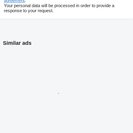
agreement
.
Your personal data will be processed in order to provide a
response to your request.
Similar ads