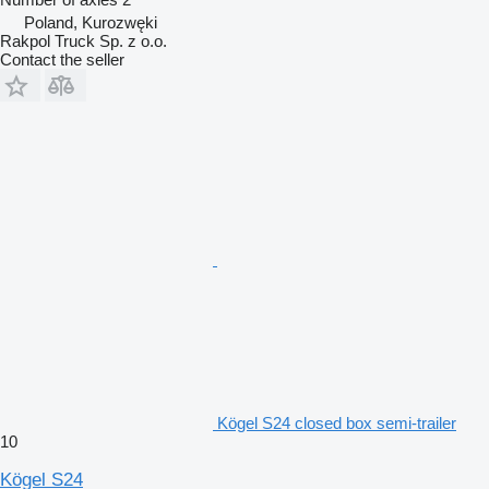
Poland, Kurozwęki
Rakpol Truck Sp. z o.o.
Contact the seller
Kögel S24 closed box semi-trailer
10
Kögel S24