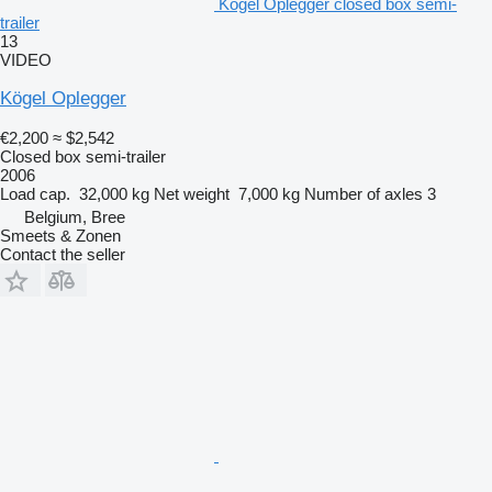
Kögel Oplegger closed box semi-
trailer
13
VIDEO
Kögel Oplegger
€2,200
≈ $2,542
Closed box semi-trailer
2006
Load cap.
32,000 kg
Net weight
7,000 kg
Number of axles
3
Belgium, Bree
Smeets & Zonen
Contact the seller