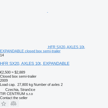
HFR SX20, AXLES 10t,
EXPANDABLE closed box semi-trailer
14
HFR SX20, AXLES 10t, EXPANDABLE
€2,500
≈ $2,889
Closed box semi-trailer
2009
Load cap.
27,800 kg
Number of axles
2
Czechia, Strančice
TIR CENTRUM s.r.o
Contact the seller