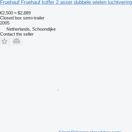
Fruehauf Fruehauf koffer 2 asser dubbele wielen luchtvering
€2,500
≈ $2,889
Closed box semi-trailer
2005
Netherlands, Schoondijke
Contact the seller