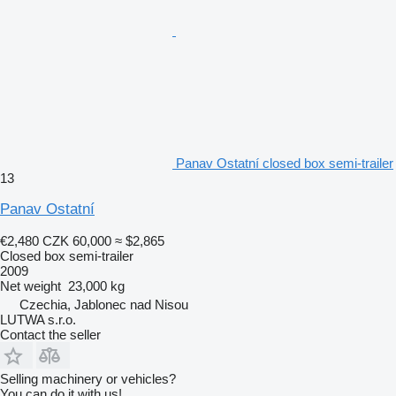
Panav Ostatní closed box semi-trailer
13
Panav Ostatní
€2,480
CZK 60,000
≈ $2,865
Closed box semi-trailer
2009
Net weight
23,000 kg
Czechia, Jablonec nad Nisou
LUTWA s.r.o.
Contact the seller
Selling machinery or vehicles?
You can do it with us!