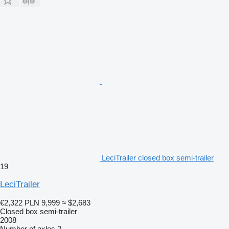
LeciTrailer closed box semi-trailer
19
LeciTrailer
€2,322
PLN 9,999
≈ $2,683
Closed box semi-trailer
2008
Number of axles
2