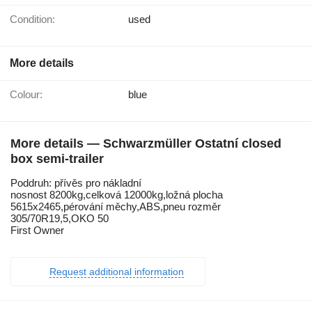
Condition:
used
More details
Colour:
blue
More details — Schwarzmüller Ostatní closed
box semi-trailer
Poddruh: přívěs pro nákladní
nosnost 8200kg,celková 12000kg,ložná plocha
5615x2465,pérování měchy,ABS,pneu rozměr
305/70R19,5,OKO 50
First Owner
Request additional information