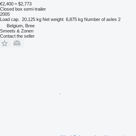
€2,400
≈ $2,773
Closed box semi-trailer
2005
Load cap.
20,125 kg
Net weight
6,875 kg
Number of axles
2
Belgium, Bree
Smeets & Zonen
Contact the seller