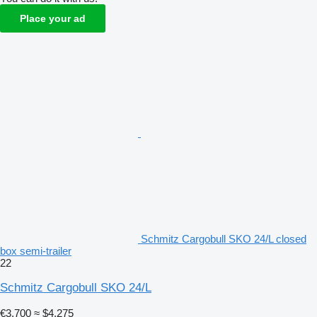
Place your ad
Schmitz Cargobull SKO 24/L closed
box semi-trailer
22
Schmitz Cargobull SKO 24/L
€3,700
≈ $4,275