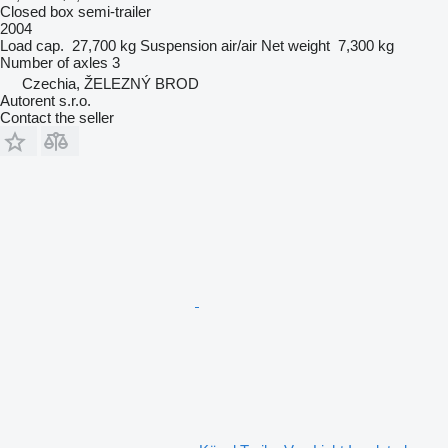
Closed box semi-trailer
2004
Load cap.
27,700 kg
Suspension
air/air
Net weight
7,300 kg
Number of axles
3
Czechia, ŽELEZNÝ BROD
Autorent s.r.o.
Contact the seller