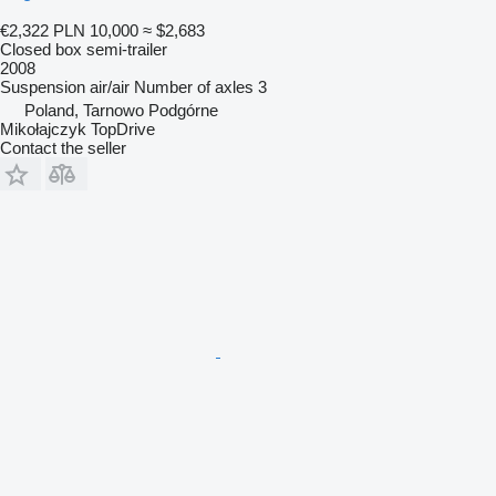
€2,322
PLN 10,000
≈ $2,683
Closed box semi-trailer
2008
Suspension
air/air
Number of axles
3
Poland, Tarnowo Podgórne
Mikołajczyk TopDrive
Contact the seller