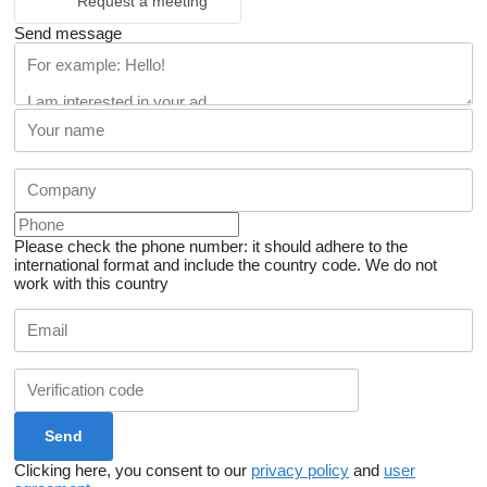
Request a meeting
Send message
Please check the phone number: it should adhere to the
international format and include the country code.
We do not
work with this country
Clicking here, you consent to our
privacy policy
and
user