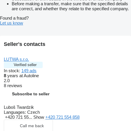
Before making a transfer, make sure that the specified details
are correct, and whether they relate to the specified company.
Found a fraud?
Let us know
Seller's contacts
LUTWA s.r.o.
Verified seller
In stock:
149 ads
8
years at Autoline
2.0
8 reviews
Subscribe to seller
Luboš Twardzik
Languages:
Czech
+420 721 55...
Show
+420 721 554 858
Call me back