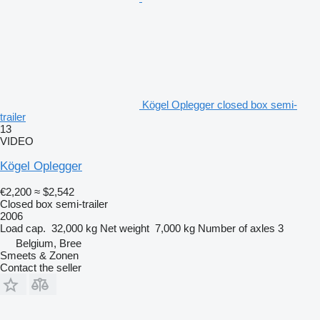
Kögel Oplegger closed box semi-
trailer
13
VIDEO
Kögel Oplegger
€2,200
≈ $2,542
Closed box semi-trailer
2006
Load cap.
32,000 kg
Net weight
7,000 kg
Number of axles
3
Belgium, Bree
Smeets & Zonen
Contact the seller