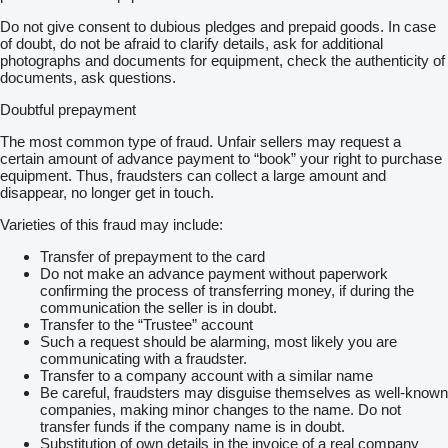
Do not give consent to dubious pledges and prepaid goods. In case
of doubt, do not be afraid to clarify details, ask for additional
photographs and documents for equipment, check the authenticity of
documents, ask questions.
Doubtful prepayment
The most common type of fraud. Unfair sellers may request a
certain amount of advance payment to “book” your right to purchase
equipment. Thus, fraudsters can collect a large amount and
disappear, no longer get in touch.
Varieties of this fraud may include:
Transfer of prepayment to the card
Do not make an advance payment without paperwork
confirming the process of transferring money, if during the
communication the seller is in doubt.
Transfer to the “Trustee” account
Such a request should be alarming, most likely you are
communicating with a fraudster.
Transfer to a company account with a similar name
Be careful, fraudsters may disguise themselves as well-known
companies, making minor changes to the name. Do not
transfer funds if the company name is in doubt.
Substitution of own details in the invoice of a real company