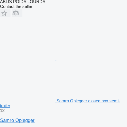
ABLIS POIDS LOURDS
Contact the seller
Samro Oplegger closed box semi-
trailer
12
Samro Oplegger