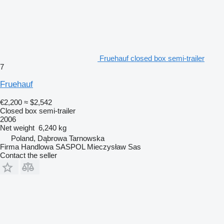
Fruehauf closed box semi-trailer
7
Fruehauf
€2,200
≈ $2,542
Closed box semi-trailer
2006
Net weight
6,240 kg
Poland, Dąbrowa Tarnowska
Firma Handlowa SASPOL Mieczysław Sas
Contact the seller