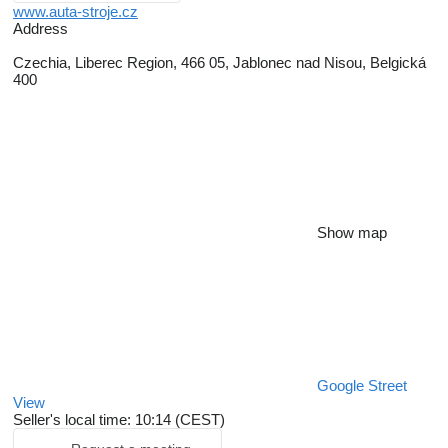
www.auta-stroje.cz
Address
Czechia, Liberec Region, 466 05, Jablonec nad Nisou, Belgická
400
Show map
Google Street
View
Seller's local time: 10:14 (CEST)