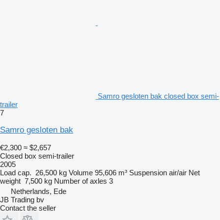
Samro gesloten bak closed box semi-
trailer
7
Samro gesloten bak
€2,300
≈ $2,657
Closed box semi-trailer
2005
Load cap.
26,500 kg
Volume
95,606 m³
Suspension
air/air
Net
weight
7,500 kg
Number of axles
3
Netherlands, Ede
JB Trading bv
Contact the seller