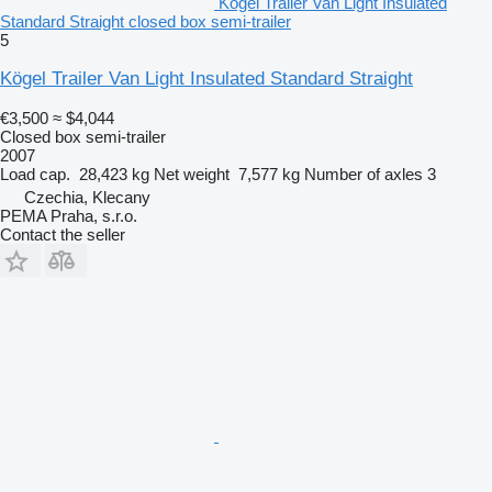
Kögel Trailer Van Light Insulated
Standard Straight closed box semi-trailer
5
Kögel Trailer Van Light Insulated Standard Straight
€3,500
≈ $4,044
Closed box semi-trailer
2007
Load cap.
28,423 kg
Net weight
7,577 kg
Number of axles
3
Czechia, Klecany
PEMA Praha, s.r.o.
Contact the seller