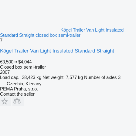
Kögel Trailer Van Light Insulated
Standard Straight closed box semi-trailer
7
Kögel Trailer Van Light Insulated Standard Straight
€3,500
≈ $4,044
Closed box semi-trailer
2007
Load cap.
28,423 kg
Net weight
7,577 kg
Number of axles
3
Czechia, Klecany
PEMA Praha, s.r.o.
Contact the seller