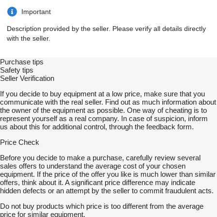
Important
Description provided by the seller. Please verify all details directly
with the seller.
Purchase tips
Safety tips
Seller Verification
If you decide to buy equipment at a low price, make sure that you
communicate with the real seller. Find out as much information about
the owner of the equipment as possible. One way of cheating is to
represent yourself as a real company. In case of suspicion, inform
us about this for additional control, through the feedback form.
Price Check
Before you decide to make a purchase, carefully review several
sales offers to understand the average cost of your chosen
equipment. If the price of the offer you like is much lower than similar
offers, think about it. A significant price difference may indicate
hidden defects or an attempt by the seller to commit fraudulent acts.
Do not buy products which price is too different from the average
price for similar equipment.