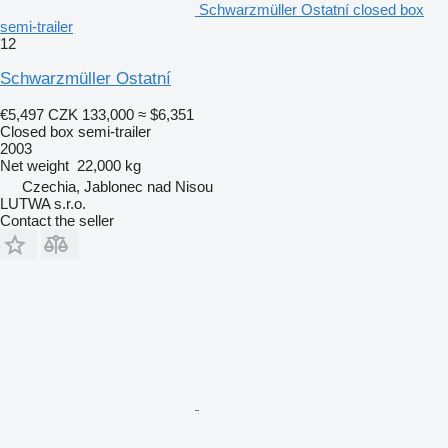
Schwarzmüller Ostatní closed box
semi-trailer
12
Schwarzmüller Ostatní
€5,497
CZK 133,000
≈ $6,351
Closed box semi-trailer
2003
Net weight
22,000 kg
Czechia, Jablonec nad Nisou
LUTWA s.r.o.
Contact the seller