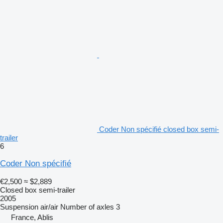
Coder Non spécifié closed box semi-
trailer
6
Coder Non spécifié
€2,500
≈ $2,889
Closed box semi-trailer
2005
Suspension
air/air
Number of axles
3
France, Ablis