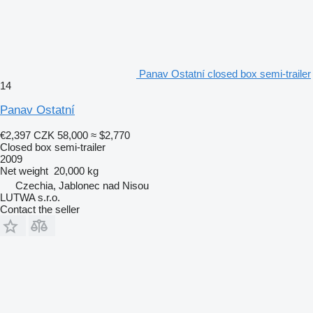
Panav Ostatní closed box semi-trailer
14
Panav Ostatní
€2,397
CZK 58,000
≈ $2,770
Closed box semi-trailer
2009
Net weight
20,000 kg
Czechia, Jablonec nad Nisou
LUTWA s.r.o.
Contact the seller