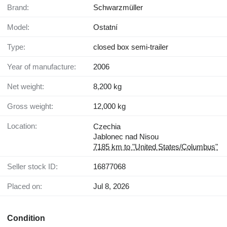
Brand:
Schwarzmüller
Model:
Ostatní
Type:
closed box semi-trailer
Year of manufacture:
2006
Net weight:
8,200 kg
Gross weight:
12,000 kg
Location:
Czechia
Jablonec nad Nisou
7185 km to "United States/Columbus"
Seller stock ID:
16877068
Placed on:
Jul 8, 2026
Condition