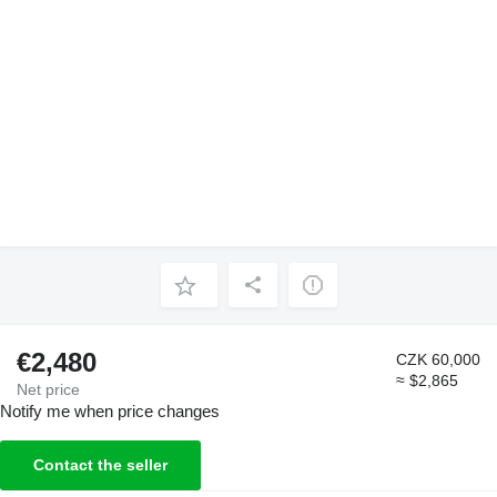
€2,480
CZK 60,000
≈ $2,865
Net price
Notify me when price changes
Contact the seller