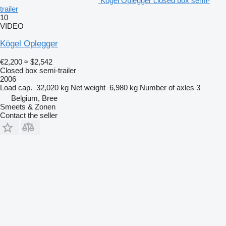
Kögel Oplegger closed box semi-
trailer
10
VIDEO
Kögel Oplegger
€2,200
≈ $2,542
Closed box semi-trailer
2006
Load cap.
32,020 kg
Net weight
6,980 kg
Number of axles
3
Belgium, Bree
Smeets & Zonen
Contact the seller