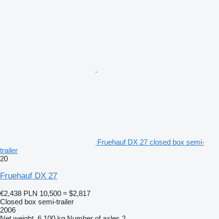
Fruehauf DX 27 closed box semi-
trailer
20
Fruehauf DX 27
€2,438
PLN 10,500
≈ $2,817
Closed box semi-trailer
2006
Net weight
6,100 kg
Number of axles
2