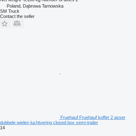
Poland, Dąbrowa Tarnowska
SM Truck
Contact the seller
Fruehauf Fruehauf koffer 2 asser
dubbele wielen luchtvering closed box semi-trailer
14