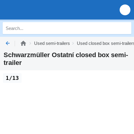
Used semi-trailers
Used closed box semi-trailer
Schwarzmüller Ostatní closed box semi-
trailer
1/13