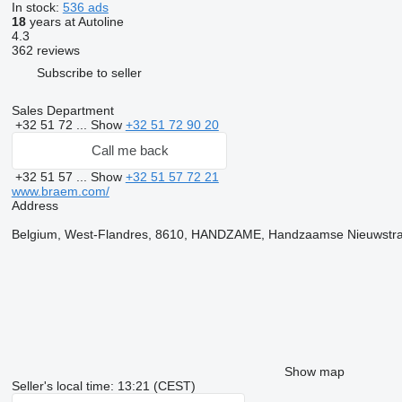
In stock:
536 ads
18
years at Autoline
4.3
362 reviews
Subscribe to seller
Sales Department
+32 51 72 ...
Show
+32 51 72 90 20
Call me back
+32 51 57 ...
Show
+32 51 57 72 21
www.braem.com/
Address
Belgium, West-Flandres, 8610, HANDZAME, Handzaamse Nieuwstra
Show map
Seller's local time: 13:21 (CEST)