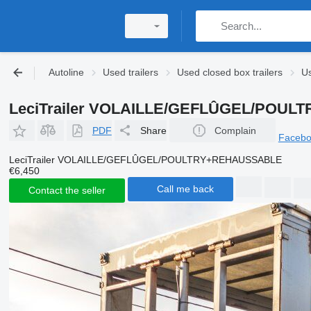
Autoline
Used trailers
Used closed box trailers
Us
LeciTrailer VOLAILLE/GEFLÛGEL/POULT
PDF
Share
Complain
Faceb
LeciTrailer VOLAILLE/GEFLÛGEL/POULTRY+REHAUSSABLE
€6,450
Call me back
Contact the seller