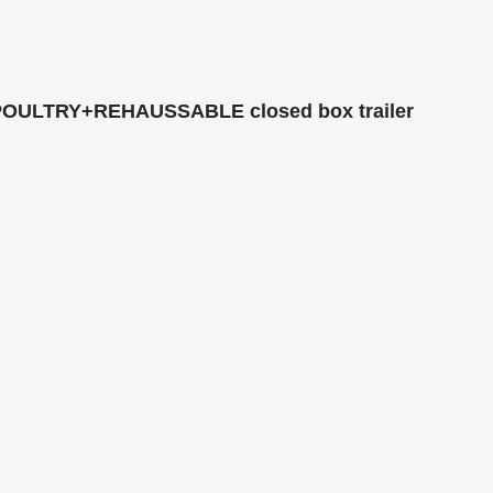
/POULTRY+REHAUSSABLE closed box trailer