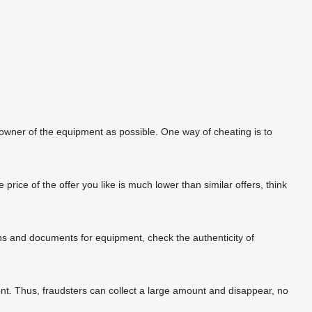
 owner of the equipment as possible. One way of cheating is to
rice of the offer you like is much lower than similar offers, think
phs and documents for equipment, check the authenticity of
t. Thus, fraudsters can collect a large amount and disappear, no