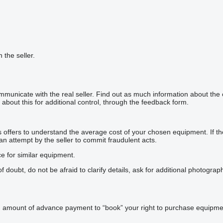
h the seller.
mmunicate with the real seller. Find out as much information about the
about this for additional control, through the feedback form.
offers to understand the average cost of your chosen equipment. If the p
 an attempt by the seller to commit fraudulent acts.
ce for similar equipment.
doubt, do not be afraid to clarify details, ask for additional photogra
n amount of advance payment to “book” your right to purchase equipmen