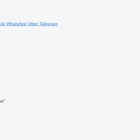
ook
WhatsApp
Viber
Telegram
us"