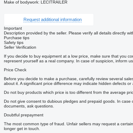
Make of bodywork: LECITRAILER
Request additional information
Important
Description provided by the seller. Please verify all details directly wit
Purchase tips
Safety tips
Seller Verification
If you decide to buy equipment at a low price, make sure that you co
represent yourself as a real company. In case of suspicion, inform us 
Price Check
Before you decide to make a purchase, carefully review several sales 
about it. A significant price difference may indicate hidden defects or
Do not buy products which price is too different from the average pri
Do not give consent to dubious pledges and prepaid goods. In case of 
documents, ask questions.
Doubtful prepayment
The most common type of fraud. Unfair sellers may request a certai
longer get in touch.