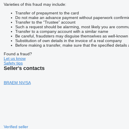
Varieties of this fraud may include:
Transfer of prepayment to the card
Do not make an advance payment without paperwork confirming t
Transfer to the “Trustee” account
Such a request should be alarming, most likely you are commun
Transfer to a company account with a similar name
Be careful, fraudsters may disguise themselves as well-known
Substitution of own details in the invoice of a real company
Before making a transfer, make sure that the specified details 
Found a fraud?
Let us know
Safety tips
Seller's contacts
BRAEM NV/SA
Verified seller