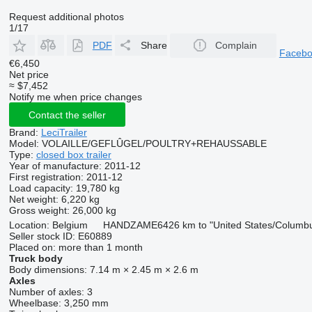
Request additional photos
1/17
PDF
Share
Complain
Faceb
€6,450
Net price
≈ $7,452
Notify me when price changes
Contact the seller
Brand:
LeciTrailer
Model:
VOLAILLE/GEFLÛGEL/POULTRY+REHAUSSABLE
Type:
closed box trailer
Year of manufacture:
2011-12
First registration:
2011-12
Load capacity:
19,780 kg
Net weight:
6,220 kg
Gross weight:
26,000 kg
Location:
Belgium
HANDZAME
6426 km to "United States/Columb
Seller stock ID:
E60889
Placed on:
more than 1 month
Truck body
Body dimensions:
7.14 m × 2.45 m × 2.6 m
Axles
Number of axles:
3
Wheelbase:
3,250 mm