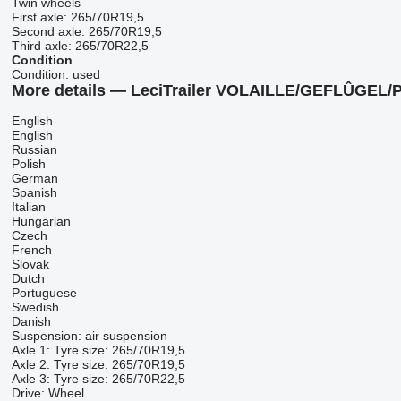
Twin wheels
First axle:
265/70R19,5
Second axle:
265/70R19,5
Third axle:
265/70R22,5
Condition
Condition:
used
More details — LeciTrailer VOLAILLE/GEFLÛGEL
English
English
Russian
Polish
German
Spanish
Italian
Hungarian
Czech
French
Slovak
Dutch
Portuguese
Swedish
Danish
Suspension: air suspension
Axle 1: Tyre size: 265/70R19,5
Axle 2: Tyre size: 265/70R19,5
Axle 3: Tyre size: 265/70R22,5
Drive: Wheel