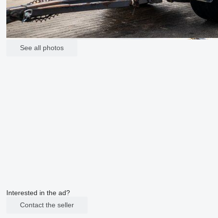
See all photos
Interested in the ad?
Contact the seller