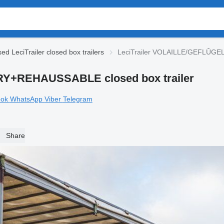
ed LeciTrailer closed box trailers
LeciTrailer VOLAILLE/GEFLÛGE
RY+REHAUSSABLE closed box trailer
ook
WhatsApp
Viber
Telegram
Share