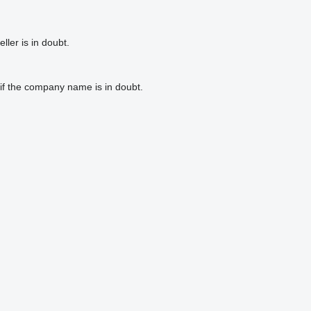
ler is in doubt.
if the company name is in doubt.