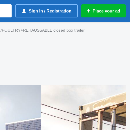
Sign In / Registration
Place your ad
L/POULTRY+REHAUSSABLE closed box trailer