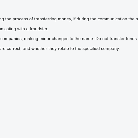
he process of transferring money, if during the communication the sel
icating with a fraudster.
 companies, making minor changes to the name. Do not transfer funds 
are correct, and whether they relate to the specified company.