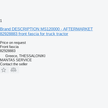
1
Brand DESCRIPTION MS120000 - AFTERMARKET
82928883 front fascia for truck tractor
Price on request
Front fascia
82928883
Greece, THESSALONIKI
MANTAS SERVICE
Contact the seller