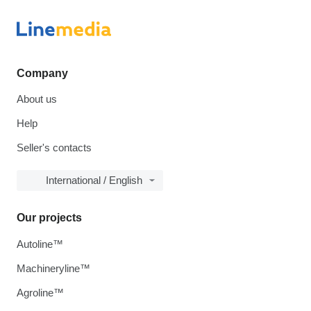
Company
About us
Help
Seller's contacts
International / English
Our projects
Autoline™
Machineryline™
Agroline™