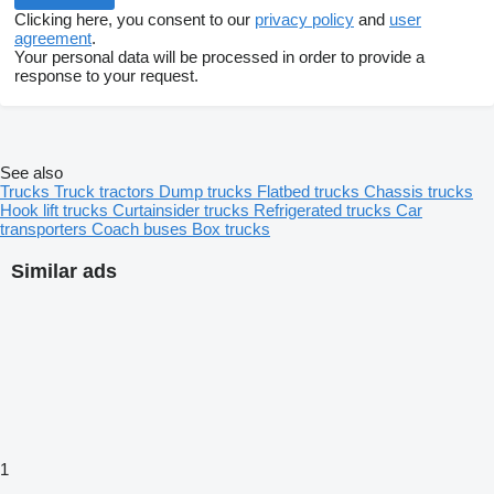
Clicking here, you consent to our
privacy policy
and
user
agreement
.
Your personal data will be processed in order to provide a
response to your request.
See also
Trucks
Truck tractors
Dump trucks
Flatbed trucks
Chassis trucks
Hook lift trucks
Curtainsider trucks
Refrigerated trucks
Car
transporters
Coach buses
Box trucks
Similar ads
1