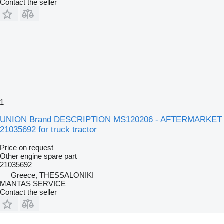
Contact the seller
1
UNION Brand DESCRIPTION MS120206 - AFTERMARKET
21035692 for truck tractor
Price on request
Other engine spare part
21035692
Greece, THESSALONIKI
MANTAS SERVICE
Contact the seller