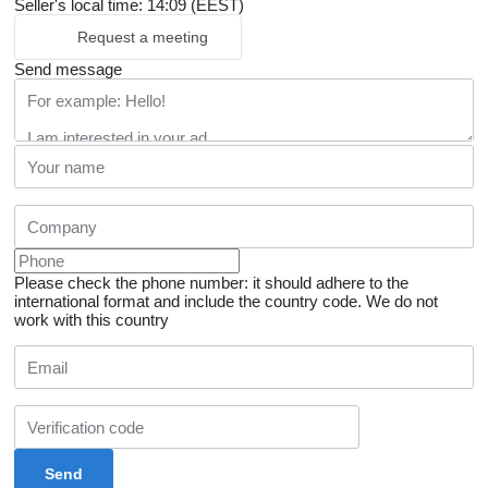
Seller's local time: 14:09 (EEST)
Request a meeting
Send message
Please check the phone number: it should adhere to the
international format and include the country code.
We do not
work with this country