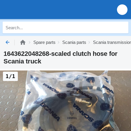
Spare parts
Scania parts
Scania transmissio
1643622048268-scaled clutch hose for
Scania truck
1/1