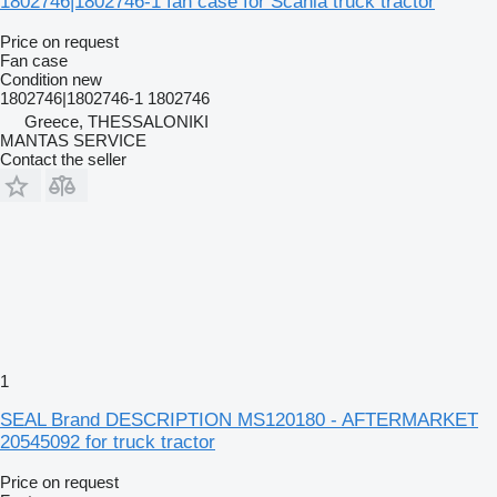
1802746|1802746-1 fan case for Scania truck tractor
Price on request
Fan case
Condition
new
1802746|1802746-1 1802746
Greece, THESSALONIKI
MANTAS SERVICE
Contact the seller
1
SEAL Brand DESCRIPTION MS120180 - AFTERMARKET
20545092 for truck tractor
Price on request