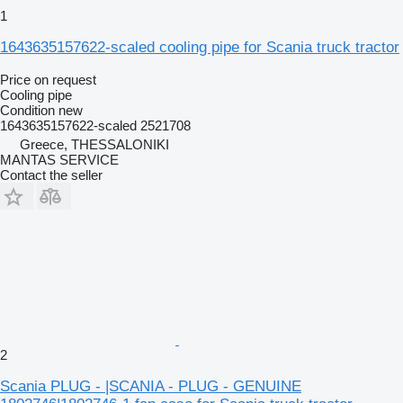
1
1643635157622-scaled cooling pipe for Scania truck tractor
Price on request
Cooling pipe
Condition
new
1643635157622-scaled 2521708
Greece, THESSALONIKI
MANTAS SERVICE
Contact the seller
2
Scania PLUG - |SCANIA - PLUG - GENUINE