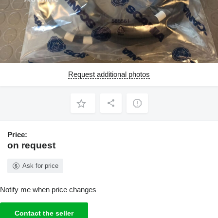
Request additional photos
Price:
on request
Ask for price
Notify me when price changes
Contact the seller