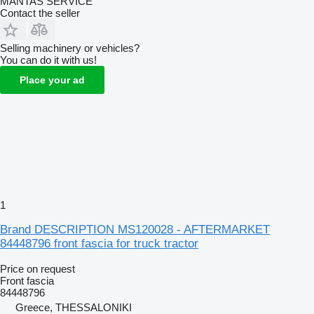
MANTAS SERVICE
Contact the seller
Selling machinery or vehicles?
You can do it with us!
Place your ad
1
Brand DESCRIPTION MS120028 - AFTERMARKET
84448796 front fascia for truck tractor
Price on request
Front fascia
84448796
Greece, THESSALONIKI