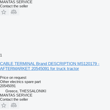
MANTAS SERVICE
Contact the seller
1
CABLE TERMINAL Brand DESCRIPTION MS120179 -
AFTERMARKET 20545091 for truck tractor
Price on request
Other electrics spare part
20545091
Greece, THESSALONIKI
MANTAS SERVICE
Contact the seller