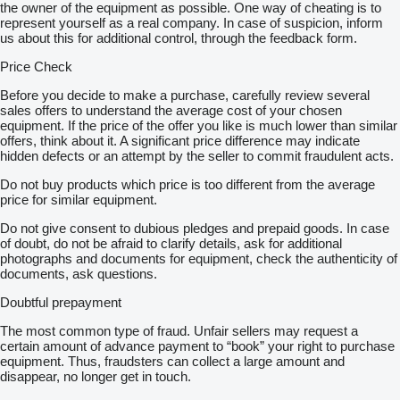
the owner of the equipment as possible. One way of cheating is to
represent yourself as a real company. In case of suspicion, inform
us about this for additional control, through the feedback form.
Price Check
Before you decide to make a purchase, carefully review several
sales offers to understand the average cost of your chosen
equipment. If the price of the offer you like is much lower than similar
offers, think about it. A significant price difference may indicate
hidden defects or an attempt by the seller to commit fraudulent acts.
Do not buy products which price is too different from the average
price for similar equipment.
Do not give consent to dubious pledges and prepaid goods. In case
of doubt, do not be afraid to clarify details, ask for additional
photographs and documents for equipment, check the authenticity of
documents, ask questions.
Doubtful prepayment
The most common type of fraud. Unfair sellers may request a
certain amount of advance payment to “book” your right to purchase
equipment. Thus, fraudsters can collect a large amount and
disappear, no longer get in touch.