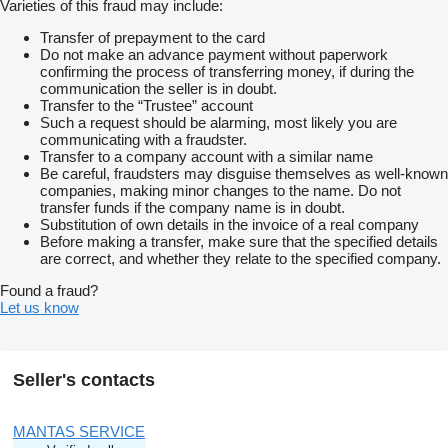
Varieties of this fraud may include:
Transfer of prepayment to the card
Do not make an advance payment without paperwork
confirming the process of transferring money, if during the
communication the seller is in doubt.
Transfer to the “Trustee” account
Such a request should be alarming, most likely you are
communicating with a fraudster.
Transfer to a company account with a similar name
Be careful, fraudsters may disguise themselves as well-known
companies, making minor changes to the name. Do not
transfer funds if the company name is in doubt.
Substitution of own details in the invoice of a real company
Before making a transfer, make sure that the specified details
are correct, and whether they relate to the specified company.
Found a fraud?
Let us know
Seller's contacts
MANTAS SERVICE