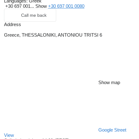
Languages:
Greek
+30 697 001...
Show
+30 697 001 0080
Call me back
Address
Greece, THESSALONIKI, ANTONIOU TRITSI 6
Show map
Google Street
View