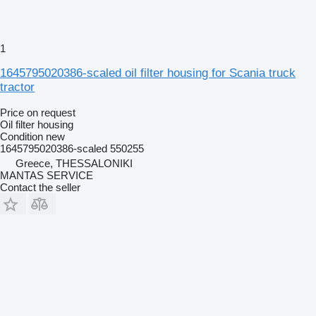
1
1645795020386-scaled oil filter housing for Scania truck
tractor
Price on request
Oil filter housing
Condition
new
1645795020386-scaled 550255
Greece, THESSALONIKI
MANTAS SERVICE
Contact the seller