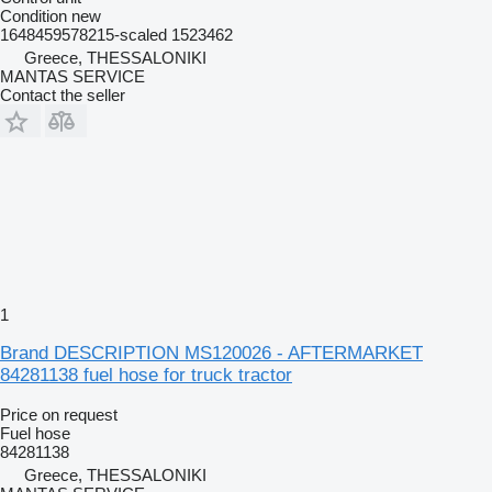
Condition
new
1648459578215-scaled 1523462
Greece, THESSALONIKI
MANTAS SERVICE
Contact the seller
1
Brand DESCRIPTION MS120026 - AFTERMARKET
84281138 fuel hose for truck tractor
Price on request
Fuel hose
84281138
Greece, THESSALONIKI