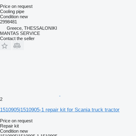
Price on request
Cooling pipe
Condition
new
2998481
Greece, THESSALONIKI
MANTAS SERVICE
Contact the seller
2
1510905|1510905-1 repair kit for Scania truck tractor
Price on request
Repair kit
Condition
new