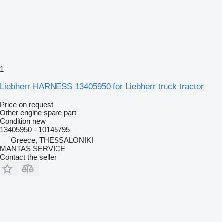
1
Liebherr HARNESS 13405950 for Liebherr truck tractor
Price on request
Other engine spare part
Condition
new
13405950 - 10145795
Greece, THESSALONIKI
MANTAS SERVICE
Contact the seller