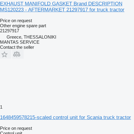
EXHAUST MANIFOLD GASKET Brand DESCRIPTION
MS120223 - AFTERMARKET 21297917 for truck tractor
Price on request
Other engine spare part
21297917
Greece, THESSALONIKI
MANTAS SERVICE
Contact the seller
1
1648459578215-scaled control unit for Scania truck tractor
Price on request
Control unit