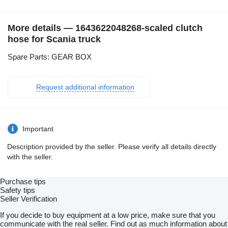
More details — 1643622048268-scaled clutch
hose for Scania truck
Spare Parts: GEAR BOX
Request additional information
Important
Description provided by the seller. Please verify all details directly
with the seller.
Purchase tips
Safety tips
Seller Verification
If you decide to buy equipment at a low price, make sure that you
communicate with the real seller. Find out as much information about