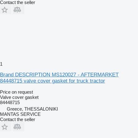
Contact the seller
1
Brand DESCRIPTION MS120027 - AFTERMARKET
84448715 valve cover gasket for truck tractor
Price on request
Valve cover gasket
84448715
Greece, THESSALONIKI
MANTAS SERVICE
Contact the seller