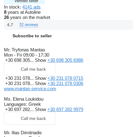
Verified seller
In stock:
4141 ads
8
years at Autoline
26
years on the market
4.7
32 reviews
Subscribe to seller
Mr. Tryfonas Mantas
Mon - Fri
09:00 - 17:30
+30 698 305...
Show
+30 698 305 6986
Call me back
+30 231 078...
Show
+30 231 078 0715
+30 231 078...
Show
+30 231 078 0306
www.mantas-service.com
Ms. Elena Loukidou
Languages:
Greek
+30 697 282...
Show
+30 697 282 9979
Call me back
Mr. Ilias Dimitriadis