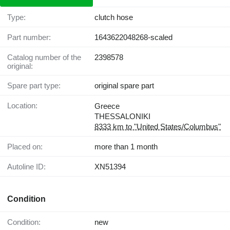
Type:
clutch hose
Part number:
1643622048268-scaled
Catalog number of the
2398578
original:
Spare part type:
original spare part
Location:
Greece
THESSALONIKI
8333 km to "United States/Columbus"
Placed on:
more than 1 month
Autoline ID:
XN51394
Condition
Condition:
new