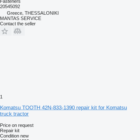
Fasteners
20545092
Greece, THESSALONIKI
MANTAS SERVICE
Contact the seller
1
Komatsu TOOTH 42N-833-1390 repair kit for Komatsu
truck tractor
Price on request
Repair kit
Condition
new