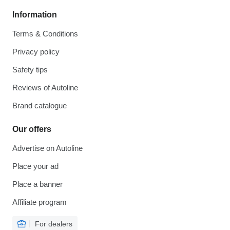
Information
Terms & Conditions
Privacy policy
Safety tips
Reviews of Autoline
Brand catalogue
Our offers
Advertise on Autoline
Place your ad
Place a banner
Affiliate program
For dealers