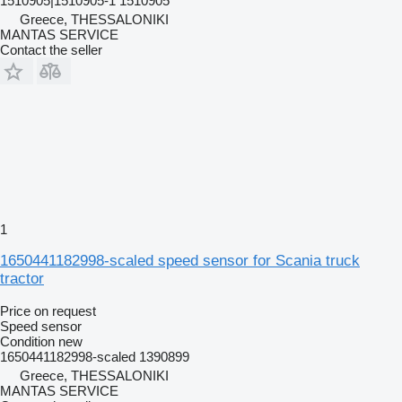
1510905|1510905-1 1510905
Greece, THESSALONIKI
MANTAS SERVICE
Contact the seller
1
1650441182998-scaled speed sensor for Scania truck
tractor
Price on request
Speed sensor
Condition
new
1650441182998-scaled 1390899
Greece, THESSALONIKI
MANTAS SERVICE