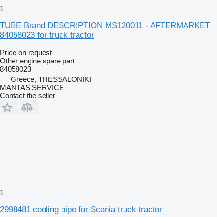
1
TUBE Brand DESCRIPTION MS120011 - AFTERMARKET
84058023 for truck tractor
Price on request
Other engine spare part
84058023
Greece, THESSALONIKI
MANTAS SERVICE
Contact the seller
1
2998481 cooling pipe for Scania truck tractor