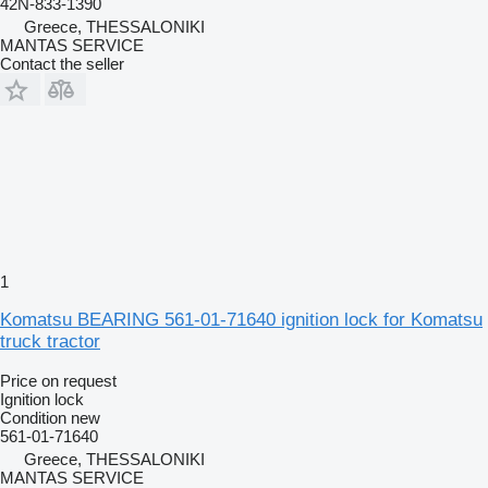
42N-833-1390
Greece, THESSALONIKI
MANTAS SERVICE
Contact the seller
1
Komatsu BEARING 561-01-71640 ignition lock for Komatsu
truck tractor
Price on request
Ignition lock
Condition
new
561-01-71640
Greece, THESSALONIKI
MANTAS SERVICE