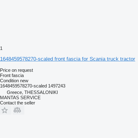
1
1648459578270-scaled front fascia for Scania truck tractor
Price on request
Front fascia
Condition
new
1648459578270-scaled 1497243
Greece, THESSALONIKI
MANTAS SERVICE
Contact the seller