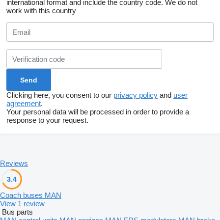
international format and include the country code.
We do not
work with this country
Clicking here, you consent to our
privacy policy
and
user
agreement
.
Your personal data will be processed in order to provide a
response to your request.
Reviews
3.4
Coach buses MAN
View 1 review
Bus parts