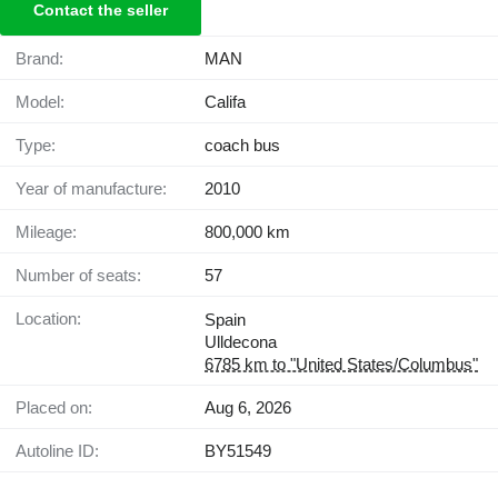
Contact the seller
Brand:
MAN
Model:
Califa
Type:
coach bus
Year of manufacture:
2010
Mileage:
800,000 km
Number of seats:
57
Location:
Spain
Ulldecona
6785 km to "United States/Columbus"
Placed on:
Aug 6, 2026
Autoline ID:
BY51549