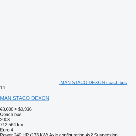
MAN STACO DEXON coach bus
14
MAN STACO DEXON
€8,600
≈ $9,936
Coach bus
2008
712,564 km
Euro 4
Power
240 HP (176 kW)
Axle configuration
4x2
Suspension