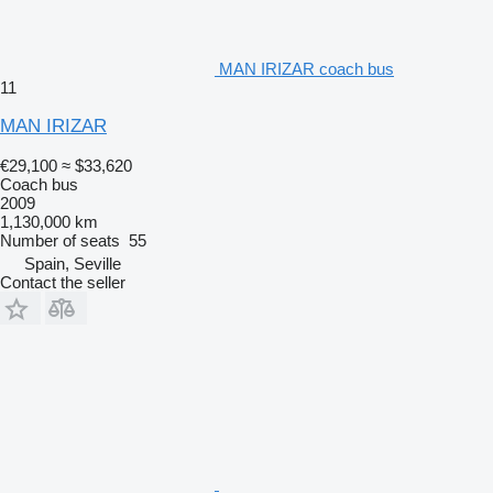
MAN IRIZAR coach bus
11
MAN IRIZAR
€29,100
≈ $33,620
Coach bus
2009
1,130,000 km
Number of seats
55
Spain, Seville
Contact the seller