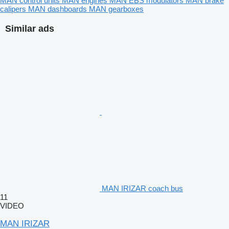
MAN control units
MAN engines
MAN EBS modulators
MAN brake
calipers
MAN dashboards
MAN gearboxes
Similar ads
MAN IRIZAR coach bus
11
VIDEO
MAN IRIZAR