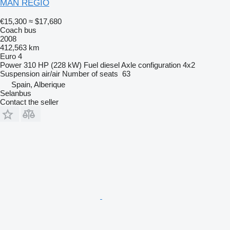
MAN REGIO
€15,300
≈ $17,680
Coach bus
2008
412,563 km
Euro 4
Power
310 HP (228 kW)
Fuel
diesel
Axle configuration
4x2
Suspension
air/air
Number of seats
63
Spain, Alberique
Selanbus
Contact the seller