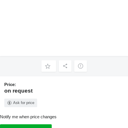
Price:
on request
Ask for price
Notify me when price changes