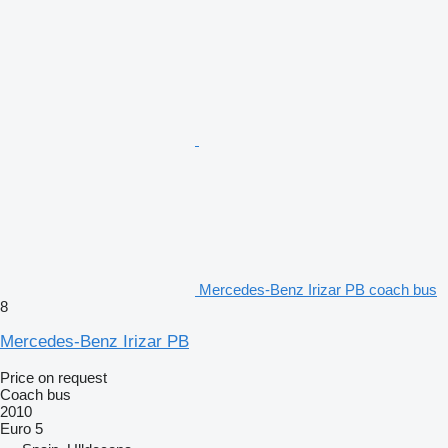
Mercedes-Benz Irizar PB coach bus
8
Mercedes-Benz Irizar PB
Price on request
Coach bus
2010
Euro 5