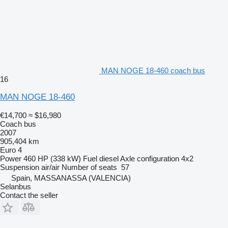
MAN NOGE 18-460 coach bus
16
MAN NOGE 18-460
€14,700
≈ $16,980
Coach bus
2007
905,404 km
Euro 4
Power
460 HP (338 kW)
Fuel
diesel
Axle configuration
4x2
Suspension
air/air
Number of seats
57
Spain, MASSANASSA (VALENCIA)
Selanbus
Contact the seller