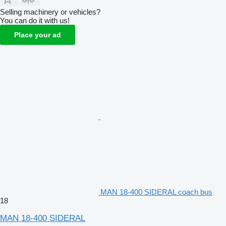
Selling machinery or vehicles?
You can do it with us!
Place your ad
MAN 18-400 SIDERAL coach bus
18
MAN 18-400 SIDERAL