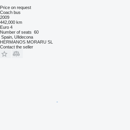
Price on request
Coach bus
2009
442,000 km
Euro 4
Number of seats
60
Spain, Ulldecona
HERMANOS MORARU SL
Contact the seller