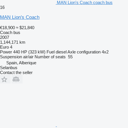
MAN Lion's Coach coach bus
16
MAN Lion's Coach
€18,900
≈ $21,840
Coach bus
2007
1,144,171 km
Euro 4
Power
440 HP (323 kW)
Fuel
diesel
Axle configuration
4x2
Suspension
air/air
Number of seats
55
Spain, Alberique
Selanbus
Contact the seller