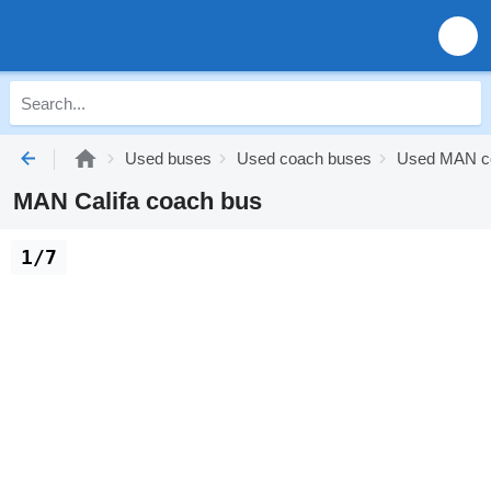
Used buses
Used coach buses
Used MAN c
MAN Califa coach bus
1/7