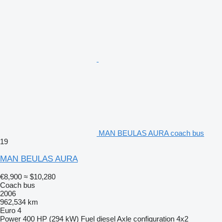
MAN BEULAS AURA coach bus
19
MAN BEULAS AURA
€8,900
≈ $10,280
Coach bus
2006
962,534 km
Euro 4
Power
400 HP (294 kW)
Fuel
diesel
Axle configuration
4x2