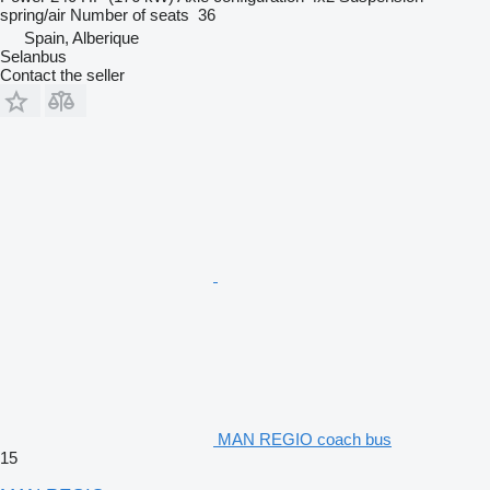
spring/air
Number of seats
36
Spain, Alberique
Selanbus
Contact the seller
MAN REGIO coach bus
15