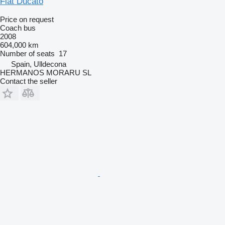
Fiat Ducato
Price on request
Coach bus
2008
604,000 km
Number of seats
17
Spain, Ulldecona
HERMANOS MORARU SL
Contact the seller