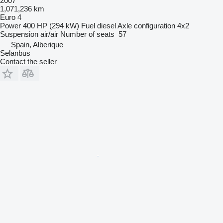
2007
1,071,236 km
Euro 4
Power
400 HP (294 kW)
Fuel
diesel
Axle configuration
4x2
Suspension
air/air
Number of seats
57
Spain, Alberique
Selanbus
Contact the seller