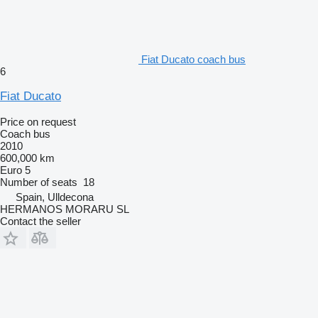
Fiat Ducato coach bus
6
Fiat Ducato
Price on request
Coach bus
2010
600,000 km
Euro 5
Number of seats
18
Spain, Ulldecona
HERMANOS MORARU SL
Contact the seller