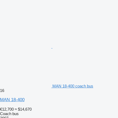
MAN 18-400 coach bus
16
MAN 18-400
€12,700
≈ $14,670
Coach bus