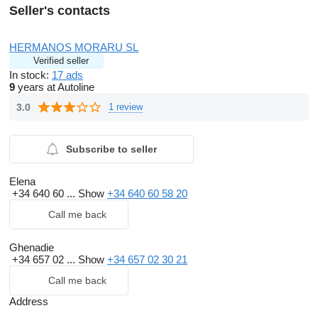
Seller's contacts
HERMANOS MORARU SL
Verified seller
In stock:
17 ads
9
years at Autoline
3.0
1 review
Subscribe to seller
Elena
+34 640 60 ...
Show
+34 640 60 58 20
Call me back
Ghenadie
+34 657 02 ...
Show
+34 657 02 30 21
Call me back
Address