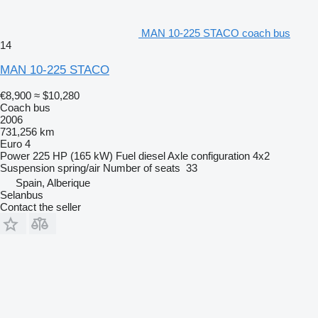
MAN 10-225 STACO coach bus
14
MAN 10-225 STACO
€8,900
≈ $10,280
Coach bus
2006
731,256 km
Euro 4
Power
225 HP (165 kW)
Fuel
diesel
Axle configuration
4x2
Suspension
spring/air
Number of seats
33
Spain, Alberique
Selanbus
Contact the seller