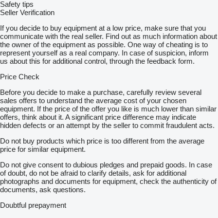
Safety tips
Seller Verification
If you decide to buy equipment at a low price, make sure that you
communicate with the real seller. Find out as much information about
the owner of the equipment as possible. One way of cheating is to
represent yourself as a real company. In case of suspicion, inform
us about this for additional control, through the feedback form.
Price Check
Before you decide to make a purchase, carefully review several
sales offers to understand the average cost of your chosen
equipment. If the price of the offer you like is much lower than similar
offers, think about it. A significant price difference may indicate
hidden defects or an attempt by the seller to commit fraudulent acts.
Do not buy products which price is too different from the average
price for similar equipment.
Do not give consent to dubious pledges and prepaid goods. In case
of doubt, do not be afraid to clarify details, ask for additional
photographs and documents for equipment, check the authenticity of
documents, ask questions.
Doubtful prepayment