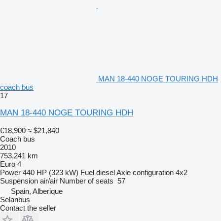
MAN 18-440 NOGE TOURING HDH
coach bus
17
MAN 18-440 NOGE TOURING HDH
€18,900
≈ $21,840
Coach bus
2010
753,241 km
Euro 4
Power
440 HP (323 kW)
Fuel
diesel
Axle configuration
4x2
Suspension
air/air
Number of seats
57
Spain, Alberique
Selanbus
Contact the seller