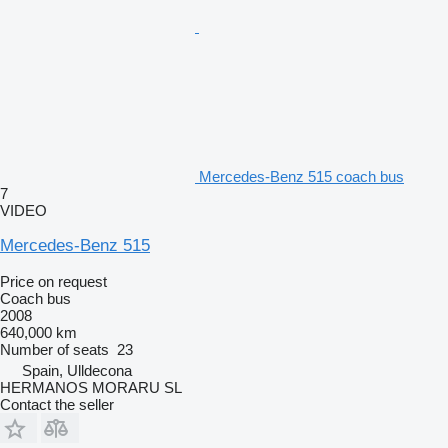
Mercedes-Benz 515 coach bus
7
VIDEO
Mercedes-Benz 515
Price on request
Coach bus
2008
640,000 km
Number of seats
23
Spain, Ulldecona
HERMANOS MORARU SL
Contact the seller