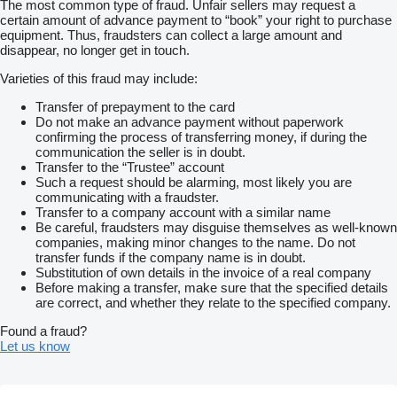
The most common type of fraud. Unfair sellers may request a
certain amount of advance payment to “book” your right to purchase
equipment. Thus, fraudsters can collect a large amount and
disappear, no longer get in touch.
Varieties of this fraud may include:
Transfer of prepayment to the card
Do not make an advance payment without paperwork
confirming the process of transferring money, if during the
communication the seller is in doubt.
Transfer to the “Trustee” account
Such a request should be alarming, most likely you are
communicating with a fraudster.
Transfer to a company account with a similar name
Be careful, fraudsters may disguise themselves as well-known
companies, making minor changes to the name. Do not
transfer funds if the company name is in doubt.
Substitution of own details in the invoice of a real company
Before making a transfer, make sure that the specified details
are correct, and whether they relate to the specified company.
Found a fraud?
Let us know