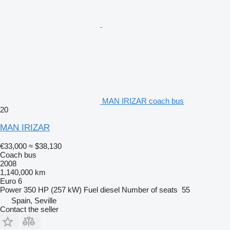
MAN IRIZAR coach bus
20
MAN IRIZAR
€33,000
≈ $38,130
Coach bus
2008
1,140,000 km
Euro 6
Power
350 HP (257 kW)
Fuel
diesel
Number of seats
55
Spain, Seville
Contact the seller