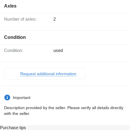
Axles
Number of axles:
2
Condition
Condition:
used
Request additional information
Important
Description provided by the seller. Please verify all details directly
with the seller.
Purchase tips