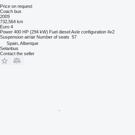
Price on request
Coach bus
2009
732,564 km
Euro 4
Power
400 HP (294 kW)
Fuel
diesel
Axle configuration
4x2
Suspension
air/air
Number of seats
57
Spain, Alberique
Selanbus
Contact the seller