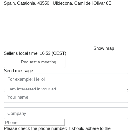
Spain, Catalonia, 43550 , Ulldecona, Cami de l'Olivar 8E
Show map
Seller's local time: 16:53 (CEST)
Request a meeting
Send message
Please check the phone number: it should adhere to the