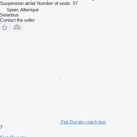
Suspension
air/air
Number of seats
57
Spain, Alberique
Selanbus
Contact the seller
Fiat Ducato coach bus
7