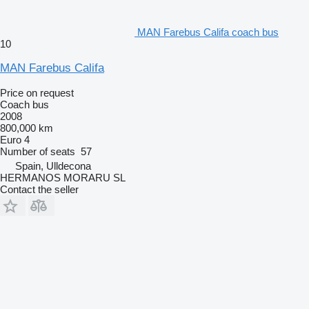
MAN Farebus Califa coach bus
10
MAN Farebus Califa
Price on request
Coach bus
2008
800,000 km
Euro 4
Number of seats
57
Spain, Ulldecona
HERMANOS MORARU SL
Contact the seller