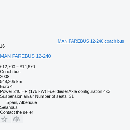
MAN FAREBUS 12-240 coach bus
16
MAN FAREBUS 12-240
€12,700
≈ $14,670
Coach bus
2008
549,205 km
Euro 4
Power
240 HP (176 kW)
Fuel
diesel
Axle configuration
4x2
Suspension
air/air
Number of seats
31
Spain, Alberique
Selanbus
Contact the seller