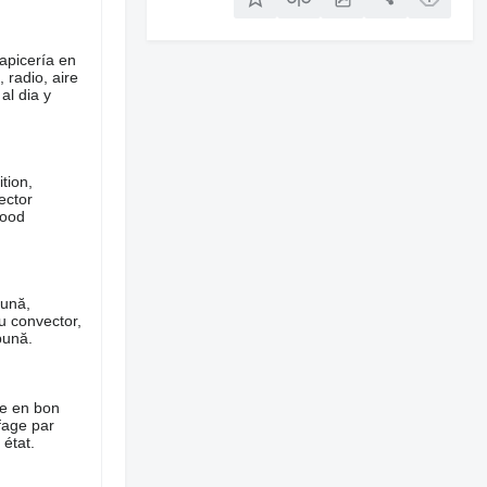
apicería en
 radio, aire
al dia y
tion,
ector
good
bună,
cu convector,
bună.
ie en bon
ffage par
état.