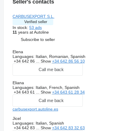
Seller's contacts
CARBUSEXPORT S.L.
Verified seller
In stock:
53 ads
11
years at Autoline
Subscribe to seller
Elena
Languages:
Italian, Romanian, Spanish
+34 642 86 ...
Show
+34 642 86 56 10
Call me back
Eliana
Languages:
Italian, French, Spanish
+34 643 61 ...
Show
+34 643 61 28 34
Call me back
carbusexport.autoline.es
Jicel
Languages:
Italian, Spanish
+34 642 83 ...
Show
+34 642 83 32 63