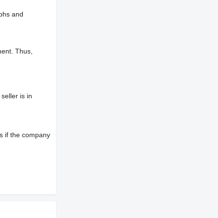
aphs and
ment. Thus,
eller is in
s if the company