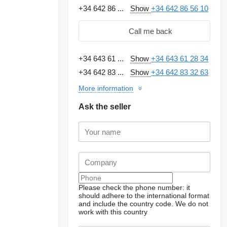
+34 642 86 ...
Show
+34 642 86 56 10
Call me back
+34 643 61 ...
Show
+34 643 61 28 34
+34 642 83 ...
Show
+34 642 83 32 63
More information
Ask the seller
Please check the phone number: it
should adhere to the international format
and include the country code.
We do not
work with this country