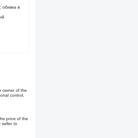
, обивка в
ий
e owner of the
onal control,
he price of the
 seller to