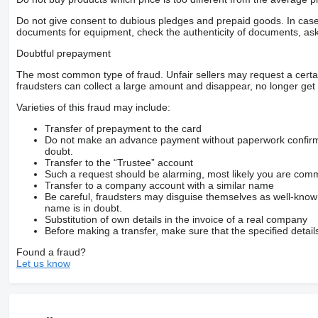
Do not give consent to dubious pledges and prepaid goods. In case o
documents for equipment, check the authenticity of documents, ask
Doubtful prepayment
The most common type of fraud. Unfair sellers may request a cert
fraudsters can collect a large amount and disappear, no longer get 
Varieties of this fraud may include:
Transfer of prepayment to the card
Do not make an advance payment without paperwork confirming
doubt.
Transfer to the “Trustee” account
Such a request should be alarming, most likely you are commu
Transfer to a company account with a similar name
Be careful, fraudsters may disguise themselves as well-kno
name is in doubt.
Substitution of own details in the invoice of a real company
Before making a transfer, make sure that the specified detail
Found a fraud?
Let us know