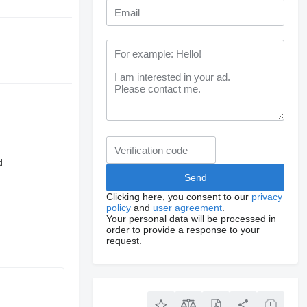
d
Clicking here, you consent to our
privacy
policy
and
user agreement
.
Your personal data will be processed in
order to provide a response to your
request.