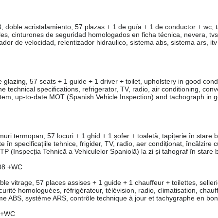
ble acristalamiento, 57 plazas + 1 de guía + 1 de conductor + wc, t
s, cinturones de seguridad homologados en ficha técnica, nevera, tvs,
dor de velocidad, relentizador hidraulico, sistema abs, sistema ars, itv 
zing, 57 seats + 1 guide + 1 driver + toilet, upholstery in good condi
 technical specifications, refrigerator, TV, radio, air conditioning, conv
ystem, up-to-date MOT (Spanish Vehicle Inspection) and tachograph in 
termopan, 57 locuri + 1 ghid + 1 șofer + toaletă, tapițerie în stare 
în specificațiile tehnice, frigider, TV, radio, aer condiționat, încălzire 
ITP (Inspecția Tehnică a Vehiculelor Spaniolă) la zi și tahograf în stare 
08 +WC
itrage, 57 places assises + 1 guide + 1 chauffeur + toilettes, seller
curité homologuées, réfrigérateur, télévision, radio, climatisation, chau
tème ABS, système ARS, contrôle technique à jour et tachygraphe en bon 
8 +WC