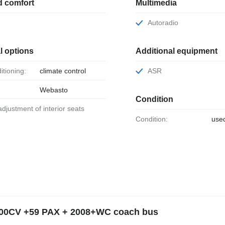
d comfort
Multimedia
Autoradio
l options
Additional equipment
ditioning:
climate control
ASR
Webasto
Condition
 adjustment of interior seats
Condition:
use
400CV +59 PAX + 2008+WC coach bus