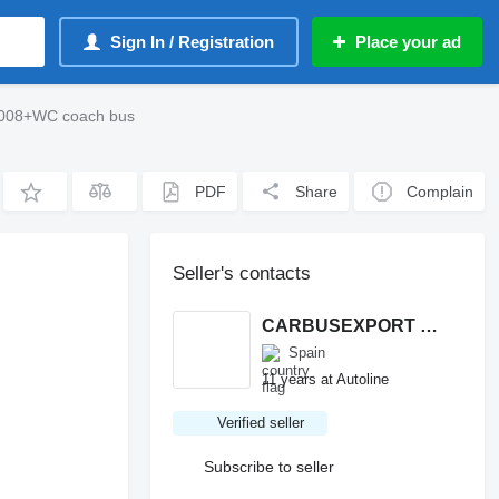
Sign In / Registration
Place your ad
2008+WC coach bus
PDF
Share
Complain
Seller's contacts
CARBUSEXPORT S.L.
Spain
11 years at Autoline
Verified seller
Subscribe to seller