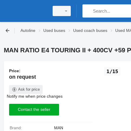
Autoline
Used buses
Used coach buses
Used MA
MAN RATIO E4 TOURING II + 400CV +59 
Price:
1/15
on request
Ask for price
Notify me when price changes
Contact the seller
Brand:
MAN