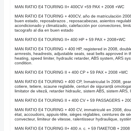
MAN RATIO E4 TOURING II+ 400CV +59 PAX + 2008 +WC
MAN RATIO E4 TOURING + 400CV, año de matriculación 2008, do
buen estado, reposabrazos , reposacabezas, asientos regulable
acondicionado y climatizado, calefacción por convectores, limita
tacografo al dia en buen estado
MAN RATIO E4 TOURING II+ 400 HP + 59 PAX + 2008+WC
MAN RATIO E4 TOURING + 400 HP, registered in 2008, double gla
armrests, headrests, adjustable seats, seat belts approved in the
heating, speed limiter, hydraulic retarder, ABS system, ARS s
condition.
MAN RATIO E4 TOURING II + 400 CP + 59 PAX + 2008 +WC
MAN RATIO E4 TOURING + 400 CP, înmatriculat în 2008, geamuri 
cotiere, tetiere, scaune reglabile, centuri de siguranță omologate 
limitator de viteză, retarder hidraulic, sistem ABS, sistem ARS, 
MAN RATIO E4 TOURING II + 400 CV + 59 PASSAGERS + 20
MAN RATIO E4 TOURING + 400 CV, immatriculé en 2008, double v
état, accoudoirs, appuis-tête, sièges réglables, ceintures de sé
convecteur, limiteur de vitesse, ralentisseur hydraulique, sys
MAN RATIO E4 TOURING II+ 400 л. с. + 59 ПАКЕТОВ + 200