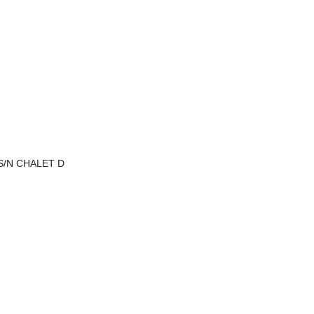
 S/N CHALET D