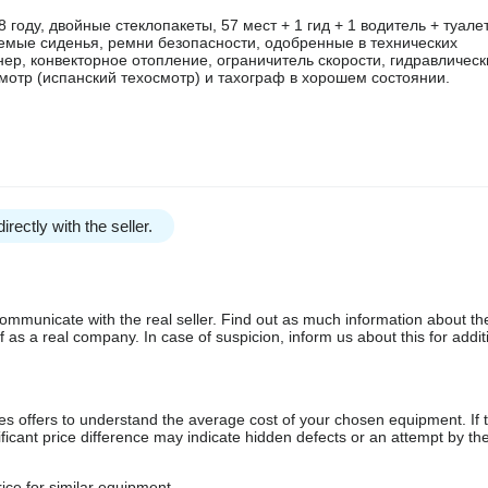
году, двойные стеклопакеты, 57 мест + 1 гид + 1 водитель + туалет
емые сиденья, ремни безопасности, одобренные в технических
нер, конвекторное отопление, ограничитель скорости, гидравлическ
мотр (испанский техосмотр) и тахограф в хорошем состоянии.
irectly with the seller.
communicate with the real seller. Find out as much information about th
as a real company. In case of suspicion, inform us about this for additi
s offers to understand the average cost of your chosen equipment. If t
gnificant price difference may indicate hidden defects or an attempt by the
ice for similar equipment.