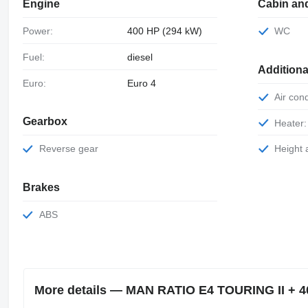
Engine
Cabin an
Power:
400 HP (294 kW)
WC
Fuel:
diesel
Additiona
Euro:
Euro 4
Air con
Gearbox
Heater:
Reverse gear
Height
Brakes
ABS
More details — MAN RATIO E4 TOURING II + 