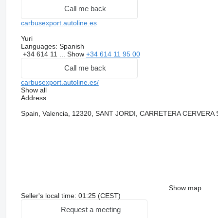
Call me back
carbusexport.autoline.es
Yuri
Languages:
Spanish
+34 614 11 ...
Show
+34 614 11 95 00
Call me back
carbusexport.autoline.es/
Show all
Address
Spain, Valencia, 12320, SANT JORDI, CARRETERA CERVERA
Show map
Seller's local time: 01:25 (CEST)
Request a meeting