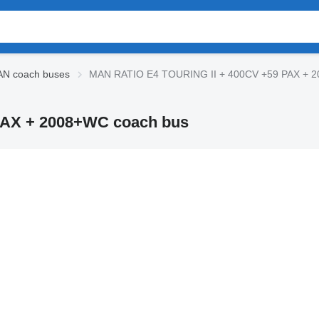
N coach buses
MAN RATIO E4 TOURING II + 400CV +59 PAX + 
PAX + 2008+WC coach bus