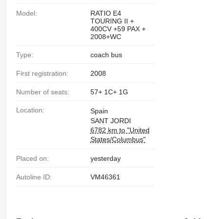
Model:
RATIO E4
TOURING II +
400CV +59 PAX +
2008+WC
Type:
coach bus
First registration:
2008
Number of seats:
57+ 1C+ 1G
Location:
Spain
SANT JORDI
6782 km to "United
States/Columbus"
Placed on:
yesterday
Autoline ID:
VM46361