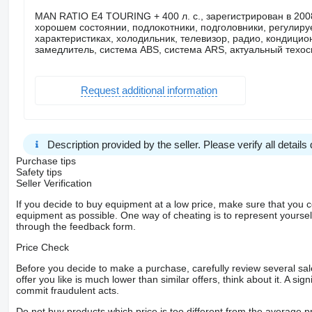
MAN RATIO E4 TOURING + 400 л. с., зарегистрирован в 2008 
хорошем состоянии, подлокотники, подголовники, регулиру
характеристиках, холодильник, телевизор, радио, кондицио
замедлитель, система ABS, система ARS, актуальный техос
Request additional information
Description provided by the seller. Please verify all details d
Purchase tips
Safety tips
Seller Verification
If you decide to buy equipment at a low price, make sure that you 
equipment as possible. One way of cheating is to represent yourself 
through the feedback form.
Price Check
Before you decide to make a purchase, carefully review several sale
offer you like is much lower than similar offers, think about it. A si
commit fraudulent acts.
Do not buy products which price is too different from the average pr