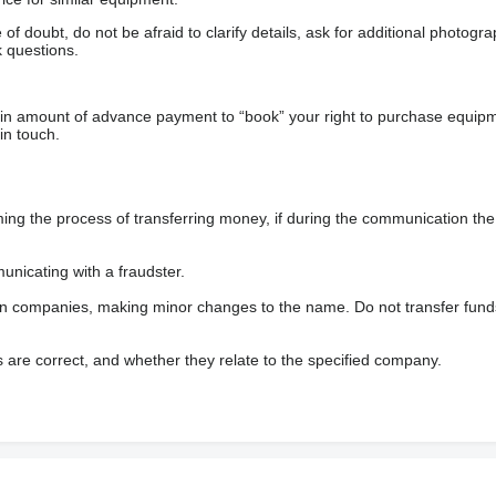
f doubt, do not be afraid to clarify details, ask for additional photogr
 questions.
ain amount of advance payment to “book” your right to purchase equip
in touch.
 the process of transferring money, if during the communication the s
nicating with a fraudster.
wn companies, making minor changes to the name. Do not transfer fund
s are correct, and whether they relate to the specified company.