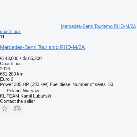
Mercedes-Benz Tourismo RHD-M/2A
coach bus
11
Mercedes-Benz Tourismo RHD-M/2A
€143,000
≈ $165,200
Coach bus
2016
661,283 km
Euro 6
Power
395 HP (290 kW)
Fuel
diesel
Number of seats
53
Poland, Warsaw
KL TEAM Kamil Lubański
Contact the seller