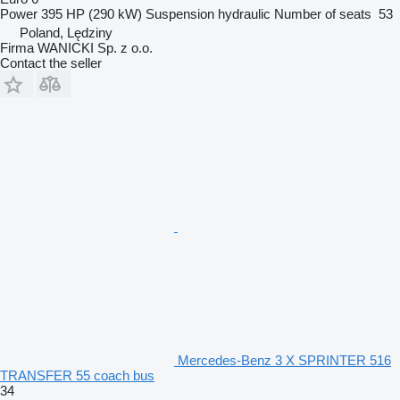
Power
395 HP (290 kW)
Suspension
hydraulic
Number of seats
53
Poland, Lędziny
Firma WANICKI Sp. z o.o.
Contact the seller
Mercedes-Benz 3 X SPRINTER 516
TRANSFER 55 coach bus
34