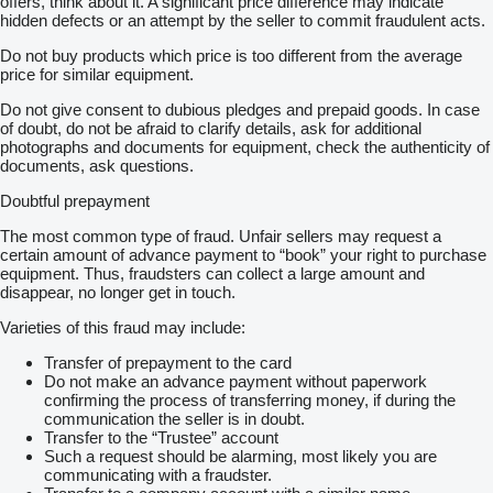
offers, think about it. A significant price difference may indicate
hidden defects or an attempt by the seller to commit fraudulent acts.
Do not buy products which price is too different from the average
price for similar equipment.
Do not give consent to dubious pledges and prepaid goods. In case
of doubt, do not be afraid to clarify details, ask for additional
photographs and documents for equipment, check the authenticity of
documents, ask questions.
Doubtful prepayment
The most common type of fraud. Unfair sellers may request a
certain amount of advance payment to “book” your right to purchase
equipment. Thus, fraudsters can collect a large amount and
disappear, no longer get in touch.
Varieties of this fraud may include:
Transfer of prepayment to the card
Do not make an advance payment without paperwork
confirming the process of transferring money, if during the
communication the seller is in doubt.
Transfer to the “Trustee” account
Such a request should be alarming, most likely you are
communicating with a fraudster.