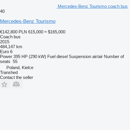
Mercedes-Benz Tourismo coach bus
40
Mercedes-Benz Tourismo
€142,800
PLN 615,000
≈ $165,000
Coach bus
2015
484,147 km
Euro 6
Power
395 HP (290 kW)
Fuel
diesel
Suspension
air/air
Number of
seats
55
Poland, Kielce
Transhed
Contact the seller