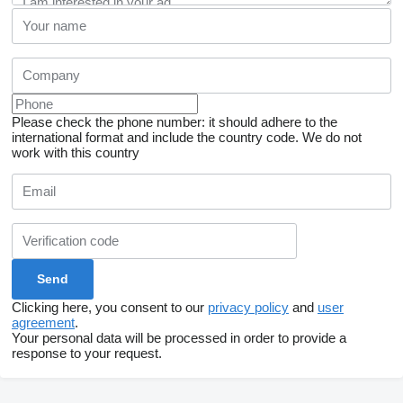
Please check the phone number: it should adhere to the
international format and include the country code.
We do not
work with this country
Clicking here, you consent to our
privacy policy
and
user
agreement
.
Your personal data will be processed in order to provide a
response to your request.