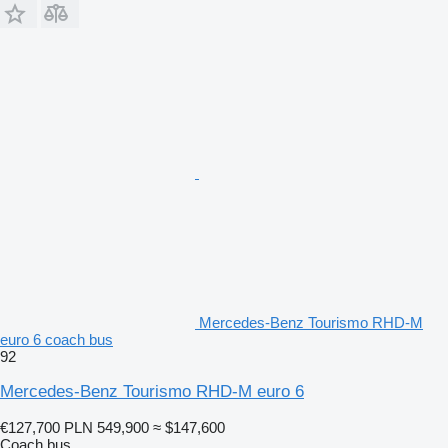
Mercedes-Benz Tourismo RHD-M
euro 6 coach bus
92
Mercedes-Benz Tourismo RHD-M euro 6
€127,700
PLN 549,900
≈ $147,600
Coach bus