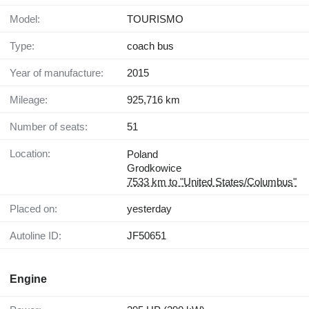
Model:
TOURISMO
Type:
coach bus
Year of manufacture:
2015
Mileage:
925,716 km
Number of seats:
51
Location:
Poland
Grodkowice
7533 km to "United States/Columbus"
Placed on:
yesterday
Autoline ID:
JF50651
Engine