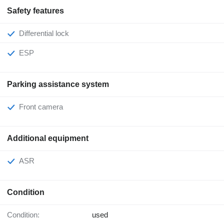
Safety features
Differential lock
ESP
Parking assistance system
Front camera
Additional equipment
ASR
Condition
Condition:
used