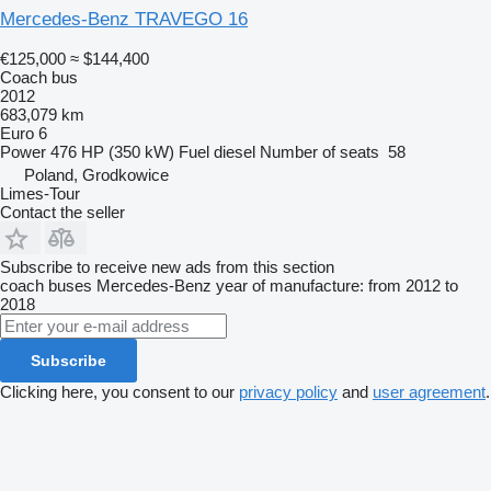
Mercedes-Benz TRAVEGO 16
€125,000
≈ $144,400
Coach bus
2012
683,079 km
Euro 6
Power
476 HP (350 kW)
Fuel
diesel
Number of seats
58
Poland, Grodkowice
Limes-Tour
Contact the seller
Subscribe to receive new ads from this section
coach buses
Mercedes-Benz
year of manufacture: from 2012 to
2018
Subscribe
Clicking here, you consent to our
privacy policy
and
user agreement
.