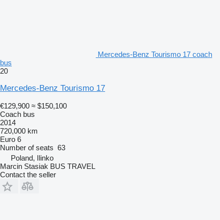
Mercedes-Benz Tourismo 17 coach
bus
20
Mercedes-Benz Tourismo 17
€129,900
≈ $150,100
Coach bus
2014
720,000 km
Euro 6
Number of seats
63
Poland, Ilinko
Marcin Stasiak BUS TRAVEL
Contact the seller