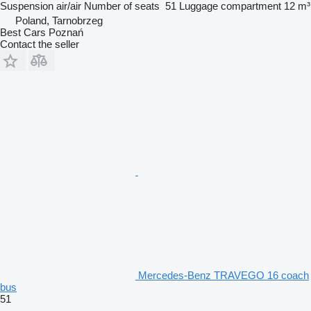
Suspension
air/air
Number of seats
51
Luggage compartment
12 m³
Poland, Tarnobrzeg
Best Cars Poznań
Contact the seller
Mercedes-Benz TRAVEGO 16 coach
bus
51