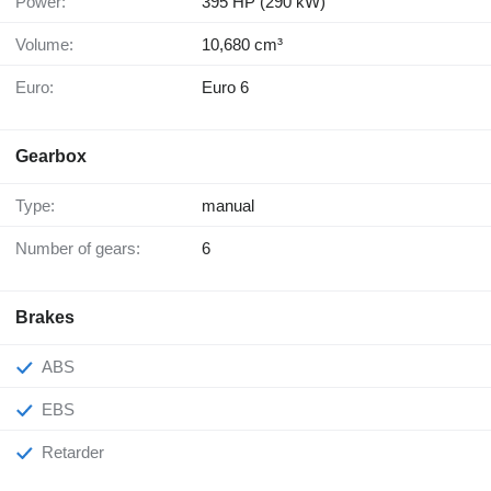
Power:
395 HP (290 kW)
Volume:
10,680 cm³
Euro:
Euro 6
Gearbox
Type:
manual
Number of gears:
6
Brakes
ABS
EBS
Retarder