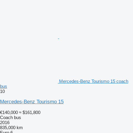
Mercedes-Benz Tourismo 15 coach
bus
10
Mercedes-Benz Tourismo 15
€140,000
≈ $161,800
Coach bus
2016
835,000 km
Euro 6