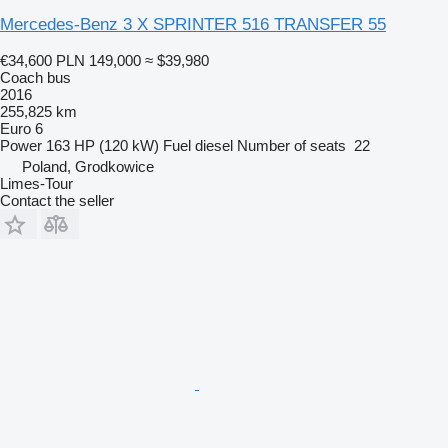
Mercedes-Benz 3 X SPRINTER 516 TRANSFER 55
€34,600
PLN 149,000
≈ $39,980
Coach bus
2016
255,825 km
Euro 6
Power
163 HP (120 kW)
Fuel
diesel
Number of seats
22
Poland, Grodkowice
Limes-Tour
Contact the seller