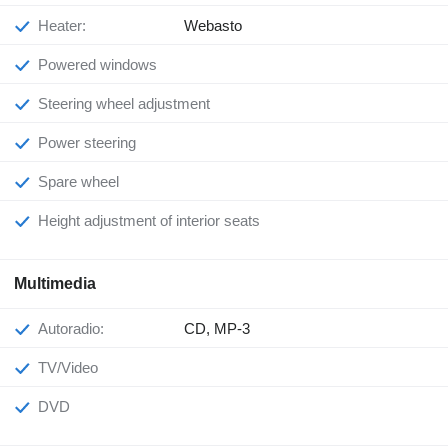
Heater:
Webasto
Powered windows
Steering wheel adjustment
Power steering
Spare wheel
Height adjustment of interior seats
Multimedia
Autoradio:
CD, MP-3
TV/Video
DVD