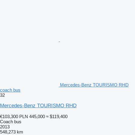
Mercedes-Benz TOURISMO RHD
coach bus
32
Mercedes-Benz TOURISMO RHD
€103,300
PLN 445,000
≈ $119,400
Coach bus
2013
548,273 km