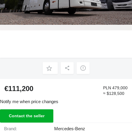
€111,200
PLN 479,000
≈ $128,500
Notify me when price changes
Contact the seller
Brand:
Mercedes-Benz