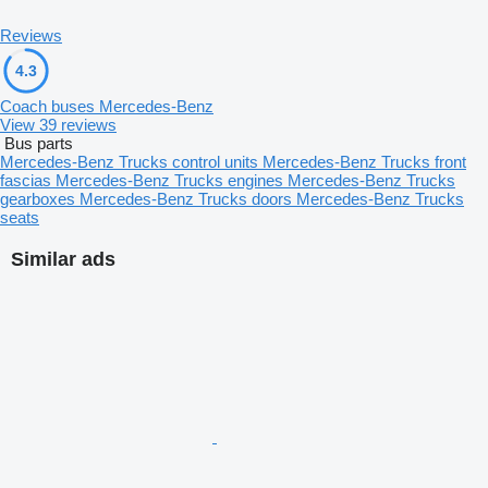
Reviews
4.3
Coach buses Mercedes-Benz
View 39 reviews
Bus parts
Mercedes-Benz Trucks control units
Mercedes-Benz Trucks front
fascias
Mercedes-Benz Trucks engines
Mercedes-Benz Trucks
gearboxes
Mercedes-Benz Trucks doors
Mercedes-Benz Trucks
seats
Similar ads