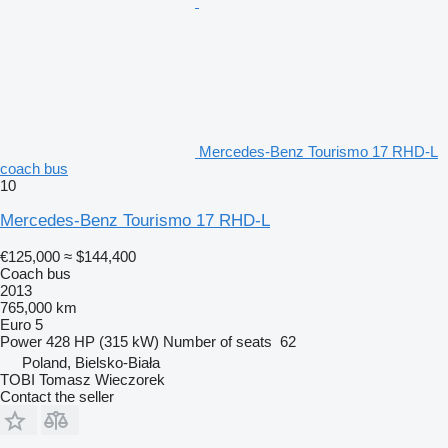
Mercedes-Benz Tourismo 17 RHD-L
coach bus
10
Mercedes-Benz Tourismo 17 RHD-L
€125,000
≈ $144,400
Coach bus
2013
765,000 km
Euro 5
Power
428 HP (315 kW)
Number of seats
62
Poland, Bielsko-Biała
TOBI Tomasz Wieczorek
Contact the seller