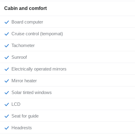
Cabin and comfort
Board computer
Cruise control (tempomat)
Tachometer
Sunroof
Electrically operated mirrors
Mirror heater
Solar tinted windows
LCD
Seat for guide
Headrests