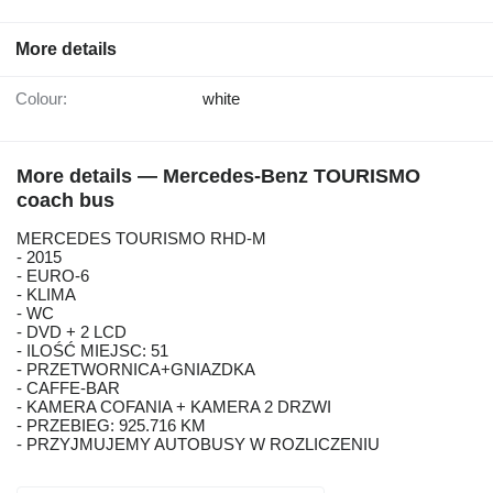
More details
Colour:
white
More details — Mercedes-Benz TOURISMO
coach bus
MERCEDES TOURISMO RHD-M
- 2015
- EURO-6
- KLIMA
- WC
- DVD + 2 LCD
- ILOŚĆ MIEJSC: 51
- PRZETWORNICA+GNIAZDKA
- CAFFE-BAR
- KAMERA COFANIA + KAMERA 2 DRZWI
- PRZEBIEG: 925.716 KM
- PRZYJMUJEMY AUTOBUSY W ROZLICZENIU