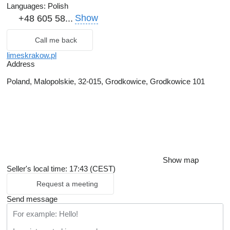
Languages:
Polish
Show
+48 605 58...
Call me back
limeskrakow.pl
Address
Poland, Malopolskie, 32-015, Grodkowice, Grodkowice 101
Show map
Seller's local time: 17:43 (CEST)
Request a meeting
Send message