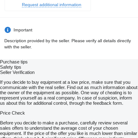
Request additional information
Important
Description provided by the seller. Please verify all details directly
with the seller.
Purchase tips
Safety tips
Seller Verification
If you decide to buy equipment at a low price, make sure that you
communicate with the real seller. Find out as much information about
the owner of the equipment as possible. One way of cheating is to
represent yourself as a real company. In case of suspicion, inform
us about this for additional control, through the feedback form.
Price Check
Before you decide to make a purchase, carefully review several
sales offers to understand the average cost of your chosen
equipment. If the price of the offer you like is much lower than similar