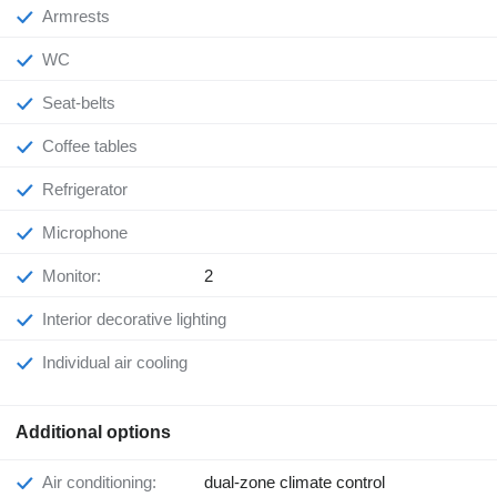
Armrests
WC
Seat-belts
Coffee tables
Refrigerator
Microphone
Monitor:
2
Interior decorative lighting
Individual air cooling
Additional options
Air conditioning:
dual-zone climate control