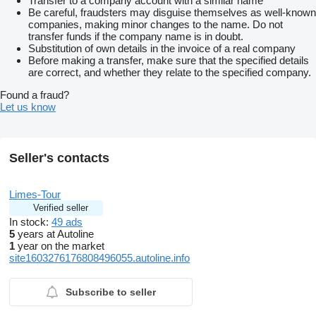
Transfer to a company account with a similar name
Be careful, fraudsters may disguise themselves as well-known
companies, making minor changes to the name. Do not
transfer funds if the company name is in doubt.
Substitution of own details in the invoice of a real company
Before making a transfer, make sure that the specified details
are correct, and whether they relate to the specified company.
Found a fraud?
Let us know
Seller's contacts
Limes-Tour
Verified seller
In stock:
49 ads
5
years at Autoline
1
year on the market
site1603276176808496055.autoline.info
Subscribe to seller