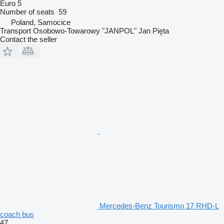
Euro 5
Number of seats
59
Poland, Samocice
Transport Osobowo-Towarowy "JANPOL" Jan Pięta
Contact the seller
Mercedes-Benz Tourismo 17 RHD-L
coach bus
47