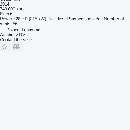
2014
743,000 km
Euro 6
Power
428 HP (315 kW)
Fuel
diesel
Suspension
air/air
Number of
seats
56
Poland, Łopuszno
Autobusy DVL
Contact the seller