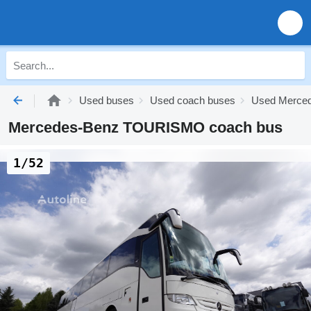
Used buses
Used coach buses
Used Merced
Mercedes-Benz TOURISMO coach bus
1/52