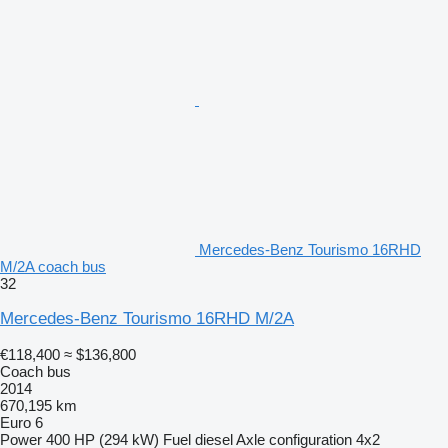
Mercedes-Benz Tourismo 16RHD
M/2A coach bus
32
Mercedes-Benz Tourismo 16RHD M/2A
€118,400
≈ $136,800
Coach bus
2014
670,195 km
Euro 6
Power
400 HP (294 kW)
Fuel
diesel
Axle configuration
4x2