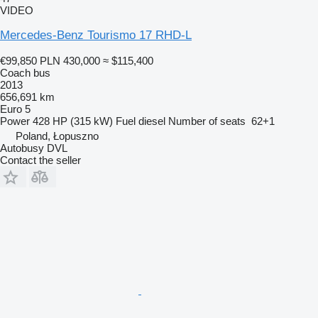
VIDEO
Mercedes-Benz Tourismo 17 RHD-L
€99,850
PLN 430,000
≈ $115,400
Coach bus
2013
656,691 km
Euro 5
Power
428 HP (315 kW)
Fuel
diesel
Number of seats
62+1
Poland, Łopuszno
Autobusy DVL
Contact the seller