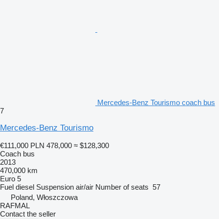
Mercedes-Benz Tourismo coach bus
7
Mercedes-Benz Tourismo
€111,000
PLN 478,000
≈ $128,300
Coach bus
2013
470,000 km
Euro 5
Fuel
diesel
Suspension
air/air
Number of seats
57
Poland, Włoszczowa
RAFMAL
Contact the seller