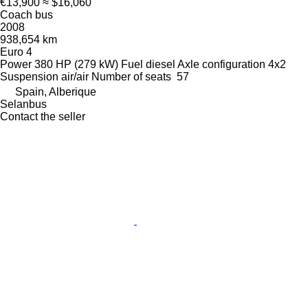
€13,900
≈ $16,060
Coach bus
2008
938,654 km
Euro 4
Power
380 HP (279 kW)
Fuel
diesel
Axle configuration
4x2
Suspension
air/air
Number of seats
57
Spain, Alberique
Selanbus
Contact the seller