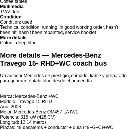
Coffee tables
Multimedia
TV/Video
Condition
Condition:
used
Technical condition:
running, in good working order, hasn't
been hit, hasn't been repainted, service booklet
More details
Colour:
deep blue
More details — Mercedes-Benz
Travego 15- RHD+WC coach bus
Un autocar Mercedes de prestigio, cómodo, fiable y preparado
para generar rentabilidad desde el primer día
Marca: Mercedes-Benz +WC
Modelo: Travego 15 RHD
Año: 2008
Motor: Mercedes-Benz OM457 LA IV/1
Potencia: 315 kW (428 CV)
Longitud: 12,14 metros
Plazas: 49 pasajeros + conductor + guía (49+G+C)+WC