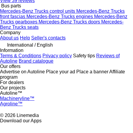
View 39 reviews
Bus parts
Mercedes-Benz Trucks control units
Mercedes-Benz Trucks
front fascias
Mercedes-Benz Trucks engines
Mercedes-Benz
Trucks gearboxes
Mercedes-Benz Trucks doors
Mercedes-
Benz Trucks seats
Company
About us
Help
Seller's contacts
International / English
Information
Terms & Conditions
Privacy policy
Safety tips
Reviews of
Autoline
Brand catalogue
Our offers
Advertise on Autoline
Place your ad
Place a banner
Affiliate
program
For dealers
Our projects
Autoline™
Machineryline™
Agroline™
© 2026 Linemedia
Download our Apps