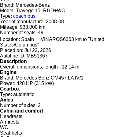
Brand:
Mercedes-Benz
Model:
Travego 15- RHD+WC
Type:
coach bus
Year of manufacture:
2008-08
Mileage:
933,000 km
Number of seats:
49
Location:
Spain
VINAROS
6363 km to "United
States/Columbus"
Placed on:
Jul 22, 2026
Autoline ID:
MB51367
Description
Overall dimensions:
length - 12.14 m
Engine
Brand:
Mercedes Benz OM457 LA IV/1
Power:
428 HP (315 kW)
Gearbox
Type:
automatic
Axles
Number of axles:
2
Cabin and comfort
Headrests
Armrests
WC
Seat-belts