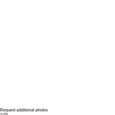
Request additional photos
1/25