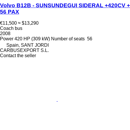
Volvo B12B - SUNSUNDEGUI SIDERAL +420CV +
56 PAX
€11,500
≈ $13,290
Coach bus
2008
Power
420 HP (309 kW)
Number of seats
56
Spain, SANT JORDI
CARBUSEXPORT S.L.
Contact the seller