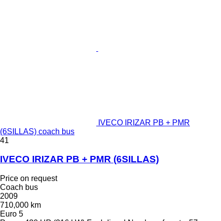
IVECO IRIZAR PB + PMR
(6SILLAS) coach bus
41
IVECO IRIZAR PB + PMR (6SILLAS)
Price on request
Coach bus
2009
710,000 km
Euro 5