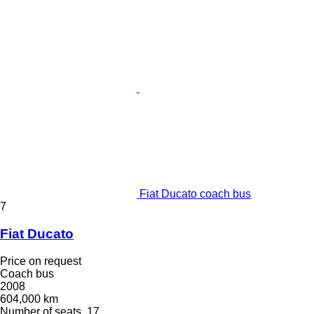
Fiat Ducato coach bus
7
Fiat Ducato
Price on request
Coach bus
2008
604,000 km
Number of seats
17