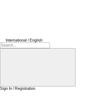
International / English
Sign In / Registration