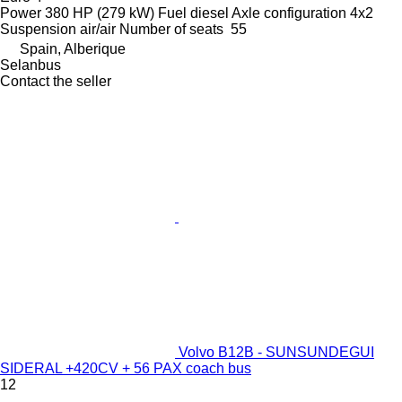
Power
380 HP (279 kW)
Fuel
diesel
Axle configuration
4x2
Suspension
air/air
Number of seats
55
Spain, Alberique
Selanbus
Contact the seller
Volvo B12B - SUNSUNDEGUI
SIDERAL +420CV + 56 PAX coach bus
12