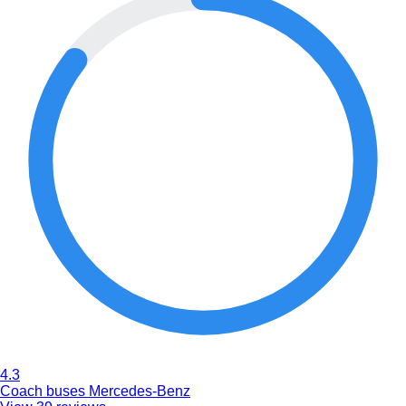
4.3
Coach buses Mercedes-Benz