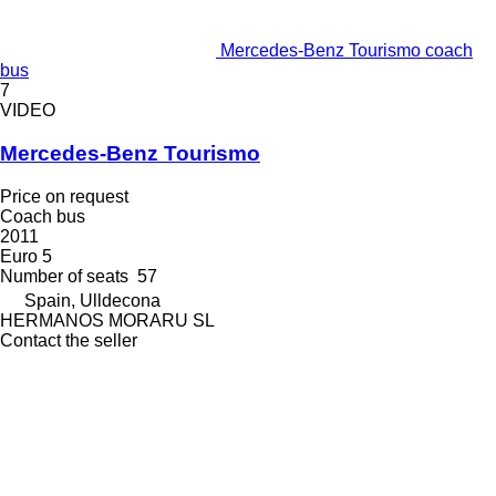
Mercedes-Benz Tourismo coach
bus
7
VIDEO
Mercedes-Benz Tourismo
Price on request
Coach bus
2011
Euro 5
Number of seats
57
Spain, Ulldecona
HERMANOS MORARU SL
Contact the seller