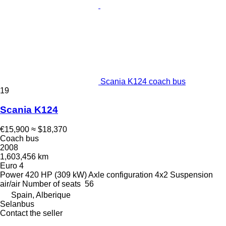
Scania K124 coach bus
19
Scania K124
€15,900
≈ $18,370
Coach bus
2008
1,603,456 km
Euro 4
Power
420 HP (309 kW)
Axle configuration
4x2
Suspension
air/air
Number of seats
56
Spain, Alberique
Selanbus
Contact the seller