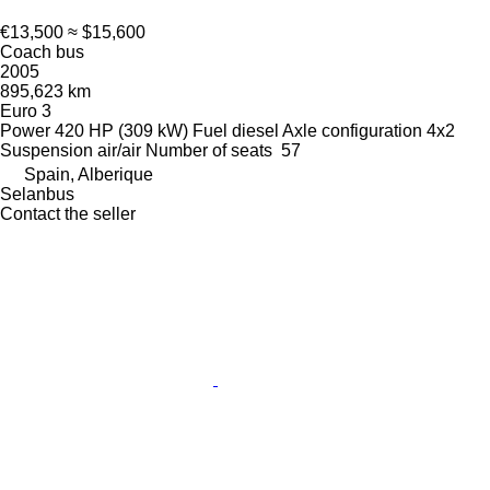
€13,500
≈ $15,600
Coach bus
2005
895,623 km
Euro 3
Power
420 HP (309 kW)
Fuel
diesel
Axle configuration
4x2
Suspension
air/air
Number of seats
57
Spain, Alberique
Selanbus
Contact the seller