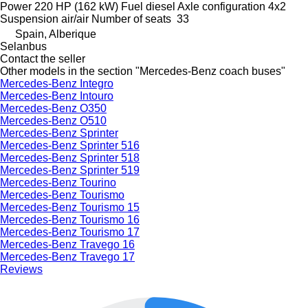
Power
220 HP (162 kW)
Fuel
diesel
Axle configuration
4x2
Suspension
air/air
Number of seats
33
Spain, Alberique
Selanbus
Contact the seller
Other models in the section "Mercedes-Benz coach buses"
Mercedes-Benz Integro
Mercedes-Benz Intouro
Mercedes-Benz O350
Mercedes-Benz O510
Mercedes-Benz Sprinter
Mercedes-Benz Sprinter 516
Mercedes-Benz Sprinter 518
Mercedes-Benz Sprinter 519
Mercedes-Benz Tourino
Mercedes-Benz Tourismo
Mercedes-Benz Tourismo 15
Mercedes-Benz Tourismo 16
Mercedes-Benz Tourismo 17
Mercedes-Benz Travego 16
Mercedes-Benz Travego 17
Reviews