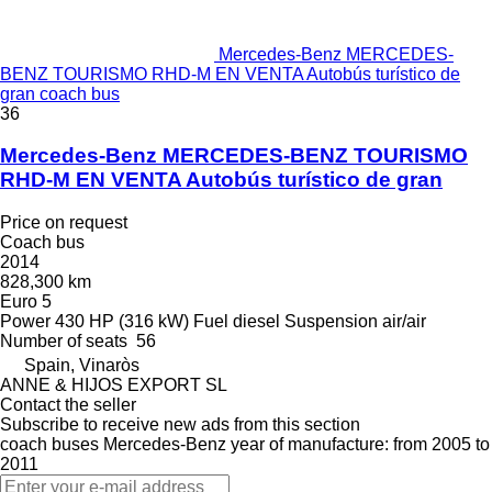
Mercedes-Benz MERCEDES-
BENZ TOURISMO RHD-M EN VENTA Autobús turístico de
gran coach bus
36
Mercedes-Benz MERCEDES-BENZ TOURISMO
RHD-M EN VENTA Autobús turístico de gran
Price on request
Coach bus
2014
828,300 km
Euro 5
Power
430 HP (316 kW)
Fuel
diesel
Suspension
air/air
Number of seats
56
Spain, Vinaròs
ANNE & HIJOS EXPORT SL
Contact the seller
Subscribe to receive new ads from this section
coach buses
Mercedes-Benz
year of manufacture: from 2005 to
2011