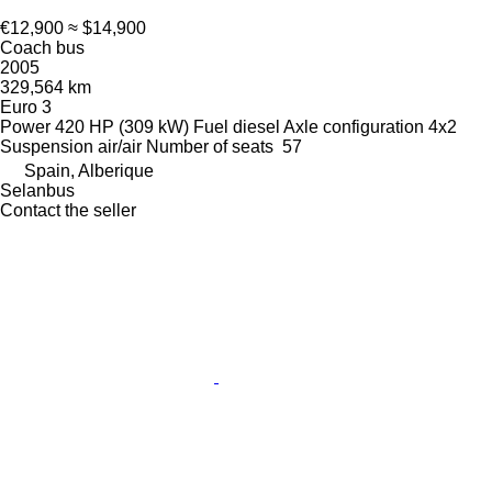
€12,900
≈ $14,900
Coach bus
2005
329,564 km
Euro 3
Power
420 HP (309 kW)
Fuel
diesel
Axle configuration
4x2
Suspension
air/air
Number of seats
57
Spain, Alberique
Selanbus
Contact the seller