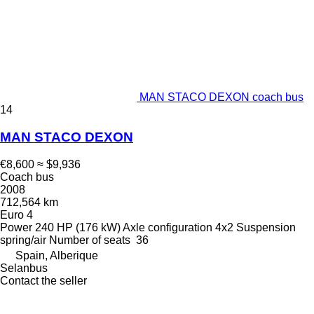
MAN STACO DEXON coach bus
14
MAN STACO DEXON
€8,600
≈ $9,936
Coach bus
2008
712,564 km
Euro 4
Power
240 HP (176 kW)
Axle configuration
4x2
Suspension
spring/air
Number of seats
36
Spain, Alberique
Selanbus
Contact the seller