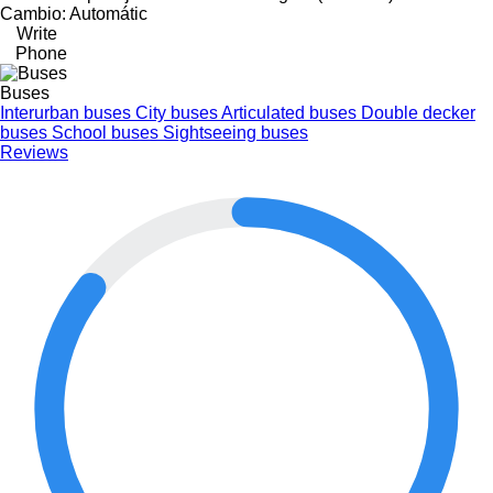
Cambio: Automátic
Write
Phone
Buses
Interurban buses
City buses
Articulated buses
Double decker
buses
School buses
Sightseeing buses
Reviews