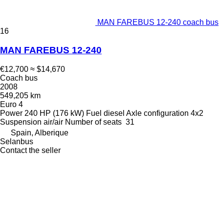
MAN FAREBUS 12-240 coach bus
16
MAN FAREBUS 12-240
€12,700
≈ $14,670
Coach bus
2008
549,205 km
Euro 4
Power
240 HP (176 kW)
Fuel
diesel
Axle configuration
4x2
Suspension
air/air
Number of seats
31
Spain, Alberique
Selanbus
Contact the seller