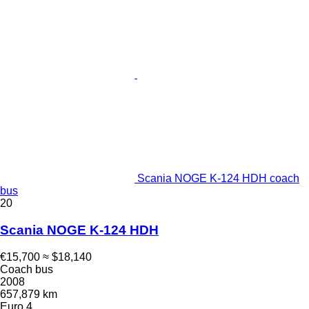
Scania NOGE K-124 HDH coach
bus
20
Scania NOGE K-124 HDH
€15,700
≈ $18,140
Coach bus
2008
657,879 km
Euro 4