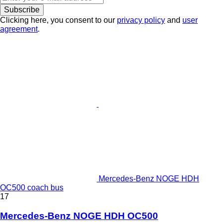
Subscribe
Clicking here, you consent to our
privacy policy
and
user
agreement
.
Mercedes-Benz NOGE HDH
OC500 coach bus
17
Mercedes-Benz NOGE HDH OC500