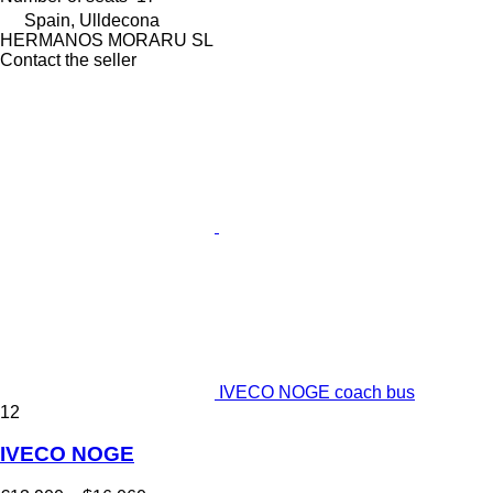
Spain, Ulldecona
HERMANOS MORARU SL
Contact the seller
IVECO NOGE coach bus
12
IVECO NOGE