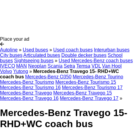
Place your ad
Autoline
»
Used buses
»
Used coach buses
Interurban buses
City buses
Articulated buses
Double decker buses
School
buses
Sightseeing buses
»
Used Mercedes-Benz coach buses
IVECO
MAN
Neoplan
Scania
Setra
Temsa
VDL
Van Hool
Volvo
Yutong
»
Mercedes-Benz Travego 15- RHD+WC
coach bus
Mercedes-Benz O350
Mercedes-Benz Tourino
Mercedes-Benz Tourismo
Mercedes-Benz Tourismo 15
Mercedes-Benz Tourismo 16
Mercedes-Benz Tourismo 17
Mercedes-Benz Travego
Mercedes-Benz Travego 15
Mercedes-Benz Travego 16
Mercedes-Benz Travego 17
»
Mercedes-Benz Travego 15-
RHD+WC coach bus