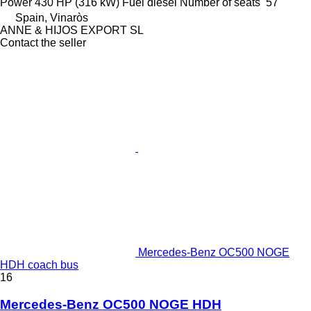
Power
430 HP (316 kW)
Fuel
diesel
Number of seats
57
Spain, Vinaròs
ANNE & HIJOS EXPORT SL
Contact the seller
Mercedes-Benz OC500 NOGE
HDH coach bus
16
Mercedes-Benz OC500 NOGE HDH