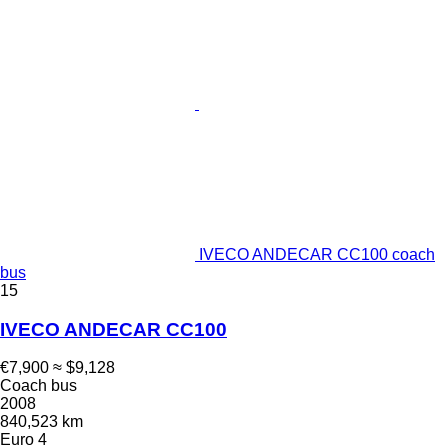
IVECO ANDECAR CC100 coach
bus
15
IVECO ANDECAR CC100
€7,900
≈ $9,128
Coach bus
2008
840,523 km
Euro 4