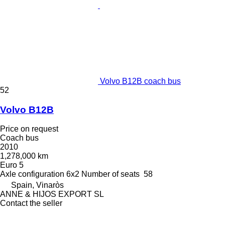
Volvo B12B coach bus
52
Volvo B12B
Price on request
Coach bus
2010
1,278,000 km
Euro 5
Axle configuration
6x2
Number of seats
58
Spain, Vinaròs
ANNE & HIJOS EXPORT SL
Contact the seller