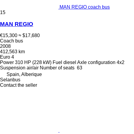
MAN REGIO coach bus
15
MAN REGIO
€15,300
≈ $17,680
Coach bus
2008
412,563 km
Euro 4
Power
310 HP (228 kW)
Fuel
diesel
Axle configuration
4x2
Suspension
air/air
Number of seats
63
Spain, Alberique
Selanbus
Contact the seller