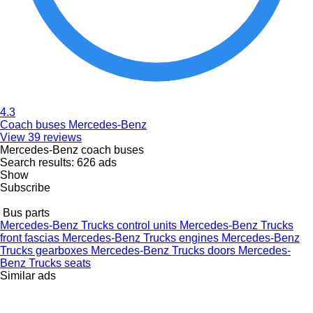
4.3
Coach buses Mercedes-Benz
View 39 reviews
Mercedes-Benz coach buses
Search results:
626 ads
Show
Subscribe
Bus parts
Mercedes-Benz Trucks control units
Mercedes-Benz Trucks
front fascias
Mercedes-Benz Trucks engines
Mercedes-Benz
Trucks gearboxes
Mercedes-Benz Trucks doors
Mercedes-
Benz Trucks seats
Similar ads