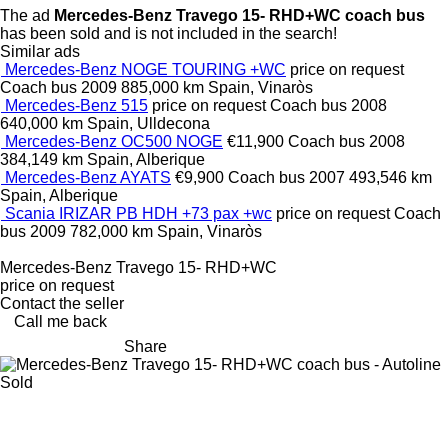
The ad
Mercedes-Benz Travego 15- RHD+WC coach bus
has been sold and is not included in the search!
Similar ads
Mercedes-Benz NOGE TOURING +WC
price on request
Coach bus
2009
885,000 km
Spain, Vinaròs
Mercedes-Benz 515
price on request
Coach bus
2008
640,000 km
Spain, Ulldecona
Mercedes-Benz OC500 NOGE
€11,900
Coach bus
2008
384,149 km
Spain, Alberique
Mercedes-Benz AYATS
€9,900
Coach bus
2007
493,546 km
Spain, Alberique
Scania IRIZAR PB HDH +73 pax +wc
price on request
Coach
bus
2009
782,000 km
Spain, Vinaròs
Mercedes-Benz Travego 15- RHD+WC
price on request
Contact the seller
Call me back
Share
Sold