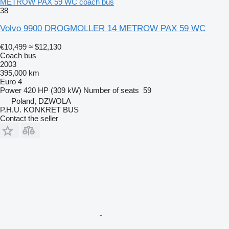
METROW PAX 59 WC coach bus
38
Volvo 9900 DROGMOLLER 14 METROW PAX 59 WC
€10,499
≈ $12,130
Coach bus
2003
395,000 km
Euro 4
Power
420 HP (309 kW)
Number of seats
59
Poland, DZWOLA
P.H.U. KONKRET BUS
Contact the seller