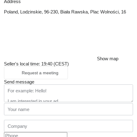
Address
Poland, Lodzinskie, 96-230, Biała Rawska, Plac Wolności, 16
Show map
Seller's local time: 19:40 (CEST)
Request a meeting
Send message