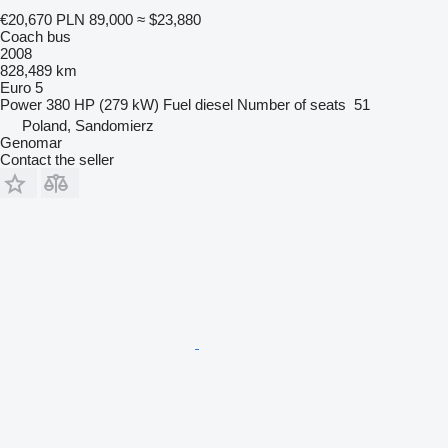
€20,670
PLN 89,000
≈ $23,880
Coach bus
2008
828,489 km
Euro 5
Power
380 HP (279 kW)
Fuel
diesel
Number of seats
51
Poland, Sandomierz
Genomar
Contact the seller