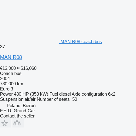
MAN R08 coach bus
37
MAN R08
€13,900
≈ $16,060
Coach bus
2004
730,000 km
Euro 3
Power
480 HP (353 kW)
Fuel
diesel
Axle configuration
6x2
Suspension
air/air
Number of seats
59
Poland, Bieruń
F.H.U. Grand-Car
Contact the seller