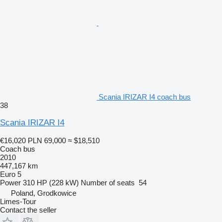
Scania IRIZAR I4 coach bus
38
Scania IRIZAR I4
€16,020
PLN 69,000
≈ $18,510
Coach bus
2010
447,167 km
Euro 5
Power
310 HP (228 kW)
Number of seats
54
Poland, Grodkowice
Limes-Tour
Contact the seller