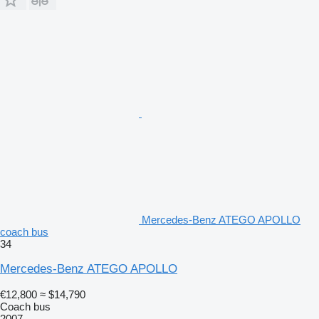
Mercedes-Benz ATEGO APOLLO
coach bus
34
Mercedes-Benz ATEGO APOLLO
€12,800
≈ $14,790
Coach bus
2007