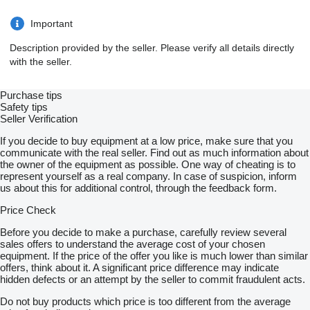
Important
Description provided by the seller. Please verify all details directly
with the seller.
Purchase tips
Safety tips
Seller Verification
If you decide to buy equipment at a low price, make sure that you
communicate with the real seller. Find out as much information about
the owner of the equipment as possible. One way of cheating is to
represent yourself as a real company. In case of suspicion, inform
us about this for additional control, through the feedback form.
Price Check
Before you decide to make a purchase, carefully review several
sales offers to understand the average cost of your chosen
equipment. If the price of the offer you like is much lower than similar
offers, think about it. A significant price difference may indicate
hidden defects or an attempt by the seller to commit fraudulent acts.
Do not buy products which price is too different from the average