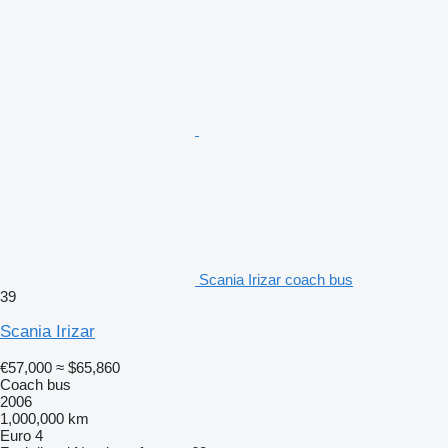
Scania Irizar coach bus
39
Scania Irizar
€57,000
≈ $65,860
Coach bus
2006
1,000,000 km
Euro 4