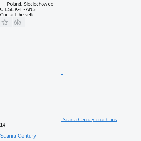
Poland, Sieciechowice
CIEŚLIK-TRANS
Contact the seller
Scania Century coach bus
14
Scania Century