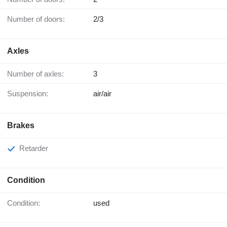
Number of doors:
2/3
Axles
Number of axles:
3
Suspension:
air/air
Brakes
Retarder
Condition
Condition:
used