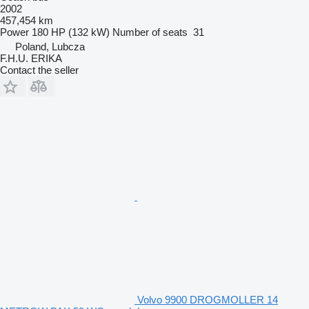
2002
457,454 km
Power
180 HP (132 kW)
Number of seats
31
Poland, Lubcza
F.H.U. ERIKA
Contact the seller
Volvo 9900 DROGMOLLER 14