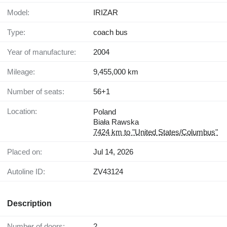
Model:
IRIZAR
Type:
coach bus
Year of manufacture:
2004
Mileage:
9,455,000 km
Number of seats:
56+1
Location:
Poland
Biała Rawska
7424 km to "United States/Columbus"
Placed on:
Jul 14, 2026
Autoline ID:
ZV43124
Description
Number of doors:
2