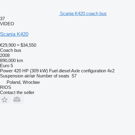
Scania K420 coach bus
37
VIDEO
Scania K420
€29,900
≈ $34,550
Coach bus
2008
890,000 km
Euro 5
Power
420 HP (309 kW)
Fuel
diesel
Axle configuration
4x2
Suspension
air/air
Number of seats
57
Poland, Wrocław
RIOS
Contact the seller