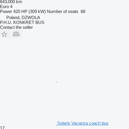
643,000 km
Euro 4
Power
420 HP (309 kW)
Number of seats
68
Poland, DZWOLA
P.H.U. KONKRET BUS
Contact the seller
Solaris Vacanza coach bus
17