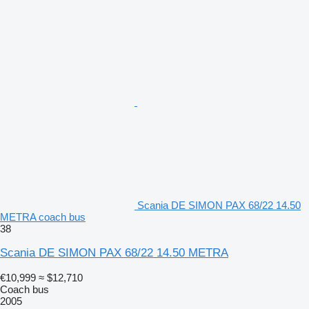
Scania DE SIMON PAX 68/22 14.50
METRA coach bus
38
Scania DE SIMON PAX 68/22 14.50 METRA
€10,999
≈ $12,710
Coach bus
2005