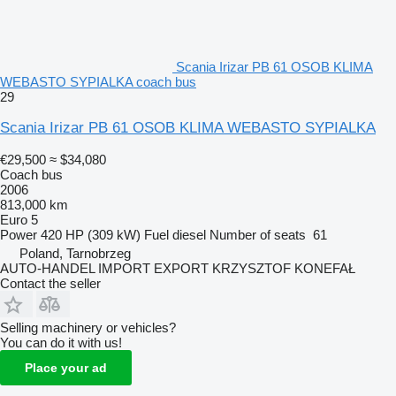
Scania Irizar PB 61 OSOB KLIMA
WEBASTO SYPIALKA coach bus
29
Scania Irizar PB 61 OSOB KLIMA WEBASTO SYPIALKA
€29,500
≈ $34,080
Coach bus
2006
813,000 km
Euro 5
Power
420 HP (309 kW)
Fuel
diesel
Number of seats
61
Poland, Tarnobrzeg
AUTO-HANDEL IMPORT EXPORT KRZYSZTOF KONEFAŁ
Contact the seller
Selling machinery or vehicles?
You can do it with us!
Place your ad