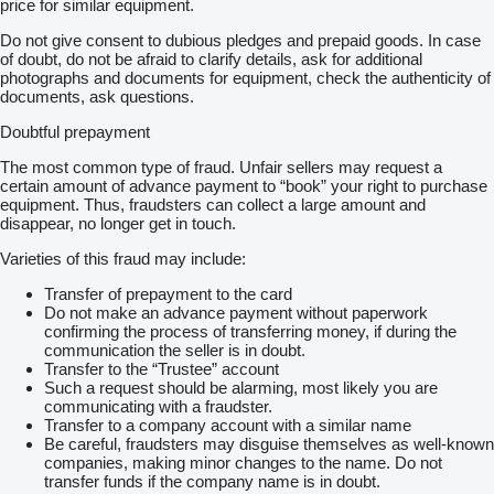
price for similar equipment.
Do not give consent to dubious pledges and prepaid goods. In case
of doubt, do not be afraid to clarify details, ask for additional
photographs and documents for equipment, check the authenticity of
documents, ask questions.
Doubtful prepayment
The most common type of fraud. Unfair sellers may request a
certain amount of advance payment to “book” your right to purchase
equipment. Thus, fraudsters can collect a large amount and
disappear, no longer get in touch.
Varieties of this fraud may include:
Transfer of prepayment to the card
Do not make an advance payment without paperwork
confirming the process of transferring money, if during the
communication the seller is in doubt.
Transfer to the “Trustee” account
Such a request should be alarming, most likely you are
communicating with a fraudster.
Transfer to a company account with a similar name
Be careful, fraudsters may disguise themselves as well-known
companies, making minor changes to the name. Do not
transfer funds if the company name is in doubt.