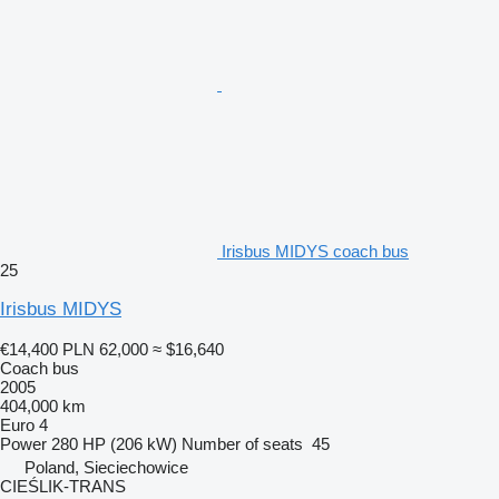
Irisbus MIDYS coach bus
25
Irisbus MIDYS
€14,400
PLN 62,000
≈ $16,640
Coach bus
2005
404,000 km
Euro 4
Power
280 HP (206 kW)
Number of seats
45
Poland, Sieciechowice
CIEŚLIK-TRANS