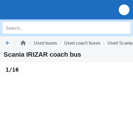
Used buses
Used coach buses
Used Scania
Scania IRIZAR coach bus
1/16