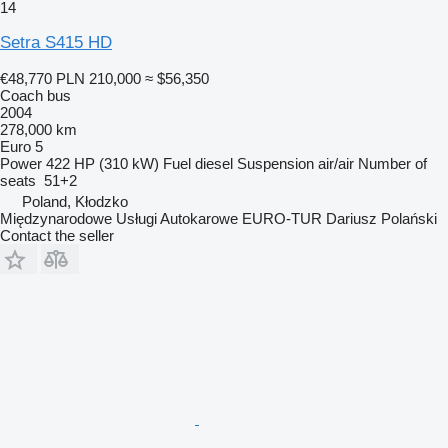
14
Setra S415 HD
€48,770
PLN 210,000
≈ $56,350
Coach bus
2004
278,000 km
Euro 5
Power
422 HP (310 kW)
Fuel
diesel
Suspension
air/air
Number of
seats
51+2
Poland, Kłodzko
Międzynarodowe Usługi Autokarowe EURO-TUR Dariusz Polański
Contact the seller