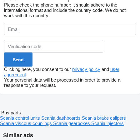
Please check the phone number: it should adhere to the
international format and include the country code.
We do not
work with this country
Clicking here, you consent to our
privacy policy
and
user
agreement
.
Your personal data will be processed in order to provide a
response to your request.
Bus parts
Scania control units
Scania dashboards
Scania brake calipers
Scania viscous couplings
Scania gearboxes
Scania injectors
Similar ads