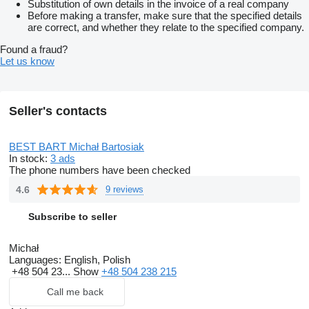
Substitution of own details in the invoice of a real company
Before making a transfer, make sure that the specified details
are correct, and whether they relate to the specified company.
Found a fraud?
Let us know
Seller's contacts
BEST BART Michał Bartosiak
In stock:
3 ads
The phone numbers have been checked
4.6
9 reviews
Subscribe to seller
Michał
Languages:
English, Polish
+48 504 23...
Show
+48 504 238 215
Call me back