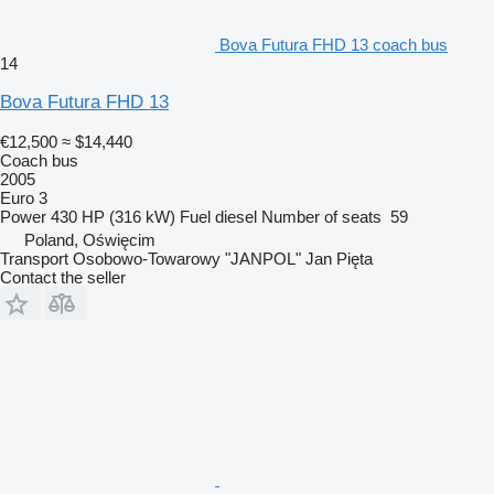
Bova Futura FHD 13 coach bus
14
Bova Futura FHD 13
€12,500
≈ $14,440
Coach bus
2005
Euro 3
Power
430 HP (316 kW)
Fuel
diesel
Number of seats
59
Poland, Oświęcim
Transport Osobowo-Towarowy "JANPOL" Jan Pięta
Contact the seller