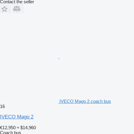
Contact the seller
IVECO Mago 2 coach bus
16
IVECO Mago 2
€12,950
≈ $14,960
Coach bus