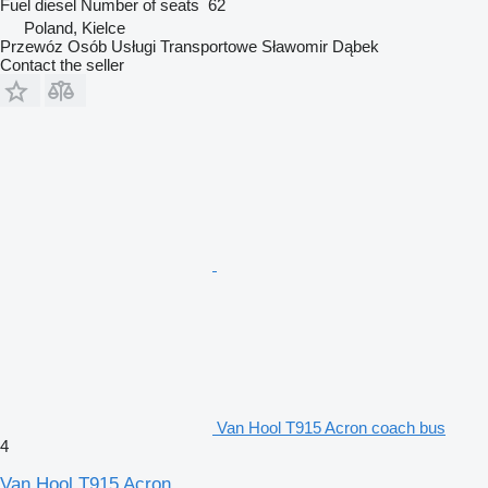
Fuel
diesel
Number of seats
62
Poland, Kielce
Przewóz Osób Usługi Transportowe Sławomir Dąbek
Contact the seller
Van Hool T915 Acron coach bus
4
Van Hool T915 Acron