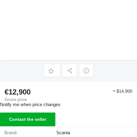
€12,900
≈ $14,900
Gross price
Notify me when price changes
Contact the seller
Brand:
Scania