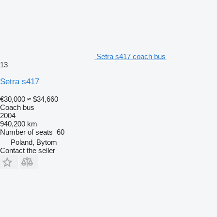
Setra s417 coach bus
13
Setra s417
€30,000
≈ $34,660
Coach bus
2004
940,200 km
Number of seats
60
Poland, Bytom
Contact the seller