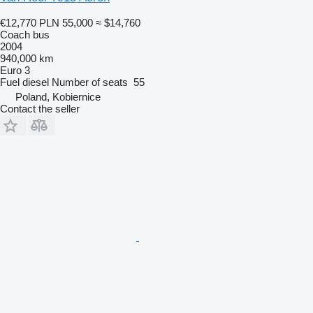
€12,770
PLN 55,000
≈ $14,760
Coach bus
2004
940,000 km
Euro 3
Fuel
diesel
Number of seats
55
Poland, Kobiernice
Contact the seller