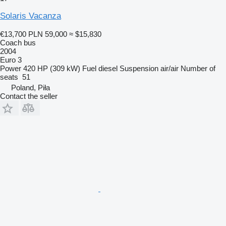
Solaris Vacanza
€13,700
PLN 59,000
≈ $15,830
Coach bus
2004
Euro 3
Power
420 HP (309 kW)
Fuel
diesel
Suspension
air/air
Number of
seats
51
Poland, Piła
Contact the seller