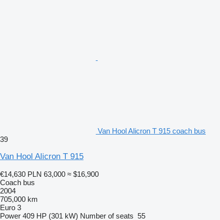
Van Hool Alicron T 915 coach bus
39
Van Hool Alicron T 915
€14,630
PLN 63,000
≈ $16,900
Coach bus
2004
705,000 km
Euro 3
Power
409 HP (301 kW)
Number of seats
55