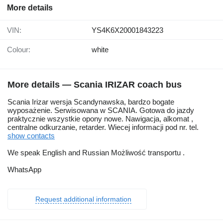
More details
VIN:
YS4K6X20001843223
Colour:
white
More details — Scania IRIZAR coach bus
Scania Irizar wersja Scandynawska, bardzo bogate
wyposażenie. Serwisowana w SCANIA. Gotowa do jazdy
praktycznie wszystkie opony nowe. Nawigacja, alkomat ,
centralne odkurzanie, retarder. Wiecej informacji pod nr. tel.
show contacts
We speak English and Russian Możliwość transportu .
WhatsApp
Request additional information