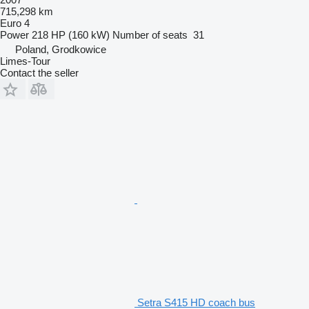
715,298 km
Euro 4
Power
218 HP (160 kW)
Number of seats
31
Poland, Grodkowice
Limes-Tour
Contact the seller
Setra S415 HD coach bus