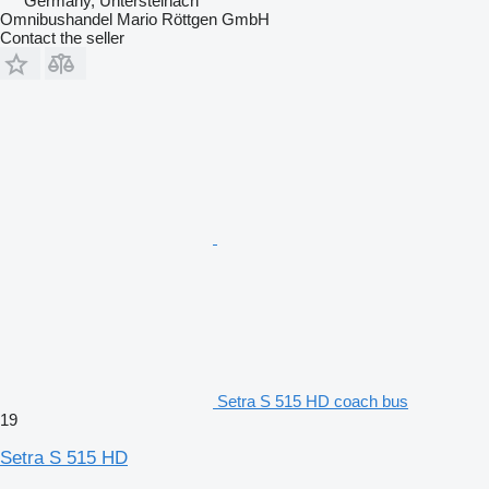
Germany, Untersteinach
Omnibushandel Mario Röttgen GmbH
Contact the seller
Setra S 515 HD coach bus
19
Setra S 515 HD