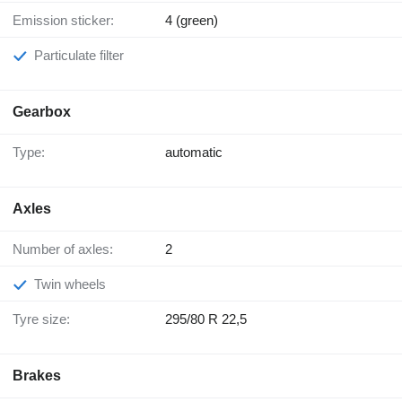
Emission sticker:
4 (green)
Particulate filter
Gearbox
Type:
automatic
Axles
Number of axles:
2
Twin wheels
Tyre size:
295/80 R 22,5
Brakes