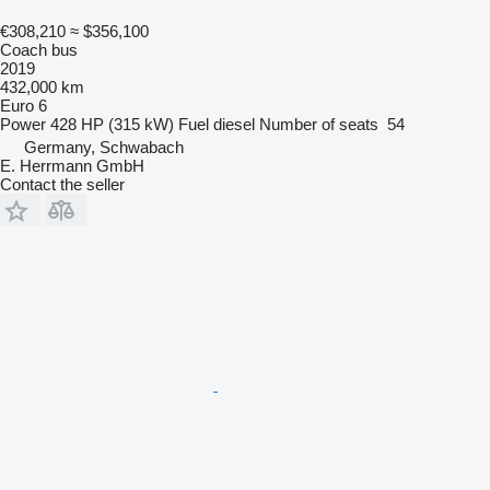
€308,210
≈ $356,100
Coach bus
2019
432,000 km
Euro 6
Power
428 HP (315 kW)
Fuel
diesel
Number of seats
54
Germany, Schwabach
E. Herrmann GmbH
Contact the seller