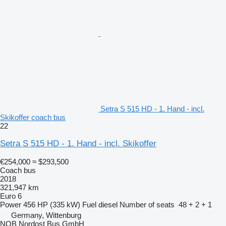
Setra S 515 HD - 1. Hand - incl.
Skikoffer coach bus
22
Setra S 515 HD - 1. Hand - incl. Skikoffer
€254,000
≈ $293,500
Coach bus
2018
321,947 km
Euro 6
Power
456 HP (335 kW)
Fuel
diesel
Number of seats
48 + 2 + 1
Germany, Wittenburg
NOB Nordost Bus GmbH