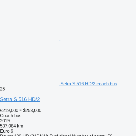
Setra S 516 HD/2 coach bus
25
Setra S 516 HD/2
€219,000
≈ $253,000
Coach bus
2019
537,084 km
Euro 6