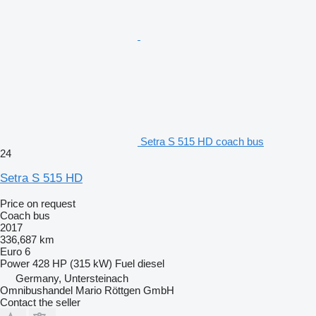
Setra S 515 HD coach bus
24
Setra S 515 HD
Price on request
Coach bus
2017
336,687 km
Euro 6
Power
428 HP (315 kW)
Fuel
diesel
Germany, Untersteinach
Omnibushandel Mario Röttgen GmbH
Contact the seller