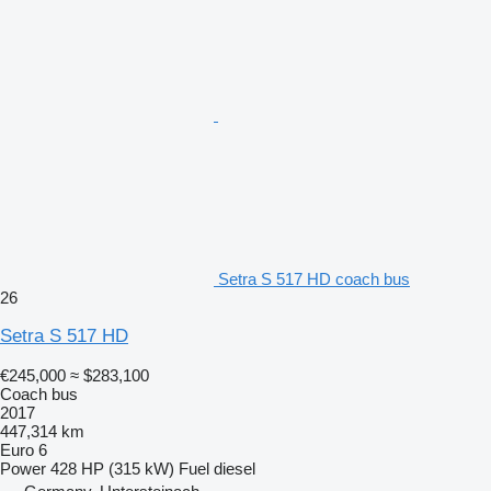
Setra S 517 HD coach bus
26
Setra S 517 HD
€245,000
≈ $283,100
Coach bus
2017
447,314 km
Euro 6
Power
428 HP (315 kW)
Fuel
diesel