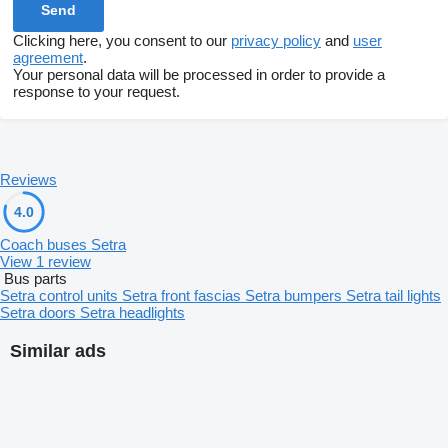
Clicking here, you consent to our
privacy policy
and
user
agreement
.
Your personal data will be processed in order to provide a
response to your request.
Reviews
4.0
Coach buses Setra
View 1 review
Bus parts
Setra control units
Setra front fascias
Setra bumpers
Setra tail lights
Setra doors
Setra headlights
Similar ads