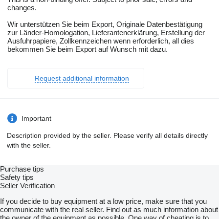
changes.
Wir unterstützen Sie beim Export, Originale Datenbestätigung
zur Länder-Homologation, Lieferantenerklärung, Erstellung der
Ausfuhrpapiere, Zollkennzeichen wenn erforderlich, all dies
bekommen Sie beim Export auf Wunsch mit dazu.
Request additional information
Important
Description provided by the seller. Please verify all details directly
with the seller.
Purchase tips
Safety tips
Seller Verification
If you decide to buy equipment at a low price, make sure that you
communicate with the real seller. Find out as much information about
the owner of the equipment as possible. One way of cheating is to