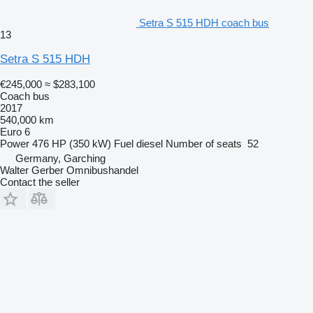
Setra S 515 HDH coach bus
13
Setra S 515 HDH
€245,000
≈ $283,100
Coach bus
2017
540,000 km
Euro 6
Power
476 HP (350 kW)
Fuel
diesel
Number of seats
52
Germany, Garching
Walter Gerber Omnibushandel
Contact the seller