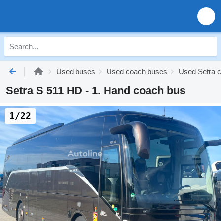
Used buses
Used coach buses
Used Setra 
Setra S 511 HD - 1. Hand coach bus
1/22