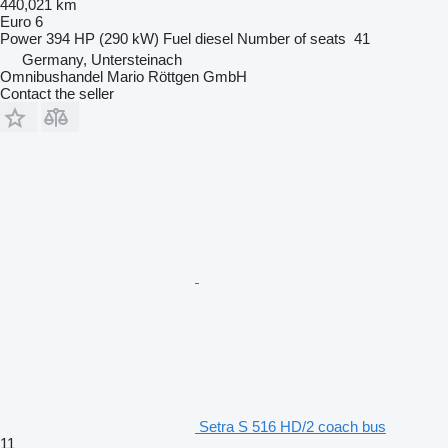
440,021 km
Euro 6
Power
394 HP (290 kW)
Fuel
diesel
Number of seats
41
Germany, Untersteinach
Omnibushandel Mario Röttgen GmbH
Contact the seller
Setra S 516 HD/2 coach bus
11