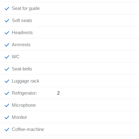
Seat for guide
Soft seats
Headrests
Armrests
WC
Seat-belts
Luggage rack
Refrigerator:
2
Microphone
Monitor
Coffee-machine