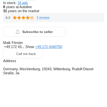
In stock:
16 ads
8
years at Autoline
31
years on the market
4.3
3 reviews
Subscribe to seller
Maik Förster
+49 172 43...
Show
+49 172 4340750
Call me back
Address
Germany, Mecklenburg, 19243, Wittenburg, Rudolf-Diesel-
Straße, 3a