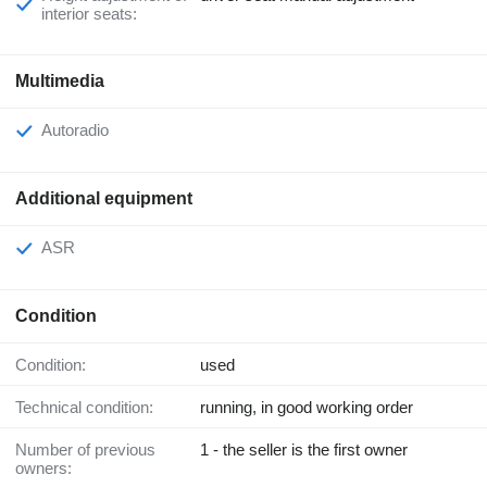
interior seats:
Multimedia
Autoradio
Additional equipment
ASR
Condition
Condition:
used
Technical condition:
running, in good working order
Number of previous
1 - the seller is the first owner
owners: