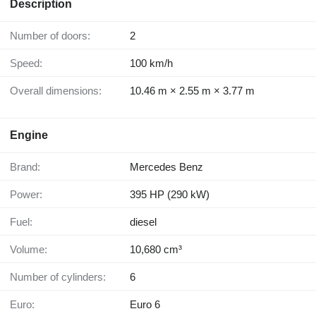
Description
Number of doors:
2
Speed:
100 km/h
Overall dimensions:
10.46 m × 2.55 m × 3.77 m
Engine
Brand:
Mercedes Benz
Power:
395 HP (290 kW)
Fuel:
diesel
Volume:
10,680 cm³
Number of cylinders:
6
Euro:
Euro 6