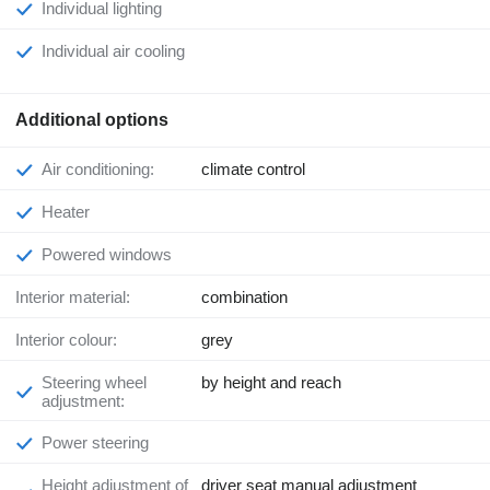
Individual lighting
Individual air cooling
Additional options
Air conditioning:
climate control
Heater
Powered windows
Interior material:
combination
Interior colour:
grey
Steering wheel
by height and reach
adjustment:
Power steering
Height adjustment of
driver seat manual adjustment