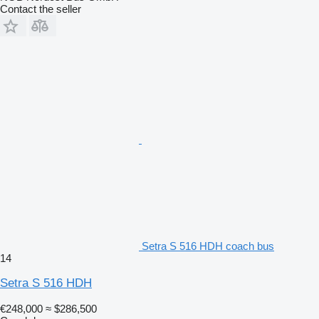
Contact the seller
Setra S 516 HDH coach bus
14
Setra S 516 HDH
€248,000
≈ $286,500