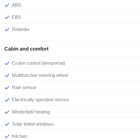
ABS
EBS
Retarder
Cabin and comfort
Cruise control (tempomat)
Multifunction steering wheel
Rain sensor
Electrically operated mirrors
Windshield heating
Solar tinted windows
Kitchen