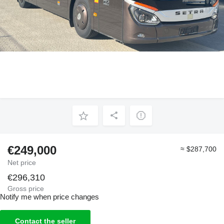
€249,000
≈ $287,700
Net price
€296,310
Gross price
Notify me when price changes
Contact the seller