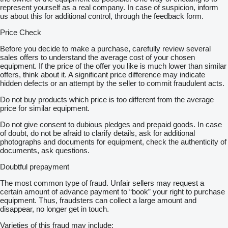
represent yourself as a real company. In case of suspicion, inform
us about this for additional control, through the feedback form.
Price Check
Before you decide to make a purchase, carefully review several
sales offers to understand the average cost of your chosen
equipment. If the price of the offer you like is much lower than similar
offers, think about it. A significant price difference may indicate
hidden defects or an attempt by the seller to commit fraudulent acts.
Do not buy products which price is too different from the average
price for similar equipment.
Do not give consent to dubious pledges and prepaid goods. In case
of doubt, do not be afraid to clarify details, ask for additional
photographs and documents for equipment, check the authenticity of
documents, ask questions.
Doubtful prepayment
The most common type of fraud. Unfair sellers may request a
certain amount of advance payment to “book” your right to purchase
equipment. Thus, fraudsters can collect a large amount and
disappear, no longer get in touch.
Varieties of this fraud may include: