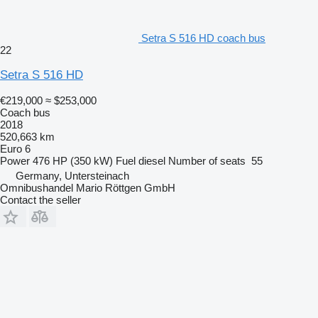
Setra S 516 HD coach bus
22
Setra S 516 HD
€219,000
≈ $253,000
Coach bus
2018
520,663 km
Euro 6
Power
476 HP (350 kW)
Fuel
diesel
Number of seats
55
Germany, Untersteinach
Omnibushandel Mario Röttgen GmbH
Contact the seller