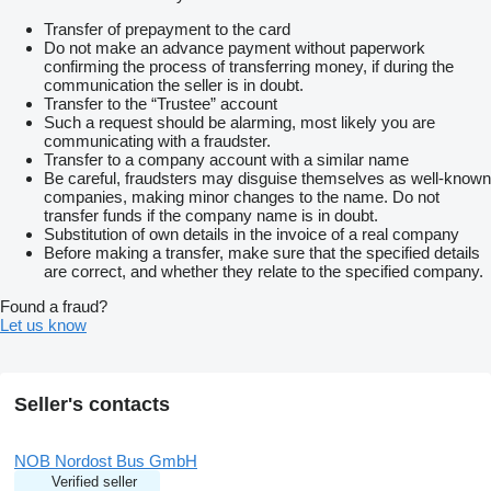
Transfer of prepayment to the card
Do not make an advance payment without paperwork
confirming the process of transferring money, if during the
communication the seller is in doubt.
Transfer to the “Trustee” account
Such a request should be alarming, most likely you are
communicating with a fraudster.
Transfer to a company account with a similar name
Be careful, fraudsters may disguise themselves as well-known
companies, making minor changes to the name. Do not
transfer funds if the company name is in doubt.
Substitution of own details in the invoice of a real company
Before making a transfer, make sure that the specified details
are correct, and whether they relate to the specified company.
Found a fraud?
Let us know
Seller's contacts
NOB Nordost Bus GmbH
Verified seller