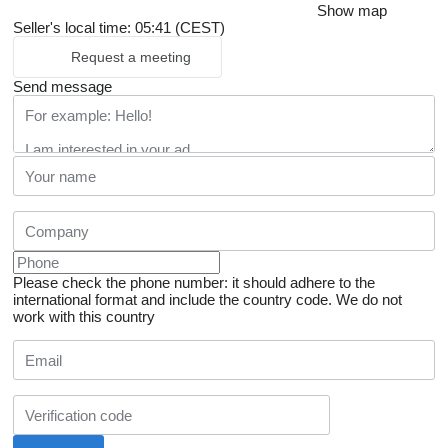
Show map
Seller's local time: 05:41 (CEST)
Request a meeting
Send message
Please check the phone number: it should adhere to the
international format and include the country code.
We do not
work with this country