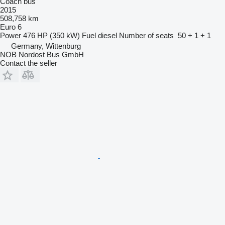
Coach bus
2015
508,758 km
Euro 6
Power
476 HP (350 kW)
Fuel
diesel
Number of seats
50 + 1 + 1
Germany, Wittenburg
NOB Nordost Bus GmbH
Contact the seller