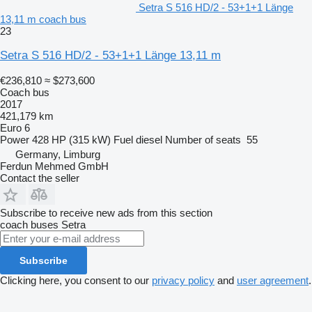
Setra S 516 HD/2 - 53+1+1 Länge
13,11 m coach bus
23
Setra S 516 HD/2 - 53+1+1 Länge 13,11 m
€236,810
≈ $273,600
Coach bus
2017
421,179 km
Euro 6
Power
428 HP (315 kW)
Fuel
diesel
Number of seats
55
Germany, Limburg
Ferdun Mehmed GmbH
Contact the seller
Subscribe to receive new ads from this section
coach buses
Setra
Subscribe
Clicking here, you consent to our
privacy policy
and
user agreement
.