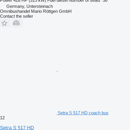
Power
428 HP (315 kW)
Fuel
diesel
Number of seats
56
Germany, Untersteinach
Omnibushandel Mario Röttgen GmbH
Contact the seller
Setra S 517 HD coach bus
12
Setra S 517 HD