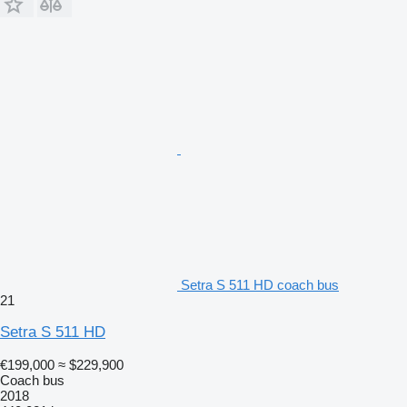
Setra S 511 HD coach bus
21
Setra S 511 HD
€199,000
≈ $229,900
Coach bus
2018