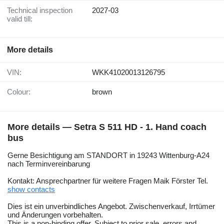
Technical inspection
2027-03
valid till:
More details
VIN:
WKK41020013126795
Colour:
brown
More details — Setra S 511 HD - 1. Hand coach
bus
Gerne Besichtigung am STANDORT in 19243 Wittenburg-A24
nach Terminvereinbarung
Kontakt: Ansprechpartner für weitere Fragen Maik Förster Tel.
show contacts
Dies ist ein unverbindliches Angebot. Zwischenverkauf, Irrtümer
und Änderungen vorbehalten.
This is a non-binding offer. Subject to prior sale, errors and