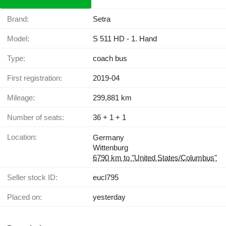
Brand:
Setra
Model:
S 511 HD - 1. Hand
Type:
coach bus
First registration:
2019-04
Mileage:
299,881 km
Number of seats:
36 + 1 + 1
Location:
Germany
Wittenburg
6790 km to "United States/Columbus"
Seller stock ID:
eucl795
Placed on:
yesterday