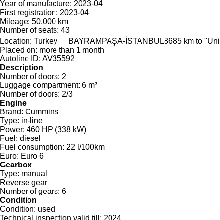
Year of manufacture:
2023-04
First registration:
2023-04
Mileage:
50,000 km
Number of seats:
43
Location:
Turkey
BAYRAMPAŞA-İSTANBUL
8685 km to "Un
Placed on:
more than 1 month
Autoline ID:
AV35592
Description
Number of doors:
2
Luggage compartment:
6 m³
Number of doors:
2/3
Engine
Brand:
Cummins
Type:
in-line
Power:
460 HP (338 kW)
Fuel:
diesel
Fuel consumption:
22 l/100km
Euro:
Euro 6
Gearbox
Type:
manual
Reverse gear
Number of gears:
6
Condition
Condition:
used
Technical inspection valid till:
2024