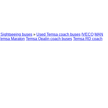
Sightseeing buses
»
Used Temsa coach buses
IVECO
MAN
Temsa Maraton
Temsa Opalin coach buses
Temsa RD coach