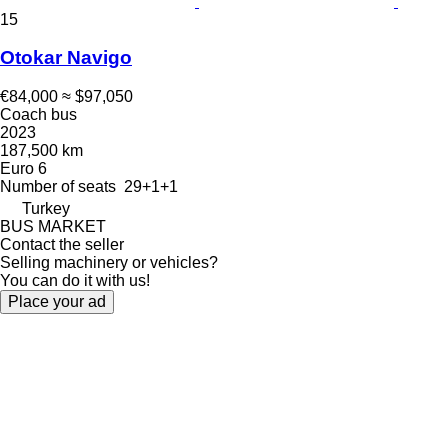
15
Otokar Navigo
€84,000
≈ $97,050
Coach bus
2023
187,500 km
Euro 6
Number of seats
29+1+1
Turkey
BUS MARKET
Contact the seller
Selling machinery or vehicles?
You can do it with us!
Place your ad