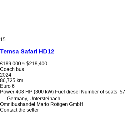
15
Temsa Safari HD12
€189,000
≈ $218,400
Coach bus
2024
86,725 km
Euro 6
Power
408 HP (300 kW)
Fuel
diesel
Number of seats
57
Germany, Untersteinach
Omnibushandel Mario Röttgen GmbH
Contact the seller