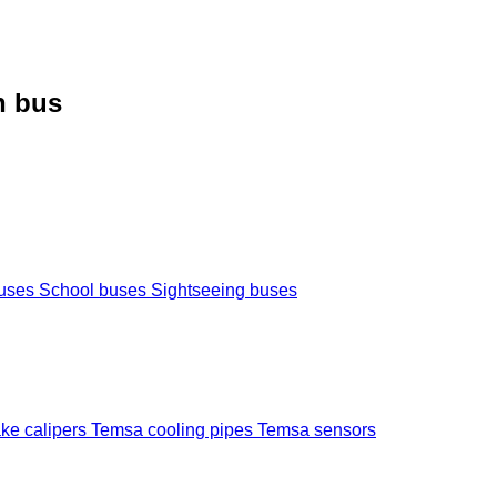
h bus
buses
School buses
Sightseeing buses
ke calipers
Temsa cooling pipes
Temsa sensors