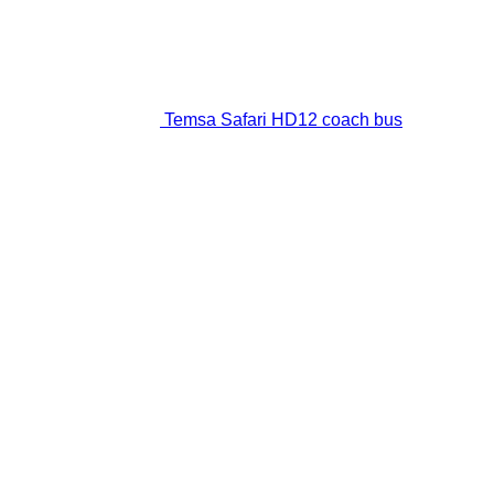
Temsa Safari HD12 coach bus