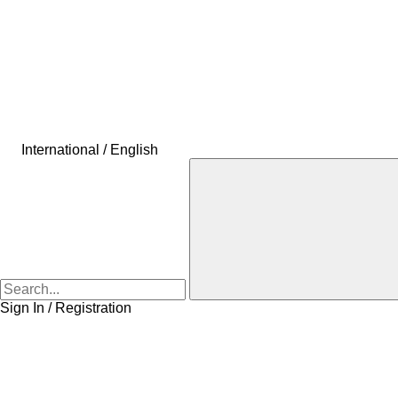
International / English
Sign In / Registration