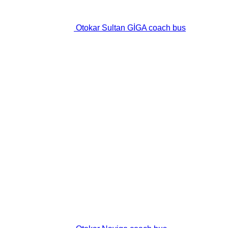
Otokar Sultan GİGA coach bus