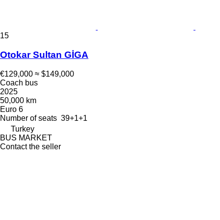
15
Otokar Sultan GİGA
€129,000
≈ $149,000
Coach bus
2025
50,000 km
Euro 6
Number of seats
39+1+1
Turkey
BUS MARKET
Contact the seller