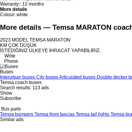
Warranty::
12 months
More details
Colour:
white
More details — Temsa MARATON coac
2023 MODEL TEMSA MARATON
KM ÇOK DÜŞÜK
İSTEDİĞİNİZ ÜLKEYE İHRACAT YAPABİLİRİZ.
Write
Phone
Buses
Interurban buses
City buses
Articulated buses
Double decker 
Temsa coach buses
Search results:
113 ads
Show
Subscribe
Bus parts
Temsa bumpers
Temsa front fascias
Temsa tail lights
Temsa bra
Similar ads