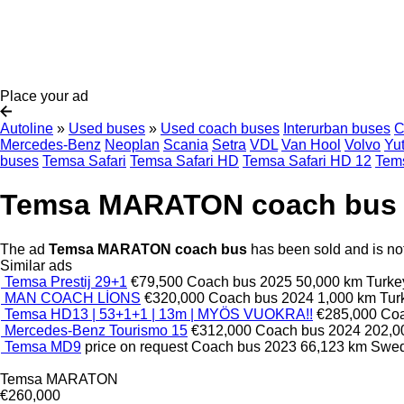
Place your ad
Autoline
»
Used buses
»
Used coach buses
Interurban buses
C
Mercedes-Benz
Neoplan
Scania
Setra
VDL
Van Hool
Volvo
Yu
buses
Temsa Safari
Temsa Safari HD
Temsa Safari HD 12
Tems
Temsa MARATON coach bus
The ad
Temsa MARATON coach bus
has been sold and is not
Similar ads
Temsa Prestij 29+1
€79,500
Coach bus
2025
50,000 km
Turke
MAN COACH LİONS
€320,000
Coach bus
2024
1,000 km
Tu
Temsa HD13 | 53+1+1 | 13m | MYÖS VUOKRA!!
€285,000
Co
Mercedes-Benz Tourismo 15
€312,000
Coach bus
2024
202,0
Temsa MD9
price on request
Coach bus
2023
66,123 km
Swe
Temsa MARATON
€260,000