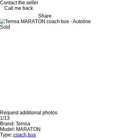
Contact the seller
Call me back
Share
Sold
Request additional photos
1/13
Brand:
Temsa
Model:
MARATON
Type:
coach bus