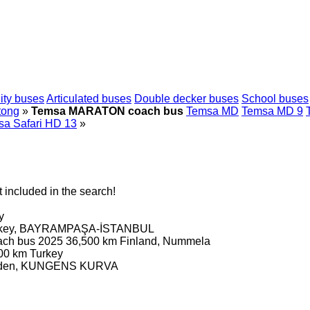
ity buses
Articulated buses
Double decker buses
School buses
tong
»
Temsa MARATON coach bus
Temsa MD
Temsa MD 9
a Safari HD 13
»
 included in the search!
y
rkey, BAYRAMPAŞA-İSTANBUL
ach bus
2025
36,500 km
Finland, Nummela
00 km
Turkey
den, KUNGENS KURVA