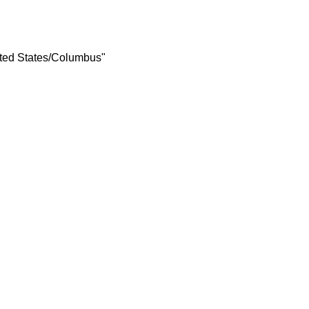
ited States/Columbus"