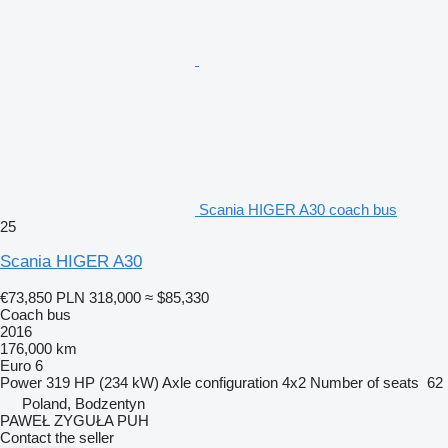
Scania HIGER A30 coach bus
25
Scania HIGER A30
€73,850
PLN 318,000
≈ $85,330
Coach bus
2016
176,000 km
Euro 6
Power
319 HP (234 kW)
Axle configuration
4x2
Number of seats
62
Poland, Bodzentyn
PAWEŁ ZYGUŁA PUH
Contact the seller