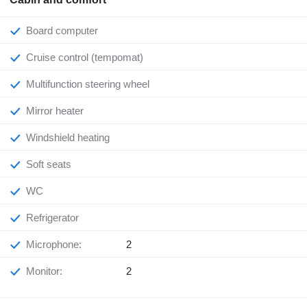
Board computer
Cruise control (tempomat)
Multifunction steering wheel
Mirror heater
Windshield heating
Soft seats
WC
Refrigerator
Microphone:
2
Monitor:
2