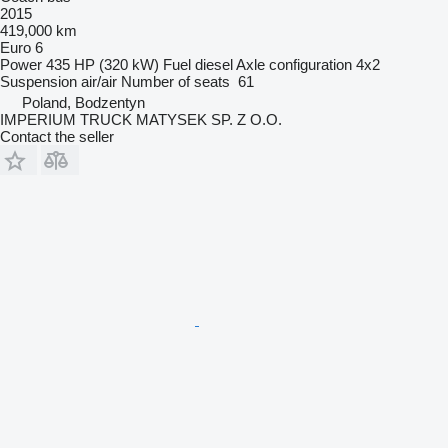
2015
419,000 km
Euro 6
Power
435 HP (320 kW)
Fuel
diesel
Axle configuration
4x2
Suspension
air/air
Number of seats
61
Poland, Bodzentyn
IMPERIUM TRUCK MATYSEK SP. Z O.O.
Contact the seller