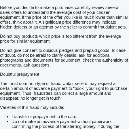
Before you decide to make a purchase, carefully review several
sales offers to understand the average cost of your chosen
equipment. If the price of the offer you like is much lower than similar
offers, think about it. A significant price difference may indicate
hidden defects or an attempt by the seller to commit fraudulent acts.
Do not buy products which price is too different from the average
price for similar equipment.
Do not give consent to dubious pledges and prepaid goods. In case
of doubt, do not be afraid to clarify details, ask for additional
photographs and documents for equipment, check the authenticity of
documents, ask questions.
Doubtful prepayment
The most common type of fraud. Unfair sellers may request a
certain amount of advance payment to “book” your right to purchase
equipment. Thus, fraudsters can collect a large amount and
disappear, no longer get in touch.
Varieties of this fraud may include:
Transfer of prepayment to the card
Do not make an advance payment without paperwork
confirming the process of transferring money, if during the