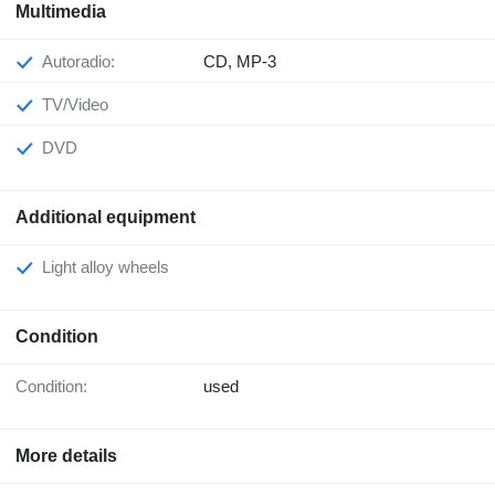
Multimedia
Autoradio:
CD, MP-3
TV/Video
DVD
Additional equipment
Light alloy wheels
Condition
Condition:
used
More details