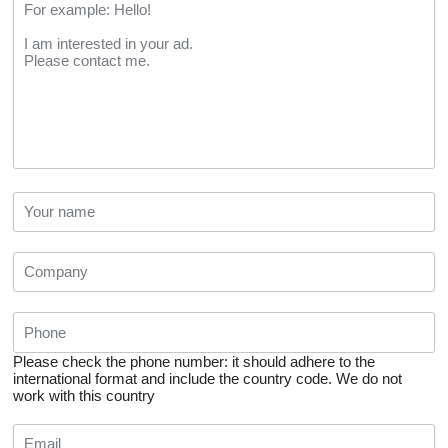
Please check the phone number: it should adhere to the
international format and include the country code.
We do not
work with this country