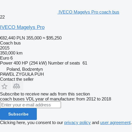
IVECO Magelys Pro coach bus
22
IVECO Magelys Pro
€82,440
PLN 355,000
≈ $95,250
Coach bus
2015
350,000 km
Euro 6
Power
400 HP (294 kW)
Number of seats
61
Poland, Bodzentyn
PAWEŁ ZYGUŁA PUH
Contact the seller
Subscribe to receive new ads from this section
coach buses
VDL
year of manufacture: from 2012 to 2018
Subscribe
Clicking here, you consent to our
privacy policy
and
user agreement
.