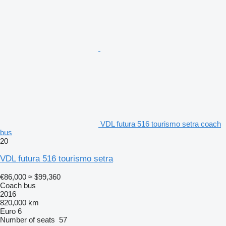
VDL futura 516 tourismo setra coach
bus
20
VDL futura 516 tourismo setra
€86,000
≈ $99,360
Coach bus
2016
820,000 km
Euro 6
Number of seats
57