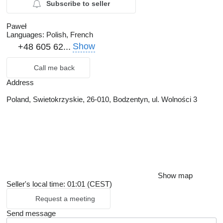
Subscribe to seller
Paweł
Languages:
Polish, French
Show
+48 605 62...
Call me back
Address
Poland, Swietokrzyskie, 26-010, Bodzentyn, ul. Wolności 3
Show map
Seller's local time: 01:01 (CEST)
Request a meeting
Send message