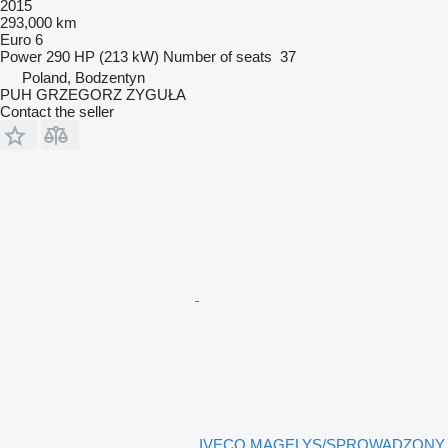
2015
293,000 km
Euro 6
Power
290 HP (213 kW)
Number of seats
37
Poland, Bodzentyn
PUH GRZEGORZ ZYGUŁA
Contact the seller
IVECO MAGELYS/SPROWADZONY