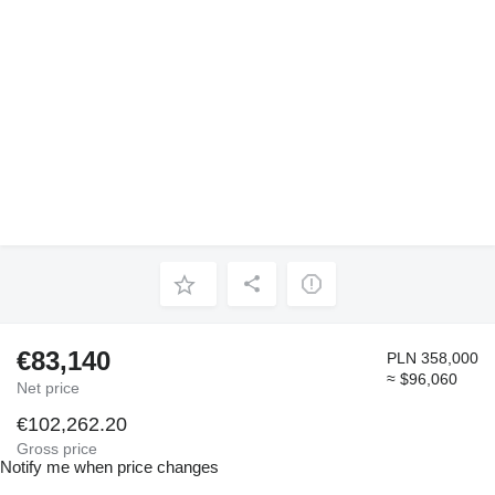
€83,140
PLN 358,000
≈ $96,060
Net price
€102,262.20
Gross price
Notify me when price changes