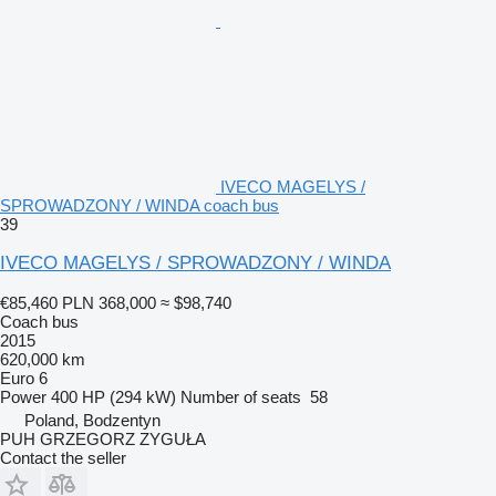
IVECO MAGELYS /
SPROWADZONY / WINDA coach bus
39
IVECO MAGELYS / SPROWADZONY / WINDA
€85,460
PLN 368,000
≈ $98,740
Coach bus
2015
620,000 km
Euro 6
Power
400 HP (294 kW)
Number of seats
58
Poland, Bodzentyn
PUH GRZEGORZ ZYGUŁA
Contact the seller