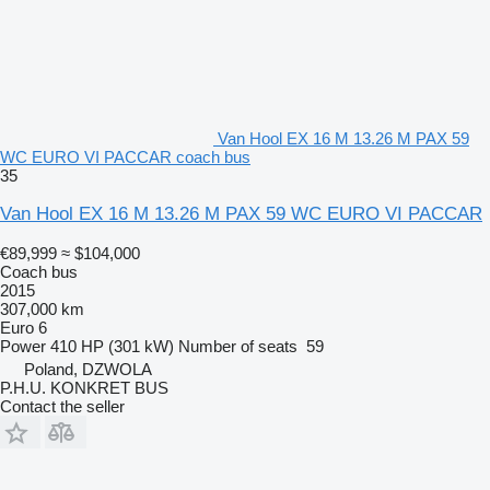
Van Hool EX 16 M 13.26 M PAX 59
WC EURO VI PACCAR coach bus
35
Van Hool EX 16 M 13.26 M PAX 59 WC EURO VI PACCAR
€89,999
≈ $104,000
Coach bus
2015
307,000 km
Euro 6
Power
410 HP (301 kW)
Number of seats
59
Poland, DZWOLA
P.H.U. KONKRET BUS
Contact the seller