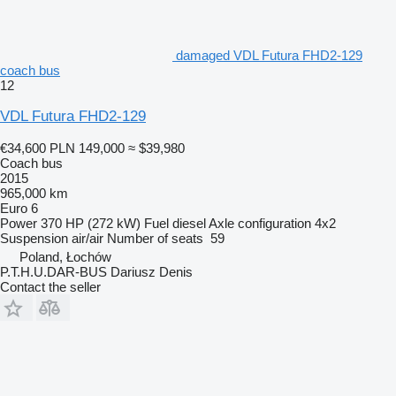
damaged VDL Futura FHD2-129
coach bus
12
VDL Futura FHD2-129
€34,600
PLN 149,000
≈ $39,980
Coach bus
2015
965,000 km
Euro 6
Power
370 HP (272 kW)
Fuel
diesel
Axle configuration
4x2
Suspension
air/air
Number of seats
59
Poland, Łochów
P.T.H.U.DAR-BUS Dariusz Denis
Contact the seller