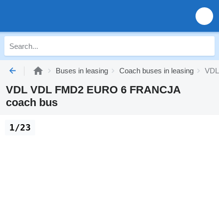
Buses in leasing
Coach buses in leasing
VDL 
VDL VDL FMD2 EURO 6 FRANCJA
coach bus
1/23