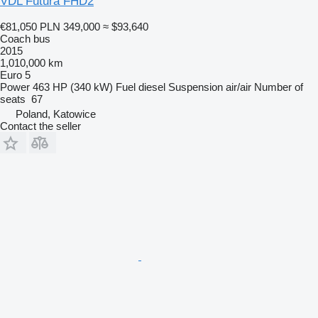
VDL Futura FHD2
€81,050
PLN 349,000
≈ $93,640
Coach bus
2015
1,010,000 km
Euro 5
Power
463 HP (340 kW)
Fuel
diesel
Suspension
air/air
Number of
seats
67
Poland, Katowice
Contact the seller