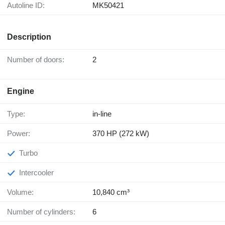
Autoline ID:
MK50421
Description
Number of doors:
2
Engine
Type:
in-line
Power:
370 HP (272 kW)
Turbo
Intercooler
Volume:
10,840 cm³
Number of cylinders:
6