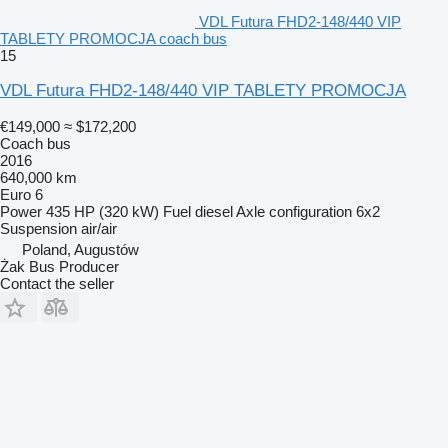
VDL Futura FHD2-148/440 VIP
TABLETY PROMOCJA coach bus
15
VDL Futura FHD2-148/440 VIP TABLETY PROMOCJA
€149,000
≈ $172,200
Coach bus
2016
640,000 km
Euro 6
Power
435 HP (320 kW)
Fuel
diesel
Axle configuration
6x2
Suspension
air/air
Poland, Augustów
Żak Bus Producer
Contact the seller