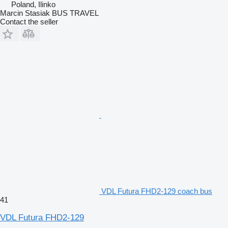
Poland, Ilinko
Marcin Stasiak BUS TRAVEL
Contact the seller
VDL Futura FHD2-129 coach bus
41
VDL Futura FHD2-129