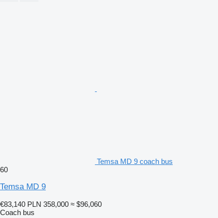
Temsa MD 9 coach bus
60
Temsa MD 9
€83,140
PLN 358,000
≈ $96,060
Coach bus