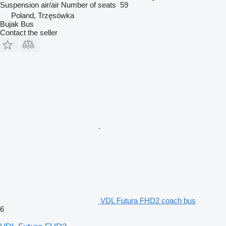
Suspension
air/air
Number of seats
59
Poland, Trzęsówka
Bujak Bus
Contact the seller
VDL Futura FHD2 coach bus
6