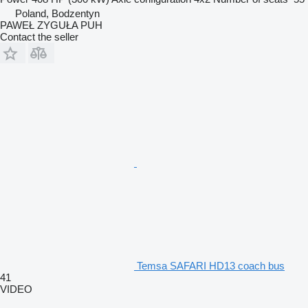
Poland, Bodzentyn
PAWEŁ ZYGUŁA PUH
Contact the seller
Temsa SAFARI HD13 coach bus
41
VIDEO