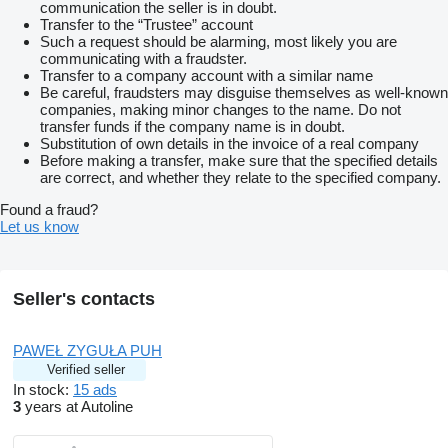
communication the seller is in doubt.
Transfer to the “Trustee” account
Such a request should be alarming, most likely you are
communicating with a fraudster.
Transfer to a company account with a similar name
Be careful, fraudsters may disguise themselves as well-known
companies, making minor changes to the name. Do not
transfer funds if the company name is in doubt.
Substitution of own details in the invoice of a real company
Before making a transfer, make sure that the specified details
are correct, and whether they relate to the specified company.
Found a fraud?
Let us know
Seller's contacts
PAWEŁ ZYGUŁA PUH
Verified seller
In stock:
15 ads
3
years at Autoline