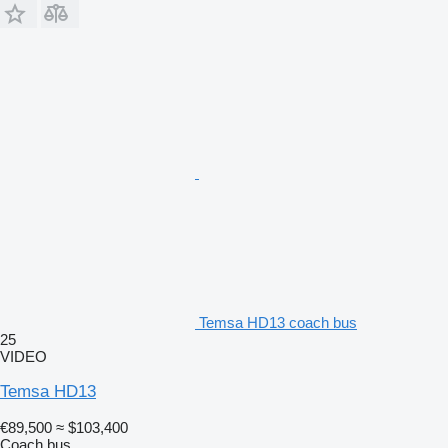
Temsa HD13 coach bus
25
VIDEO
Temsa HD13
€89,500
≈ $103,400
Coach bus