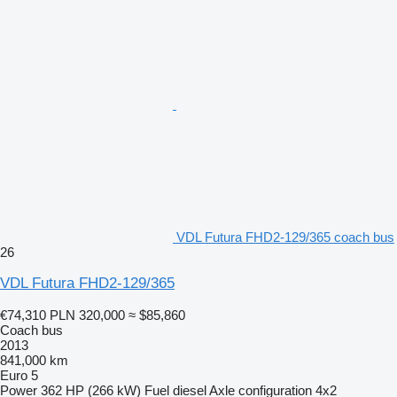
VDL Futura FHD2-129/365 coach bus
26
VDL Futura FHD2-129/365
€74,310
PLN 320,000
≈ $85,860
Coach bus
2013
841,000 km
Euro 5
Power
362 HP (266 kW)
Fuel
diesel
Axle configuration
4x2