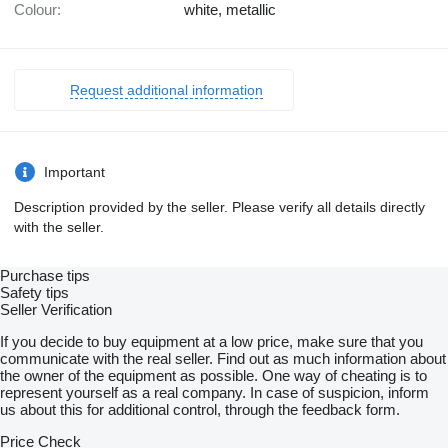
Colour:
white, metallic
Request additional information
Important
Description provided by the seller. Please verify all details directly
with the seller.
Purchase tips
Safety tips
Seller Verification
If you decide to buy equipment at a low price, make sure that you
communicate with the real seller. Find out as much information about
the owner of the equipment as possible. One way of cheating is to
represent yourself as a real company. In case of suspicion, inform
us about this for additional control, through the feedback form.
Price Check