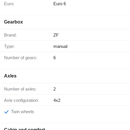
Euro:
Euro 6
Gearbox
Brand:
ZF
Type:
manual
Number of gears:
6
Axles
Number of axles:
2
Axle configuration:
4x2
Twin wheels
Cabin and comfort