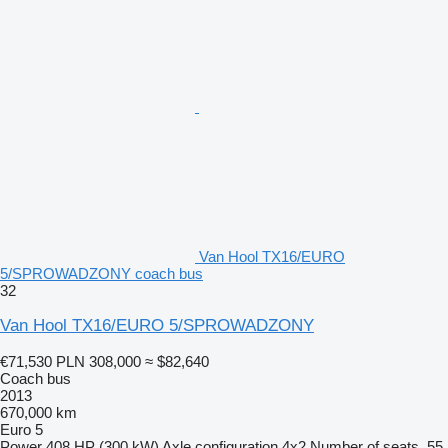
Van Hool TX16/EURO
5/SPROWADZONY coach bus
32
Van Hool TX16/EURO 5/SPROWADZONY
€71,530
PLN 308,000
≈ $82,640
Coach bus
2013
670,000 km
Euro 5
Power
408 HP (300 kW)
Axle configuration
4x2
Number of seats
55