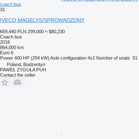
coach bus
31
IVECO MAGELYS/SPROWADZONY
€69,440
PLN 299,000
≈ $80,230
Coach bus
2016
864,000 km
Euro 6
Power
400 HP (294 kW)
Axle configuration
4x2
Number of seats
51
Poland, Bodzentyn
PAWEŁ ZYGUŁA PUH
Contact the seller