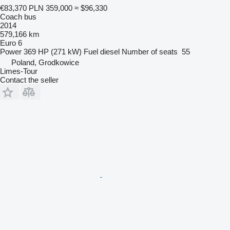
€83,370
PLN 359,000
≈ $96,330
Coach bus
2014
579,166 km
Euro 6
Power
369 HP (271 kW)
Fuel
diesel
Number of seats
55
Poland, Grodkowice
Limes-Tour
Contact the seller