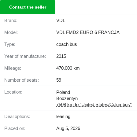
Contact the seller
Brand:
VDL
Model:
VDL FMD2 EURO 6 FRANCJA
Type:
coach bus
Year of manufacture:
2015
Mileage:
470,000 km
Number of seats:
59
Location:
Poland
Bodzentyn
7508 km to "United States/Columbus"
Deal options:
leasing
Placed on:
Aug 5, 2026