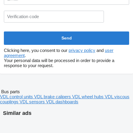
Clicking here, you consent to our
privacy policy
and
user
agreement
.
Your personal data will be processed in order to provide a
response to your request.
Bus parts
VDL control units
VDL brake calipers
VDL wheel hubs
VDL viscous
couplings
VDL sensors
VDL dashboards
Similar ads