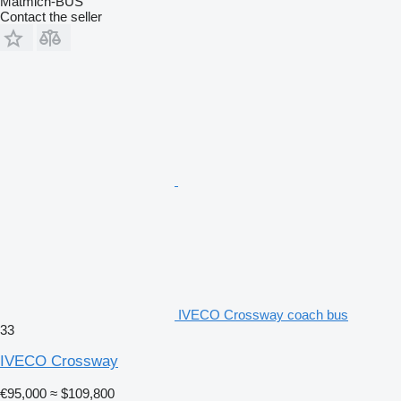
Matmich-BUS
Contact the seller
IVECO Crossway coach bus
33
IVECO Crossway
€95,000
≈ $109,800