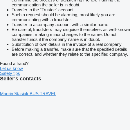
communication the seller is in doubt.
Transfer to the “Trustee” account
Such a request should be alarming, most likely you are
communicating with a fraudster.
Transfer to a company account with a similar name
Be careful, fraudsters may disguise themselves as well-known
companies, making minor changes to the name. Do not
transfer funds if the company name is in doubt.
Substitution of own details in the invoice of a real company
Before making a transfer, make sure that the specified details
are correct, and whether they relate to the specified company.
Found a fraud?
Let us know
Safety tips
Seller's contacts
Marcin Stasiak BUS TRAVEL