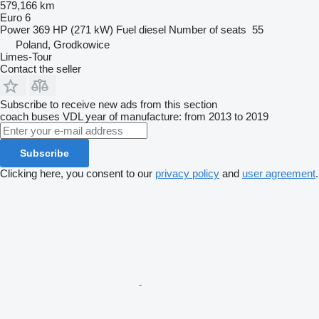
579,166 km
Euro 6
Power
369 HP (271 kW)
Fuel
diesel
Number of seats
55
Poland, Grodkowice
Limes-Tour
Contact the seller
Subscribe to receive new ads from this section
coach buses
VDL
year of manufacture: from 2013 to 2019
Subscribe
Clicking here, you consent to our
privacy policy
and
user agreement
.