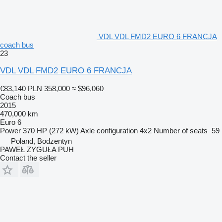
VDL VDL FMD2 EURO 6 FRANCJA
coach bus
23
VDL VDL FMD2 EURO 6 FRANCJA
€83,140
PLN 358,000
≈ $96,060
Coach bus
2015
470,000 km
Euro 6
Power
370 HP (272 kW)
Axle configuration
4x2
Number of seats
59
Poland, Bodzentyn
PAWEŁ ZYGUŁA PUH
Contact the seller