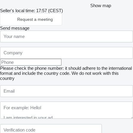
Show map
Seller's local time: 17:57 (CEST)
Request a meeting
Send message
Please check the phone number: it should adhere to the international
format and include the country code.
We do not work with this
country