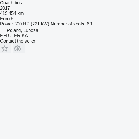
Coach bus
2017
419,454 km
Euro 6
Power
300 HP (221 kW)
Number of seats
63
Poland, Lubcza
F.H.U. ERIKA
Contact the seller