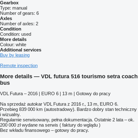
Gearbox
Type:
manual
Number of gears:
6
Axles
Number of axles:
2
Condition
Condition:
used
More details
Colour:
white
Additional services
Buy by leasing
Remote inspection
More details — VDL futura 516 tourismo setra coach
bus
VDL Futura – 2016 | EURO 6 | 13 m | Gotowy do pracy
Na sprzedaż autokar VDL Futura z 2016 r., 13 m, EURO 6.
Przebieg 839 000 km (autostradowy). Bardzo dobry stan techniczny
i wizualny.
Regularnie serwisowany, pełna dokumentacja. Ostatnie 2 lata – ok.
200 000 zł wydane na serwis ( faktury do wglądu )
Bez wkładu finansowego – gotowy do pracy.