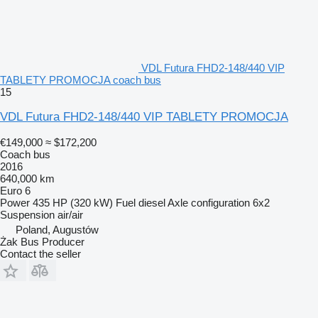
VDL Futura FHD2-148/440 VIP
TABLETY PROMOCJA coach bus
15
VDL Futura FHD2-148/440 VIP TABLETY PROMOCJA
€149,000
≈ $172,200
Coach bus
2016
640,000 km
Euro 6
Power
435 HP (320 kW)
Fuel
diesel
Axle configuration
6x2
Suspension
air/air
Poland, Augustów
Żak Bus Producer
Contact the seller