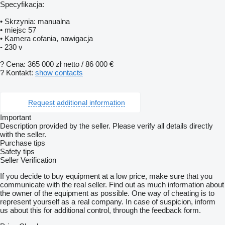
Specyfikacja:
• Skrzynia: manualna
• miejsc 57
• Kamera cofania, nawigacja
- 230 v
? Cena: 365 000 zł netto / 86 000 €
? Kontakt:
show contacts
Request additional information
Important
Description provided by the seller. Please verify all details directly
with the seller.
Purchase tips
Safety tips
Seller Verification
If you decide to buy equipment at a low price, make sure that you
communicate with the real seller. Find out as much information about
the owner of the equipment as possible. One way of cheating is to
represent yourself as a real company. In case of suspicion, inform
us about this for additional control, through the feedback form.