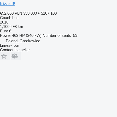
Irizar I6
€92,660
PLN 399,000
≈ $107,100
Coach bus
2016
1,100,298 km
Euro 6
Power
463 HP (340 kW)
Number of seats
59
Poland, Grodkowice
Limes-Tour
Contact the seller