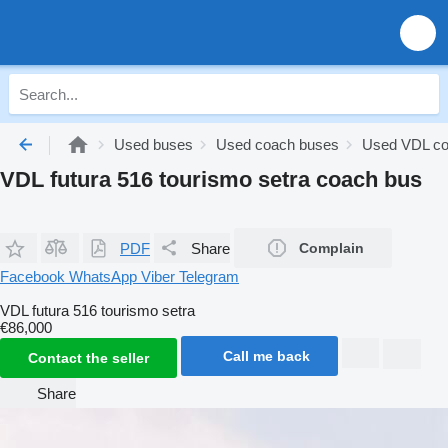
Used buses
Used coach buses
Used VDL co
VDL futura 516 tourismo setra coach bus
PDF
Share
Complain
Facebook
WhatsApp
Viber
Telegram
VDL futura 516 tourismo setra
€86,000
Call me back
Contact the seller
Share