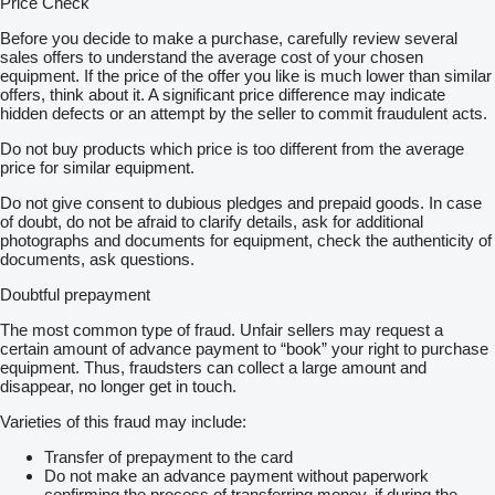
Price Check
Before you decide to make a purchase, carefully review several
sales offers to understand the average cost of your chosen
equipment. If the price of the offer you like is much lower than similar
offers, think about it. A significant price difference may indicate
hidden defects or an attempt by the seller to commit fraudulent acts.
Do not buy products which price is too different from the average
price for similar equipment.
Do not give consent to dubious pledges and prepaid goods. In case
of doubt, do not be afraid to clarify details, ask for additional
photographs and documents for equipment, check the authenticity of
documents, ask questions.
Doubtful prepayment
The most common type of fraud. Unfair sellers may request a
certain amount of advance payment to “book” your right to purchase
equipment. Thus, fraudsters can collect a large amount and
disappear, no longer get in touch.
Varieties of this fraud may include:
Transfer of prepayment to the card
Do not make an advance payment without paperwork
confirming the process of transferring money, if during the