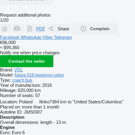
Request additional photos
1/20
PDF
Share
Complain
Facebook
WhatsApp
Viber
Telegram
€86,000
≈ $99,360
Notify me when price changes
Contact the seller
Brand:
VDL
Model:
futura 516 tourismo setra
Type:
coach bus
Year of manufacture:
2016
Mileage:
820,000 km
Number of seats:
57
Location:
Poland
Ilinko
7364 km to "United States/Columbus"
Placed on:
more than 1 month
Autoline ID:
JM50307
Description
Overall dimensions:
length - 13 m
Engine
Euro:
Euro 6