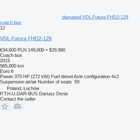
damaged VDL Futura FHD2-129
coach bus
12
VDL Futura FHD2-129
€34,600
PLN 149,000
≈ $39,980
Coach bus
2015
965,000 km
Euro 6
Power
370 HP (272 kW)
Fuel
diesel
Axle configuration
4x2
Suspension
air/air
Number of seats
59
Poland, Łochów
P.T.H.U.DAR-BUS Dariusz Denis
Contact the seller