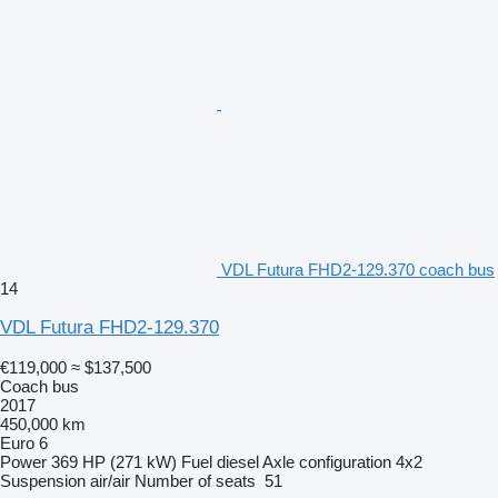
VDL Futura FHD2-129.370 coach bus
14
VDL Futura FHD2-129.370
€119,000
≈ $137,500
Coach bus
2017
450,000 km
Euro 6
Power
369 HP (271 kW)
Fuel
diesel
Axle configuration
4x2
Suspension
air/air
Number of seats
51