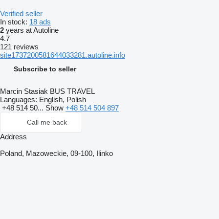
Verified seller
In stock:
18 ads
2
years at Autoline
4.7
121 reviews
site1737200581644033281.autoline.info
Subscribe to seller
Marcin Stasiak BUS TRAVEL
Languages:
English, Polish
+48 514 50...
Show
+48 514 504 897
Call me back
Address
Poland, Mazoweckie, 09-100, Ilinko