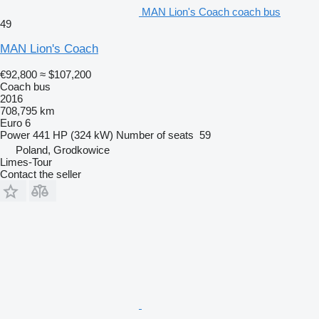
MAN Lion's Coach coach bus
49
MAN Lion's Coach
€92,800
≈ $107,200
Coach bus
2016
708,795 km
Euro 6
Power
441 HP (324 kW)
Number of seats
59
Poland, Grodkowice
Limes-Tour
Contact the seller