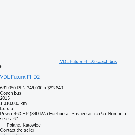
VDL Futura FHD2 coach bus
6
VDL Futura FHD2
€81,050
PLN 349,000
≈ $93,640
Coach bus
2015
1,010,000 km
Euro 5
Power
463 HP (340 kW)
Fuel
diesel
Suspension
air/air
Number of
seats
67
Poland, Katowice
Contact the seller