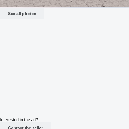
See all photos
Interested in the ad?
Contact the seller