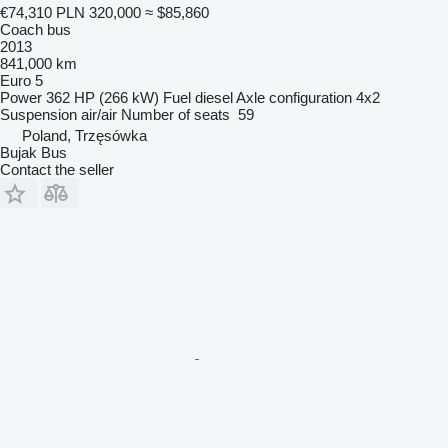
€74,310
PLN 320,000
≈ $85,860
Coach bus
2013
841,000 km
Euro 5
Power
362 HP (266 kW)
Fuel
diesel
Axle configuration
4x2
Suspension
air/air
Number of seats
59
Poland, Trzęsówka
Bujak Bus
Contact the seller