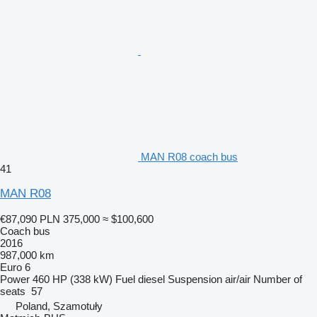
MAN R08 coach bus
41
MAN R08
€87,090
PLN 375,000
≈ $100,600
Coach bus
2016
987,000 km
Euro 6
Power
460 HP (338 kW)
Fuel
diesel
Suspension
air/air
Number of
seats
57
Poland, Szamotuły