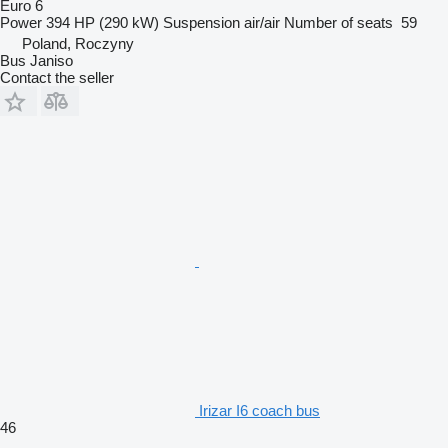
Euro 6
Power
394 HP (290 kW)
Suspension
air/air
Number of seats
59
Poland, Roczyny
Bus Janiso
Contact the seller
Irizar I6 coach bus
46