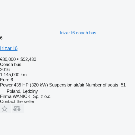
Irizar I6 coach bus
6
Irizar I6
€80,000
≈ $92,430
Coach bus
2016
1,145,000 km
Euro 6
Power
435 HP (320 kW)
Suspension
air/air
Number of seats
51
Poland, Lędziny
Firma WANICKI Sp. z o.o.
Contact the seller