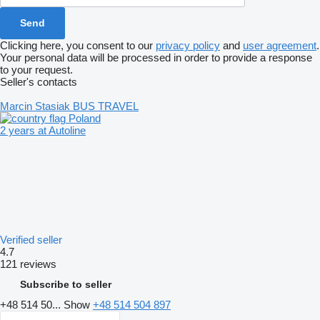
Clicking here, you consent to our
privacy policy
and
user agreement
.
Your personal data will be processed in order to provide a response
to your request.
Seller's contacts
Marcin Stasiak BUS TRAVEL
Poland
2 years at Autoline
Verified seller
4.7
121 reviews
Subscribe to seller
+48 514 50...
Show
+48 514 504 897