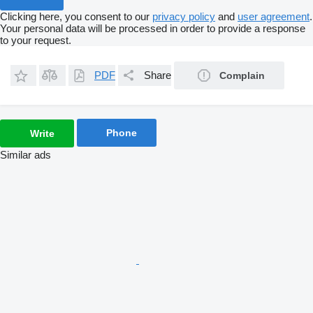
Clicking here, you consent to our
privacy policy
and
user agreement
.
Your personal data will be processed in order to provide a response
to your request.
PDF
Share
Complain
Phone
Write
Similar ads