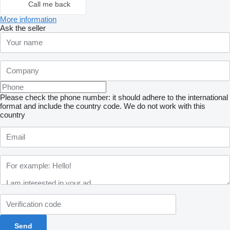
Call me back
More information
Ask the seller
Please check the phone number: it should adhere to the international
format and include the country code.
We do not work with this
country