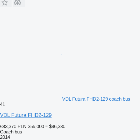
VDL Futura FHD2-129 coach bus
41
VDL Futura FHD2-129
€83,370
PLN 359,000
≈ $96,330
Coach bus
2014