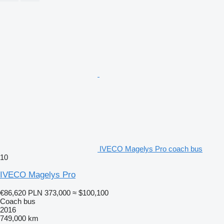
IVECO Magelys Pro coach bus
10
IVECO Magelys Pro
€86,620
PLN 373,000
≈ $100,100
Coach bus
2016
749,000 km