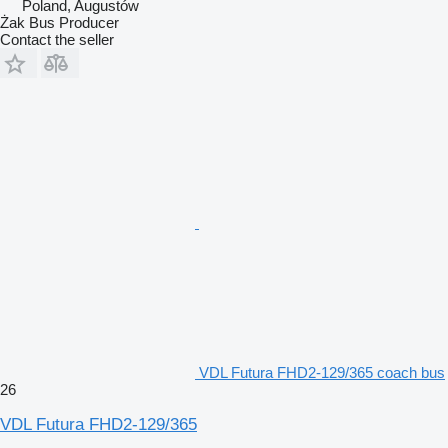
Poland, Augustów
Żak Bus Producer
Contact the seller
VDL Futura FHD2-129/365 coach bus
26
VDL Futura FHD2-129/365