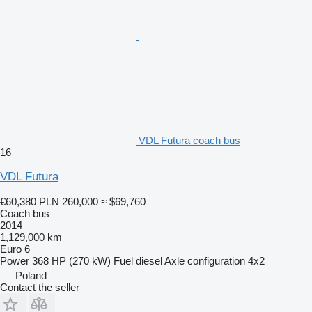
VDL Futura coach bus
16
VDL Futura
€60,380
PLN 260,000
≈ $69,760
Coach bus
2014
1,129,000 km
Euro 6
Power
368 HP (270 kW)
Fuel
diesel
Axle configuration
4x2
Poland
Contact the seller