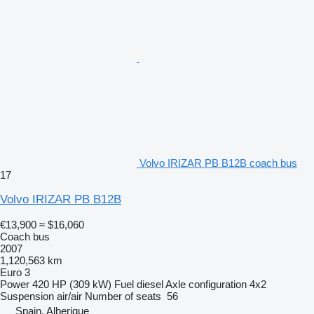
Volvo IRIZAR PB B12B coach bus
17
Volvo IRIZAR PB B12B
€13,900
≈ $16,060
Coach bus
2007
1,120,563 km
Euro 3
Power
420 HP (309 kW)
Fuel
diesel
Axle configuration
4x2
Suspension
air/air
Number of seats
56
Spain, Alberique