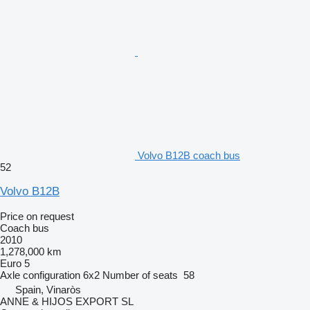
Volvo B12B coach bus
52
Volvo B12B
Price on request
Coach bus
2010
1,278,000 km
Euro 5
Axle configuration
6x2
Number of seats
58
Spain, Vinaròs
ANNE & HIJOS EXPORT SL