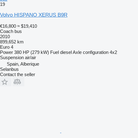
19
Volvo HISPANO XERUS B9R
€16,800
≈ $19,410
Coach bus
2010
899,652 km
Euro 4
Power
380 HP (279 kW)
Fuel
diesel
Axle configuration
4x2
Suspension
air/air
Spain, Alberique
Selanbus
Contact the seller