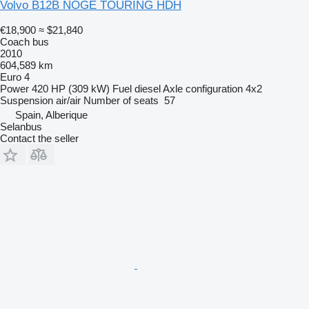
Volvo B12B NOGE TOURING HDH
€18,900
≈ $21,840
Coach bus
2010
604,589 km
Euro 4
Power
420 HP (309 kW)
Fuel
diesel
Axle configuration
4x2
Suspension
air/air
Number of seats
57
Spain, Alberique
Selanbus
Contact the seller