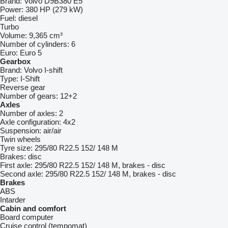
Brand:
Volvo D9B380 E5
Power:
380 HP (279 kW)
Fuel:
diesel
Turbo
Volume:
9,365 cm³
Number of cylinders:
6
Euro:
Euro 5
Gearbox
Brand:
Volvo I-shift
Type:
I-Shift
Reverse gear
Number of gears:
12+2
Axles
Number of axles:
2
Axle configuration:
4x2
Suspension:
air/air
Twin wheels
Tyre size:
295/80 R22.5 152/ 148 M
Brakes:
disc
First axle:
295/80 R22.5 152/ 148 M, brakes - disc
Second axle:
295/80 R22.5 152/ 148 M, brakes - disc
Brakes
ABS
Intarder
Cabin and comfort
Board computer
Cruise control (tempomat)