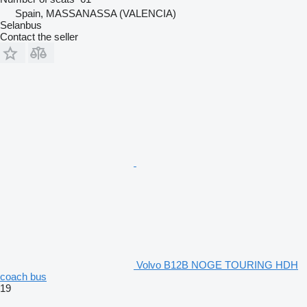
Spain, MASSANASSA (VALENCIA)
Selanbus
Contact the seller
Volvo B12B NOGE TOURING HDH
coach bus
19