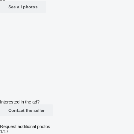
See all photos
Interested in the ad?
Contact the seller
Request additional photos
1/17