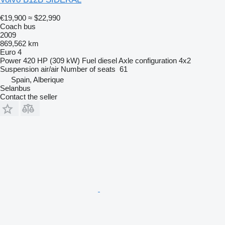
€19,900
≈ $22,990
Coach bus
2009
869,562 km
Euro 4
Power
420 HP (309 kW)
Fuel
diesel
Axle configuration
4x2
Suspension
air/air
Number of seats
61
Spain, Alberique
Selanbus
Contact the seller