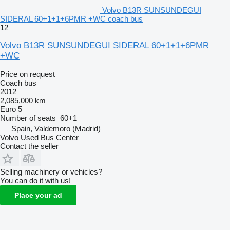
Volvo B13R SUNSUNDEGUI
SIDERAL 60+1+1+6PMR +WC coach bus
12
Volvo B13R SUNSUNDEGUI SIDERAL 60+1+1+6PMR
+WC
Price on request
Coach bus
2012
2,085,000 km
Euro 5
Number of seats
60+1
Spain, Valdemoro (Madrid)
Volvo Used Bus Center
Contact the seller
Selling machinery or vehicles?
You can do it with us!
Place your ad