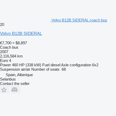
Volvo B12B SIDERAL coach bus
20
Volvo B12B SIDERAL
€7,700
≈ $8,897
Coach bus
2007
2,116,584 km
Euro 4
Power
460 HP (338 kW)
Fuel
diesel
Axle configuration
6x2
Suspension
air/air
Number of seats
68
Spain, Alberique
Selanbus
Contact the seller