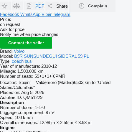
PDF
Share
Complain
Facebook
WhatsApp
Viber
Telegram
Price:
on request
Ask for price
Notify me when price changes
Contact the seller
Brand:
Volvo
Model:
B9R SUNSUNDEGUI SIDERAL 59 PL
Type:
coach bus
Year of manufacture:
2010-12
Mileage:
1,500,000 km
Number of seats:
59+1+1+ 6PMR
Location:
Spain
Valdemoro (Madrid)
6503 km to "United
States/Columbus"
Placed on:
Aug 5, 2026
Autoline ID:
QM51229
Description
Number of doors:
1-1-0
Luggage compartment:
8 m³
Speed:
100 km/h
Overall dimensions:
12.98 m × 2.55 m × 3.58 m
Engine