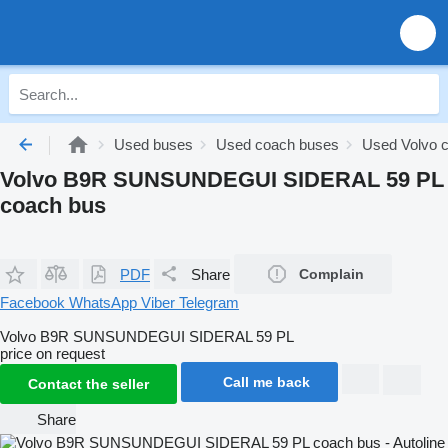
Used buses
Used coach buses
Used Volvo 
Volvo B9R SUNSUNDEGUI SIDERAL 59 PL
coach bus
PDF
Share
Complain
Facebook
WhatsApp
Viber
Telegram
Volvo B9R SUNSUNDEGUI SIDERAL 59 PL
price on request
Call me back
Contact the seller
Share