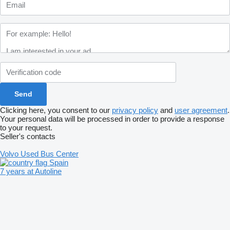
Clicking here, you consent to our
privacy policy
and
user agreement
.
Your personal data will be processed in order to provide a response
to your request.
Seller's contacts
Volvo Used Bus Center
Spain
7 years at Autoline