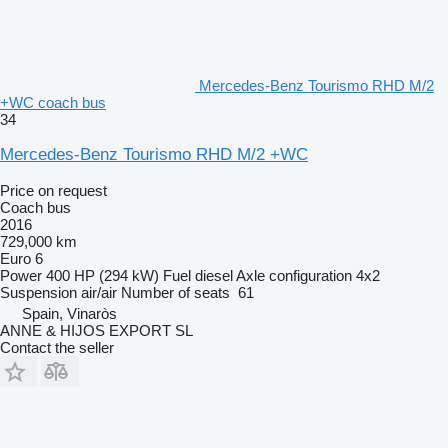
Mercedes-Benz Tourismo RHD M/2
+WC coach bus
34
Mercedes-Benz Tourismo RHD M/2 +WC
Price on request
Coach bus
2016
729,000 km
Euro 6
Power
400 HP (294 kW)
Fuel
diesel
Axle configuration
4x2
Suspension
air/air
Number of seats
61
Spain, Vinaròs
ANNE & HIJOS EXPORT SL
Contact the seller