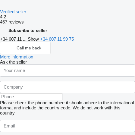
Verified seller
4.2
467 reviews
Subscribe to seller
+34 607 11 ...
Show
+34 607 11 99 75
Call me back
More information
Ask the seller
Please check the phone number: it should adhere to the international
format and include the country code.
We do not work with this
country