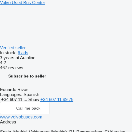
Volvo Used Bus Center
Verified seller
In stock:
6 ads
7
years at Autoline
4.2
467 reviews
Subscribe to seller
Eduardo Rivas
Languages:
Spanish
+34 607 11 ...
Show
+34 607 11 99 75
Call me back
www.volvobuses.com
Address
Spain, Madrid, Valdemoro (Madrid), P.I. Rompecubas, C/ Narciso