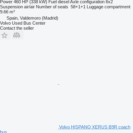
Power
460 HP (338 kW)
Fuel
diesel
Axle configuration
6x2
Suspension
air/air
Number of seats
58+1+1
Luggage compartment
9.66 m³
Spain, Valdemoro (Madrid)
Volvo Used Bus Center
Contact the seller
Volvo HISPANO XERUS B9R coach
bus