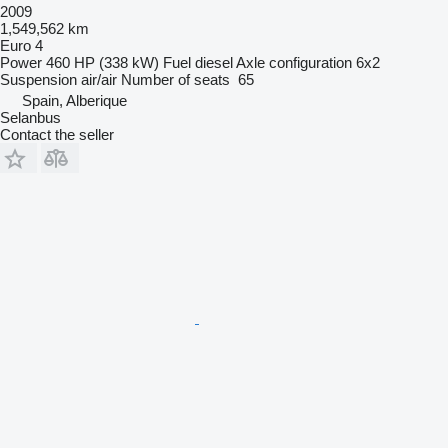
2009
1,549,562 km
Euro 4
Power
460 HP (338 kW)
Fuel
diesel
Axle configuration
6x2
Suspension
air/air
Number of seats
65
Spain, Alberique
Selanbus
Contact the seller