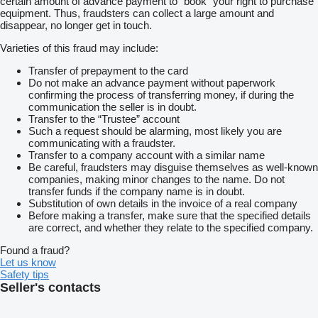
certain amount of advance payment to “book” your right to purchase
equipment. Thus, fraudsters can collect a large amount and
disappear, no longer get in touch.
Varieties of this fraud may include:
Transfer of prepayment to the card
Do not make an advance payment without paperwork
confirming the process of transferring money, if during the
communication the seller is in doubt.
Transfer to the “Trustee” account
Such a request should be alarming, most likely you are
communicating with a fraudster.
Transfer to a company account with a similar name
Be careful, fraudsters may disguise themselves as well-known
companies, making minor changes to the name. Do not
transfer funds if the company name is in doubt.
Substitution of own details in the invoice of a real company
Before making a transfer, make sure that the specified details
are correct, and whether they relate to the specified company.
Found a fraud?
Let us know
Safety tips
Seller's contacts