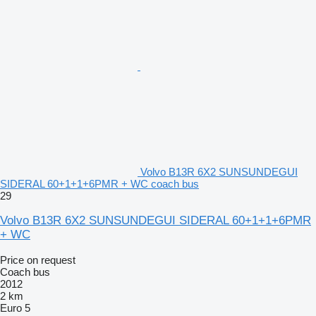
Volvo B13R 6X2 SUNSUNDEGUI
SIDERAL 60+1+1+6PMR + WC coach bus
29
Volvo B13R 6X2 SUNSUNDEGUI SIDERAL 60+1+1+6PMR
+ WC
Price on request
Coach bus
2012
2 km
Euro 5