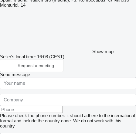
Monturiol, 14
Show map
Seller's local time: 16:08 (CEST)
Request a meeting
Send message
Please check the phone number: it should adhere to the international
format and include the country code.
We do not work with this
country