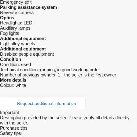
Emergency exit
Parking assistance system
Reverse camera
Optics
Headlights:
LED
Auxiliary lamps
Fog lights
Additional equipment
Light alloy wheels
Additional equipment
Disabled people equipment
Condition
Condition:
used
Technical condition:
running, in good working order
Number of previous owners:
1 - the seller is the first owner
More details
Colour:
white
Request additional information
Important
Description provided by the seller. Please verify all details directly
with the seller.
Purchase tips
Safety tips