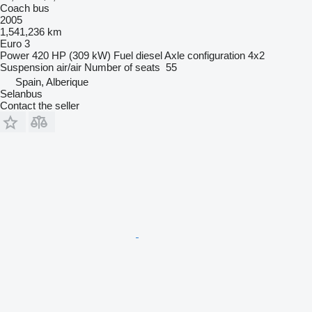
Coach bus
2005
1,541,236 km
Euro 3
Power
420 HP (309 kW)
Fuel
diesel
Axle configuration
4x2
Suspension
air/air
Number of seats
55
Spain, Alberique
Selanbus
Contact the seller