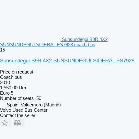
Sunsundegui B9R 4X2
SUNSUNDEGUI SIDERAL ES7928 coach bus
15
Sunsundegui B9R 4X2 SUNSUNDEGUI SIDERAL ES7928
Price on request
Coach bus
2010
1,550,000 km
Euro 5
Number of seats
59
Spain, Valdemoro (Madrid)
Volvo Used Bus Center
Contact the seller