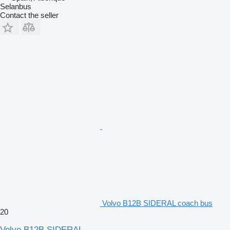
Selanbus
Contact the seller
Volvo B12B SIDERAL coach bus
20
Volvo B12B SIDERAL