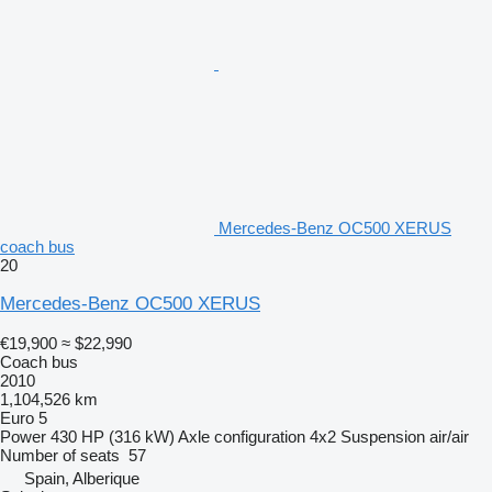
Mercedes-Benz OC500 XERUS
coach bus
20
Mercedes-Benz OC500 XERUS
€19,900
≈ $22,990
Coach bus
2010
1,104,526 km
Euro 5
Power
430 HP (316 kW)
Axle configuration
4x2
Suspension
air/air
Number of seats
57
Spain, Alberique