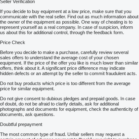
Seller Verification
If you decide to buy equipment at a low price, make sure that you
communicate with the real seller. Find out as much information about
the owner of the equipment as possible. One way of cheating is to
represent yourself as a real company. In case of suspicion, inform
us about this for additional control, through the feedback form.
Price Check
Before you decide to make a purchase, carefully review several
sales offers to understand the average cost of your chosen
equipment. If the price of the offer you like is much lower than similar
offers, think about it. A significant price difference may indicate
hidden defects or an attempt by the seller to commit fraudulent acts.
Do not buy products which price is too different from the average
price for similar equipment.
Do not give consent to dubious pledges and prepaid goods. In case
of doubt, do not be afraid to clarify details, ask for additional
photographs and documents for equipment, check the authenticity of
documents, ask questions.
Doubtful prepayment
The most common type of fraud. Unfair sellers may request a