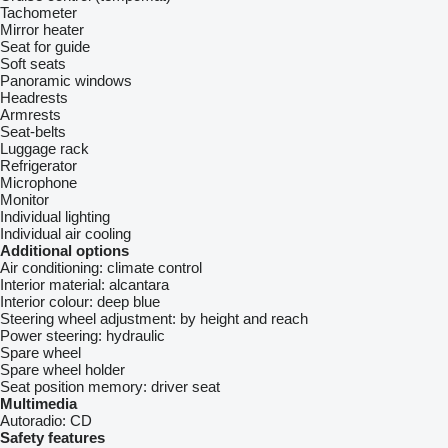
Tachometer
Mirror heater
Seat for guide
Soft seats
Panoramic windows
Headrests
Armrests
Seat-belts
Luggage rack
Refrigerator
Microphone
Monitor
Individual lighting
Individual air cooling
Additional options
Air conditioning:
climate control
Interior material:
alcantara
Interior colour:
deep blue
Steering wheel adjustment:
by height and reach
Power steering:
hydraulic
Spare wheel
Spare wheel holder
Seat position memory:
driver seat
Multimedia
Autoradio:
CD
Safety features