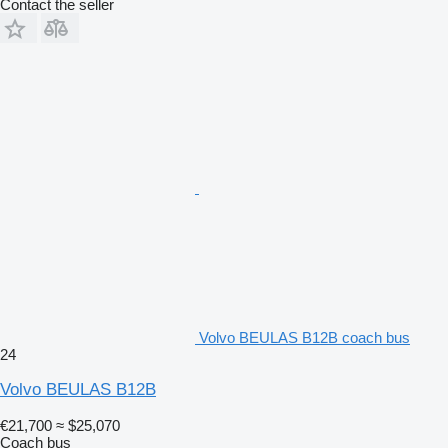
Contact the seller
Volvo BEULAS B12B coach bus
24
Volvo BEULAS B12B
€21,700
≈ $25,070
Coach bus