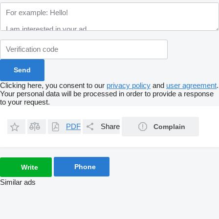
Clicking here, you consent to our
privacy policy
and
user agreement
.
Your personal data will be processed in order to provide a response
to your request.
PDF
Share
Complain
Phone
Write
Similar ads