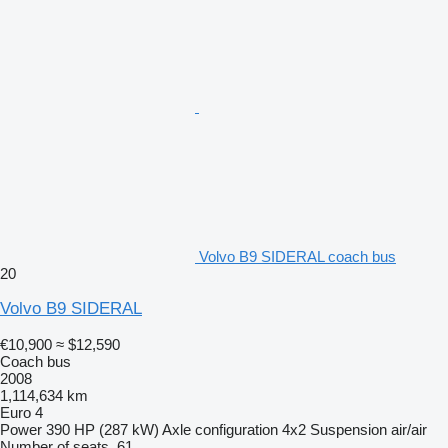
Volvo B9 SIDERAL coach bus
20
Volvo B9 SIDERAL
€10,900
≈ $12,590
Coach bus
2008
1,114,634 km
Euro 4
Power
390 HP (287 kW)
Axle configuration
4x2
Suspension
air/air
Number of seats
61