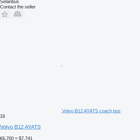
Selanbus
Contact the seller
Volvo B12 AYATS coach bus
16
Volvo B12 AYATS
€6,700
≈ $7,741