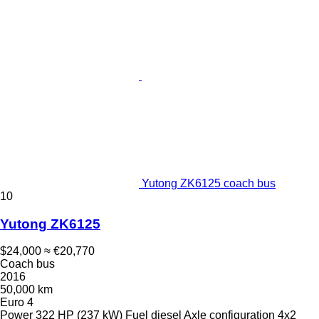
Yutong ZK6125 coach bus
10
Yutong ZK6125
$24,000
≈ €20,770
Coach bus
2016
50,000 km
Euro 4
Power
322 HP (237 kW)
Fuel
diesel
Axle configuration
4x2