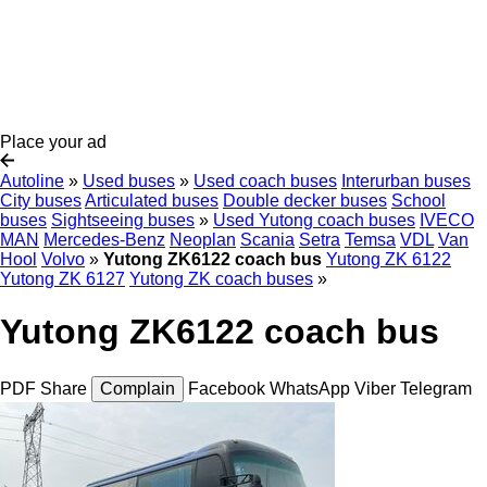
Place your ad
Autoline
»
Used buses
»
Used coach buses
Interurban buses
City buses
Articulated buses
Double decker buses
School
buses
Sightseeing buses
»
Used Yutong coach buses
IVECO
MAN
Mercedes-Benz
Neoplan
Scania
Setra
Temsa
VDL
Van
Hool
Volvo
»
Yutong ZK6122 coach bus
Yutong ZK 6122
Yutong ZK 6127
Yutong ZK coach buses
»
Yutong ZK6122 coach bus
PDF
Share
Complain
Facebook
WhatsApp
Viber
Telegram