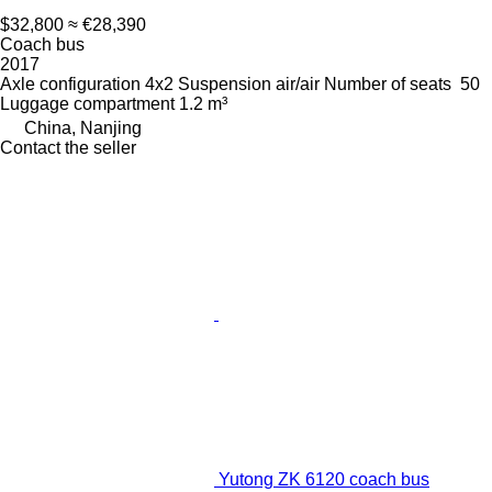
$32,800
≈ €28,390
Coach bus
2017
Axle configuration
4x2
Suspension
air/air
Number of seats
50
Luggage compartment
1.2 m³
China, Nanjing
Contact the seller
Yutong ZK 6120 coach bus