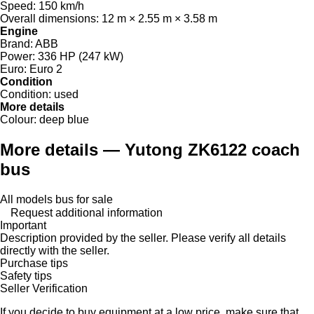
Speed:
150 km/h
Overall dimensions:
12 m × 2.55 m × 3.58 m
Engine
Brand:
ABB
Power:
336 HP (247 kW)
Euro:
Euro 2
Condition
Condition:
used
More details
Colour:
deep blue
More details — Yutong ZK6122 coach
bus
All models bus for sale
Request additional information
Important
Description provided by the seller. Please verify all details
directly with the seller.
Purchase tips
Safety tips
Seller Verification
If you decide to buy equipment at a low price, make sure that