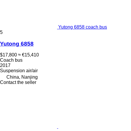
Yutong 6858 coach bus
5
Yutong 6858
$17,800
≈ €15,410
Coach bus
2017
Suspension
air/air
China, Nanjing
Contact the seller