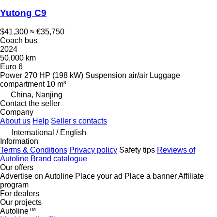
Yutong C9
$41,300
≈ €35,750
Coach bus
2024
50,000 km
Euro 6
Power
270 HP (198 kW)
Suspension
air/air
Luggage
compartment
10 m³
China, Nanjing
Contact the seller
Company
About us
Help
Seller's contacts
International / English
Information
Terms & Conditions
Privacy policy
Safety tips
Reviews of
Autoline
Brand catalogue
Our offers
Advertise on Autoline
Place your ad
Place a banner
Affiliate
program
For dealers
Our projects
Autoline™