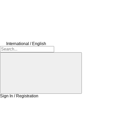
International / English
Sign In / Registration