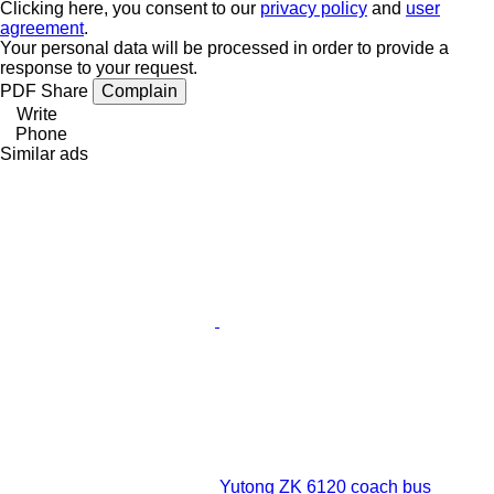
Clicking here, you consent to our
privacy policy
and
user
agreement
.
Your personal data will be processed in order to provide a
response to your request.
PDF
Share
Complain
Write
Phone
Similar ads
Yutong ZK 6120 coach bus