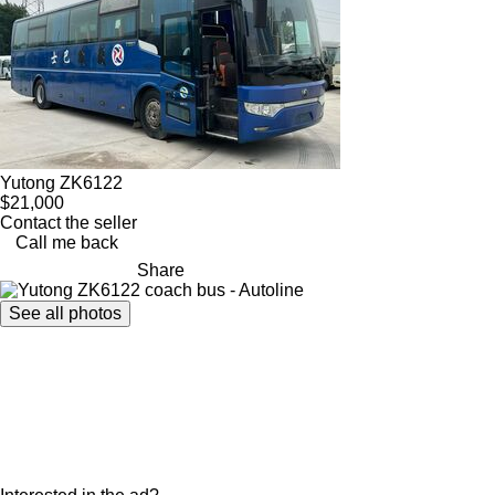
Yutong ZK6122
$21,000
Contact the seller
Call me back
Share
See all photos