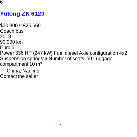
6
Yutong ZK 6120
$30,800
≈ €26,660
Coach bus
2018
90,000 km
Euro 5
Power
336 HP (247 kW)
Fuel
diesel
Axle configuration
4x2
Suspension
spring/air
Number of seats
50
Luggage
compartment
10 m³
China, Nanjing
Contact the seller