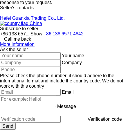
response to your request.
Seller's contacts
Hefei Guanxia Trading Co., Ltd.
China
Subscribe to seller
+86 138 657...
Show
+86 138 6571 4842
Call me back
More information
Ask the seller
Your name
Company
Please check the phone number: it should adhere to the
international format and include the country code.
We do not
work with this country
Email
Message
Verification code