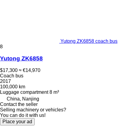
Yutong ZK6858 coach bus
8
Yutong ZK6858
$17,300
≈ €14,970
Coach bus
2017
100,000 km
Luggage compartment
8 m³
China, Nanjing
Contact the seller
Selling machinery or vehicles?
You can do it with us!
Place your ad