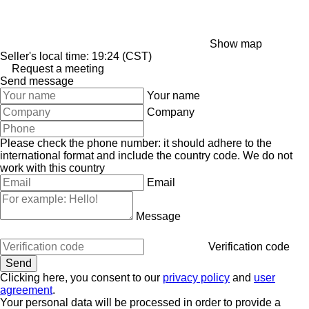
Show map
Seller's local time: 19:24 (CST)
Request a meeting
Send message
Your name
Company
Please check the phone number: it should adhere to the
international format and include the country code.
We do not
work with this country
Email
Message
Verification code
Clicking here, you consent to our
privacy policy
and
user
agreement
.
Your personal data will be processed in order to provide a