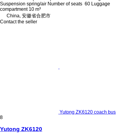
Suspension
spring/air
Number of seats
60
Luggage
compartment
10 m³
China, 安徽省合肥市
Contact the seller
Yutong ZK6120 coach bus
8
Yutong ZK6120