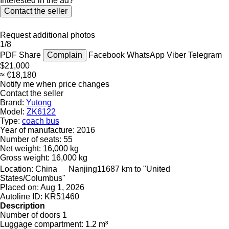
Interested in the ad?
Contact the seller
Request additional photos
1/8
PDF
Share
Complain
Facebook
WhatsApp
Viber
Telegram
$21,000
≈ €18,180
Notify me when price changes
Contact the seller
Brand:
Yutong
Model:
ZK6122
Type:
coach bus
Year of manufacture:
2016
Number of seats:
55
Net weight:
16,000 kg
Gross weight:
16,000 kg
Location:
China
Nanjing
11687 km to "United
States/Columbus"
Placed on:
Aug 1, 2026
Autoline ID:
KR51460
Description
Number of doors
1
Luggage compartment:
1.2 m³