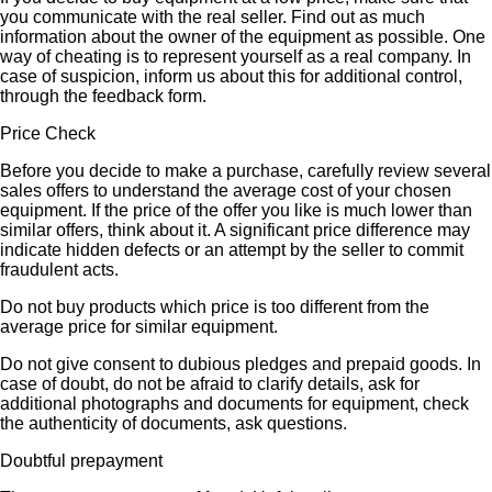
you communicate with the real seller. Find out as much
information about the owner of the equipment as possible. One
way of cheating is to represent yourself as a real company. In
case of suspicion, inform us about this for additional control,
through the feedback form.
Price Check
Before you decide to make a purchase, carefully review several
sales offers to understand the average cost of your chosen
equipment. If the price of the offer you like is much lower than
similar offers, think about it. A significant price difference may
indicate hidden defects or an attempt by the seller to commit
fraudulent acts.
Do not buy products which price is too different from the
average price for similar equipment.
Do not give consent to dubious pledges and prepaid goods. In
case of doubt, do not be afraid to clarify details, ask for
additional photographs and documents for equipment, check
the authenticity of documents, ask questions.
Doubtful prepayment