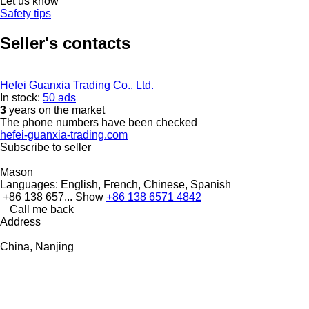
Let us know
Safety tips
Seller's contacts
Hefei Guanxia Trading Co., Ltd.
In stock:
50 ads
3
years on the market
The phone numbers have been checked
hefei-guanxia-trading.com
Subscribe to seller
Mason
Languages:
English, French, Chinese, Spanish
+86 138 657...
Show
+86 138 6571 4842
Call me back
Address
China, Nanjing