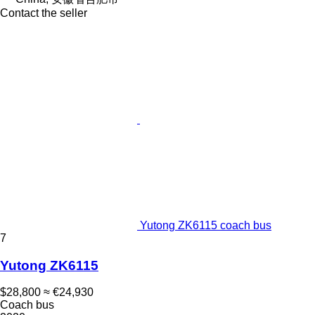
Contact the seller
Yutong ZK6115 coach bus
7
Yutong ZK6115
$28,800
≈ €24,930
Coach bus