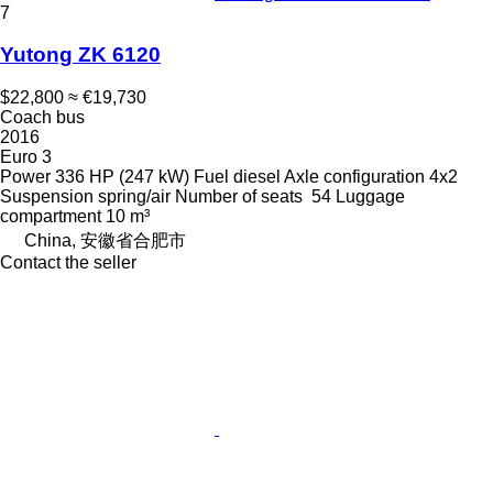
7
Yutong ZK 6120
$22,800
≈ €19,730
Coach bus
2016
Euro 3
Power
336 HP (247 kW)
Fuel
diesel
Axle configuration
4x2
Suspension
spring/air
Number of seats
54
Luggage
compartment
10 m³
China, 安徽省合肥市
Contact the seller