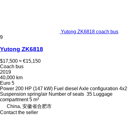
Yutong ZK6818 coach bus
9
Yutong ZK6818
$17,500
≈ €15,150
Coach bus
2019
40,000 km
Euro 5
Power
200 HP (147 kW)
Fuel
diesel
Axle configuration
4x2
Suspension
spring/air
Number of seats
35
Luggage
compartment
5 m³
China, 安徽省合肥市
Contact the seller