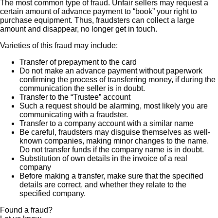
The most common type of fraud. Unfair sellers may request a
certain amount of advance payment to “book” your right to
purchase equipment. Thus, fraudsters can collect a large
amount and disappear, no longer get in touch.
Varieties of this fraud may include:
Transfer of prepayment to the card
Do not make an advance payment without paperwork
confirming the process of transferring money, if during the
communication the seller is in doubt.
Transfer to the “Trustee” account
Such a request should be alarming, most likely you are
communicating with a fraudster.
Transfer to a company account with a similar name
Be careful, fraudsters may disguise themselves as well-
known companies, making minor changes to the name.
Do not transfer funds if the company name is in doubt.
Substitution of own details in the invoice of a real
company
Before making a transfer, make sure that the specified
details are correct, and whether they relate to the
specified company.
Found a fraud?