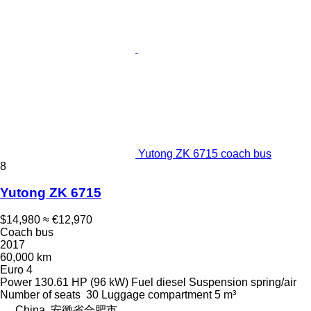
Yutong ZK 6715 coach bus
8
Yutong ZK 6715
$14,980
≈ €12,970
Coach bus
2017
60,000 km
Euro 4
Power
130.61 HP (96 kW)
Fuel
diesel
Suspension
spring/air
Number of seats
30
Luggage compartment
5 m³
China, 安徽省合肥市