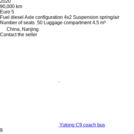
2020
90,000 km
Euro 5
Fuel
diesel
Axle configuration
4x2
Suspension
spring/air
Number of seats
50
Luggage compartment
4.5 m³
China, Nanjing
Contact the seller
Yutong C9 coach bus
9