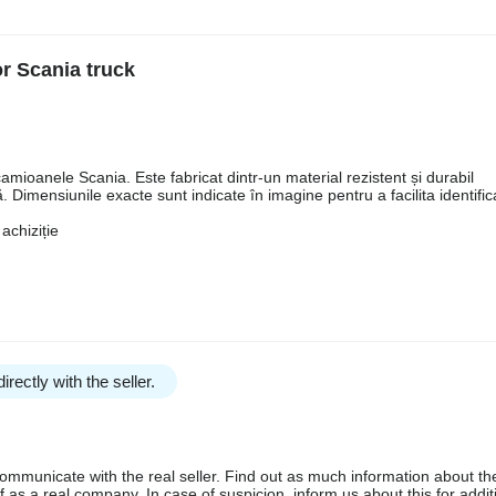
or Scania truck
amioanele Scania. Este fabricat dintr-un material rezistent și durabil
 Dimensiunile exacte sunt indicate în imagine pentru a facilita identifi
achiziție
irectly with the seller.
communicate with the real seller. Find out as much information about th
as a real company. In case of suspicion, inform us about this for additi