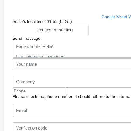
Google Street 
Seller's local time: 11:51 (EEST)
Request a meeting
Send message
Please check the phone number: it should adhere to the internat