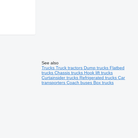
See also
Trucks
Truck tractors
Dump trucks
Flatbed
trucks
Chassis trucks
Hook lift trucks
Curtainsider trucks
Refrigerated trucks
Car
transporters
Coach buses
Box trucks