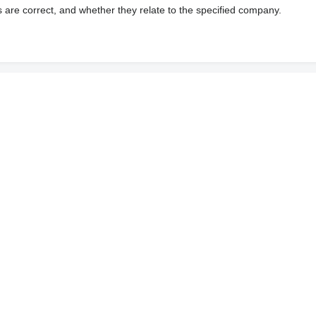
s are correct, and whether they relate to the specified company.