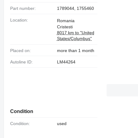
Part number:
1789044, 1755460
Location:
Romania
Cristesti
8017 km to "United
States/Columbus"
Placed on:
more than 1 month
Autoline ID:
LM44264
Condition
Condition:
used