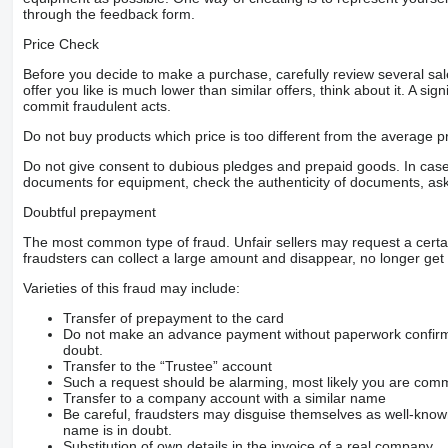
through the feedback form.
Price Check
Before you decide to make a purchase, carefully review several sale
offer you like is much lower than similar offers, think about it. A si
commit fraudulent acts.
Do not buy products which price is too different from the average pr
Do not give consent to dubious pledges and prepaid goods. In case o
documents for equipment, check the authenticity of documents, ask
Doubtful prepayment
The most common type of fraud. Unfair sellers may request a cert
fraudsters can collect a large amount and disappear, no longer get 
Varieties of this fraud may include:
Transfer of prepayment to the card
Do not make an advance payment without paperwork confirming
doubt.
Transfer to the “Trustee” account
Such a request should be alarming, most likely you are commu
Transfer to a company account with a similar name
Be careful, fraudsters may disguise themselves as well-kno
name is in doubt.
Substitution of own details in the invoice of a real company