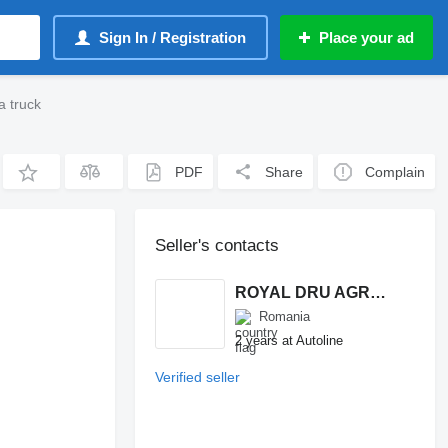
Sign In / Registration
Place your ad
a truck
PDF
Share
Complain
Seller's contacts
ROYAL DRU AGRO S.R.L.
Romania
2 years at Autoline
Verified seller