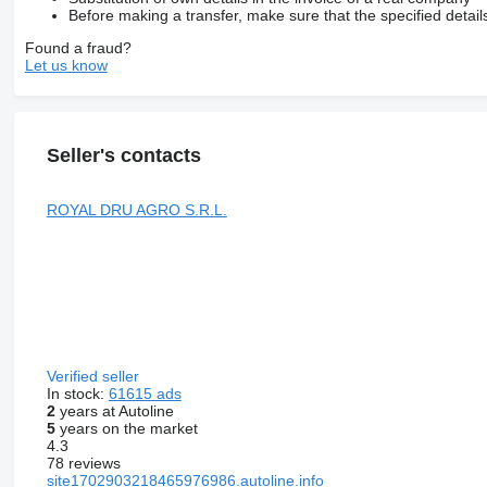
Before making a transfer, make sure that the specified detail
Found a fraud?
Let us know
Seller's contacts
ROYAL DRU AGRO S.R.L.
Verified seller
In stock:
61615 ads
2
years at Autoline
5
years on the market
4.3
78 reviews
site1702903218465976986.autoline.info