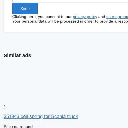
Clicking here, you consent to our
privacy policy
and
user agree
Your personal data will be processed in order to provide a resp
Similar ads
1
351943 coil spring for Scania truck
Price on request