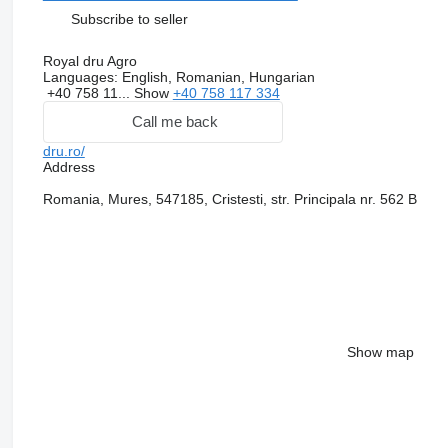
Subscribe to seller
Royal dru Agro
Languages:
English, Romanian, Hungarian
+40 758 11...
Show
+40 758 117 334
Call me back
dru.ro/
Address
Romania, Mures, 547185, Cristesti, str. Principala nr. 562 B
Show map