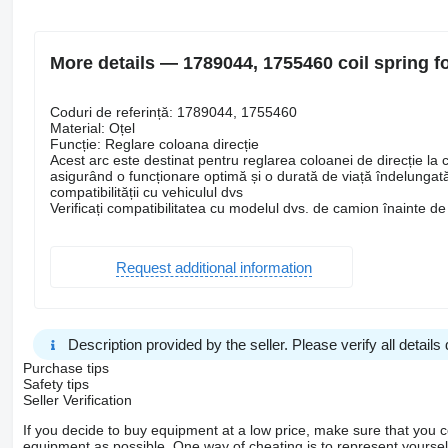
More details — 1789044, 1755460 coil spring f
Coduri de referință: 1789044, 1755460
Material: Oțel
Funcție: Reglare coloana direcție
Acest arc este destinat pentru reglarea coloanei de direcție la c
asigurând o funcționare optimă și o durată de viață îndelungată.
compatibilității cu vehiculul dvs
Verificați compatibilitatea cu modelul dvs. de camion înainte de 
Request additional information
Description provided by the seller. Please verify all details d
Purchase tips
Safety tips
Seller Verification
If you decide to buy equipment at a low price, make sure that you 
equipment as possible. One way of cheating is to represent yourself 