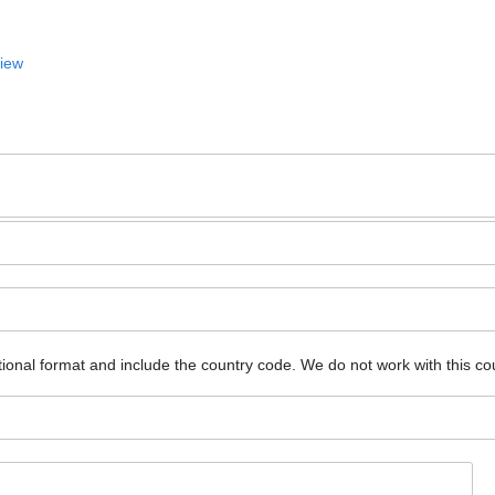
View
ional format and include the country code.
We do not work with this co