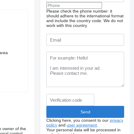
Please check the phone number: it
should adhere to the international format
and include the country code.
We do not
work with this country
carea
Clicking here, you consent to our
privacy
policy
and
user agreement
.
e owner of the
Your personal data will be processed in
onal control,