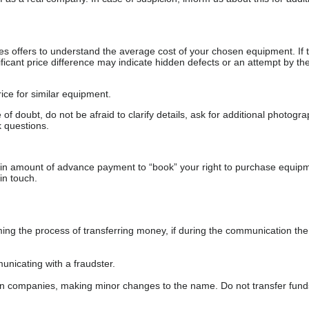
s offers to understand the average cost of your chosen equipment. If t
gnificant price difference may indicate hidden defects or an attempt by the
ice for similar equipment.
f doubt, do not be afraid to clarify details, ask for additional photogr
 questions.
ain amount of advance payment to “book” your right to purchase equip
in touch.
 the process of transferring money, if during the communication the s
nicating with a fraudster.
wn companies, making minor changes to the name. Do not transfer fund