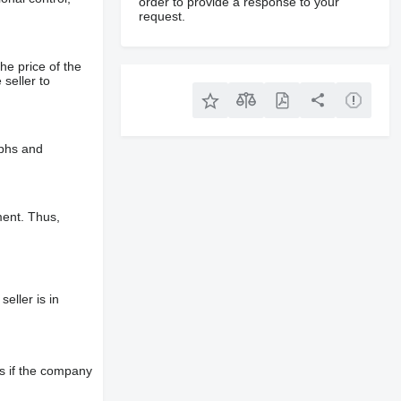
order to provide a response to your
request.
he price of the
 seller to
aphs and
ment. Thus,
eller is in
s if the company