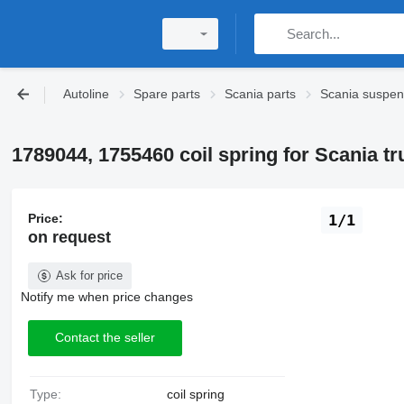
Autoline
Spare parts
Scania parts
Scania suspen
1789044, 1755460 coil spring for Scania tr
Price:
1/1
on request
Ask for price
Notify me when price changes
Contact the seller
Type:
coil spring