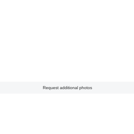
Request additional photos