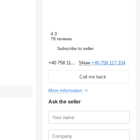
4.3
78 reviews
Subscribe to seller
+40 758 11...
Show
+40 758 117 334
Call me back
More information
Ask the seller