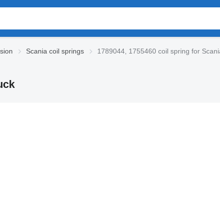
sion
Scania coil springs
1789044, 1755460 coil spring for Scani
uck