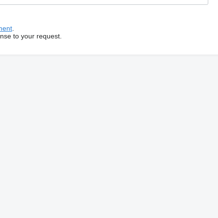
ment
.
onse to your request.