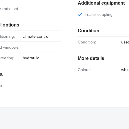
Additional equipment
le radio set
Trailer coupling
l options
Condition
ditioning:
climate control
Condition:
use
ed windows
steering:
hydraulic
More details
Colour:
whit
ia
dio