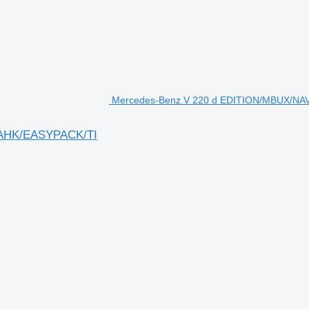
Mercedes-Benz V 220 d EDITION/MBUX/NA
/AHK/EASYPACK/TI