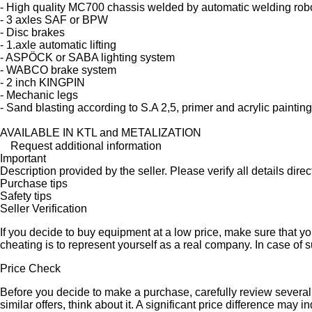
- High quality MC700 chassis welded by automatic welding rob
- 3 axles SAF or BPW
- Disc brakes
- 1.axle automatic lifting
- ASPÖCK or SABA lighting system
- WABCO brake system
- 2 inch KINGPIN
- Mechanic legs
- Sand blasting according to S.A 2,5, primer and acrylic painting
AVAILABLE IN KTL and METALIZATION
Request additional information
Important
Description provided by the seller. Please verify all details direct
Purchase tips
Safety tips
Seller Verification
If you decide to buy equipment at a low price, make sure that y
cheating is to represent yourself as a real company. In case of s
Price Check
Before you decide to make a purchase, carefully review several s
similar offers, think about it. A significant price difference may 