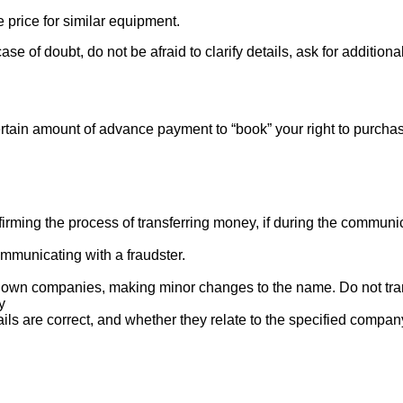
e price for similar equipment.
se of doubt, do not be afraid to clarify details, ask for additi
rtain amount of advance payment to “book” your right to purcha
ng the process of transferring money, if during the communicat
mmunicating with a fraudster.
nown companies, making minor changes to the name. Do not tran
y
ails are correct, and whether they relate to the specified compan