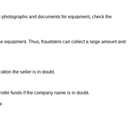
onal photographs and documents for equipment, check the
se equipment. Thus, fraudsters can collect a large amount and
ion the seller is in doubt.
sfer funds if the company name is in doubt.
y.