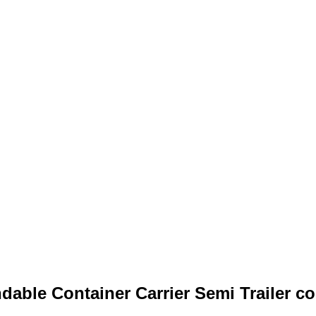
able Container Carrier Semi Trailer con