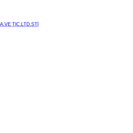
.VE TIC.LTD.ŞTİ