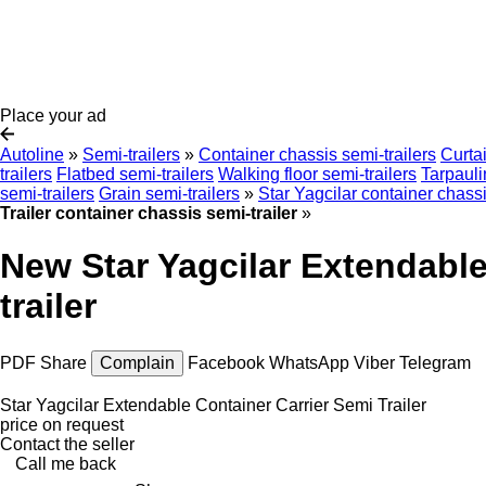
Place your ad
Autoline
»
Semi-trailers
»
Container chassis semi-trailers
Curtai
trailers
Flatbed semi-trailers
Walking floor semi-trailers
Tarpauli
semi-trailers
Grain semi-trailers
»
Star Yagcilar container chassi
Trailer container chassis semi-trailer
»
New Star Yagcilar Extendable
trailer
PDF
Share
Complain
Facebook
WhatsApp
Viber
Telegram
Star Yagcilar Extendable Container Carrier Semi Trailer
price on request
Contact the seller
Call me back