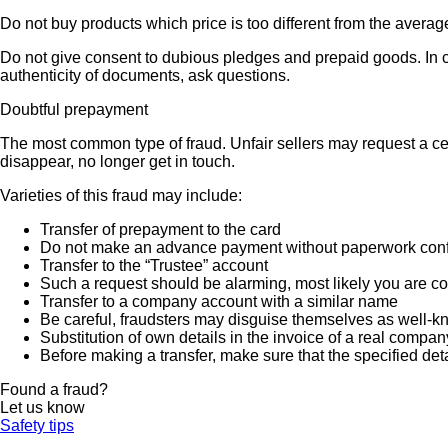
Do not buy products which price is too different from the averag
Do not give consent to dubious pledges and prepaid goods. In ca
authenticity of documents, ask questions.
Doubtful prepayment
The most common type of fraud. Unfair sellers may request a ce
disappear, no longer get in touch.
Varieties of this fraud may include:
Transfer of prepayment to the card
Do not make an advance payment without paperwork confirmi
Transfer to the “Trustee” account
Such a request should be alarming, most likely you are co
Transfer to a company account with a similar name
Be careful, fraudsters may disguise themselves as well-k
Substitution of own details in the invoice of a real compan
Before making a transfer, make sure that the specified det
Found a fraud?
Let us know
Safety tips