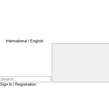
International / English
Sign In / Registration