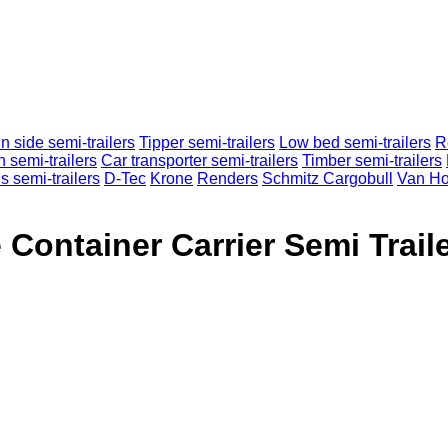
n side semi-trailers
Tipper semi-trailers
Low bed semi-trailers
R
n semi-trailers
Car transporter semi-trailers
Timber semi-trailers
s semi-trailers
D-Tec
Krone
Renders
Schmitz Cargobull
Van Ho
 Container Carrier Semi Trail