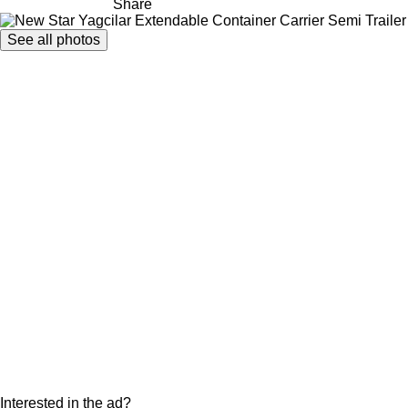
Share
See all photos
Interested in the ad?