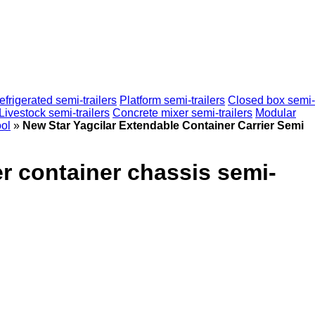
efrigerated semi-trailers
Platform semi-trailers
Closed box semi-
Livestock semi-trailers
Concrete mixer semi-trailers
Modular
ol
»
New Star Yagcilar Extendable Container Carrier Semi
er container chassis semi-