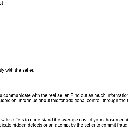
ot
ly with the seller.
ou communicate with the real seller. Find out as much informati
uspicion, inform us about this for additional control, through the
ales offers to understand the average cost of your chosen equipm
indicate hidden defects or an attempt by the seller to commit fraud