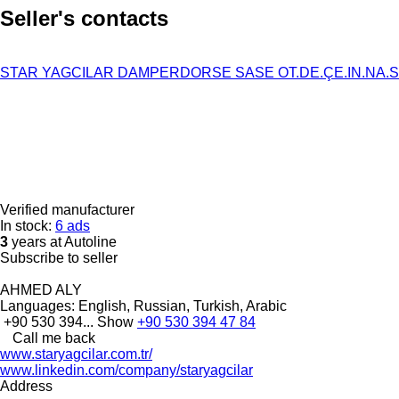
Seller's contacts
STAR YAGCILAR DAMPERDORSE SASE OT.DE.ÇE.IN.NA.SA
Verified manufacturer
In stock:
6 ads
3
years at Autoline
Subscribe to seller
AHMED ALY
Languages:
English, Russian, Turkish, Arabic
+90 530 394...
Show
+90 530 394 47 84
Call me back
www.staryagcilar.com.tr/
www.linkedin.com/company/staryagcilar
Address