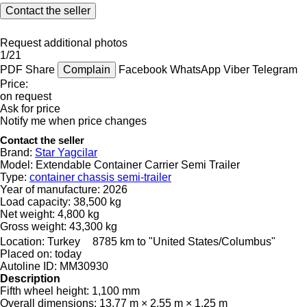
Contact the seller
Request additional photos
1/21
PDF
Share
Complain
Facebook
WhatsApp
Viber
Telegram
Price:
on request
Ask for price
Notify me when price changes
Contact the seller
Brand:
Star Yagcilar
Model:
Extendable Container Carrier Semi Trailer
Type:
container chassis semi-trailer
Year of manufacture:
2026
Load capacity:
38,500 kg
Net weight:
4,800 kg
Gross weight:
43,300 kg
Location:
Turkey
8785 km to "United States/Columbus"
Placed on:
today
Autoline ID:
MM30930
Description
Fifth wheel height:
1,100 mm
Overall dimensions:
13.77 m × 2.55 m × 1.25 m