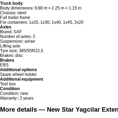
Truck body
Body dimensions:
9.68 m × 2.25 m × 1.15 m
Chassis:
steel
Full trailer frame
For containers:
1x20, 1x30, 1x40, 1x45, 2x20
Axles
Brand:
SAF
Number of axles:
3
Suspension:
air/air
Lifting axle
Tyre size:
385/55R22,5
Brakes:
disc
Brakes
EBS
Additional options
Spare wheel holder
Additional equipment
Tool box
Condition
Condition:
new
Warranty::
2 years
More details — New Star Yagcilar Extend