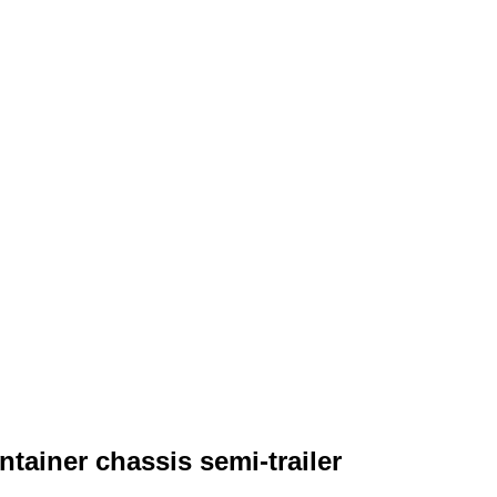
tainer chassis semi-trailer