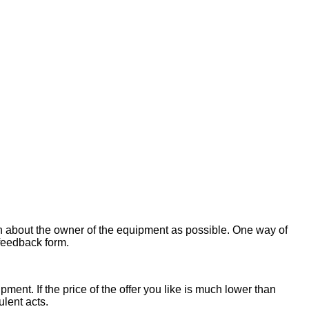
on about the owner of the equipment as possible. One way of
 feedback form.
ent. If the price of the offer you like is much lower than
ulent acts.