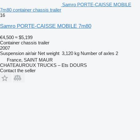
Samro PORTE-CAISSE MOBILE
7m80 container chassis trailer
16
Samro PORTE-CAISSE MOBILE 7m80
€4,500
≈ $5,199
Container chassis trailer
2007
Suspension
air/air
Net weight
3,120 kg
Number of axles
2
France, SAINT MAUR
CHATEAUROUX TRUCKS – Ets DOURS
Contact the seller