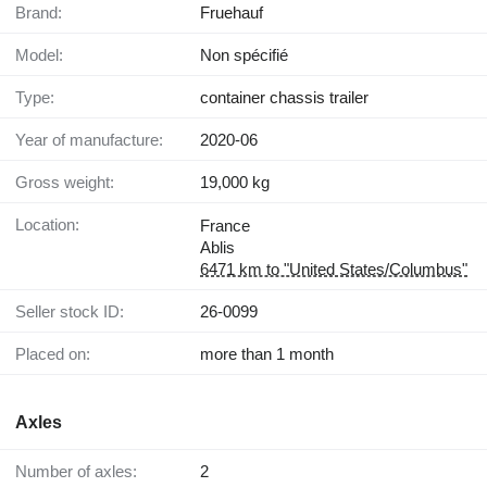
Brand:
Fruehauf
Model:
Non spécifié
Type:
container chassis trailer
Year of manufacture:
2020-06
Gross weight:
19,000 kg
Location:
France
Ablis
6471 km to "United States/Columbus"
Seller stock ID:
26-0099
Placed on:
more than 1 month
Axles
Number of axles:
2