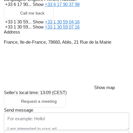
+33 6 17 90...
Show
+33 6 17 90 37 98
Call me back
+33 1 30 59...
Show
+33 1 30 59 04 16
+33 1 30 59...
Show
+33 1 30 59 07 16
Address
France, Ile-de-France, 78660, Ablis, 21 Rue de la Mairie
Show map
Seller's local time: 13:09 (CEST)
Request a meeting
Send message