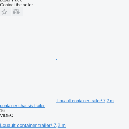
Contact the seller
Louault container trailer/ 7,2 m
container chassis trailer
16
VIDEO
Louault container trailer/ 7,2 m