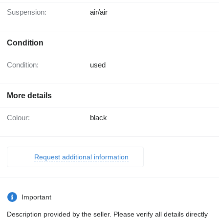
Suspension:
air/air
Condition
Condition:
used
More details
Colour:
black
Request additional information
Important
Description provided by the seller. Please verify all details directly