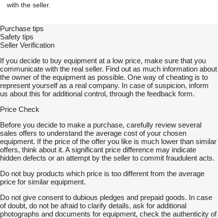
with the seller.
Purchase tips
Safety tips
Seller Verification
If you decide to buy equipment at a low price, make sure that you
communicate with the real seller. Find out as much information about
the owner of the equipment as possible. One way of cheating is to
represent yourself as a real company. In case of suspicion, inform
us about this for additional control, through the feedback form.
Price Check
Before you decide to make a purchase, carefully review several
sales offers to understand the average cost of your chosen
equipment. If the price of the offer you like is much lower than similar
offers, think about it. A significant price difference may indicate
hidden defects or an attempt by the seller to commit fraudulent acts.
Do not buy products which price is too different from the average
price for similar equipment.
Do not give consent to dubious pledges and prepaid goods. In case
of doubt, do not be afraid to clarify details, ask for additional
photographs and documents for equipment, check the authenticity of