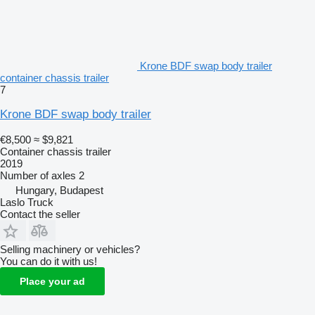
Krone BDF swap body trailer
container chassis trailer
7
Krone BDF swap body trailer
€8,500
≈ $9,821
Container chassis trailer
2019
Number of axles
2
Hungary, Budapest
Laslo Truck
Contact the seller
Selling machinery or vehicles?
You can do it with us!
Place your ad