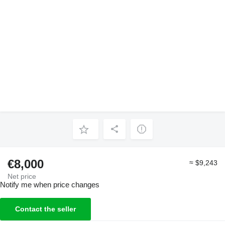
€8,000
≈ $9,243
Net price
Notify me when price changes
Contact the seller