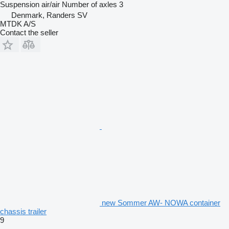
Suspension
air/air
Number of axles
3
Denmark, Randers SV
MTDK A/S
Contact the seller
new Sommer AW- NOWA container
chassis trailer
9