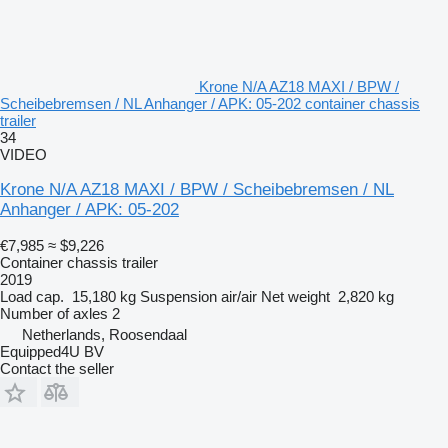
Krone N/A AZ18 MAXI / BPW /
Scheibebremsen / NL Anhanger / APK: 05-202 container chassis
trailer
34
VIDEO
Krone N/A AZ18 MAXI / BPW / Scheibebremsen / NL
Anhanger / APK: 05-202
€7,985
≈ $9,226
Container chassis trailer
2019
Load cap.
15,180 kg
Suspension
air/air
Net weight
2,820 kg
Number of axles
2
Netherlands, Roosendaal
Equipped4U BV
Contact the seller