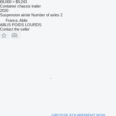
€8,000
≈ $9,243
Container chassis trailer
2020
Suspension
air/air
Number of axles
2
France, Ablis
ABLIS POIDS LOURDS
Contact the seller
GROSSE EQUIPEMENT NON