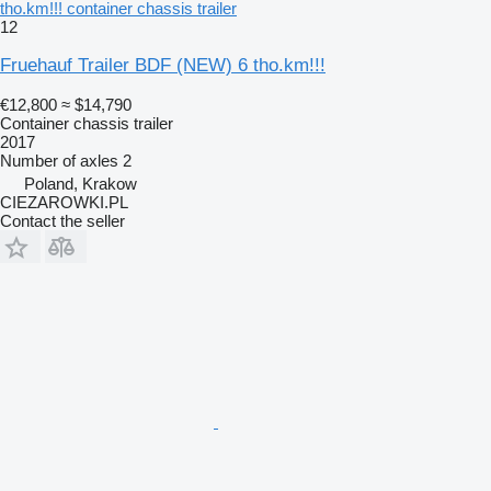
tho.km!!! container chassis trailer
12
Fruehauf Trailer BDF (NEW) 6 tho.km!!!
€12,800
≈ $14,790
Container chassis trailer
2017
Number of axles
2
Poland, Krakow
CIEZAROWKI.PL
Contact the seller