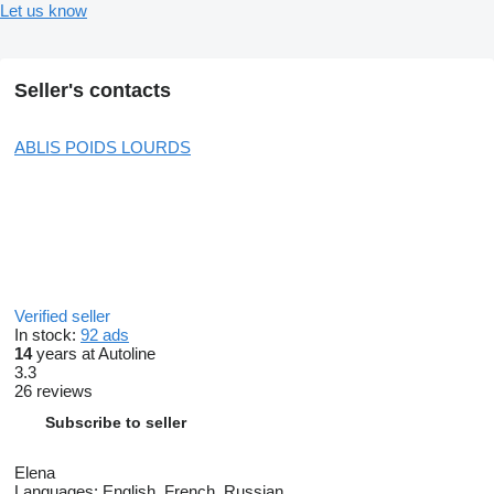
Let us know
Seller's contacts
ABLIS POIDS LOURDS
Verified seller
In stock:
92 ads
14
years at Autoline
3.3
26 reviews
Subscribe to seller
Elena
Languages:
English, French, Russian