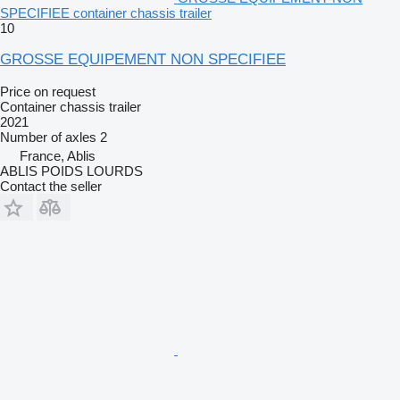
SPECIFIEE container chassis trailer
10
GROSSE EQUIPEMENT NON SPECIFIEE
Price on request
Container chassis trailer
2021
Number of axles
2
France, Ablis
ABLIS POIDS LOURDS
Contact the seller