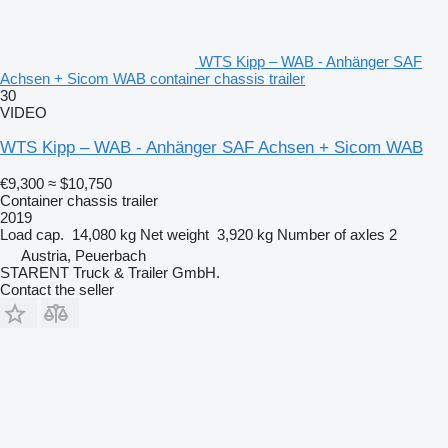
WTS Kipp – WAB - Anhänger SAF
Achsen + Sicom WAB container chassis trailer
30
VIDEO
WTS Kipp – WAB - Anhänger SAF Achsen + Sicom WAB
€9,300
≈ $10,750
Container chassis trailer
2019
Load cap.
14,080 kg
Net weight
3,920 kg
Number of axles
2
Austria, Peuerbach
STARENT Truck & Trailer GmbH.
Contact the seller