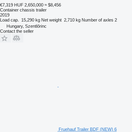
€7,319
HUF 2,650,000
≈ $8,456
Container chassis trailer
2019
Load cap.
15,290 kg
Net weight
2,710 kg
Number of axles
2
Hungary, Szentlőrinc
Contact the seller
Fruehauf Trailer BDF (NEW) 6