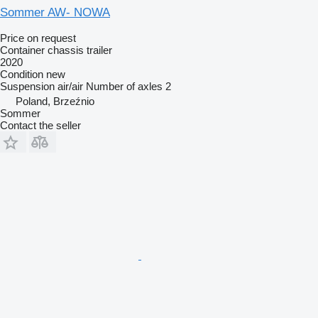
Sommer AW- NOWA
Price on request
Container chassis trailer
2020
Condition
new
Suspension
air/air
Number of axles
2
Poland, Brzeźnio
Sommer
Contact the seller