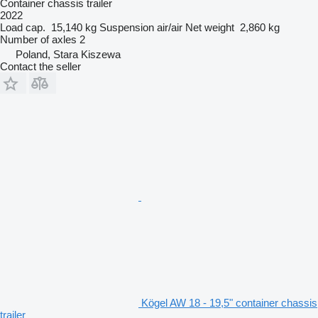
Container chassis trailer
2022
Load cap.
15,140 kg
Suspension
air/air
Net weight
2,860 kg
Number of axles
2
Poland, Stara Kiszewa
Contact the seller
Kögel AW 18 - 19,5" container chassis
trailer