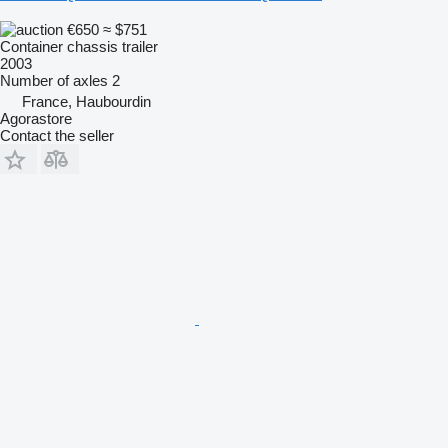
€650
≈ $751
Container chassis trailer
2003
Number of axles
2
France, Haubourdin
Agorastore
Contact the seller