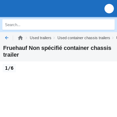
Used trailers
Used container chassis trailers
Fruehauf Non spécifié container chassis
trailer
1/6