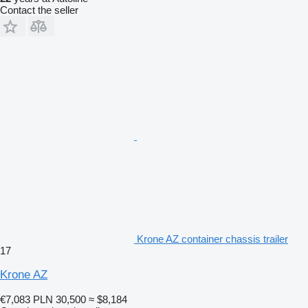
Contact the seller
Krone AZ container chassis trailer
17
Krone AZ
€7,083
PLN 30,500
≈ $8,184