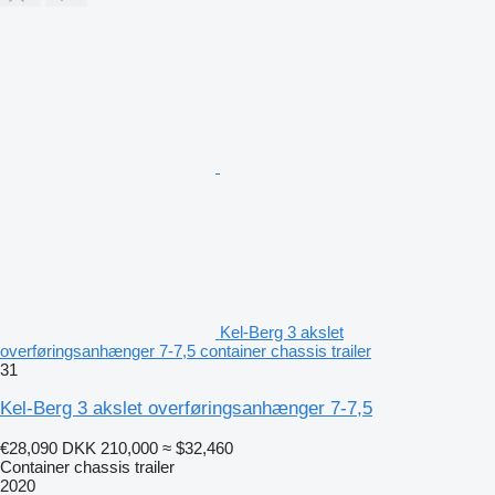
Kel-Berg 3 akslet
overføringsanhænger 7-7,5 container chassis trailer
31
Kel-Berg 3 akslet overføringsanhænger 7-7,5
€28,090
DKK 210,000
≈ $32,460
Container chassis trailer
2020