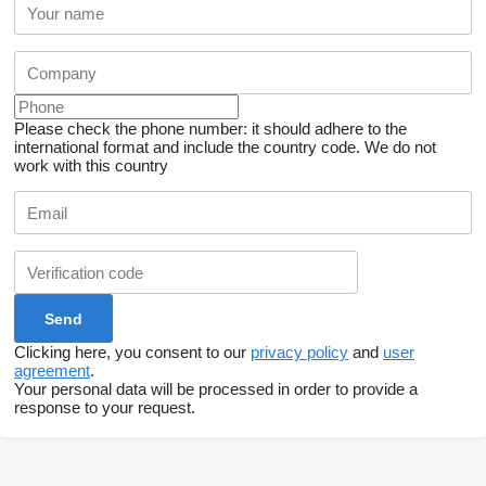
Please check the phone number: it should adhere to the
international format and include the country code.
We do not
work with this country
Clicking here, you consent to our
privacy policy
and
user
agreement
.
Your personal data will be processed in order to provide a
response to your request.