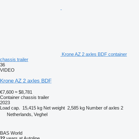
Krone AZ 2 axles BDF container
chassis trailer
36
VIDEO
Krone AZ 2 axles BDF
€7,600
≈ $8,781
Container chassis trailer
2023
Load cap.
15,415 kg
Net weight
2,585 kg
Number of axles
2
Netherlands, Veghel
BAS World
22
years at Autoline