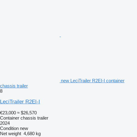
new LeciTrailer R2EI-I container
chassis trailer
8
LeciTrailer R2EI-I
€23,000
≈ $26,570
Container chassis trailer
2024
Condition
new
Net weight
4,680 kg