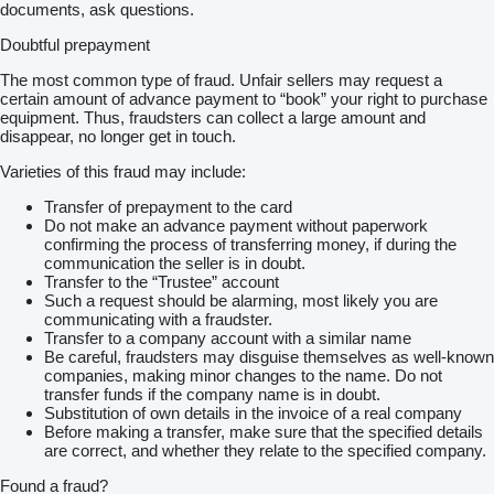
documents, ask questions.
Doubtful prepayment
The most common type of fraud. Unfair sellers may request a
certain amount of advance payment to “book” your right to purchase
equipment. Thus, fraudsters can collect a large amount and
disappear, no longer get in touch.
Varieties of this fraud may include:
Transfer of prepayment to the card
Do not make an advance payment without paperwork
confirming the process of transferring money, if during the
communication the seller is in doubt.
Transfer to the “Trustee” account
Such a request should be alarming, most likely you are
communicating with a fraudster.
Transfer to a company account with a similar name
Be careful, fraudsters may disguise themselves as well-known
companies, making minor changes to the name. Do not
transfer funds if the company name is in doubt.
Substitution of own details in the invoice of a real company
Before making a transfer, make sure that the specified details
are correct, and whether they relate to the specified company.
Found a fraud?