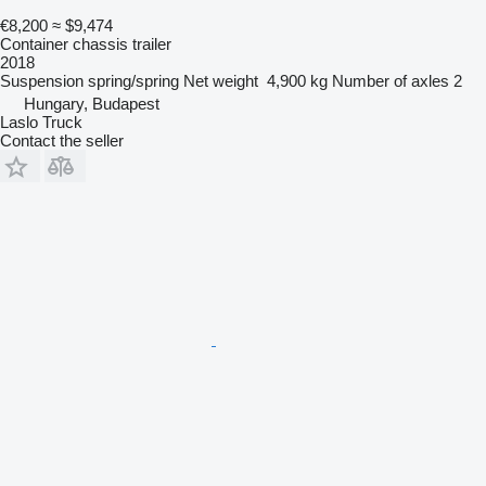
€8,200
≈ $9,474
Container chassis trailer
2018
Suspension
spring/spring
Net weight
4,900 kg
Number of axles
2
Hungary, Budapest
Laslo Truck
Contact the seller