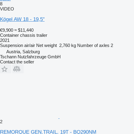
8
VIDEO
Kögel AW 18 - 19,5"
€9,900
≈ $11,440
Container chassis trailer
2021
Suspension
air/air
Net weight
2,760 kg
Number of axles
2
Austria, Salzburg
Tschann Nutzfahrzeuge GmbH
Contact the seller
2
REMORQUE GEN.TRAIL. 19T - BQ290NM