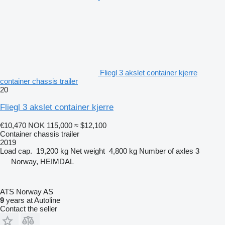
Fliegl 3 akslet container kjerre
container chassis trailer
20
Fliegl 3 akslet container kjerre
€10,470
NOK 115,000
≈ $12,100
Container chassis trailer
2019
Load cap.
19,200 kg
Net weight
4,800 kg
Number of axles
3
Norway, HEIMDAL
ATS Norway AS
9
years at Autoline
Contact the seller