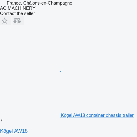
France, Châlons-en-Champagne
AC MACHINERY
Contact the seller
Kögel AW18 container chassis trailer
7
Kögel AW18