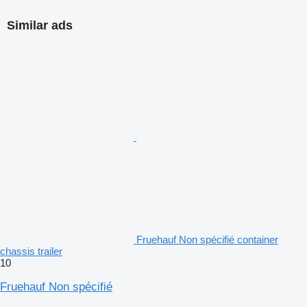
Similar ads
Fruehauf Non spécifié container
chassis trailer
10
Fruehauf Non spécifié