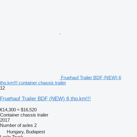
Fruehauf Trailer BDF (NEW) 6
tho.km!!! container chassis trailer
12
Fruehauf Trailer BDF (NEW) 6 tho.km!!!
€14,300
≈ $16,520
Container chassis trailer
2017
Number of axles
2
Hungary, Budapest
Laslo Truck