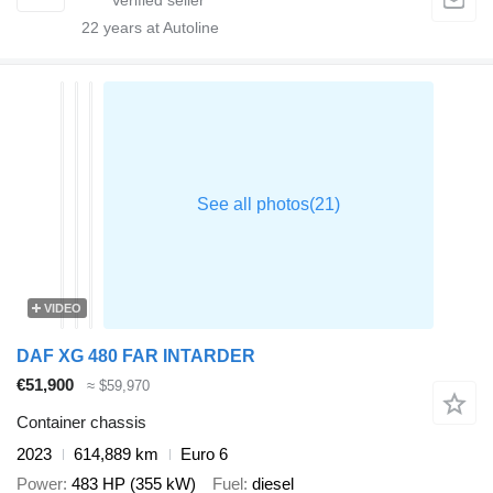
22
years at Autoline
VIDEO
DAF XG 480 FAR INTARDER
€51,900
≈ $59,970
Container chassis
2023
614,889 km
Euro 6
Power
483 HP (355 kW)
Fuel
diesel