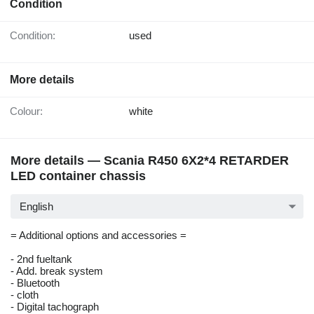
Condition
Condition:
used
More details
Colour:
white
More details — Scania R450 6X2*4 RETARDER
LED container chassis
English
= Additional options and accessories =
- 2nd fueltank
- Add. break system
- Bluetooth
- cloth
- Digital tachograph