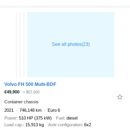
Volvo FH 500 Multi-BDF
€49,900
≈ $57,650
Container chassis
2021
746,148 km
Euro 6
Power
510 HP (375 kW)
Fuel
diesel
Load cap.
15,913 kg
Axle configuration
6x2