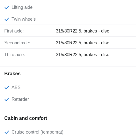
Lifting axle
Twin wheels
First axle:
315/80R22,5, brakes - disc
Second axle:
315/80R22,5, brakes - disc
Third axle:
315/80R22,5, brakes - disc
Brakes
ABS
Retarder
Cabin and comfort
Cruise control (tempomat)