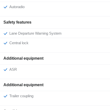
Autoradio
Safety features
Lane Departure Warning System
Central lock
Additional equipment
ASR
Additional equipment
Trailer coupling