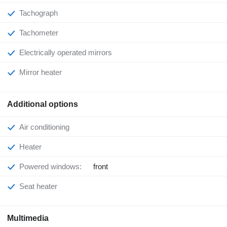
Tachograph
Tachometer
Electrically operated mirrors
Mirror heater
Additional options
Air conditioning
Heater
Powered windows:
front
Seat heater
Multimedia