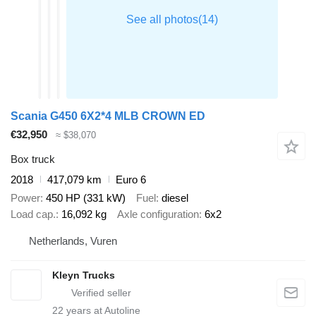
Financial information
Lease price: €861 p/m (default, 60 months); ask for more
information and conditions
= Dealer information =
Где находятся автомобили? – Вся техника находится на
нашей площадке в Фурене, Голландия.
Scania G450 6X2*4 MLB CROWN ED
€32,950
≈ $38,070
Box truck
2018
417,079 km
Euro 6
Power
450 HP (331 kW)
Fuel
diesel
Load cap.
16,092 kg
Axle configuration
6x2
Netherlands, Vuren
Kleyn Trucks
22
years at Autoline