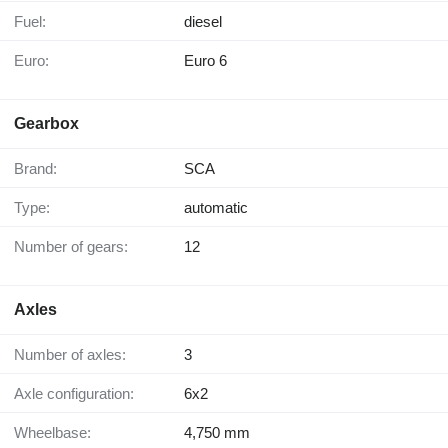
Fuel:
diesel
Euro:
Euro 6
Gearbox
Brand:
SCA
Type:
automatic
Number of gears:
12
Axles
Number of axles:
3
Axle configuration:
6x2
Wheelbase:
4,750 mm