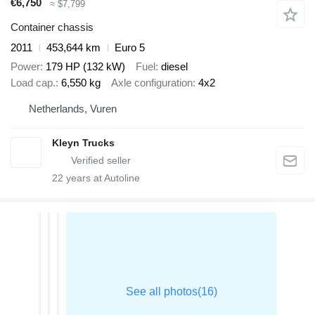
€6,750
≈ $7,799
Container chassis
2011
453,644 km
Euro 5
Power
179 HP (132 kW)
Fuel
diesel
Load cap.
6,550 kg
Axle configuration
4x2
Netherlands, Vuren
Kleyn Trucks
22
years at Autoline