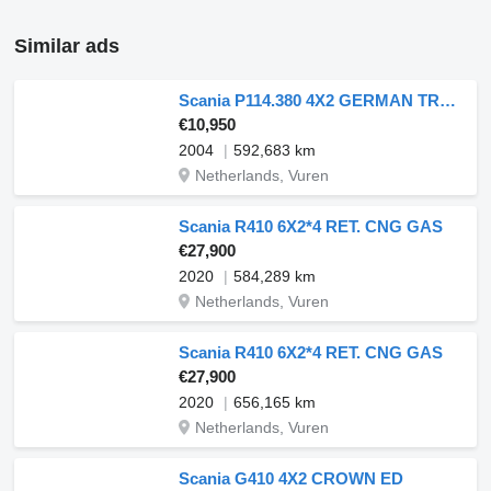
Similar ads
Scania P114.380 4X2 GERMAN TRUCK
€10,950
2004
592,683 km
Netherlands, Vuren
Scania R410 6X2*4 RET. CNG GAS
€27,900
2020
584,289 km
Netherlands, Vuren
Scania R410 6X2*4 RET. CNG GAS
€27,900
2020
656,165 km
Netherlands, Vuren
Scania G410 4X2 CROWN ED