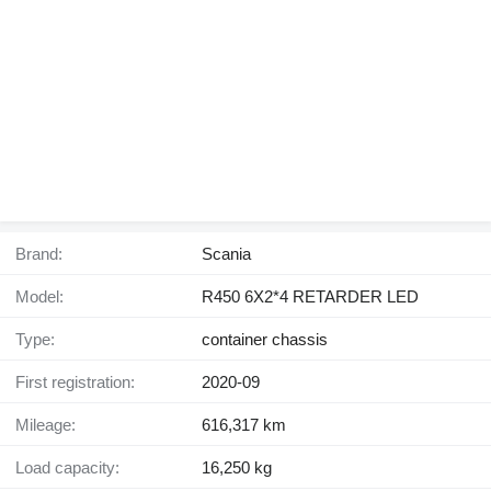
Brand:
Scania
Model:
R450 6X2*4 RETARDER LED
Type:
container chassis
First registration:
2020-09
Mileage:
616,317 km
Load capacity:
16,250 kg