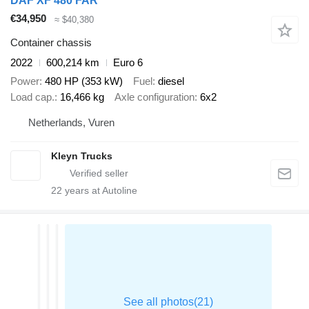
DAF XF 480 FAR
€34,950
≈ $40,380
Container chassis
2022
600,214 km
Euro 6
Power
480 HP (353 kW)
Fuel
diesel
Load cap.
16,466 kg
Axle configuration
6x2
Netherlands, Vuren
Kleyn Trucks
22
years at Autoline