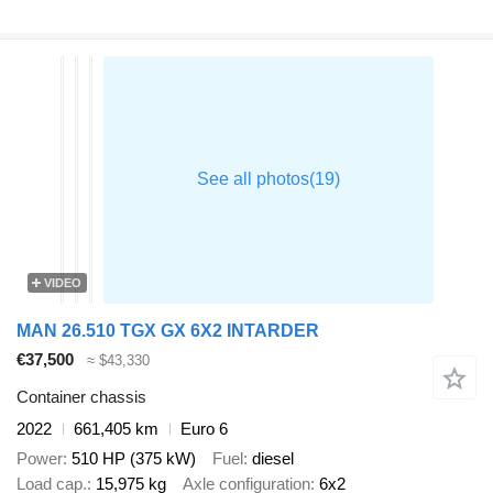
VIDEO
MAN 26.510 TGX GX 6X2 INTARDER
€37,500
≈ $43,330
Container chassis
2022
661,405 km
Euro 6
Power
510 HP (375 kW)
Fuel
diesel
Load cap.
15,975 kg
Axle configuration
6x2