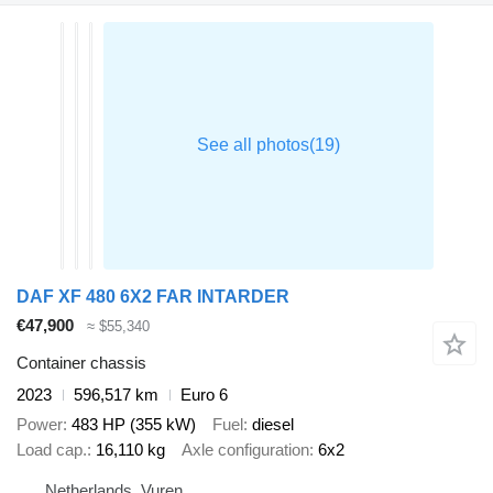
DAF XF 480 6X2 FAR INTARDER
€47,900
≈ $55,340
Container chassis
2023
596,517 km
Euro 6
Power
483 HP (355 kW)
Fuel
diesel
Load cap.
16,110 kg
Axle configuration
6x2
Netherlands, Vuren