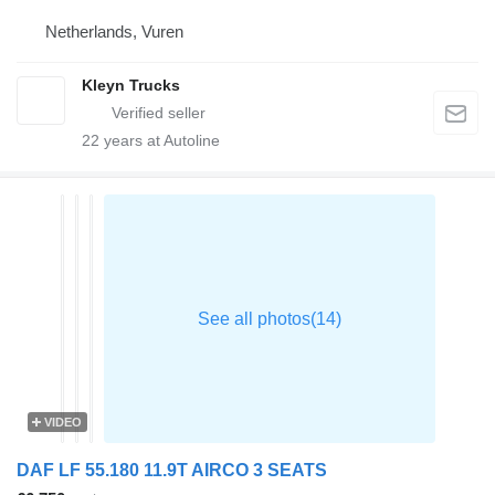
Netherlands, Vuren
Kleyn Trucks
22
years at Autoline
VIDEO
DAF LF 55.180 11.9T AIRCO 3 SEATS