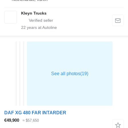
Kleyn Trucks
22
years at Autoline
DAF XG 480 FAR INTARDER
€49,900
≈ $57,650