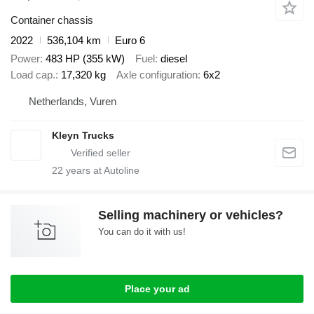
Container chassis
2022
536,104 km
Euro 6
Power
483 HP (355 kW)
Fuel
diesel
Load cap.
17,320 kg
Axle configuration
6x2
Netherlands, Vuren
Kleyn Trucks
22
years at Autoline
Selling machinery or vehicles?
You can do it with us!
Place your ad