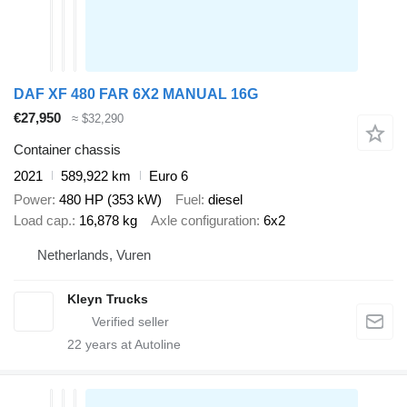
DAF XF 480 FAR 6X2 MANUAL 16G
€27,950
≈ $32,290
Container chassis
2021
589,922 km
Euro 6
Power
480 HP (353 kW)
Fuel
diesel
Load cap.
16,878 kg
Axle configuration
6x2
Netherlands, Vuren
Kleyn Trucks
22
years at Autoline