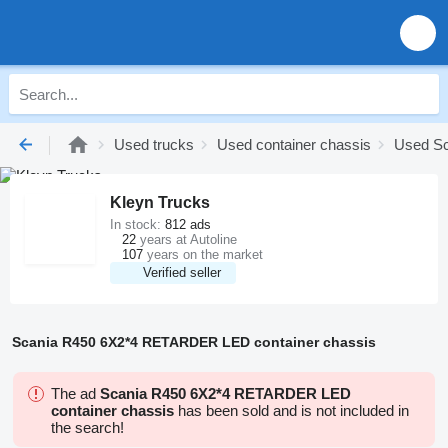
Used trucks
Used container chassis
Used Sc
Kleyn Trucks
In stock:
812 ads
22
years at Autoline
107
years on the market
Verified seller
Scania R450 6X2*4 RETARDER LED container chassis
The ad
Scania R450 6X2*4 RETARDER LED
container chassis
has been sold and is not included in
the search!