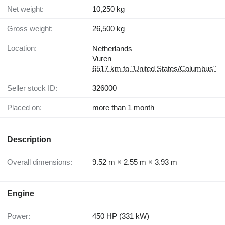
Net weight:
10,250 kg
Gross weight:
26,500 kg
Location:
Netherlands
Vuren
6517 km to "United States/Columbus"
Seller stock ID:
326000
Placed on:
more than 1 month
Description
Overall dimensions:
9.52 m × 2.55 m × 3.93 m
Engine
Power:
450 HP (331 kW)