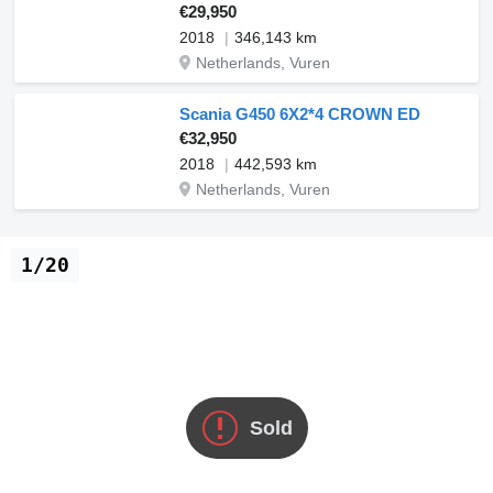
€29,950
2018
346,143 km
Netherlands, Vuren
Scania G450 6X2*4 CROWN ED
€32,950
2018
442,593 km
Netherlands, Vuren
1/20
Sold