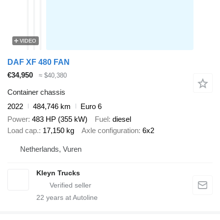
VIDEO
DAF XF 480 FAN
€34,950
≈ $40,380
Container chassis
2022
484,746 km
Euro 6
Power
483 HP (355 kW)
Fuel
diesel
Load cap.
17,150 kg
Axle configuration
6x2
Netherlands, Vuren
Kleyn Trucks
22
years at Autoline