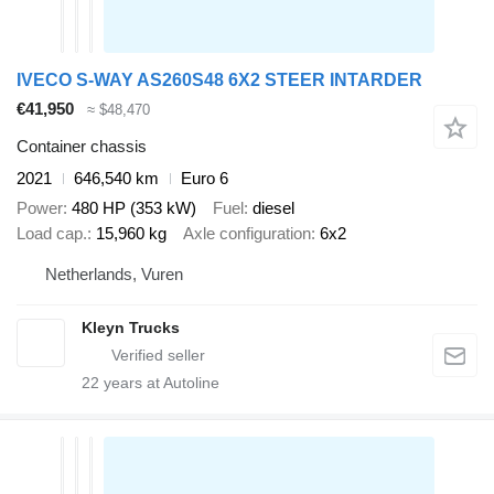
IVECO S-WAY AS260S48 6X2 STEER INTARDER
€41,950
≈ $48,470
Container chassis
2021
646,540 km
Euro 6
Power
480 HP (353 kW)
Fuel
diesel
Load cap.
15,960 kg
Axle configuration
6x2
Netherlands, Vuren
Kleyn Trucks
22
years at Autoline