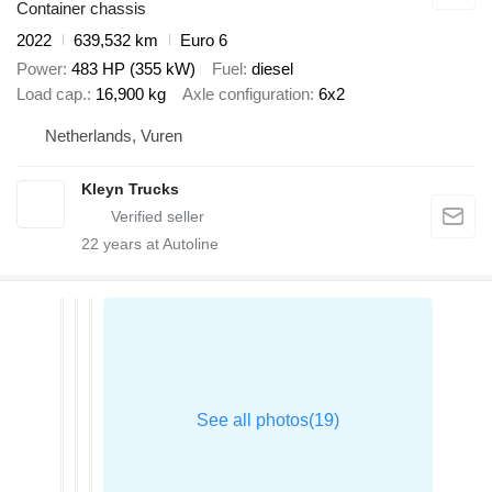
Container chassis
2022
639,532 km
Euro 6
Power
483 HP (355 kW)
Fuel
diesel
Load cap.
16,900 kg
Axle configuration
6x2
Netherlands, Vuren
Kleyn Trucks
22
years at Autoline