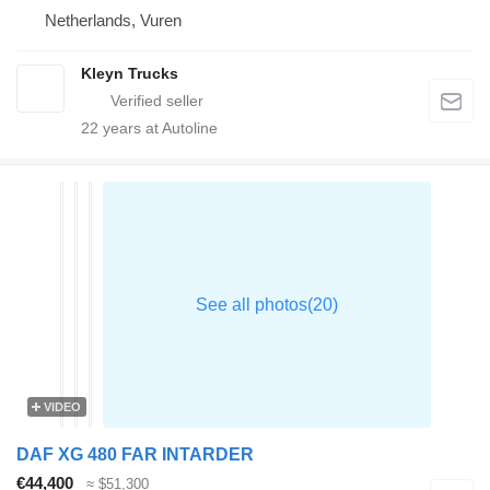
Netherlands, Vuren
Kleyn Trucks
22
years at Autoline
VIDEO
DAF XG 480 FAR INTARDER
€44,400
≈ $51,300