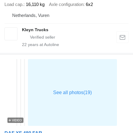
Load cap.
16,110 kg
Axle configuration
6x2
Netherlands, Vuren
Kleyn Trucks
22
years at Autoline
VIDEO