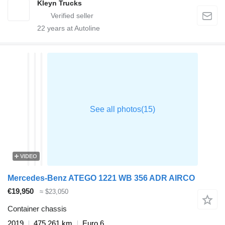
Kleyn Trucks
22
years at Autoline
VIDEO
Mercedes-Benz ATEGO 1221 WB 356 ADR AIRCO
€19,950
≈ $23,050
Container chassis
2019
475,261 km
Euro 6