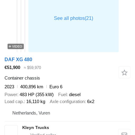
VIDEO
DAF XG 480
€51,900
≈ $59,970
Container chassis
2023
400,896 km
Euro 6
Power
483 HP (355 kW)
Fuel
diesel
Load cap.
16,110 kg
Axle configuration
6x2
Netherlands, Vuren
Kleyn Trucks