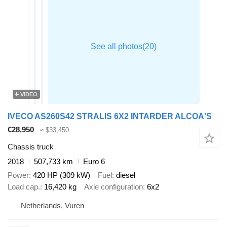
VIDEO
IVECO AS260S42 STRALIS 6X2 INTARDER ALCOA'S
€28,950
≈ $33,450
Chassis truck
2018
507,733 km
Euro 6
Power
420 HP (309 kW)
Fuel
diesel
Load cap.
16,420 kg
Axle configuration
6x2
Netherlands, Vuren