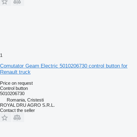
1
Comutator Geam Electric 5010206730 control button for
Renault truck
Price on request
Control button
5010206730
Romania, Cristesti
ROYAL DRU AGRO S.R.L.
Contact the seller