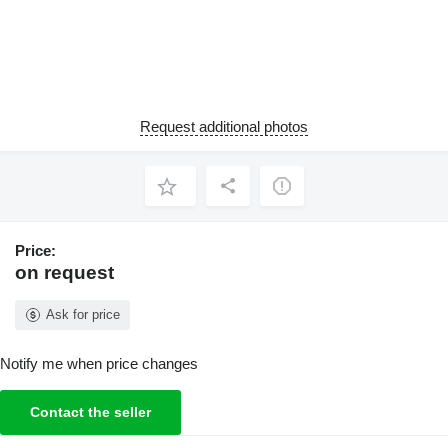
Request additional photos
Price:
on request
Ask for price
Notify me when price changes
Contact the seller