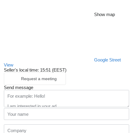
Show map
Google Street
View
Seller's local time: 15:51 (EEST)
Request a meeting
Send message