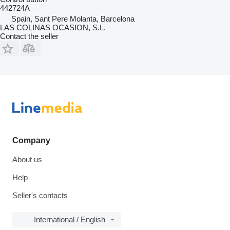
442724A
Spain, Sant Pere Molanta, Barcelona
LAS COLINAS OCASION, S.L.
Contact the seller
Company
About us
Help
Seller's contacts
International / English