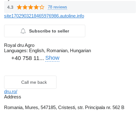
4.3
78 reviews
site1702903218465976986.autoline.info
Subscribe to seller
Royal dru Agro
Languages:
English, Romanian, Hungarian
Show
+40 758 11...
Call me back
dru.ro/
Address
Romania, Mures, 547185, Cristesti, str. Principala nr. 562 B