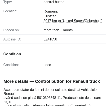
Type:
control button
Location:
Romania
Cristesti
8017 km to "United States/Columbus"
Placed on:
more than 1 month
Autoline ID:
LZ41890
Condition
Condition:
used
More details — Control button for Renault truck
Acest comutator de lumini de pericol este destinat vehiculelor
Renault
având codul de piesă 5010306848-11. Produsul este de culoare
roșie
cu un simbol alb al triunghiului de avertizare în centrul său