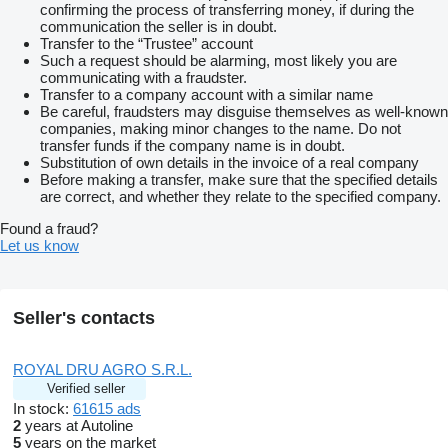
confirming the process of transferring money, if during the
communication the seller is in doubt.
Transfer to the “Trustee” account
Such a request should be alarming, most likely you are
communicating with a fraudster.
Transfer to a company account with a similar name
Be careful, fraudsters may disguise themselves as well-known
companies, making minor changes to the name. Do not
transfer funds if the company name is in doubt.
Substitution of own details in the invoice of a real company
Before making a transfer, make sure that the specified details
are correct, and whether they relate to the specified company.
Found a fraud?
Let us know
Seller's contacts
ROYAL DRU AGRO S.R.L.
Verified seller
In stock:
61615 ads
2
years at Autoline
5
years on the market