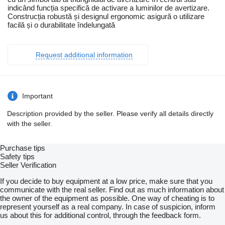
indicând funcția specifică de activare a luminilor de avertizare.
Construcția robustă și designul ergonomic asigură o utilizare
facilă și o durabilitate îndelungată
Request additional information
Important
Description provided by the seller. Please verify all details directly
with the seller.
Purchase tips
Safety tips
Seller Verification
If you decide to buy equipment at a low price, make sure that you
communicate with the real seller. Find out as much information about
the owner of the equipment as possible. One way of cheating is to
represent yourself as a real company. In case of suspicion, inform
us about this for additional control, through the feedback form.