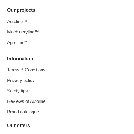
Our projects
Autoline™
Machineryline™
Agroline™
Information
Terms & Conditions
Privacy policy
Safety tips
Reviews of Autoline
Brand catalogue
Our offers