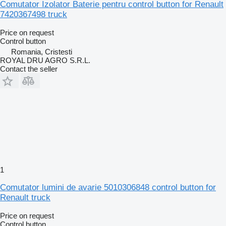
Comutator Izolator Baterie pentru control button for Renault
7420367498 truck
Price on request
Control button
Romania, Cristesti
ROYAL DRU AGRO S.R.L.
Contact the seller
1
Comutator lumini de avarie 5010306848 control button for
Renault truck
Price on request
Control button