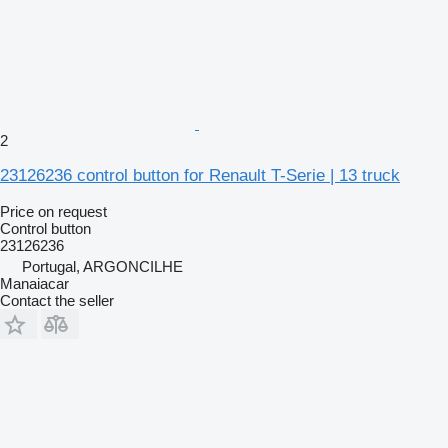
2
23126236 control button for Renault T-Serie | 13 truck
Price on request
Control button
23126236
Portugal, ARGONCILHE
Manaiacar
Contact the seller