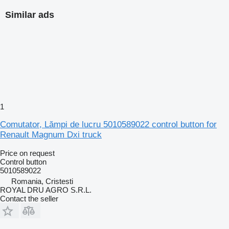
Similar ads
1
Comutator, Lămpi de lucru 5010589022 control button for
Renault Magnum Dxi truck
Price on request
Control button
5010589022
Romania, Cristesti
ROYAL DRU AGRO S.R.L.
Contact the seller