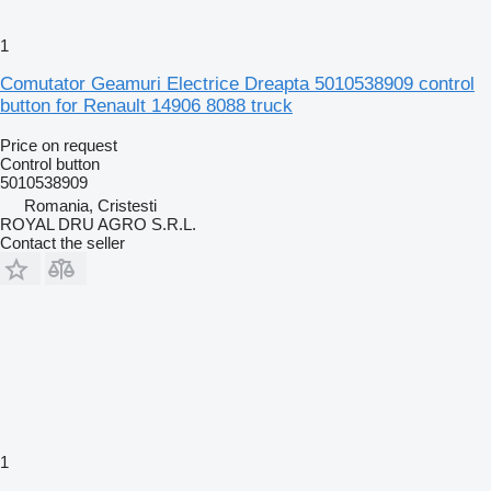
1
Comutator Geamuri Electrice Dreapta 5010538909 control
button for Renault 14906 8088 truck
Price on request
Control button
5010538909
Romania, Cristesti
ROYAL DRU AGRO S.R.L.
Contact the seller
1