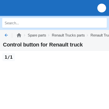
Spare parts
Renault Trucks parts
Renault Tru
Control button for Renault truck
1/1