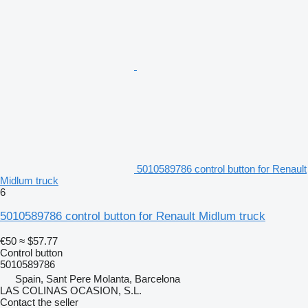
5010589786 control button for Renault
Midlum truck
6
5010589786 control button for Renault Midlum truck
€50
≈ $57.77
Control button
5010589786
Spain, Sant Pere Molanta, Barcelona
LAS COLINAS OCASION, S.L.
Contact the seller