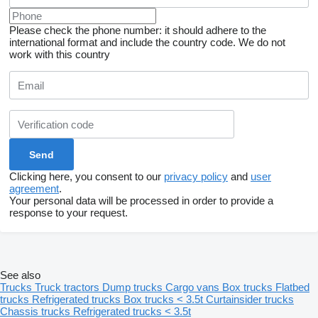
Please check the phone number: it should adhere to the
international format and include the country code.
We do not
work with this country
Clicking here, you consent to our
privacy policy
and
user
agreement
.
Your personal data will be processed in order to provide a
response to your request.
See also
Trucks
Truck tractors
Dump trucks
Cargo vans
Box trucks
Flatbed
trucks
Refrigerated trucks
Box trucks < 3.5t
Curtainsider trucks
Chassis trucks
Refrigerated trucks < 3.5t