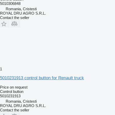
5010306848
Romania, Cristesti
ROYAL DRU AGRO S.R.L.
Contact the seller
1
5010231913 control button for Renault truck
Price on request
Control button
5010231913
Romania, Cristesti
ROYAL DRU AGRO S.R.L.
Contact the seller