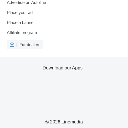
Advertise on Autoline
Place your ad
Place a banner
Affiliate program
For dealers
Download our Apps
© 2026 Linemedia