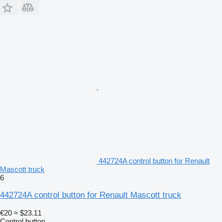
442724A control button for Renault
Mascott truck
6
442724A control button for Renault Mascott truck
€20
≈ $23.11
Control button