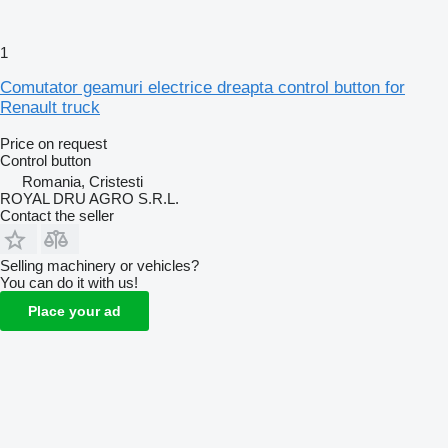
1
Comutator geamuri electrice dreapta control button for
Renault truck
Price on request
Control button
Romania, Cristesti
ROYAL DRU AGRO S.R.L.
Contact the seller
Selling machinery or vehicles?
You can do it with us!
Place your ad