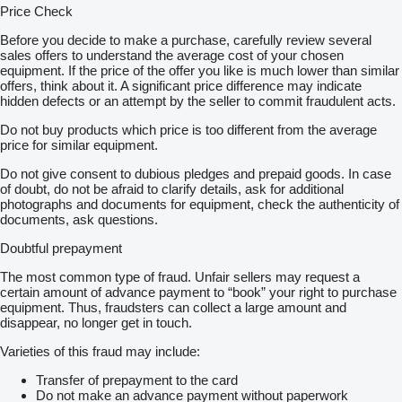
Price Check
Before you decide to make a purchase, carefully review several
sales offers to understand the average cost of your chosen
equipment. If the price of the offer you like is much lower than similar
offers, think about it. A significant price difference may indicate
hidden defects or an attempt by the seller to commit fraudulent acts.
Do not buy products which price is too different from the average
price for similar equipment.
Do not give consent to dubious pledges and prepaid goods. In case
of doubt, do not be afraid to clarify details, ask for additional
photographs and documents for equipment, check the authenticity of
documents, ask questions.
Doubtful prepayment
The most common type of fraud. Unfair sellers may request a
certain amount of advance payment to “book” your right to purchase
equipment. Thus, fraudsters can collect a large amount and
disappear, no longer get in touch.
Varieties of this fraud may include:
Transfer of prepayment to the card
Do not make an advance payment without paperwork