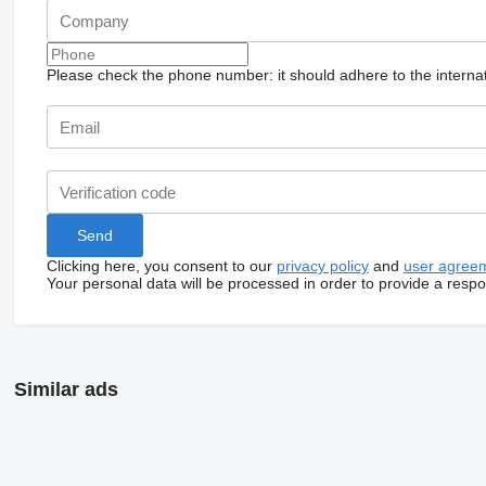
Please check the phone number: it should adhere to the internat
Clicking here, you consent to our
privacy policy
and
user agree
Your personal data will be processed in order to provide a resp
Similar ads