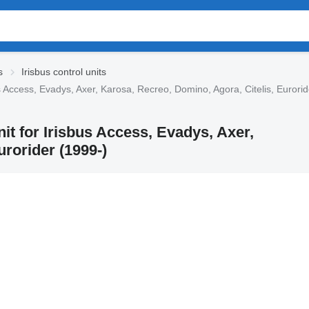
s
Irisbus control units
s Access, Evadys, Axer, Karosa, Recreo, Domino, Agora, Citelis, Eurorid
nit for Irisbus Access, Evadys, Axer,
rorider (1999-)