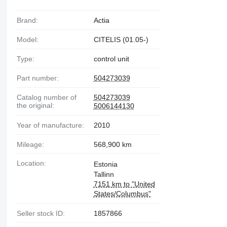
Brand:
Actia
Model:
CITELIS (01.05-)
Type:
control unit
Part number:
504273039
Catalog number of
504273039
the original:
5006144130
Year of manufacture:
2010
Mileage:
568,900 km
Location:
Estonia
Tallinn
7151 km to "United
States/Columbus"
Seller stock ID:
1857866