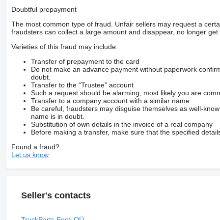
Doubtful prepayment
The most common type of fraud. Unfair sellers may request a cert
fraudsters can collect a large amount and disappear, no longer get 
Varieties of this fraud may include:
Transfer of prepayment to the card
Do not make an advance payment without paperwork confirming
doubt.
Transfer to the “Trustee” account
Such a request should be alarming, most likely you are commu
Transfer to a company account with a similar name
Be careful, fraudsters may disguise themselves as well-kno
name is in doubt.
Substitution of own details in the invoice of a real company
Before making a transfer, make sure that the specified detail
Found a fraud?
Let us know
Seller's contacts
TruckParts Eesti OÜ