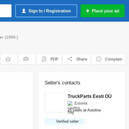
Sign In / Registration
Place your ad
er (1999-)
PDF
Share
Complain
Seller's contacts
TruckParts Eesti OÜ
Estonia
15 years at Autoline
Verified seller