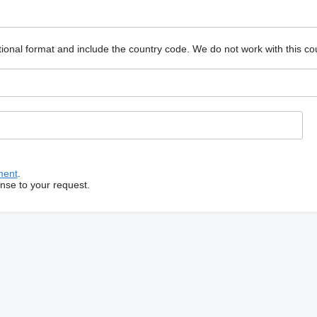
ional format and include the country code.
We do not work with this co
ment
.
onse to your request.