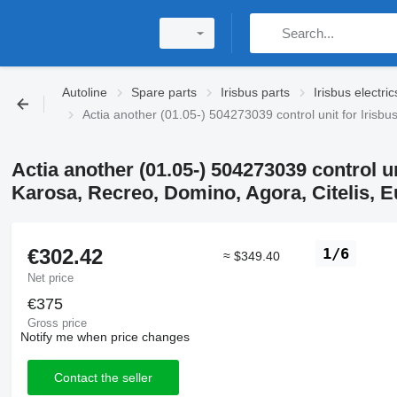
Autoline
Spare parts
Irisbus parts
Irisbus electric
Actia another (01.05-) 504273039 control unit for Irisbu
Actia another (01.05-) 504273039 control u
Karosa, Recreo, Domino, Agora, Citelis, Eu
€302.42
1/6
≈ $349.40
Net price
€375
Gross price
Notify me when price changes
Contact the seller