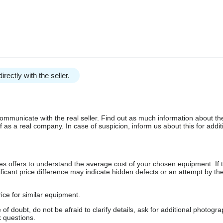
irectly with the seller.
communicate with the real seller. Find out as much information about th
as a real company. In case of suspicion, inform us about this for additi
s offers to understand the average cost of your chosen equipment. If t
gnificant price difference may indicate hidden defects or an attempt by the
ice for similar equipment.
f doubt, do not be afraid to clarify details, ask for additional photogr
 questions.