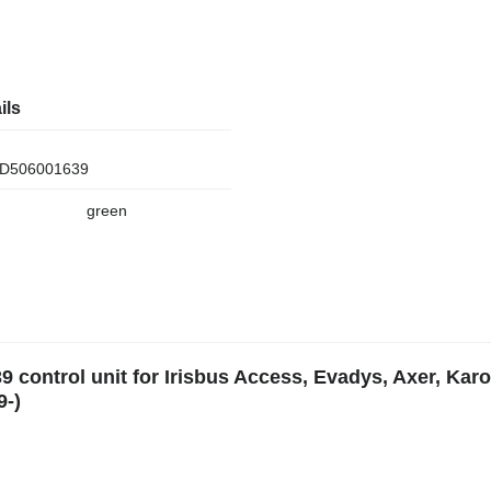
ils
D506001639
green
9 control unit for Irisbus Access, Evadys, Axer, Karo
9-)