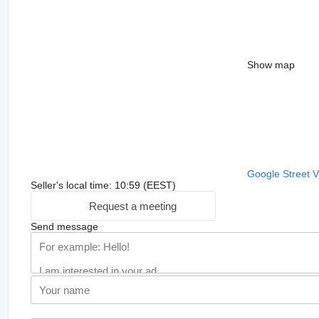
Show map
Google Street 
Seller's local time: 10:59 (EEST)
Request a meeting
Send message