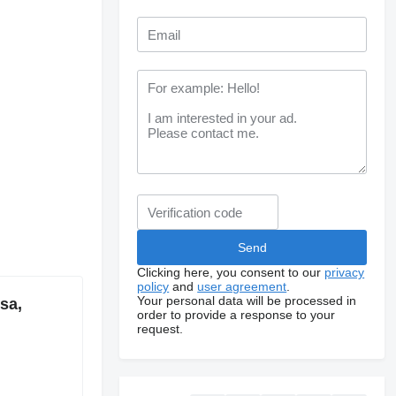
Clicking here, you consent to our
privacy
policy
and
user agreement
.
Your personal data will be processed in
sa,
order to provide a response to your
request.