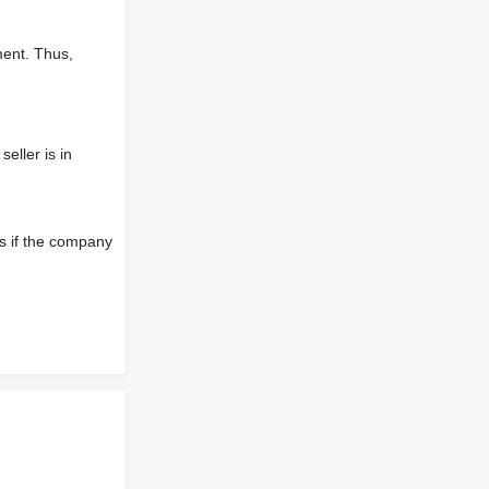
ment. Thus,
eller is in
s if the company