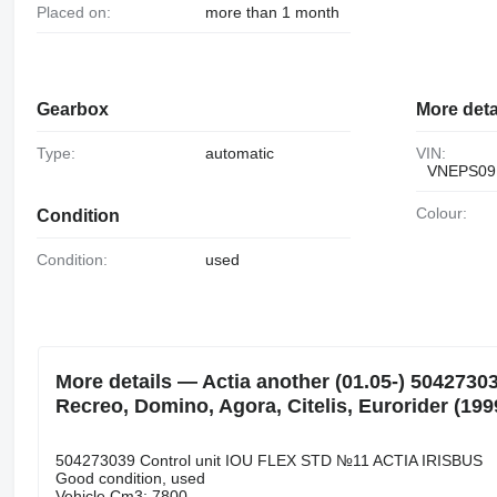
Placed on:
more than 1 month
Gearbox
More deta
Type:
automatic
VIN:
VNEPS09
Colour:
Condition
Condition:
used
More details — Actia another (01.05-) 50427303
Recreo, Domino, Agora, Citelis, Eurorider (199
504273039 Control unit IOU FLEX STD №11 ACTIA IRISBUS
Good condition, used
Vehicle Cm3: 7800