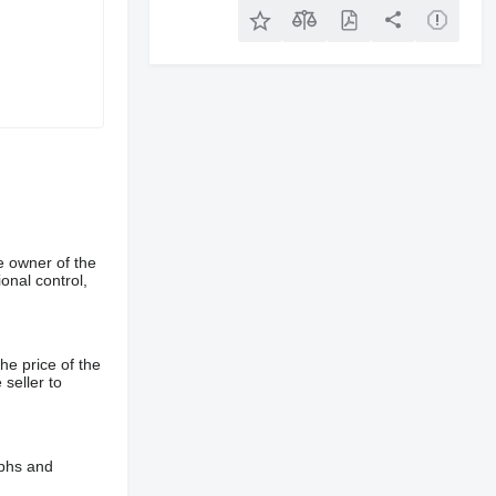
e owner of the
onal control,
he price of the
 seller to
aphs and