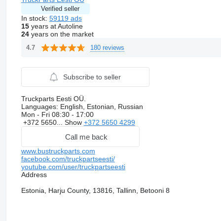
Verified seller
In stock:
59119 ads
15
years at Autoline
24
years on the market
180 reviews
4.7
Subscribe to seller
Truckparts Eesti OÜ.
Languages:
English, Estonian, Russian
Mon - Fri
08:30 - 17:00
+372 5650...
Show
+372 5650 4299
Call me back
www.bustruckparts.com
facebook.com/truckpartseesti/
youtube.com/user/truckpartseesti
Address
Estonia, Harju County, 13816, Tallinn, Betooni 8