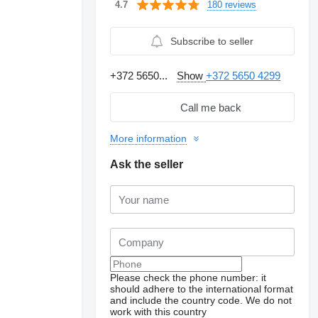
180 reviews
4.7
Subscribe to seller
+372 5650...
Show
+372 5650 4299
Call me back
More information
Ask the seller
Please check the phone number: it
should adhere to the international format
and include the country code.
We do not
work with this country