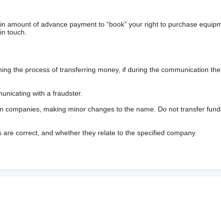
ain amount of advance payment to “book” your right to purchase equip
in touch.
 the process of transferring money, if during the communication the s
nicating with a fraudster.
wn companies, making minor changes to the name. Do not transfer fund
s are correct, and whether they relate to the specified company.