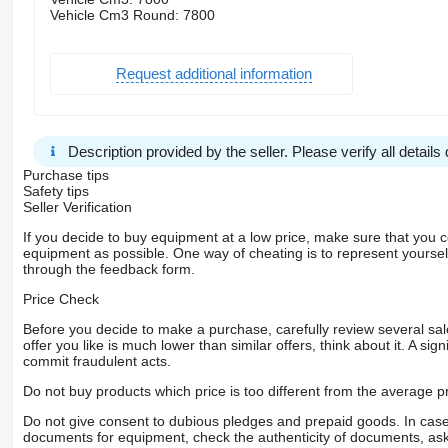
Vehicle Cm3 Round: 7800
Request additional information
Description provided by the seller. Please verify all details d
Purchase tips
Safety tips
Seller Verification
If you decide to buy equipment at a low price, make sure that you 
equipment as possible. One way of cheating is to represent yourself 
through the feedback form.
Price Check
Before you decide to make a purchase, carefully review several sale
offer you like is much lower than similar offers, think about it. A si
commit fraudulent acts.
Do not buy products which price is too different from the average pr
Do not give consent to dubious pledges and prepaid goods. In case o
documents for equipment, check the authenticity of documents, ask