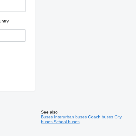
untry
See also
Buses
Interurban buses
Coach buses
City
buses
School buses