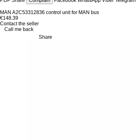
PDF
Share
Complain
Facebook
WhatsApp
Viber
Telegram
MAN A2C53312836 control unit for MAN bus
€148.39
Contact the seller
Call me back
Share