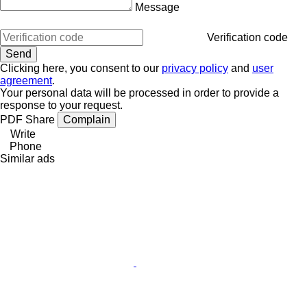
Message
Verification code
Clicking here, you consent to our
privacy policy
and
user
agreement
.
Your personal data will be processed in order to provide a
response to your request.
PDF
Share
Complain
Write
Phone
Similar ads