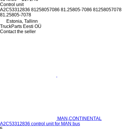
Control unit
A2C53312836 81258057086 81.25805-7086 81258057078
81.25805-7078
Estonia, Tallinn
TruckParts Eesti OÜ
Contact the seller
MAN,CONTINENTAL
A2C53312836 control unit for MAN bus
5