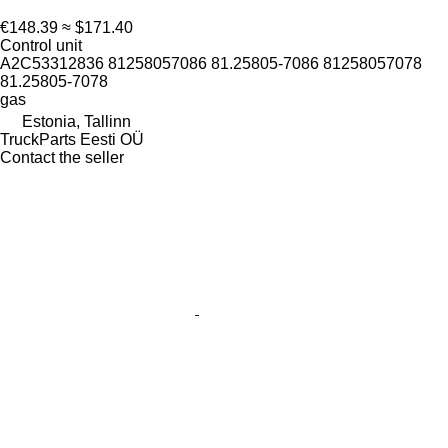
€148.39
≈ $171.40
Control unit
A2C53312836 81258057086 81.25805-7086 81258057078
81.25805-7078
gas
Estonia, Tallinn
TruckParts Eesti OÜ
Contact the seller