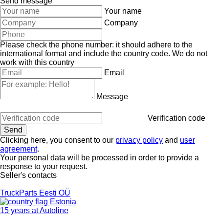
Send message
Your name
Company
Please check the phone number: it should adhere to the
international format and include the country code.
We do not
work with this country
Email
Message
Verification code
Clicking here, you consent to our
privacy policy
and
user
agreement
.
Your personal data will be processed in order to provide a
response to your request.
Seller's contacts
TruckParts Eesti OÜ
Estonia
15 years at Autoline