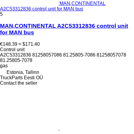
MAN,CONTINENTAL
A2C53312836 control unit for MAN bus
5
MAN,CONTINENTAL A2C53312836 control unit
for MAN bus
€148.39
≈ $171.40
Control unit
A2C53312836 81258057086 81.25805-7086 81258057078
81.25805-7078
gas
Estonia, Tallinn
TruckParts Eesti OÜ
Contact the seller