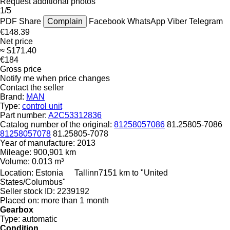
Request additional photos
1/5
PDF
Share
Complain
Facebook
WhatsApp
Viber
Telegram
€148.39
Net price
≈ $171.40
€184
Gross price
Notify me when price changes
Contact the seller
Brand:
MAN
Type:
control unit
Part number:
A2C53312836
Catalog number of the original:
81258057086
81.25805-7086
81258057078
81.25805-7078
Year of manufacture:
2013
Mileage:
900,901 km
Volume:
0.013 m³
Location:
Estonia
Tallinn
7151 km to "United
States/Columbus"
Seller stock ID:
2239192
Placed on:
more than 1 month
Gearbox
Type:
automatic
Condition