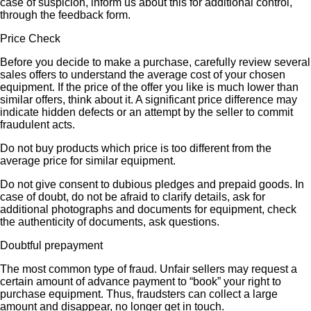
case of suspicion, inform us about this for additional control,
through the feedback form.
Price Check
Before you decide to make a purchase, carefully review several
sales offers to understand the average cost of your chosen
equipment. If the price of the offer you like is much lower than
similar offers, think about it. A significant price difference may
indicate hidden defects or an attempt by the seller to commit
fraudulent acts.
Do not buy products which price is too different from the
average price for similar equipment.
Do not give consent to dubious pledges and prepaid goods. In
case of doubt, do not be afraid to clarify details, ask for
additional photographs and documents for equipment, check
the authenticity of documents, ask questions.
Doubtful prepayment
The most common type of fraud. Unfair sellers may request a
certain amount of advance payment to “book” your right to
purchase equipment. Thus, fraudsters can collect a large
amount and disappear, no longer get in touch.