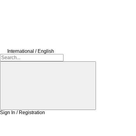
International / English
Sign In / Registration