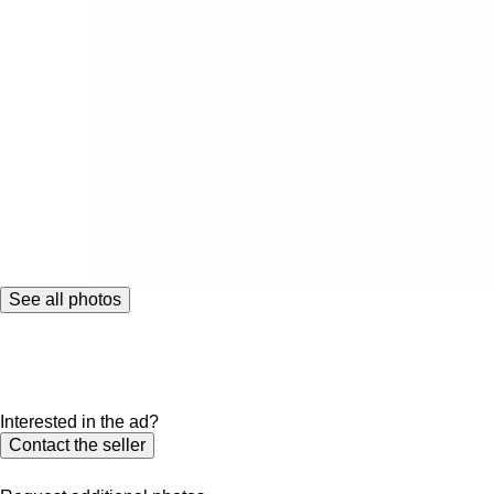
See all photos
Interested in the ad?
Contact the seller