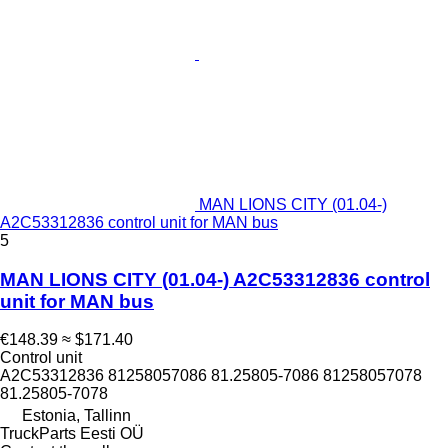
MAN LIONS CITY (01.04-)
A2C53312836 control unit for MAN bus
5
MAN LIONS CITY (01.04-) A2C53312836 control
unit for MAN bus
€148.39
≈ $171.40
Control unit
A2C53312836 81258057086 81.25805-7086 81258057078
81.25805-7078
Estonia, Tallinn
TruckParts Eesti OÜ