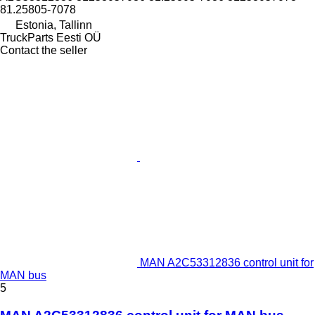
81.25805-7078
Estonia, Tallinn
TruckParts Eesti OÜ
Contact the seller
MAN A2C53312836 control unit for
MAN bus
5