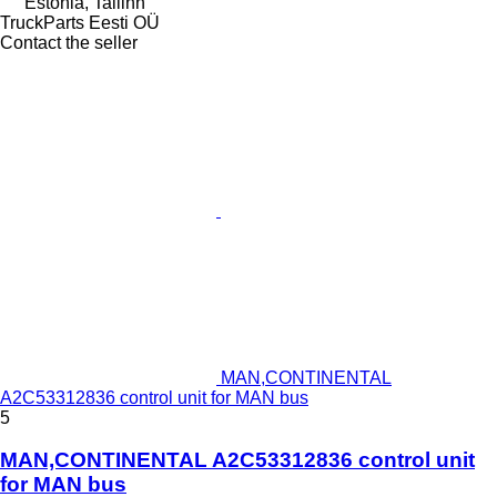
Estonia, Tallinn
TruckParts Eesti OÜ
Contact the seller
MAN,CONTINENTAL
A2C53312836 control unit for MAN bus
5
MAN,CONTINENTAL A2C53312836 control unit
for MAN bus