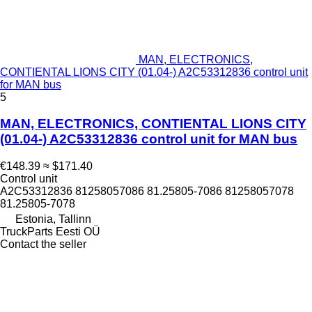
MAN, ELECTRONICS,
CONTIENTAL LIONS CITY (01.04-) A2C53312836 control unit
for MAN bus
5
MAN, ELECTRONICS, CONTIENTAL LIONS CITY
(01.04-) A2C53312836 control unit for MAN bus
€148.39
≈ $171.40
Control unit
A2C53312836 81258057086 81.25805-7086 81258057078
81.25805-7078
Estonia, Tallinn
TruckParts Eesti OÜ
Contact the seller