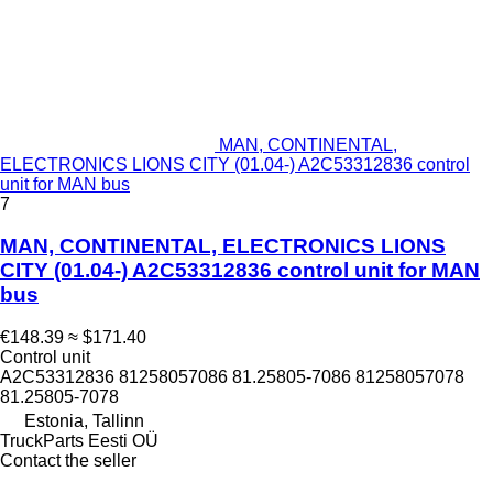
MAN, CONTINENTAL,
ELECTRONICS LIONS CITY (01.04-) A2C53312836 control
unit for MAN bus
7
MAN, CONTINENTAL, ELECTRONICS LIONS
CITY (01.04-) A2C53312836 control unit for MAN
bus
€148.39
≈ $171.40
Control unit
A2C53312836 81258057086 81.25805-7086 81258057078
81.25805-7078
Estonia, Tallinn
TruckParts Eesti OÜ
Contact the seller