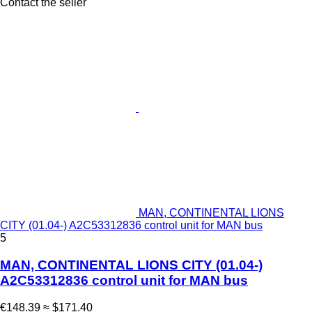
Contact the seller
MAN, CONTINENTAL LIONS
CITY (01.04-) A2C53312836 control unit for MAN bus
5
MAN, CONTINENTAL LIONS CITY (01.04-)
A2C53312836 control unit for MAN bus
€148.39
≈ $171.40