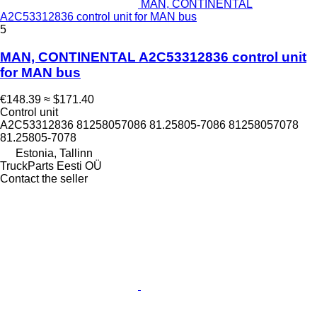
MAN, CONTINENTAL
A2C53312836 control unit for MAN bus
5
MAN, CONTINENTAL A2C53312836 control unit
for MAN bus
€148.39
≈ $171.40
Control unit
A2C53312836 81258057086 81.25805-7086 81258057078
81.25805-7078
Estonia, Tallinn
TruckParts Eesti OÜ
Contact the seller