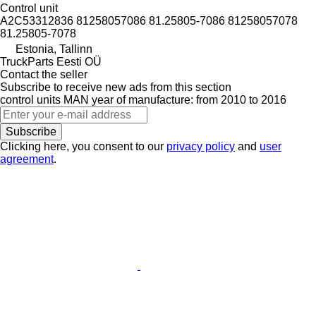
Control unit
A2C53312836 81258057086 81.25805-7086 81258057078
81.25805-7078
Estonia, Tallinn
TruckParts Eesti OÜ
Contact the seller
Subscribe to receive new ads from this section
control units
MAN
year of manufacture: from 2010 to 2016
Subscribe
Clicking here, you consent to our
privacy policy
and
user
agreement
.