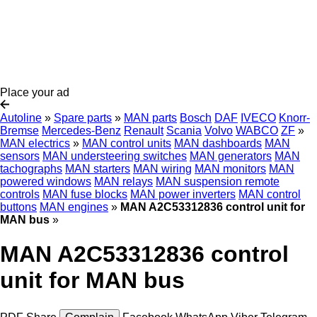
Place your ad
Autoline
»
Spare parts
»
MAN parts
Bosch
DAF
IVECO
Knorr-
Bremse
Mercedes-Benz
Renault
Scania
Volvo
WABCO
ZF
»
MAN electrics
»
MAN control units
MAN dashboards
MAN
sensors
MAN understeering switches
MAN generators
MAN
tachographs
MAN starters
MAN wiring
MAN monitors
MAN
powered windows
MAN relays
MAN suspension remote
controls
MAN fuse blocks
MAN power inverters
MAN control
buttons
MAN engines
»
MAN A2C53312836 control unit for
MAN bus
»
MAN A2C53312836 control
unit for MAN bus