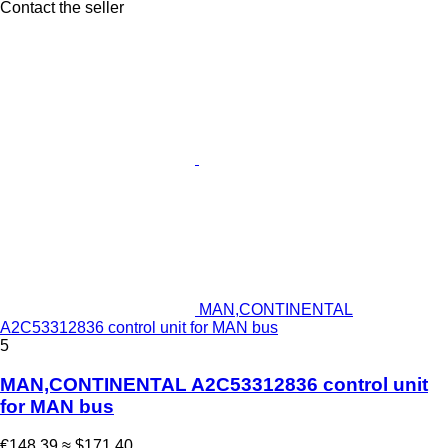
Contact the seller
MAN,CONTINENTAL
A2C53312836 control unit for MAN bus
5
MAN,CONTINENTAL A2C53312836 control unit
for MAN bus
€148.39
≈ $171.40