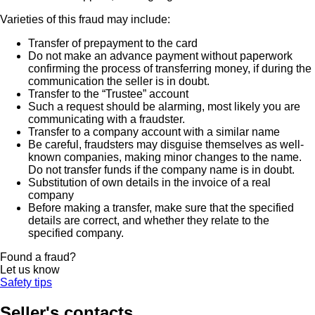
Varieties of this fraud may include:
Transfer of prepayment to the card
Do not make an advance payment without paperwork
confirming the process of transferring money, if during the
communication the seller is in doubt.
Transfer to the “Trustee” account
Such a request should be alarming, most likely you are
communicating with a fraudster.
Transfer to a company account with a similar name
Be careful, fraudsters may disguise themselves as well-
known companies, making minor changes to the name.
Do not transfer funds if the company name is in doubt.
Substitution of own details in the invoice of a real
company
Before making a transfer, make sure that the specified
details are correct, and whether they relate to the
specified company.
Found a fraud?
Let us know
Safety tips
Seller's contacts