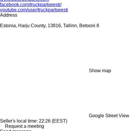
facebook.com/truckpartseesti/
youtube.com/user/truckpartseesti
Address
Estonia, Harju County, 13816, Tallinn, Betooni 8
Show map
Google Street View
Seller's local time: 22:26 (EEST)
Request a meeting