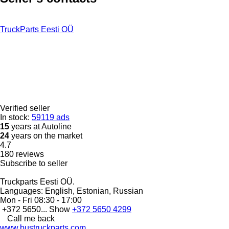
TruckParts Eesti OÜ
Verified seller
In stock:
59119 ads
15
years at Autoline
24
years on the market
4.7
180 reviews
Subscribe to seller
Truckparts Eesti OÜ.
Languages:
English, Estonian, Russian
Mon - Fri
08:30 - 17:00
+372 5650...
Show
+372 5650 4299
Call me back
www.bustruckparts.com