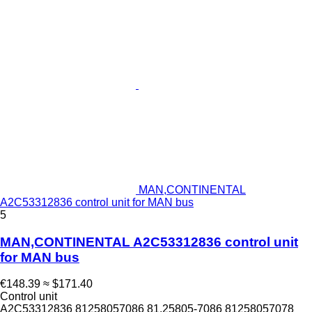
MAN,CONTINENTAL
A2C53312836 control unit for MAN bus
5
MAN,CONTINENTAL A2C53312836 control unit
for MAN bus
€148.39
≈ $171.40
Control unit
A2C53312836 81258057086 81.25805-7086 81258057078