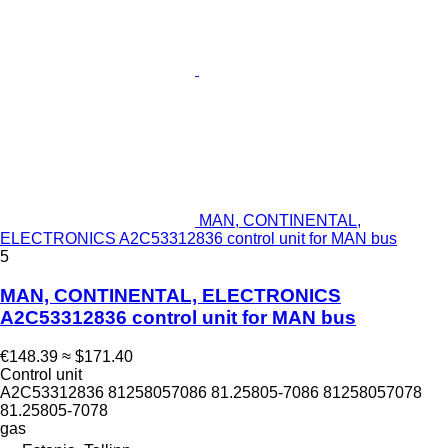
MAN, CONTINENTAL,
ELECTRONICS A2C53312836 control unit for MAN bus
5
MAN, CONTINENTAL, ELECTRONICS
A2C53312836 control unit for MAN bus
€148.39
≈ $171.40
Control unit
A2C53312836 81258057086 81.25805-7086 81258057078
81.25805-7078
gas