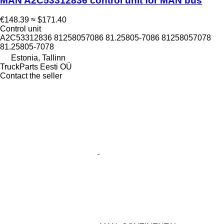
MAN A2C53312836 control unit for MAN bus
€148.39
≈ $171.40
Control unit
A2C53312836 81258057086 81.25805-7086 81258057078
81.25805-7078
Estonia, Tallinn
TruckParts Eesti OÜ
Contact the seller