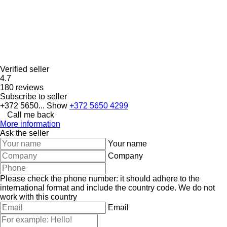
Verified seller
4.7
180 reviews
Subscribe to seller
+372 5650...
Show
+372 5650 4299
Call me back
More information
Ask the seller
Your name
Company
Please check the phone number: it should adhere to the
international format and include the country code.
We do not
work with this country
Email