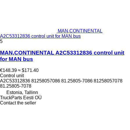
MAN,CONTINENTAL
A2C53312836 control unit for MAN bus
5
MAN,CONTINENTAL A2C53312836 control unit
for MAN bus
€148.39
≈ $171.40
Control unit
A2C53312836 81258057086 81.25805-7086 81258057078
81.25805-7078
Estonia, Tallinn
TruckParts Eesti OÜ
Contact the seller