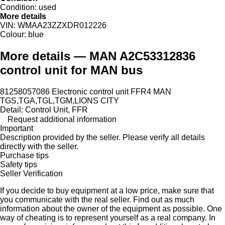
Condition:
used
More details
VIN:
WMAA23ZZXDR012226
Colour:
blue
More details — MAN A2C53312836
control unit for MAN bus
81258057086 Electronic control unit FFR4 MAN
TGS,TGA,TGL,TGM,LIONS CITY
Detail: Control Unit, FFR
Request additional information
Important
Description provided by the seller. Please verify all details
directly with the seller.
Purchase tips
Safety tips
Seller Verification
If you decide to buy equipment at a low price, make sure that
you communicate with the real seller. Find out as much
information about the owner of the equipment as possible. One
way of cheating is to represent yourself as a real company. In