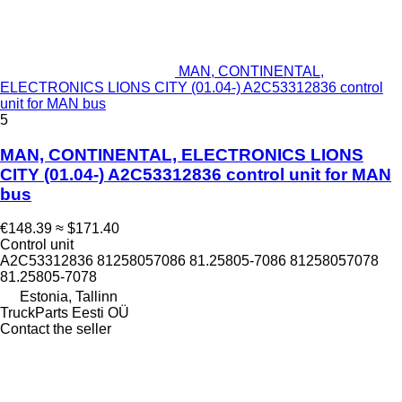
MAN, CONTINENTAL,
ELECTRONICS LIONS CITY (01.04-) A2C53312836 control
unit for MAN bus
5
MAN, CONTINENTAL, ELECTRONICS LIONS
CITY (01.04-) A2C53312836 control unit for MAN
bus
€148.39
≈ $171.40
Control unit
A2C53312836 81258057086 81.25805-7086 81258057078
81.25805-7078
Estonia, Tallinn
TruckParts Eesti OÜ
Contact the seller