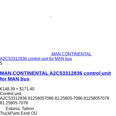
MAN,CONTINENTAL
A2C53312836 control unit for MAN bus
5
MAN,CONTINENTAL A2C53312836 control unit
for MAN bus
€148.39
≈ $171.40
Control unit
A2C53312836 81258057086 81.25805-7086 81258057078
81.25805-7078
Estonia, Tallinn
TruckParts Eesti OÜ