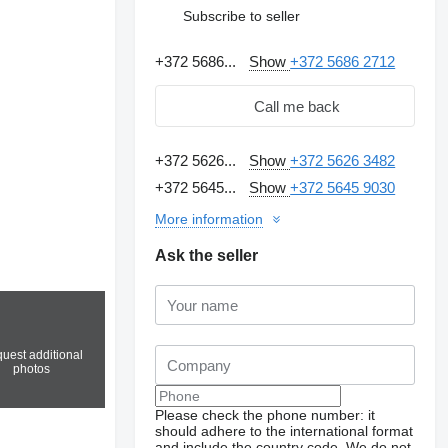
Subscribe to seller
+372 5686...
Show
+372 5686 2712
Call me back
+372 5626...
Show
+372 5626 3482
+372 5645...
Show
+372 5645 9030
More information
Ask the seller
uest additional
photos
Please check the phone number: it
should adhere to the international format
and include the country code.
We do not