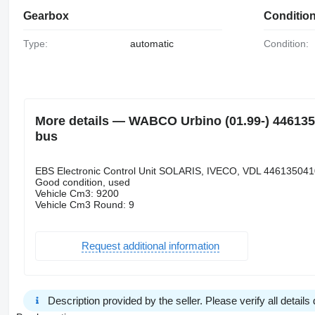
Gearbox
Conditio
Type:
automatic
Condition:
More details — WABCO Urbino (01.99-) 44613504
bus
EBS Electronic Control Unit SOLARIS, IVECO, VDL 446135041
Good condition, used
Vehicle Cm3: 9200
Vehicle Cm3 Round: 9
Request additional information
Description provided by the seller. Please verify all details d