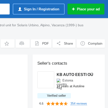
Sign In / Registration
Place your ad
 unit for Solaris Urbino, Alpino, Vacanza (1999-) bus
PDF
Share
Complain
Seller's contacts
KB AUTO EESTI OÜ
Estonia
14 years at Autoline
Verified seller
354 reviews
4.6