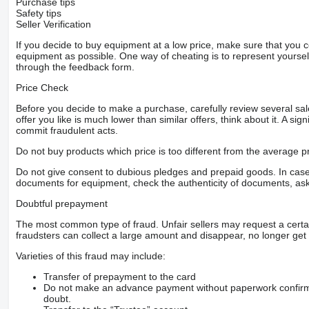
Purchase tips
Safety tips
Seller Verification
If you decide to buy equipment at a low price, make sure that you 
equipment as possible. One way of cheating is to represent yourself 
through the feedback form.
Price Check
Before you decide to make a purchase, carefully review several sale
offer you like is much lower than similar offers, think about it. A si
commit fraudulent acts.
Do not buy products which price is too different from the average pr
Do not give consent to dubious pledges and prepaid goods. In case o
documents for equipment, check the authenticity of documents, ask
Doubtful prepayment
The most common type of fraud. Unfair sellers may request a cert
fraudsters can collect a large amount and disappear, no longer get 
Varieties of this fraud may include:
Transfer of prepayment to the card
Do not make an advance payment without paperwork confirming
doubt.