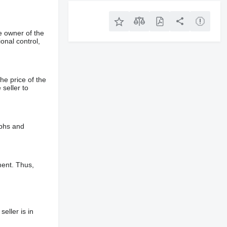
e owner of the
onal control,
he price of the
 seller to
aphs and
ment. Thus,
eller is in