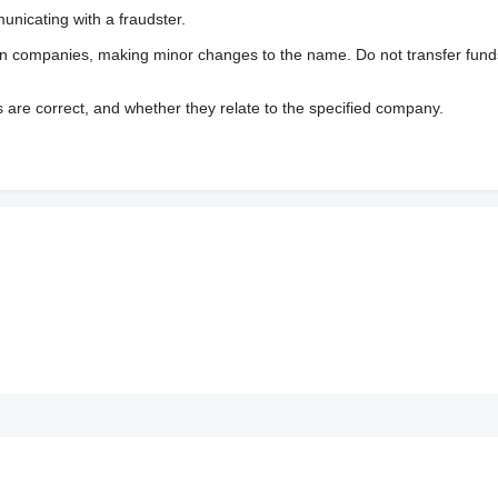
nicating with a fraudster.
wn companies, making minor changes to the name. Do not transfer fund
s are correct, and whether they relate to the specified company.