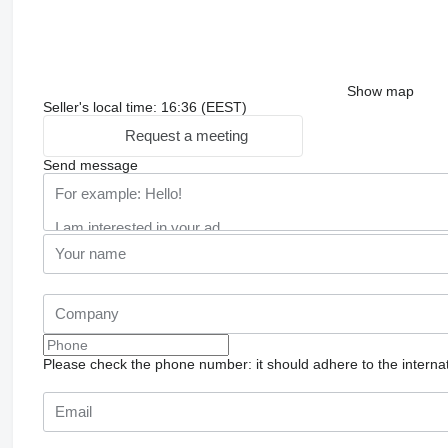
Show map
Seller's local time: 16:36 (EEST)
Request a meeting
Send message
Please check the phone number: it should adhere to the internat