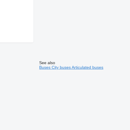
See also
Buses
City buses
Articulated buses