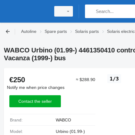
Autoline
Spare parts
Solaris parts
Solaris electri
WABCO Urbino (01.99-) 4461350410 control 
Vacanza (1999-) bus
€250
1/3
≈ $288.90
Notify me when price changes
Contact the seller
Brand:
WABCO
Model:
Urbino (01.99-)