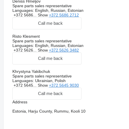
Deniss Hmeljov
Spare parts sales representative
Languages:
English, Russian, Estonian
+372 5686...
Show
+372 5686 2712
Call me back
Risto Klesment
Spare parts sales representative
Languages:
English, Russian, Estonian
+372 5626...
Show
+372 5626 3482
Call me back
Khrystyna Yakibchuk
Spare parts sales representative
Languages:
Ukrainian, Polish
+372 5645...
Show
+372 5645 9030
Call me back
Address
Estonia, Harju County, Rummu, Kooli 10