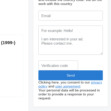
work with this country
 (1999-)
Clicking here, you consent to our
privacy
policy
and
user agreement
.
Your personal data will be processed in
order to provide a response to your
request.