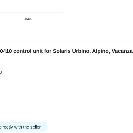
n
used
10 control unit for Solaris Urbino, Alpino, Vacanza
0
irectly with the seller.