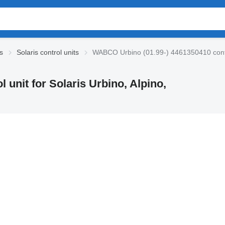
cs
Solaris control units
WABCO Urbino (01.99-) 4461350410 control
unit for Solaris Urbino, Alpino,