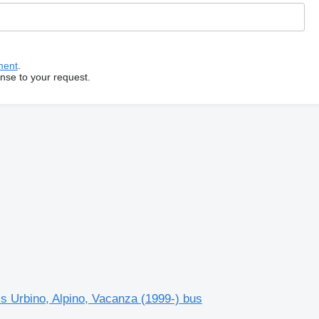
ment
.
onse to your request.
s Urbino, Alpino, Vacanza (1999-) bus