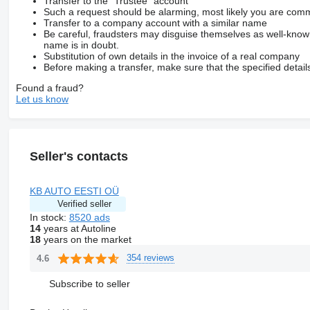
Transfer to the “Trustee” account
Such a request should be alarming, most likely you are commu
Transfer to a company account with a similar name
Be careful, fraudsters may disguise themselves as well-kno
name is in doubt.
Substitution of own details in the invoice of a real company
Before making a transfer, make sure that the specified detail
Found a fraud?
Let us know
Seller's contacts
KB AUTO EESTI OÜ
Verified seller
In stock:
8520 ads
14
years at Autoline
18
years on the market
354 reviews
4.6
Subscribe to seller