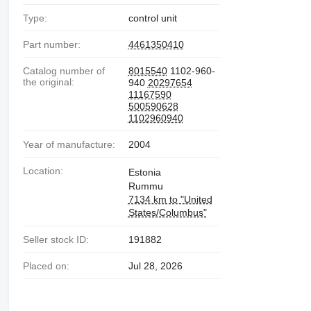
Type:
control unit
Part number:
4461350410
Catalog number of
8015540
1102-960-
the original:
940
20297654
11167590
500590628
1102960940
Year of manufacture:
2004
Location:
Estonia
Rummu
7134 km to "United
States/Columbus"
Seller stock ID:
191882
Placed on:
Jul 28, 2026