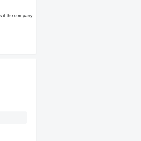
s if the company