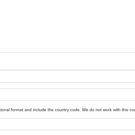
ional format and include the country code.
We do not work with this co