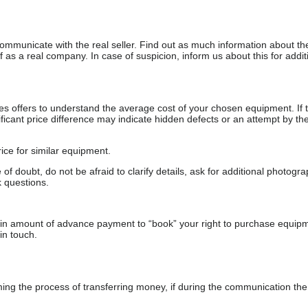
communicate with the real seller. Find out as much information about th
as a real company. In case of suspicion, inform us about this for additi
s offers to understand the average cost of your chosen equipment. If t
gnificant price difference may indicate hidden defects or an attempt by the
ice for similar equipment.
f doubt, do not be afraid to clarify details, ask for additional photogr
 questions.
ain amount of advance payment to “book” your right to purchase equip
in touch.
 the process of transferring money, if during the communication the s