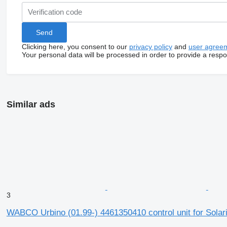
Clicking here, you consent to our
privacy policy
and
user agree
Your personal data will be processed in order to provide a resp
Similar ads
3
WABCO Urbino (01.99-) 4461350410 control unit for Solari