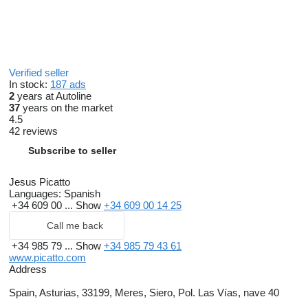
Verified seller
In stock:
187 ads
2
years at Autoline
37
years on the market
4.5
42 reviews
Subscribe to seller
Jesus Picatto
Languages:
Spanish
+34 609 00 ...
Show
+34 609 00 14 25
Call me back
+34 985 79 ...
Show
+34 985 79 43 61
www.picatto.com
Address
Spain, Asturias, 33199, Meres, Siero, Pol. Las Vías, nave 40