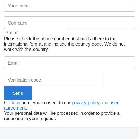
Please check the phone number: it should adhere to the
international format and include the country code.
We do not
work with this country
Clicking here, you consent to our
privacy policy
and
user
agreement
.
Your personal data will be processed in order to provide a
response to your request.