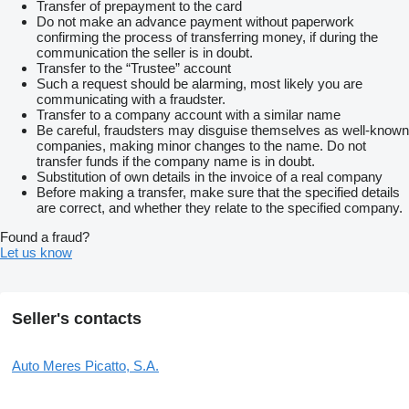
Transfer of prepayment to the card
Do not make an advance payment without paperwork
confirming the process of transferring money, if during the
communication the seller is in doubt.
Transfer to the “Trustee” account
Such a request should be alarming, most likely you are
communicating with a fraudster.
Transfer to a company account with a similar name
Be careful, fraudsters may disguise themselves as well-known
companies, making minor changes to the name. Do not
transfer funds if the company name is in doubt.
Substitution of own details in the invoice of a real company
Before making a transfer, make sure that the specified details
are correct, and whether they relate to the specified company.
Found a fraud?
Let us know
Seller's contacts
Auto Meres Picatto, S.A.