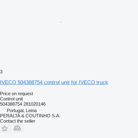
3
IVECO 504388754 control unit for IVECO truck
Price on request
Control unit
504388754 281020146
Portugal, Leiria
PERALTA & COUTINHO S.A.
Contact the seller