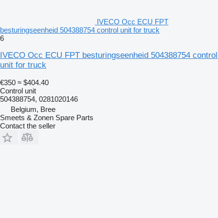
IVECO Occ ECU FPT
besturingseenheid 504388754 control unit for truck
6
IVECO Occ ECU FPT besturingseenheid 504388754 control
unit for truck
€350
≈ $404.40
Control unit
504388754, 0281020146
Belgium, Bree
Smeets & Zonen Spare Parts
Contact the seller