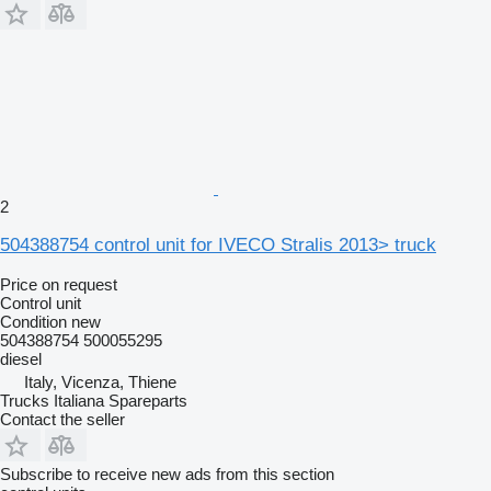
2
504388754 control unit for IVECO Stralis 2013> truck
Price on request
Control unit
Condition
new
504388754 500055295
diesel
Italy, Vicenza, Thiene
Trucks Italiana Spareparts
Contact the seller
Subscribe to receive new ads from this section