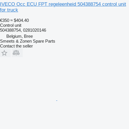
IVECO Occ ECU FPT regeleenheid 504388754 control unit
for truck
€350
≈ $404.40
Control unit
504388754, 0281020146
Belgium, Bree
Smeets & Zonen Spare Parts
Contact the seller