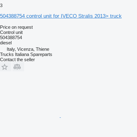
3
504388754 control unit for IVECO Stralis 2013> truck
Price on request
Control unit
504388754
diesel
Italy, Vicenza, Thiene
Trucks Italiana Spareparts
Contact the seller