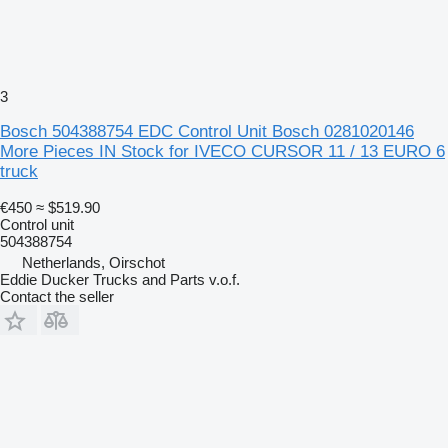
3
Bosch 504388754 EDC Control Unit Bosch 0281020146
More Pieces IN Stock for IVECO CURSOR 11 / 13 EURO 6
truck
€450
≈ $519.90
Control unit
504388754
Netherlands, Oirschot
Eddie Ducker Trucks and Parts v.o.f.
Contact the seller