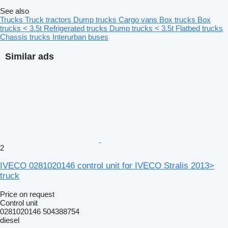
See also
Trucks
Truck tractors
Dump trucks
Cargo vans
Box trucks
Box
trucks < 3.5t
Refrigerated trucks
Dump trucks < 3.5t
Flatbed trucks
Chassis trucks
Interurban buses
Similar ads
2
IVECO 0281020146 control unit for IVECO Stralis 2013>
truck
Price on request
Control unit
0281020146 504388754
diesel