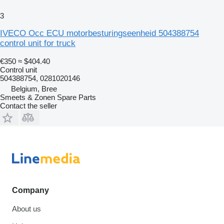
3
IVECO Occ ECU motorbesturingseenheid 504388754
control unit for truck
€350
≈ $404.40
Control unit
504388754, 0281020146
Belgium, Bree
Smeets & Zonen Spare Parts
Contact the seller
Company
About us