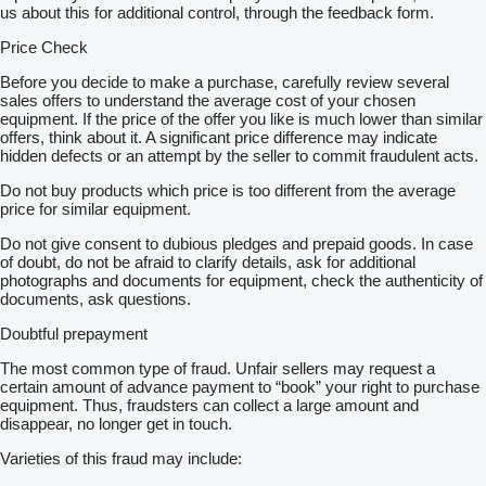
us about this for additional control, through the feedback form.
Price Check
Before you decide to make a purchase, carefully review several
sales offers to understand the average cost of your chosen
equipment. If the price of the offer you like is much lower than similar
offers, think about it. A significant price difference may indicate
hidden defects or an attempt by the seller to commit fraudulent acts.
Do not buy products which price is too different from the average
price for similar equipment.
Do not give consent to dubious pledges and prepaid goods. In case
of doubt, do not be afraid to clarify details, ask for additional
photographs and documents for equipment, check the authenticity of
documents, ask questions.
Doubtful prepayment
The most common type of fraud. Unfair sellers may request a
certain amount of advance payment to “book” your right to purchase
equipment. Thus, fraudsters can collect a large amount and
disappear, no longer get in touch.
Varieties of this fraud may include: