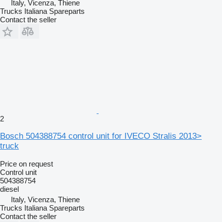
Italy, Vicenza, Thiene
Trucks Italiana Spareparts
Contact the seller
2
Bosch 504388754 control unit for IVECO Stralis 2013>
truck
Price on request
Control unit
504388754
diesel
Italy, Vicenza, Thiene
Trucks Italiana Spareparts
Contact the seller