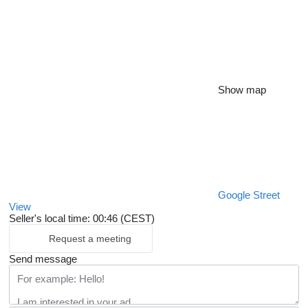
Show map
Google Street
View
Seller's local time: 00:46 (CEST)
Request a meeting
Send message