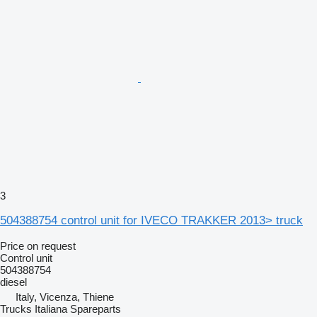
3
504388754 control unit for IVECO TRAKKER 2013> truck
Price on request
Control unit
504388754
diesel
Italy, Vicenza, Thiene
Trucks Italiana Spareparts