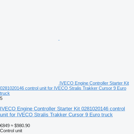
IVECO Engine Controller Starter Kit
0281020146 control unit for IVECO Stralis Trakker Cursor 9 Euro
truck
5
IVECO Engine Controller Starter Kit 0281020146 control
unit for IVECO Stralis Trakker Cursor 9 Euro truck
€849
≈ $980.90
Control unit