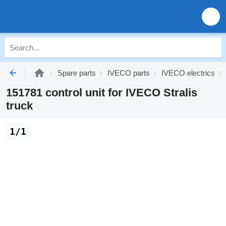
Spare parts
IVECO parts
IVECO electrics
151781 control unit for IVECO Stralis
truck
1/1