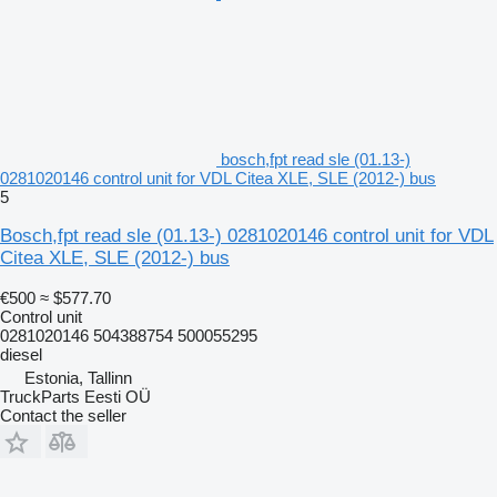
bosch,fpt read sle (01.13-)
0281020146 control unit for VDL Citea XLE, SLE (2012-) bus
5
Bosch,fpt read sle (01.13-) 0281020146 control unit for VDL
Citea XLE, SLE (2012-) bus
€500
≈ $577.70
Control unit
0281020146 504388754 500055295
diesel
Estonia, Tallinn
TruckParts Eesti OÜ
Contact the seller