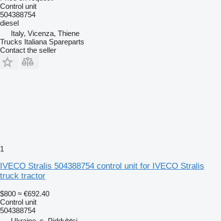
Control unit
504388754
diesel
Italy, Vicenza, Thiene
Trucks Italiana Spareparts
Contact the seller
1
IVECO Stralis 504388754 control unit for IVECO Stralis
truck tractor
$800
≈ €692.40
Control unit
504388754
Ukraine, s. Piddubtsi