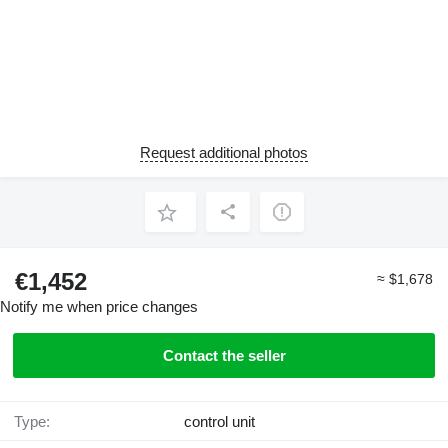
Request additional photos
€1,452
≈ $1,678
Notify me when price changes
Contact the seller
Type:
control unit