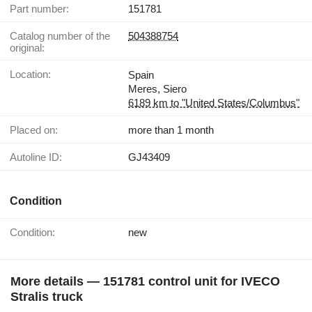
Part number:
151781
Catalog number of the
504388754
original:
Location:
Spain
Meres, Siero
6189 km to "United States/Columbus"
Placed on:
more than 1 month
Autoline ID:
GJ43409
Condition
Condition:
new
More details — 151781 control unit for IVECO
Stralis truck