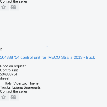
Contact the seller
2
504388754 control unit for IVECO Stralis 2013> truck
Price on request
Control unit
504388754
diesel
Italy, Vicenza, Thiene
Trucks Italiana Spareparts
Contact the seller