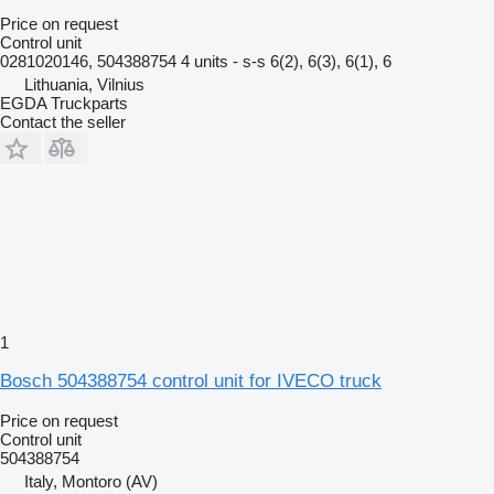
Price on request
Control unit
0281020146, 504388754 4 units - s-s 6(2), 6(3), 6(1), 6
Lithuania, Vilnius
EGDA Truckparts
Contact the seller
1
Bosch 504388754 control unit for IVECO truck
Price on request
Control unit
504388754
Italy, Montoro (AV)