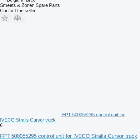
Smeets & Zonen Spare Parts
Contact the seller
FPT 500055295 control unit for
IVECO Stralis Cursor truck
6
FPT 500055295 control unit for IVECO Stralis Cursor truck