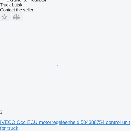
Truck Lutsk
Contact the seller
3
IVECO Occ ECU motorregeleenheid 504388754 control unit
for truck