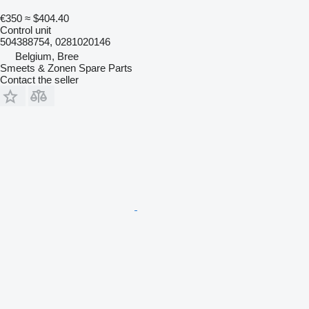
€350
≈ $404.40
Control unit
504388754, 0281020146
Belgium, Bree
Smeets & Zonen Spare Parts
Contact the seller