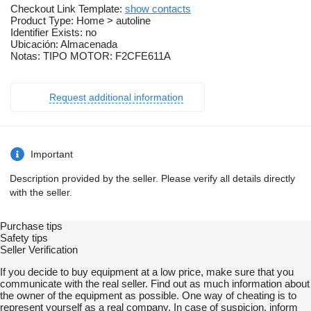
Checkout Link Template:
show contacts
Product Type: Home > autoline
Identifier Exists: no
Ubicación: Almacenada
Notas: TIPO MOTOR: F2CFE611A
Request additional information
Important
Description provided by the seller. Please verify all details directly
with the seller.
Purchase tips
Safety tips
Seller Verification
If you decide to buy equipment at a low price, make sure that you
communicate with the real seller. Find out as much information about
the owner of the equipment as possible. One way of cheating is to
represent yourself as a real company. In case of suspicion, inform