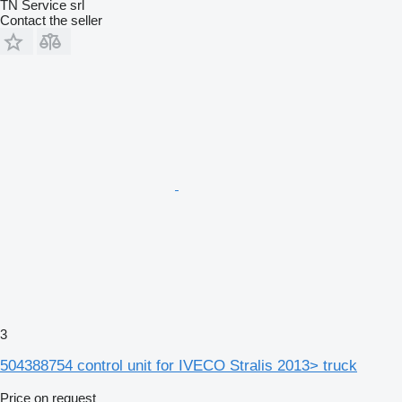
TN Service srl
Contact the seller
3
504388754 control unit for IVECO Stralis 2013> truck
Price on request