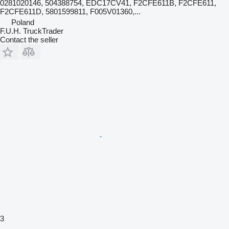
0281020146, 504388754, EDC17CV41, F2CFE611B, F2CFE611,
F2CFE611D, 5801599811, F005V01360,...
Poland
F.U.H. TruckTrader
Contact the seller
3