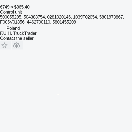
€749
≈ $865.40
Control unit
500055295, 504388754, 0281020146, 1039T02054, 5801973867,
F005V01856, 4462700110, 5801455209
Poland
F.U.H. TruckTrader
Contact the seller