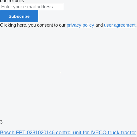
control units
Subscribe
Clicking here, you consent to our
privacy policy
and
user agreement
.
3
Bosch FPT 0281020146 control unit for IVECO truck tractor