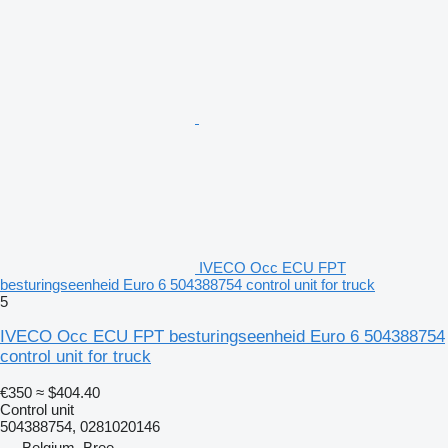
IVECO Occ ECU FPT
besturingseenheid Euro 6 504388754 control unit for truck
5
IVECO Occ ECU FPT besturingseenheid Euro 6 504388754
control unit for truck
€350
≈ $404.40
Control unit
504388754, 0281020146
Belgium, Bree