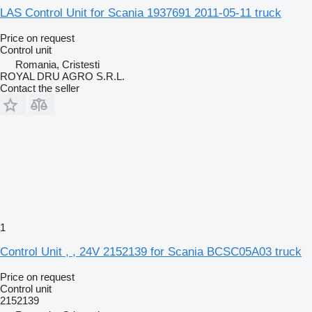
LAS Control Unit for Scania 1937691 2011-05-11 truck
Price on request
Control unit
Romania, Cristesti
ROYAL DRU AGRO S.R.L.
Contact the seller
1
Control Unit , , 24V 2152139 for Scania BCSC05A03 truck
Price on request
Control unit
2152139