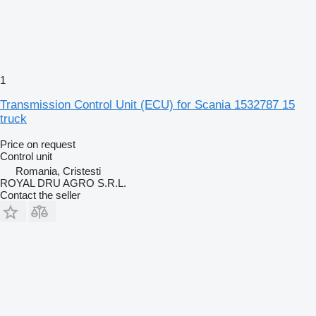
1
Transmission Control Unit (ECU) for Scania 1532787 15
truck
Price on request
Control unit
Romania, Cristesti
ROYAL DRU AGRO S.R.L.
Contact the seller