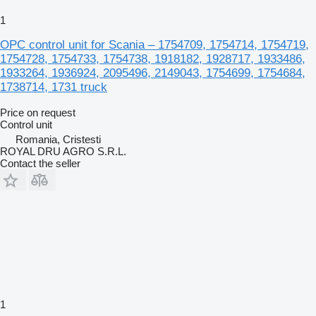
1
OPC control unit for Scania – 1754709, 1754714, 1754719,
1754728, 1754733, 1754738, 1918182, 1928717, 1933486,
1933264, 1936924, 2095496, 2149043, 1754699, 1754684,
1738714, 1731 truck
Price on request
Control unit
Romania, Cristesti
ROYAL DRU AGRO S.R.L.
Contact the seller
1