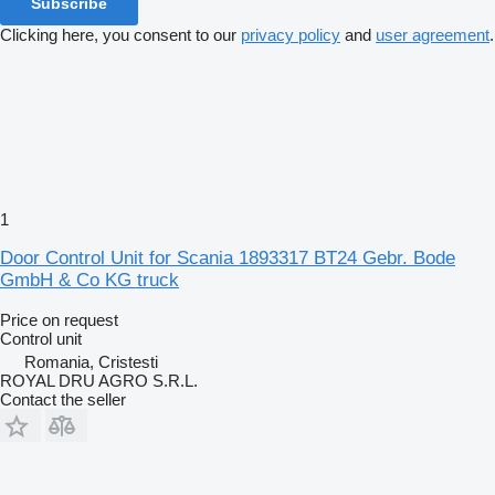
Subscribe
Clicking here, you consent to our
privacy policy
and
user agreement
.
1
Door Control Unit for Scania 1893317 BT24 Gebr. Bode
GmbH & Co KG truck
Price on request
Control unit
Romania, Cristesti
ROYAL DRU AGRO S.R.L.
Contact the seller