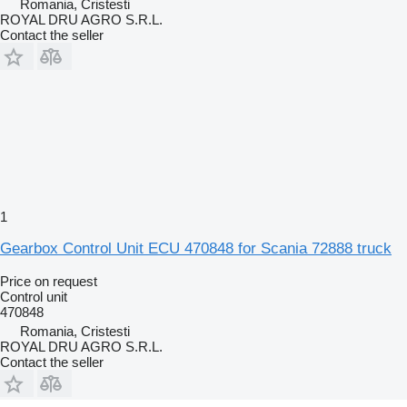
Romania, Cristesti
ROYAL DRU AGRO S.R.L.
Contact the seller
1
Gearbox Control Unit ECU 470848 for Scania 72888 truck
Price on request
Control unit
470848
Romania, Cristesti
ROYAL DRU AGRO S.R.L.
Contact the seller