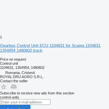
1
Gearbox Control Unit ECU 1104631 for Scania 1104631
1354954 1480602 truck
Price on request
Control unit
1104631, 1354954, 1480602
Romania, Cristesti
ROYAL DRU AGRO S.R.L.
Contact the seller
Subscribe to receive new ads from this section
control units