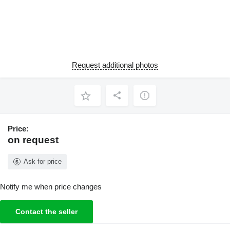
Request additional photos
Price:
on request
Ask for price
Notify me when price changes
Contact the seller