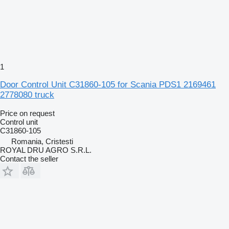
1
Door Control Unit C31860-105 for Scania PDS1 2169461
2778080 truck
Price on request
Control unit
C31860-105
Romania, Cristesti
ROYAL DRU AGRO S.R.L.
Contact the seller