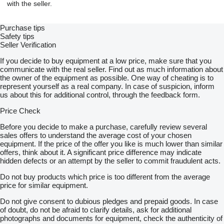
with the seller.
Purchase tips
Safety tips
Seller Verification
If you decide to buy equipment at a low price, make sure that you
communicate with the real seller. Find out as much information about
the owner of the equipment as possible. One way of cheating is to
represent yourself as a real company. In case of suspicion, inform
us about this for additional control, through the feedback form.
Price Check
Before you decide to make a purchase, carefully review several
sales offers to understand the average cost of your chosen
equipment. If the price of the offer you like is much lower than similar
offers, think about it. A significant price difference may indicate
hidden defects or an attempt by the seller to commit fraudulent acts.
Do not buy products which price is too different from the average
price for similar equipment.
Do not give consent to dubious pledges and prepaid goods. In case
of doubt, do not be afraid to clarify details, ask for additional
photographs and documents for equipment, check the authenticity of