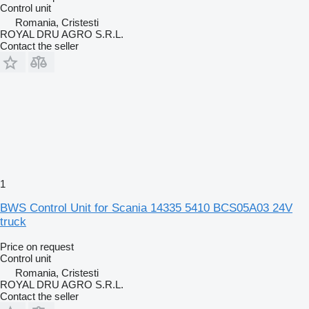
Control unit
Romania, Cristesti
ROYAL DRU AGRO S.R.L.
Contact the seller
1
BWS Control Unit for Scania 14335 5410 BCS05A03 24V
truck
Price on request
Control unit
Romania, Cristesti
ROYAL DRU AGRO S.R.L.
Contact the seller