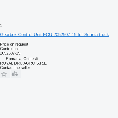
1
Gearbox Control Unit ECU 2052507-15 for Scania truck
Price on request
Control unit
2052507-15
Romania, Cristesti
ROYAL DRU AGRO S.R.L.
Contact the seller