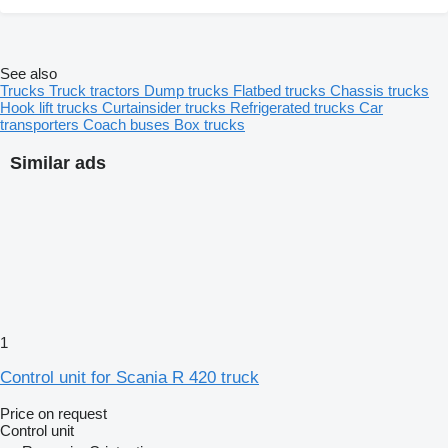
See also
Trucks
Truck tractors
Dump trucks
Flatbed trucks
Chassis trucks
Hook lift trucks
Curtainsider trucks
Refrigerated trucks
Car
transporters
Coach buses
Box trucks
Similar ads
1
Control unit for Scania R 420 truck
Price on request
Control unit