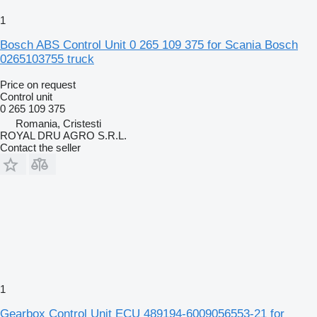
1
Bosch ABS Control Unit 0 265 109 375 for Scania Bosch
0265103755 truck
Price on request
Control unit
0 265 109 375
Romania, Cristesti
ROYAL DRU AGRO S.R.L.
Contact the seller
1
Gearbox Control Unit ECU 489194-6009056553-21 for