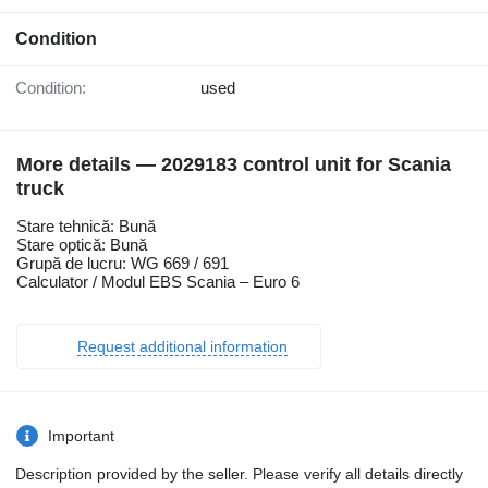
Condition
Condition:
used
More details — 2029183 control unit for Scania
truck
Stare tehnică: Bună
Stare optică: Bună
Grupă de lucru: WG 669 / 691
Calculator / Modul EBS Scania – Euro 6
Request additional information
Important
Description provided by the seller. Please verify all details directly