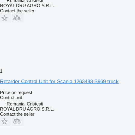
Romania, Cristesti
ROYAL DRU AGRO S.R.L.
Contact the seller
1
Retarder Control Unit for Scania 1263483 B969 truck
Price on request
Control unit
Romania, Cristesti
ROYAL DRU AGRO S.R.L.
Contact the seller