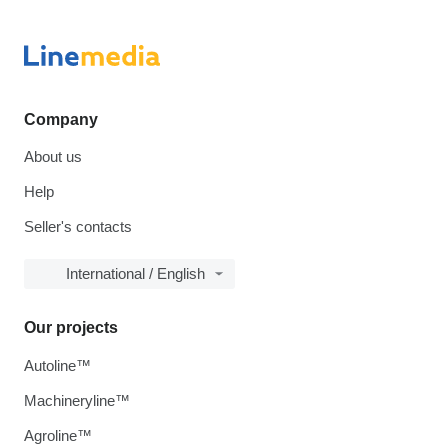
Company
About us
Help
Seller's contacts
International / English
Our projects
Autoline™
Machineryline™
Agroline™