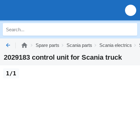
Spare parts
Scania parts
Scania electrics
2029183 control unit for Scania truck
1/1