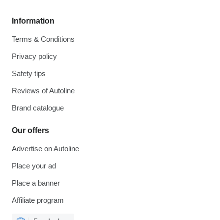
Information
Terms & Conditions
Privacy policy
Safety tips
Reviews of Autoline
Brand catalogue
Our offers
Advertise on Autoline
Place your ad
Place a banner
Affiliate program