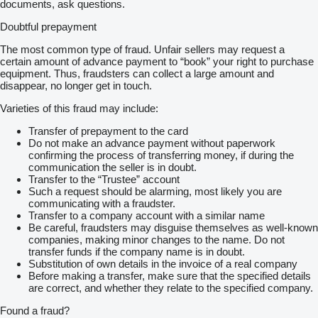
documents, ask questions.
Doubtful prepayment
The most common type of fraud. Unfair sellers may request a
certain amount of advance payment to “book” your right to purchase
equipment. Thus, fraudsters can collect a large amount and
disappear, no longer get in touch.
Varieties of this fraud may include:
Transfer of prepayment to the card
Do not make an advance payment without paperwork
confirming the process of transferring money, if during the
communication the seller is in doubt.
Transfer to the “Trustee” account
Such a request should be alarming, most likely you are
communicating with a fraudster.
Transfer to a company account with a similar name
Be careful, fraudsters may disguise themselves as well-known
companies, making minor changes to the name. Do not
transfer funds if the company name is in doubt.
Substitution of own details in the invoice of a real company
Before making a transfer, make sure that the specified details
are correct, and whether they relate to the specified company.
Found a fraud?