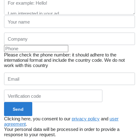
Please check the phone number: it should adhere to the
international format and include the country code.
We do not
work with this country
Clicking here, you consent to our
privacy policy
and
user
agreement
.
Your personal data will be processed in order to provide a
response to your request.