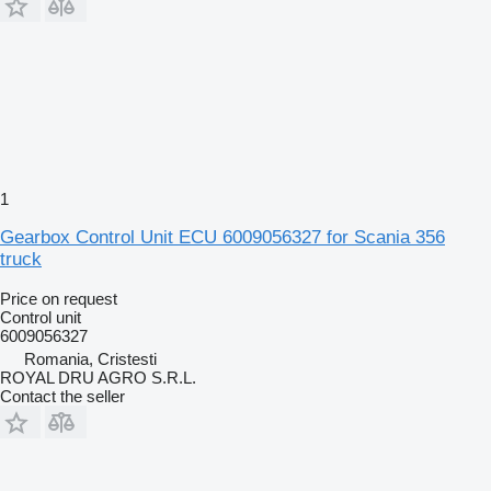
1
Gearbox Control Unit ECU 6009056327 for Scania 356
truck
Price on request
Control unit
6009056327
Romania, Cristesti
ROYAL DRU AGRO S.R.L.
Contact the seller