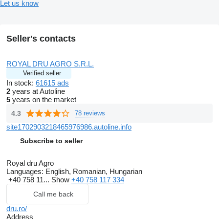
Let us know
Seller's contacts
ROYAL DRU AGRO S.R.L.
Verified seller
In stock:
61615 ads
2
years at Autoline
5
years on the market
4.3
78 reviews
site1702903218465976986.autoline.info
Subscribe to seller
Royal dru Agro
Languages:
English, Romanian, Hungarian
+40 758 11...
Show
+40 758 117 334
Call me back
dru.ro/
Address