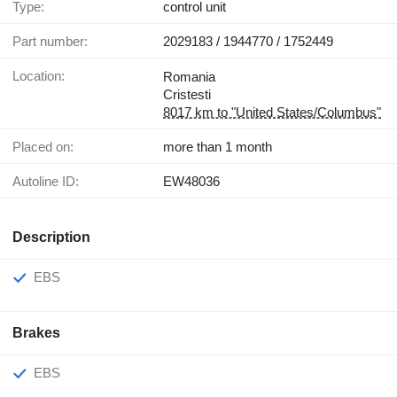
Type:
control unit
Part number:
2029183 / 1944770 / 1752449
Location:
Romania
Cristesti
8017 km to "United States/Columbus"
Placed on:
more than 1 month
Autoline ID:
EW48036
Description
EBS
Brakes
EBS