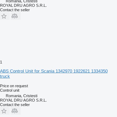
Romania, Cristesti
ROYAL DRU AGRO S.R.L.
Contact the seller
1
ABS Control Unit for Scania 1342970 1922621 1334350
truck
Price on request
Control unit
Romania, Cristesti
ROYAL DRU AGRO S.R.L.
Contact the seller