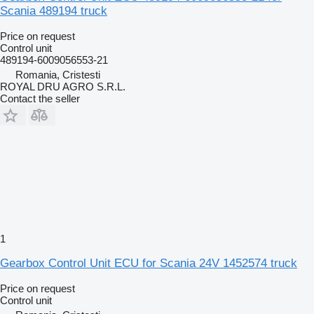
Scania 489194 truck
Price on request
Control unit
489194-6009056553-21
Romania, Cristesti
ROYAL DRU AGRO S.R.L.
Contact the seller
1
Gearbox Control Unit ECU for Scania 24V 1452574 truck
Price on request
Control unit