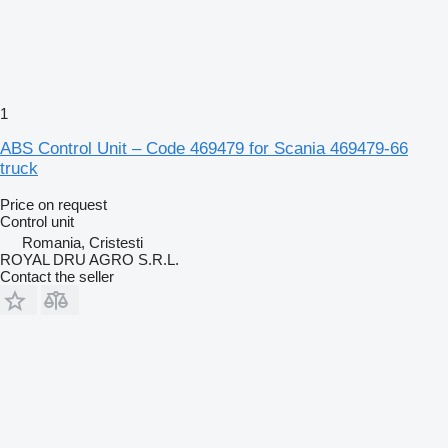
1
ABS Control Unit – Code 469479 for Scania 469479-66
truck
Price on request
Control unit
Romania, Cristesti
ROYAL DRU AGRO S.R.L.
Contact the seller