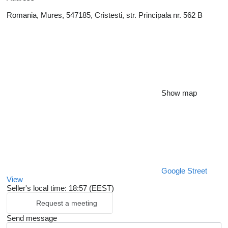
Romania, Mures, 547185, Cristesti, str. Principala nr. 562 B
Show map
Google Street
View
Seller's local time: 18:57 (EEST)
Request a meeting
Send message