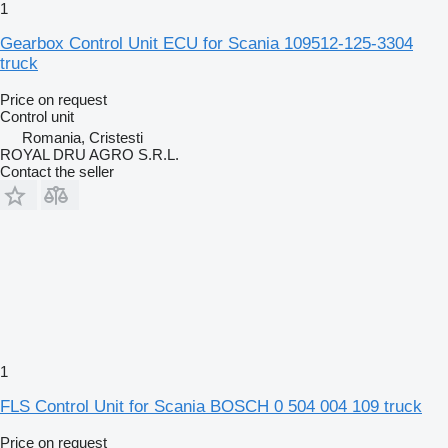
1
Gearbox Control Unit ECU for Scania 109512-125-3304
truck
Price on request
Control unit
Romania, Cristesti
ROYAL DRU AGRO S.R.L.
Contact the seller
1
FLS Control Unit for Scania BOSCH 0 504 004 109 truck
Price on request