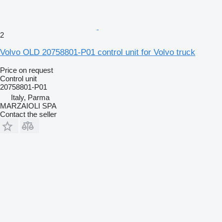
2
Volvo OLD 20758801-P01 control unit for Volvo truck
Price on request
Control unit
20758801-P01
Italy, Parma
MARZAIOLI SPA
Contact the seller