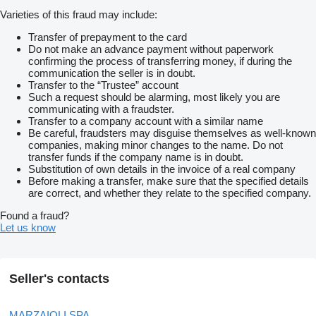
Varieties of this fraud may include:
Transfer of prepayment to the card
Do not make an advance payment without paperwork
confirming the process of transferring money, if during the
communication the seller is in doubt.
Transfer to the “Trustee” account
Such a request should be alarming, most likely you are
communicating with a fraudster.
Transfer to a company account with a similar name
Be careful, fraudsters may disguise themselves as well-known
companies, making minor changes to the name. Do not
transfer funds if the company name is in doubt.
Substitution of own details in the invoice of a real company
Before making a transfer, make sure that the specified details
are correct, and whether they relate to the specified company.
Found a fraud?
Let us know
Seller's contacts
MARZAIOLI SPA