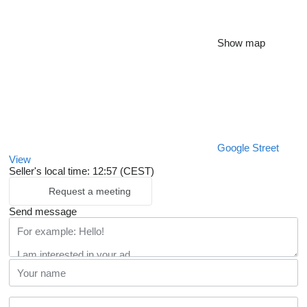
Show map
Google Street
View
Seller's local time: 12:57 (CEST)
Request a meeting
Send message