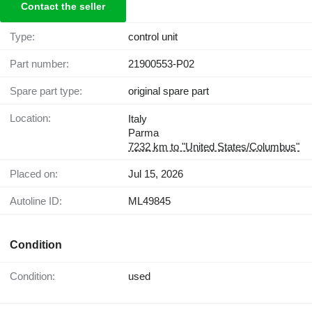
Contact the seller
Type:
control unit
Part number:
21900553-P02
Spare part type:
original spare part
Location:
Italy
Parma
7232 km to "United States/Columbus"
Placed on:
Jul 15, 2026
Autoline ID:
ML49845
Condition
Condition:
used