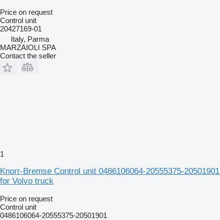
Price on request
Control unit
20427169-01
Italy, Parma
MARZAIOLI SPA
Contact the seller
1
Knorr-Bremse Control unit 0486106064-20555375-20501901
for Volvo truck
Price on request
Control unit
0486106064-20555375-20501901