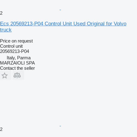
2
Ecs 20569213-P04 Control Unit Used Original for Volvo
truck
Price on request
Control unit
20569213-P04
Italy, Parma
MARZAIOLI SPA
Contact the seller
2