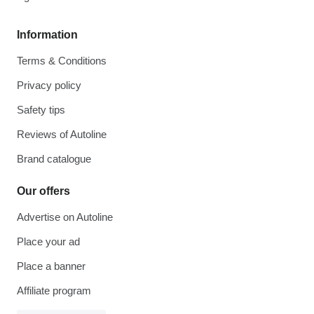
Information
Terms & Conditions
Privacy policy
Safety tips
Reviews of Autoline
Brand catalogue
Our offers
Advertise on Autoline
Place your ad
Place a banner
Affiliate program