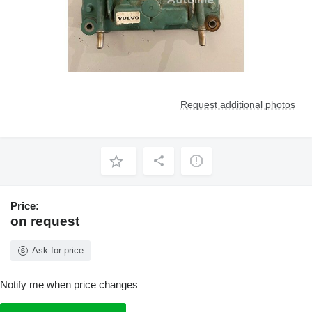
Request additional photos
Price:
on request
Ask for price
Notify me when price changes