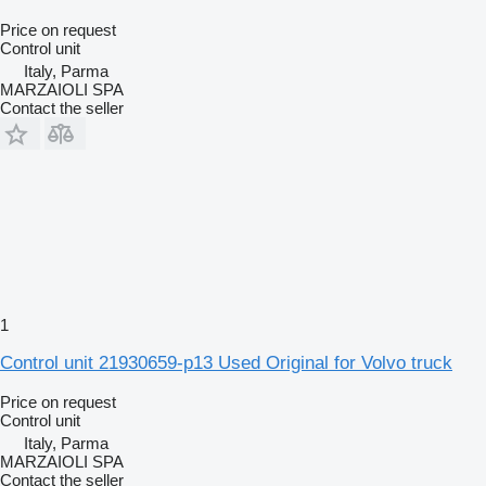
Price on request
Control unit
Italy, Parma
MARZAIOLI SPA
Contact the seller
1
Control unit 21930659-p13 Used Original for Volvo truck
Price on request
Control unit
Italy, Parma
MARZAIOLI SPA
Contact the seller