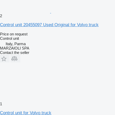
2
Control unit 20455097 Used Original for Volvo truck
Price on request
Control unit
Italy, Parma
MARZAIOLI SPA
Contact the seller
1
Control unit for Volvo truck