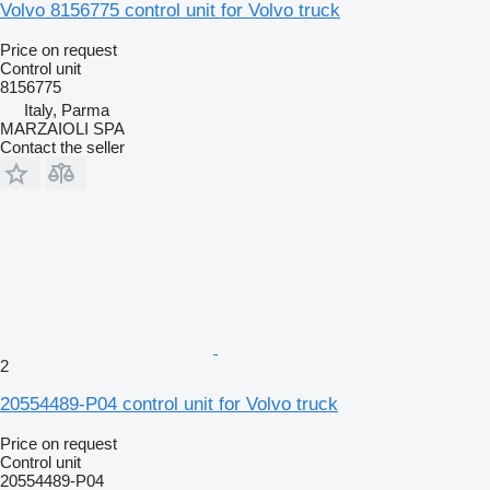
Volvo 8156775 control unit for Volvo truck
Price on request
Control unit
8156775
Italy, Parma
MARZAIOLI SPA
Contact the seller
2
20554489-P04 control unit for Volvo truck
Price on request
Control unit
20554489-P04