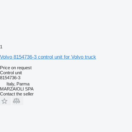
1
Volvo 8154736-3 control unit for Volvo truck
Price on request
Control unit
8154736-3
Italy, Parma
MARZAIOLI SPA
Contact the seller