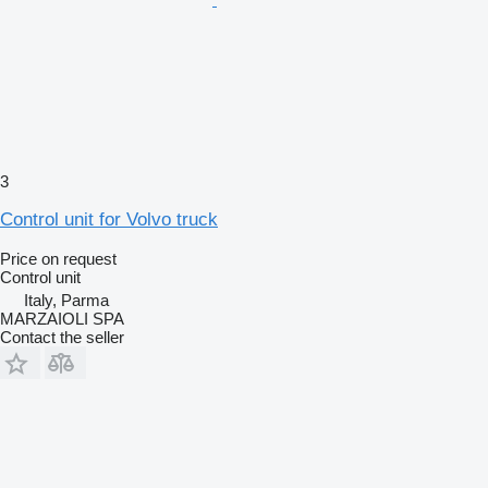
3
Control unit for Volvo truck
Price on request
Control unit
Italy, Parma
MARZAIOLI SPA
Contact the seller