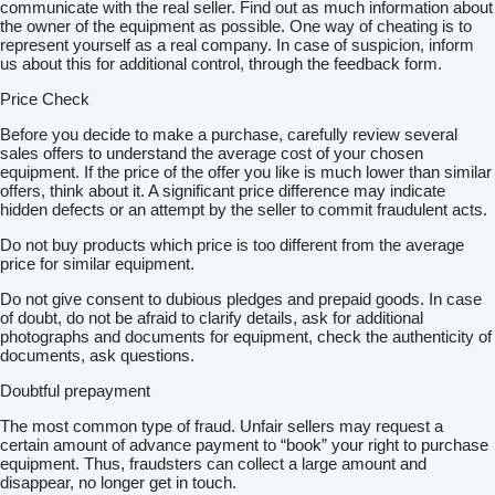
communicate with the real seller. Find out as much information about
the owner of the equipment as possible. One way of cheating is to
represent yourself as a real company. In case of suspicion, inform
us about this for additional control, through the feedback form.
Price Check
Before you decide to make a purchase, carefully review several
sales offers to understand the average cost of your chosen
equipment. If the price of the offer you like is much lower than similar
offers, think about it. A significant price difference may indicate
hidden defects or an attempt by the seller to commit fraudulent acts.
Do not buy products which price is too different from the average
price for similar equipment.
Do not give consent to dubious pledges and prepaid goods. In case
of doubt, do not be afraid to clarify details, ask for additional
photographs and documents for equipment, check the authenticity of
documents, ask questions.
Doubtful prepayment
The most common type of fraud. Unfair sellers may request a
certain amount of advance payment to “book” your right to purchase
equipment. Thus, fraudsters can collect a large amount and
disappear, no longer get in touch.