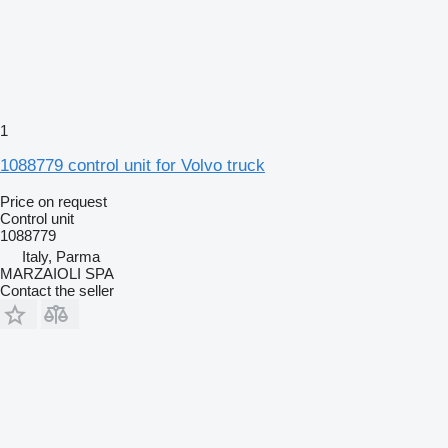
1
1088779 control unit for Volvo truck
Price on request
Control unit
1088779
Italy, Parma
MARZAIOLI SPA
Contact the seller