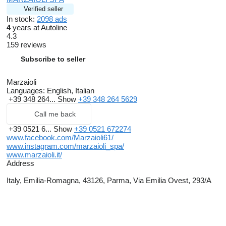
Verified seller
In stock:
2098 ads
4
years at Autoline
4.3
159 reviews
Subscribe to seller
Marzaioli
Languages:
English, Italian
+39 348 264...
Show
+39 348 264 5629
Call me back
+39 0521 6...
Show
+39 0521 672274
www.facebook.com/Marzaioli61/
www.instagram.com/marzaioli_spa/
www.marzaioli.it/
Address
Italy, Emilia-Romagna, 43126, Parma, Via Emilia Ovest, 293/A