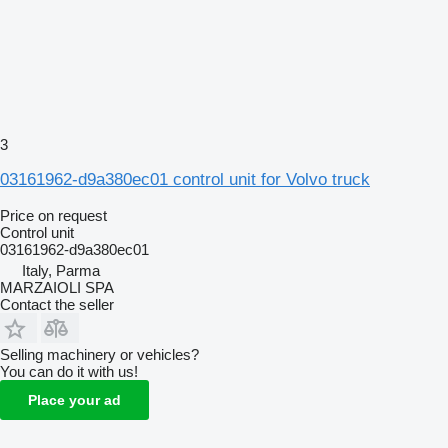
3
03161962-d9a380ec01 control unit for Volvo truck
Price on request
Control unit
03161962-d9a380ec01
Italy, Parma
MARZAIOLI SPA
Contact the seller
Selling machinery or vehicles?
You can do it with us!
Place your ad