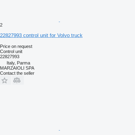
2
22827993 control unit for Volvo truck
Price on request
Control unit
22827993
Italy, Parma
MARZAIOLI SPA
Contact the seller