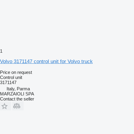
1
Volvo 3171147 control unit for Volvo truck
Price on request
Control unit
3171147
Italy, Parma
MARZAIOLI SPA
Contact the seller