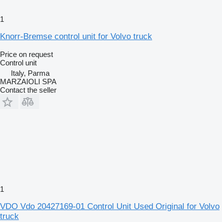
1
Knorr-Bremse control unit for Volvo truck
Price on request
Control unit
Italy, Parma
MARZAIOLI SPA
Contact the seller
1
VDO Vdo 20427169-01 Control Unit Used Original for Volvo
truck