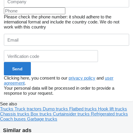
Please check the phone number: it should adhere to the
international format and include the country code.
We do not
work with this country
Clicking here, you consent to our
privacy policy
and
user
agreement
.
Your personal data will be processed in order to provide a
response to your request.
See also
Trucks
Truck tractors
Dump trucks
Flatbed trucks
Hook lift trucks
Chassis trucks
Box trucks
Curtainsider trucks
Refrigerated trucks
Coach buses
Garbage trucks
Similar ads