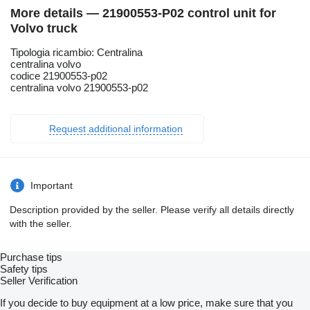
More details — 21900553-P02 control unit for
Volvo truck
Tipologia ricambio: Centralina
centralina volvo
codice 21900553-p02
centralina volvo 21900553-p02
Request additional information
Important
Description provided by the seller. Please verify all details directly
with the seller.
Purchase tips
Safety tips
Seller Verification
If you decide to buy equipment at a low price, make sure that you