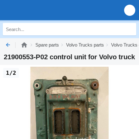
Spare parts
Volvo Trucks parts
Volvo Trucks 
21900553-P02 control unit for Volvo truck
1/2