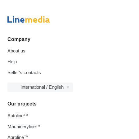
Company
About us
Help
Seller's contacts
International / English
Our projects
Autoline™
Machineryline™
Agroline™