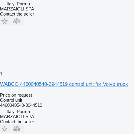
Italy, Parma
MARZAIOLI SPA
Contact the seller
1
WABCO 4460040540-3944519 control unit for Volvo truck
Price on request
Control unit
4460040540-3944519
Italy, Parma
MARZAIOLI SPA
Contact the seller