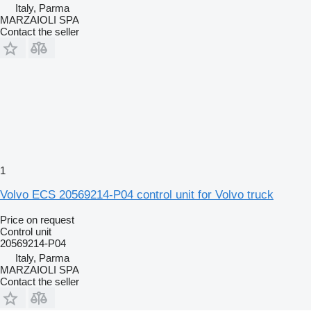
Italy, Parma
MARZAIOLI SPA
Contact the seller
1
Volvo ECS 20569214-P04 control unit for Volvo truck
Price on request
Control unit
20569214-P04
Italy, Parma
MARZAIOLI SPA
Contact the seller