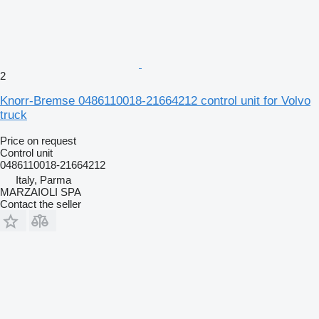
2
Knorr-Bremse 0486110018-21664212 control unit for Volvo
truck
Price on request
Control unit
0486110018-21664212
Italy, Parma
MARZAIOLI SPA
Contact the seller