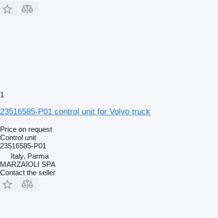
1
23516585-P01 control unit for Volvo truck
Price on request
Control unit
23516585-P01
Italy, Parma
MARZAIOLI SPA
Contact the seller