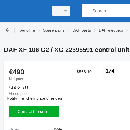
Autoline
Spare parts
DAF parts
DAF electrics
DAF XF 106 G2 / XG 22395591 control unit 
€490
1/4
≈ $566.10
Net price
€602.70
Gross price
Notify me when price changes
Contact the seller
Brand:
DAF