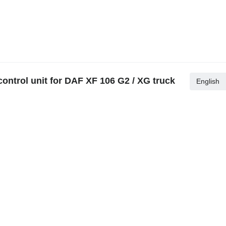
ontrol unit for DAF XF 106 G2 / XG truck
English