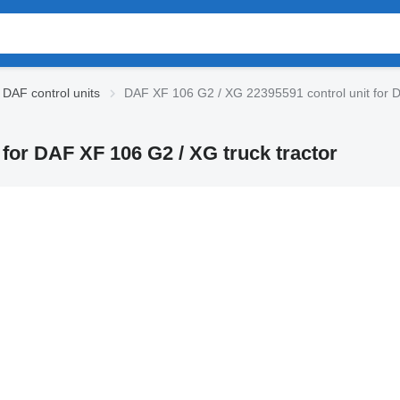
DAF control units
DAF XF 106 G2 / XG 22395591 control unit for D
for DAF XF 106 G2 / XG truck tractor