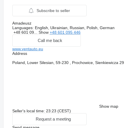
Subscribe to seller
Amadeusz
Languages:
English, Ukrainian, Russian, Polish, German
+48 601 09...
Show
+48 601 095 446
Call me back
www.ventauto.eu
Address
Poland, Lower Silesian, 59-230 , Prochowice, Sienkiewicza 29
Show map
Seller's local time: 23:23 (CEST)
Request a meeting
Send message