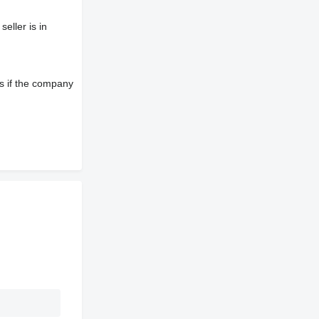
eller is in
s if the company