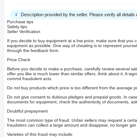
Description provided by the seller. Please verify all details d
Purchase tips
Safety tips
Seller Verification
If you decide to buy equipment at a low price, make sure that you 
equipment as possible. One way of cheating is to represent yourself 
through the feedback form.
Price Check
Before you decide to make a purchase, carefully review several sale
offer you like is much lower than similar offers, think about it. A si
commit fraudulent acts.
Do not buy products which price is too different from the average pr
Do not give consent to dubious pledges and prepaid goods. In case o
documents for equipment, check the authenticity of documents, ask
Doubtful prepayment
The most common type of fraud. Unfair sellers may request a cert
fraudsters can collect a large amount and disappear, no longer get 
Varieties of this fraud may include: