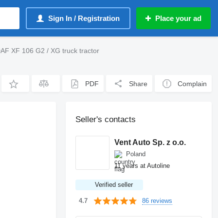
Sign In / Registration
Place your ad
AF XF 106 G2 / XG truck tractor
PDF
Share
Complain
Seller's contacts
Vent Auto Sp. z o.o.
Poland
11 years at Autoline
Verified seller
86 reviews
4.7