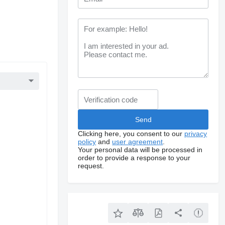
Clicking here, you consent to our
privacy
policy
and
user agreement
.
Your personal data will be processed in
order to provide a response to your
request.