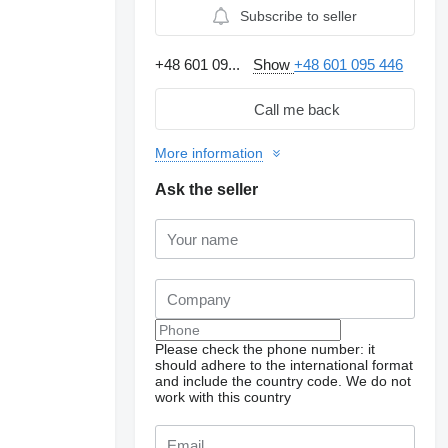
Subscribe to seller
+48 601 09...
Show
+48 601 095 446
Call me back
More information
Ask the seller
Request additional
Please check the phone number: it
photos
should adhere to the international format
and include the country code.
We do not
work with this country