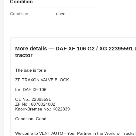
Condition
Condition:
used
More details — DAF XF 106 G2 / XG 22395591 c
tractor
The sale is for a
ZF TRAXON VALVE BLOCK
for: DAF XF 106
OE No.: 22395591
ZF No.: 6070024002
Knorr-Bremse No.: K022839
Condition: Good
Welcome to VENT AUTO - Your Partner in the World of Trucks!