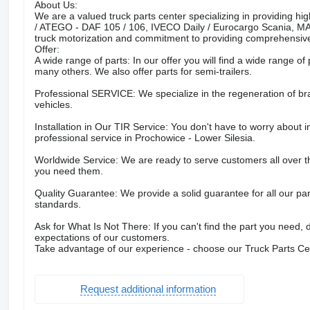
About Us:
We are a valued truck parts center specializing in providing
/ ATEGO - DAF 105 / 106, IVECO Daily / Eurocargo Scania, M
truck motorization and commitment to providing comprehensive
Offer:
A wide range of parts: In our offer you will find a wide range of 
many others. We also offer parts for semi-trailers.
Professional SERVICE: We specialize in the regeneration of br
vehicles.
Installation in Our TIR Service: You don't have to worry about in
professional service in Prochowice - Lower Silesia.
Worldwide Service: We are ready to serve customers all over 
you need them.
Quality Guarantee: We provide a solid guarantee for all our par
standards.
Ask for What Is Not There: If you can't find the part you need, 
expectations of our customers.
Take advantage of our experience - choose our Truck Parts 
Request additional information