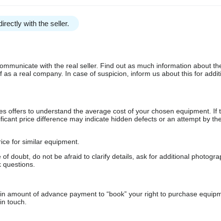
irectly with the seller.
communicate with the real seller. Find out as much information about th
as a real company. In case of suspicion, inform us about this for additi
s offers to understand the average cost of your chosen equipment. If t
gnificant price difference may indicate hidden defects or an attempt by the
ice for similar equipment.
f doubt, do not be afraid to clarify details, ask for additional photogr
 questions.
ain amount of advance payment to “book” your right to purchase equip
in touch.