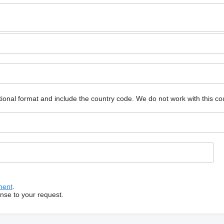
ional format and include the country code.
We do not work with this co
ment
.
onse to your request.