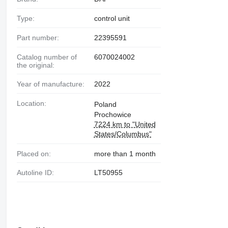
Type:
control unit
Part number:
22395591
Catalog number of
6070024002
the original:
Year of manufacture:
2022
Location:
Poland
Prochowice
7224 km to "United
States/Columbus"
Placed on:
more than 1 month
Autoline ID:
LT50955