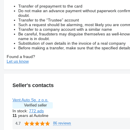
Transfer of prepayment to the card
Do not make an advance payment without paperwork confirming
doubt.
Transfer to the “Trustee” account
Such a request should be alarming, most likely you are commu
Transfer to a company account with a similar name
Be careful, fraudsters may disguise themselves as well-kno
name is in doubt.
Substitution of own details in the invoice of a real company
Before making a transfer, make sure that the specified detail
Found a fraud?
Let us know
Seller's contacts
Vent Auto Sp. z o.o.
Verified seller
In stock:
772 ads
11
years at Autoline
86 reviews
4.7