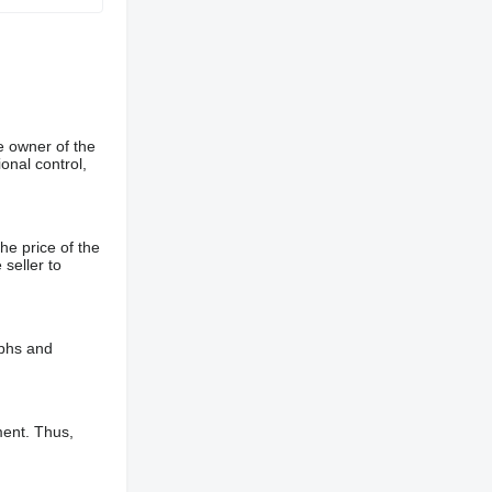
e owner of the
onal control,
he price of the
 seller to
aphs and
ment. Thus,