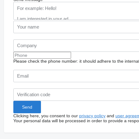
Please check the phone number: it should adhere to the internat
Clicking here, you consent to our
privacy policy
and
user agree
Your personal data will be processed in order to provide a resp