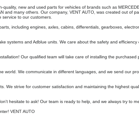
 high-quality, new and used parts for vehicles of brands such as MERC
AN and many others. Our company, VENT AUTO, was created out of pas
 service to our customers.
parts, including engines, axles, cabins, differentials, gearboxes, electro
ake systems and Adblue units. We care about the safety and efficiency 
stallation! Our qualified team will take care of installing the purchased 
the world. We communicate in different languages, and we send our pr
ts. We strive for customer satisfaction and maintaining the highest qual
don't hesitate to ask! Our team is ready to help, and we always try to m
Center! VENT AUTO