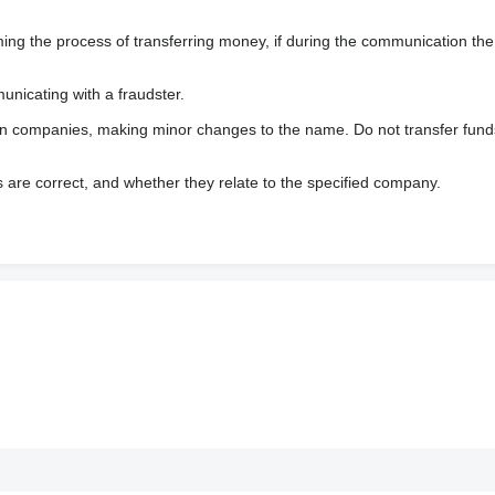
 the process of transferring money, if during the communication the s
nicating with a fraudster.
wn companies, making minor changes to the name. Do not transfer fund
s are correct, and whether they relate to the specified company.