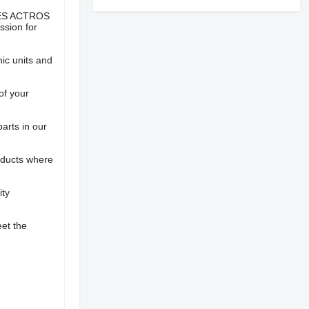
EDES ACTROS
sion for
nic units and
of your
parts in our
oducts where
ity
eet the