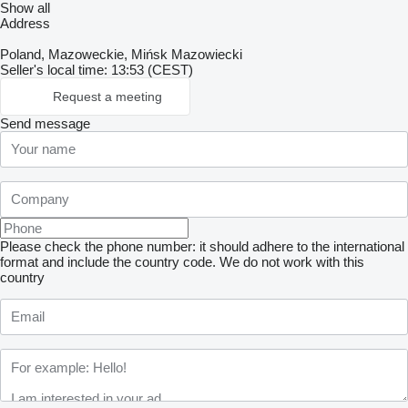
Show all
Address
Poland, Mazoweckie, Mińsk Mazowiecki
Seller's local time: 13:53 (CEST)
Request a meeting
Send message
Please check the phone number: it should adhere to the international
format and include the country code.
We do not work with this
country