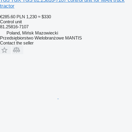
TG3 TGX TGS 81.25816-7107 control unit for MAN truck
tractor
€285.60
PLN 1,230
≈ $330
Control unit
81.25816-7107
Poland, Mińsk Mazowiecki
Przedsiębiorstwo Wielobranżowe MANTIS
Contact the seller