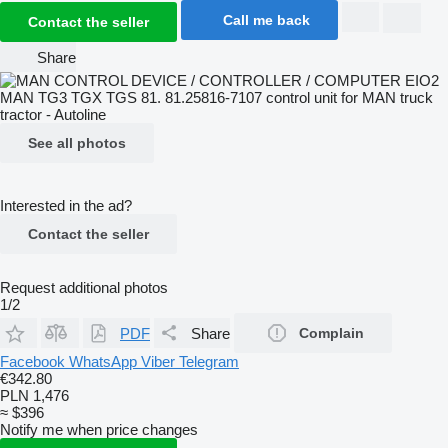
Call me back
Contact the seller
Share
See all photos
Interested in the ad?
Contact the seller
Request additional photos
1/2
PDF
Share
Complain
Facebook
WhatsApp
Viber
Telegram
€342.80
PLN 1,476
≈ $396
Notify me when price changes