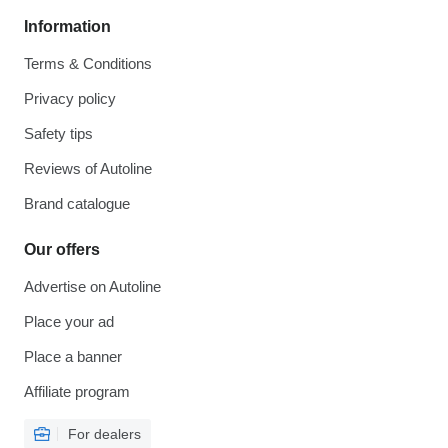
Information
Terms & Conditions
Privacy policy
Safety tips
Reviews of Autoline
Brand catalogue
Our offers
Advertise on Autoline
Place your ad
Place a banner
Affiliate program
For dealers