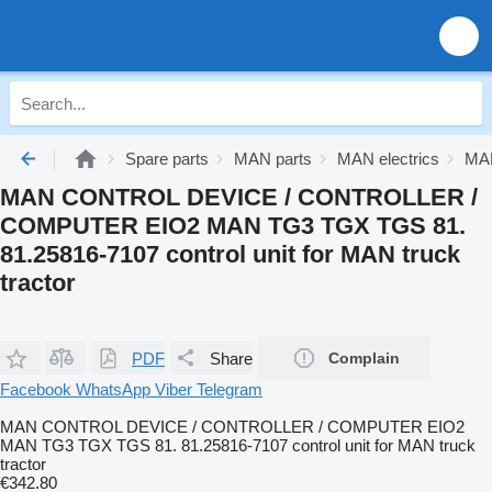
Spare parts
MAN parts
MAN electrics
MAN
MAN CONTROL DEVICE / CONTROLLER /
COMPUTER EIO2 MAN TG3 TGX TGS 81.
81.25816-7107 control unit for MAN truck
tractor
PDF
Share
Complain
Facebook
WhatsApp
Viber
Telegram
MAN CONTROL DEVICE / CONTROLLER / COMPUTER EIO2
MAN TG3 TGX TGS 81. 81.25816-7107 control unit for MAN truck
tractor
€342.80