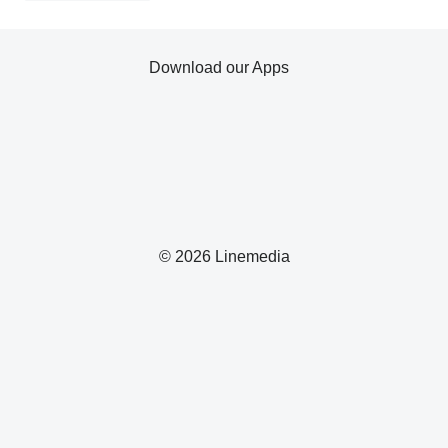
Download our Apps
© 2026 Linemedia