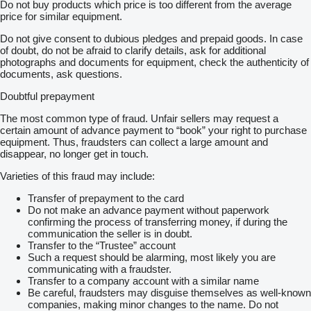
Do not buy products which price is too different from the average
price for similar equipment.
Do not give consent to dubious pledges and prepaid goods. In case
of doubt, do not be afraid to clarify details, ask for additional
photographs and documents for equipment, check the authenticity of
documents, ask questions.
Doubtful prepayment
The most common type of fraud. Unfair sellers may request a
certain amount of advance payment to “book” your right to purchase
equipment. Thus, fraudsters can collect a large amount and
disappear, no longer get in touch.
Varieties of this fraud may include:
Transfer of prepayment to the card
Do not make an advance payment without paperwork
confirming the process of transferring money, if during the
communication the seller is in doubt.
Transfer to the “Trustee” account
Such a request should be alarming, most likely you are
communicating with a fraudster.
Transfer to a company account with a similar name
Be careful, fraudsters may disguise themselves as well-known
companies, making minor changes to the name. Do not