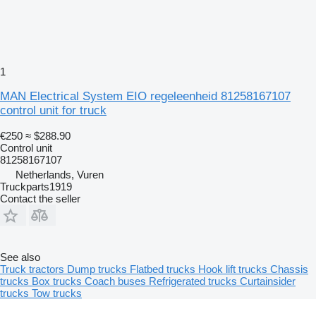
1
MAN Electrical System EIO regeleenheid 81258167107
control unit for truck
€250
≈ $288.90
Control unit
81258167107
Netherlands, Vuren
Truckparts1919
Contact the seller
See also
Truck tractors
Dump trucks
Flatbed trucks
Hook lift trucks
Chassis
trucks
Box trucks
Coach buses
Refrigerated trucks
Curtainsider
trucks
Tow trucks