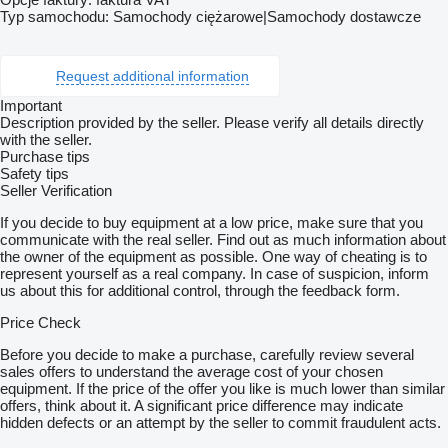
Typ samochodu: Samochody ciężarowe|Samochody dostawcze
Request additional information
Important
Description provided by the seller. Please verify all details directly
with the seller.
Purchase tips
Safety tips
Seller Verification
If you decide to buy equipment at a low price, make sure that you
communicate with the real seller. Find out as much information about
the owner of the equipment as possible. One way of cheating is to
represent yourself as a real company. In case of suspicion, inform
us about this for additional control, through the feedback form.
Price Check
Before you decide to make a purchase, carefully review several
sales offers to understand the average cost of your chosen
equipment. If the price of the offer you like is much lower than similar
offers, think about it. A significant price difference may indicate
hidden defects or an attempt by the seller to commit fraudulent acts.