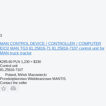
3
MAN CONTROL DEVICE / CONTROLLER / COMPUTER
EIO2 MAN TG3 81.25816-71 81.25816-7107 control unit for
MAN truck tractor
€285.60
PLN 1,230
≈ $330
Control unit
81.25816-7107
Poland, Mińsk Mazowiecki
Przedsiębiorstwo Wielobranżowe MANTIS
Contact the seller