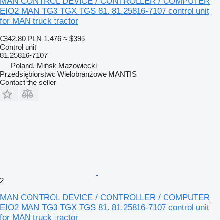
MAN CONTROL DEVICE / CONTROLLER / COMPUTER
EIO2 MAN TG3 TGX TGS 81. 81.25816-7107 control unit
for MAN truck tractor
€342.80
PLN 1,476
≈ $396
Control unit
81.25816-7107
Poland, Mińsk Mazowiecki
Przedsiębiorstwo Wielobranżowe MANTIS
Contact the seller
2
MAN CONTROL DEVICE / CONTROLLER / COMPUTER
EIO2 MAN TG3 TGX TGS 81. 81.25816-7107 control unit
for MAN truck tractor