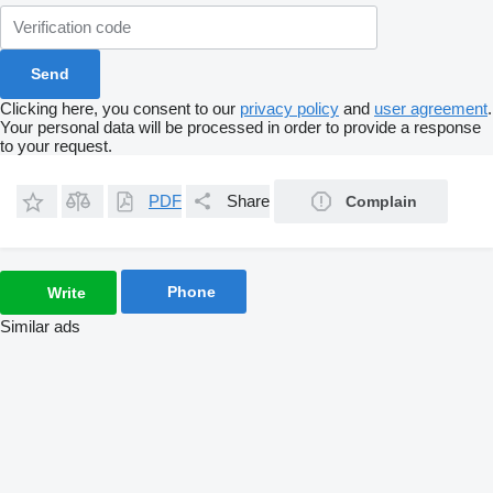
Clicking here, you consent to our
privacy policy
and
user agreement
.
Your personal data will be processed in order to provide a response
to your request.
PDF
Share
Complain
Phone
Write
Similar ads