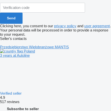
Clicking here, you consent to our
privacy policy
and
user agreement
.
Your personal data will be processed in order to provide a response
to your request.
Seller's contacts
Przedsiębiorstwo Wielobranżowe MANTIS
Poland
3 years at Autoline
Verified seller
4.9
517 reviews
Subscribe to seller