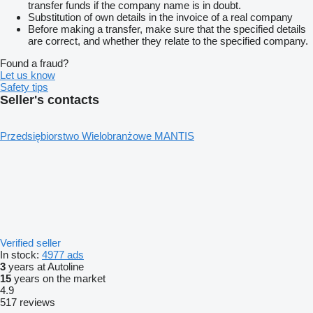
transfer funds if the company name is in doubt.
Substitution of own details in the invoice of a real company
Before making a transfer, make sure that the specified details
are correct, and whether they relate to the specified company.
Found a fraud?
Let us know
Safety tips
Seller's contacts
Przedsiębiorstwo Wielobranżowe MANTIS
Verified seller
In stock:
4977 ads
3
years at Autoline
15
years on the market
4.9
517 reviews