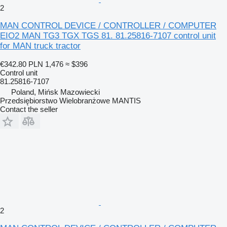
2
MAN CONTROL DEVICE / CONTROLLER / COMPUTER
EIO2 MAN TG3 TGX TGS 81. 81.25816-7107 control unit
for MAN truck tractor
€342.80
PLN 1,476
≈ $396
Control unit
81.25816-7107
Poland, Mińsk Mazowiecki
Przedsiębiorstwo Wielobranżowe MANTIS
Contact the seller
2