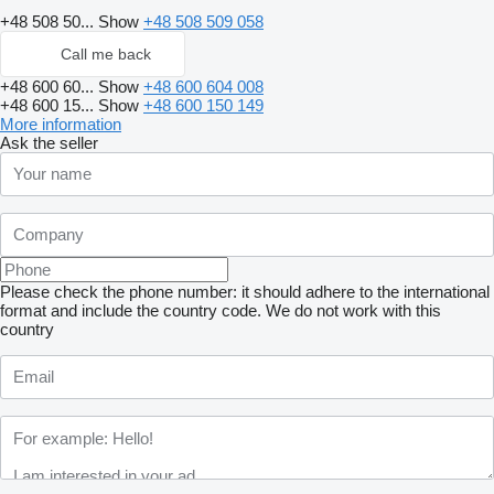
+48 508 50...
Show
+48 508 509 058
Call me back
+48 600 60...
Show
+48 600 604 008
+48 600 15...
Show
+48 600 150 149
More information
Ask the seller
Please check the phone number: it should adhere to the international
format and include the country code.
We do not work with this
country