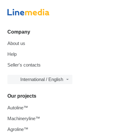
Company
About us
Help
Seller's contacts
International / English
Our projects
Autoline™
Machineryline™
Agroline™