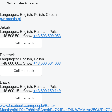
Subscribe to seller
Languages:
English, Polish, Czech
pw-mantis.pl
Jakub
Languages:
English, Russian, Polish
+48 508 50...
Show
+48 508 509 058
Call me back
Przemek
Languages:
English, Polish
+48 600 60...
Show
+48 600 604 008
Call me back
Dawid
Languages:
English, Russian, Polish
+48 600 15...
Show
+48 600 150 149
Call me back
www.facebook.com/people/Bartek-
Mantis/pfbid024Fo9himBAgrxkBx7K4BxcT4KiW9YArAp35Gf2P