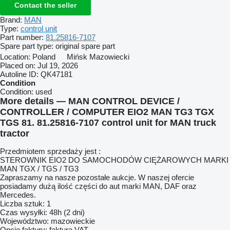
Contact the seller
Brand:
MAN
Type:
control unit
Part number:
81.25816-7107
Spare part type:
original spare part
Location:
Poland
Mińsk Mazowiecki
Placed on:
Jul 19, 2026
Autoline ID:
QK47181
Condition
Condition:
used
More details — MAN CONTROL DEVICE /
CONTROLLER / COMPUTER EIO2 MAN TG3 TGX
TGS 81. 81.25816-7107 control unit for MAN truck
tractor
Przedmiotem sprzedaży jest :
STEROWNIK EIO2 DO SAMOCHODÓW CIĘŻAROWYCH MARKI
MAN TGX / TGS / TG3
Zapraszamy na nasze pozostałe aukcje. W naszej ofercie
posiadamy dużą ilość części do aut marki MAN, DAF oraz
Mercedes.
Liczba sztuk: 1
Czas wysyłki: 48h (2 dni)
Województwo: mazowieckie
Opcje faktury: faktura VAT