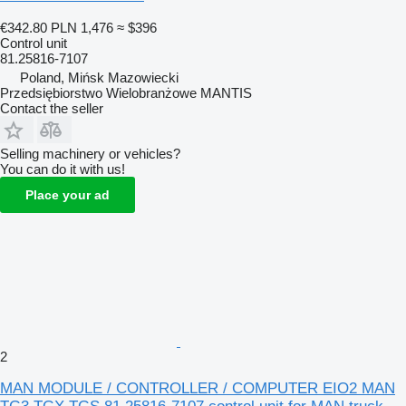
€342.80
PLN 1,476
≈ $396
Control unit
81.25816-7107
Poland, Mińsk Mazowiecki
Przedsiębiorstwo Wielobranżowe MANTIS
Contact the seller
Selling machinery or vehicles?
You can do it with us!
Place your ad
2
MAN MODULE / CONTROLLER / COMPUTER EIO2 MAN