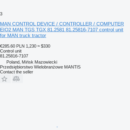
3
MAN CONTROL DEVICE / CONTROLLER / COMPUTER
EIO2 MAN TGS TGX 81.2581 81.25816-7107 control unit
for MAN truck tractor
€285.60
PLN 1,230
≈ $330
Control unit
81.25816-7107
Poland, Mińsk Mazowiecki
Przedsiębiorstwo Wielobranżowe MANTIS
Contact the seller