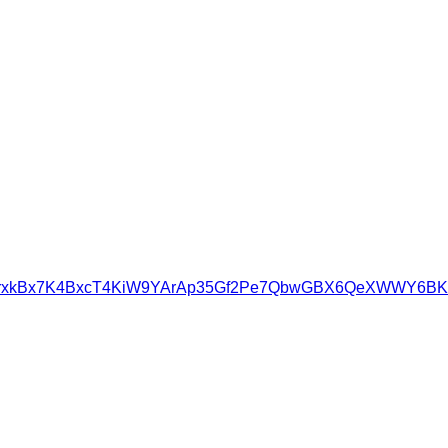
imBAgrxkBx7K4BxcT4KiW9YArAp35Gf2Pe7QbwGBX6QeXWWY6BK