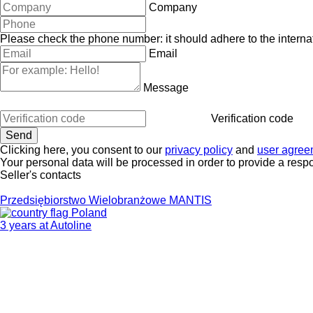
Company
Please check the phone number: it should adhere to the internat
Email
Message
Verification code
Clicking here, you consent to our
privacy policy
and
user agree
Your personal data will be processed in order to provide a resp
Seller's contacts
Przedsiębiorstwo Wielobranżowe MANTIS
Poland
3 years at Autoline