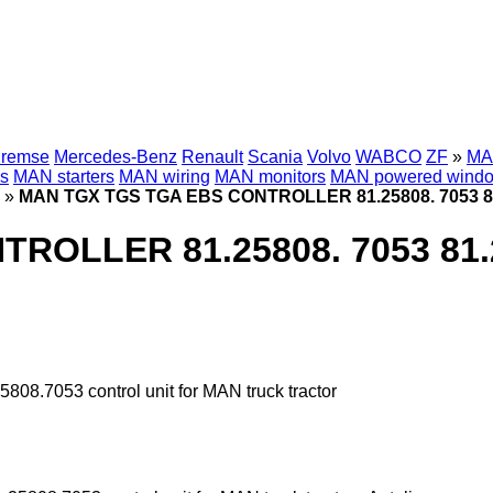
Bremse
Mercedes-Benz
Renault
Scania
Volvo
WABCO
ZF
»
MAN
s
MAN starters
MAN wiring
MAN monitors
MAN powered wind
»
MAN TGX TGS TGA EBS CONTROLLER 81.25808. 7053 81.25
LLER 81.25808. 7053 81.258
7053 control unit for MAN truck tractor