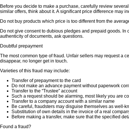
Before you decide to make a purchase, carefully review several s
similar offers, think about it. A significant price difference may 
Do not buy products which price is too different from the averag
Do not give consent to dubious pledges and prepaid goods. In ca
authenticity of documents, ask questions.
Doubtful prepayment
The most common type of fraud. Unfair sellers may request a ce
disappear, no longer get in touch.
Varieties of this fraud may include:
Transfer of prepayment to the card
Do not make an advance payment without paperwork confirmi
Transfer to the “Trustee” account
Such a request should be alarming, most likely you are co
Transfer to a company account with a similar name
Be careful, fraudsters may disguise themselves as well-k
Substitution of own details in the invoice of a real compan
Before making a transfer, make sure that the specified det
Found a fraud?