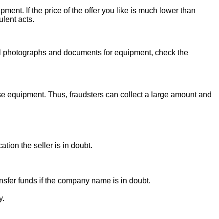
ent. If the price of the offer you like is much lower than
ulent acts.
onal photographs and documents for equipment, check the
se equipment. Thus, fraudsters can collect a large amount and
ion the seller is in doubt.
sfer funds if the company name is in doubt.
y.