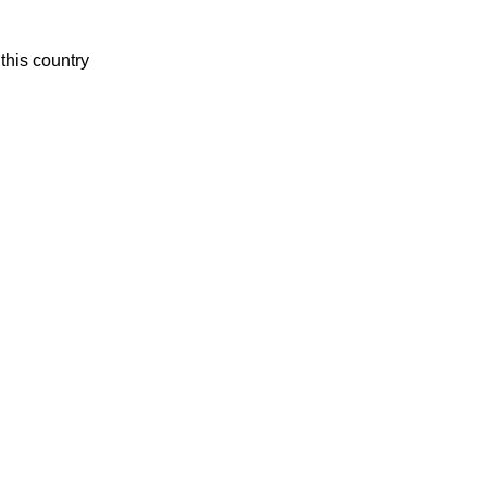
this country