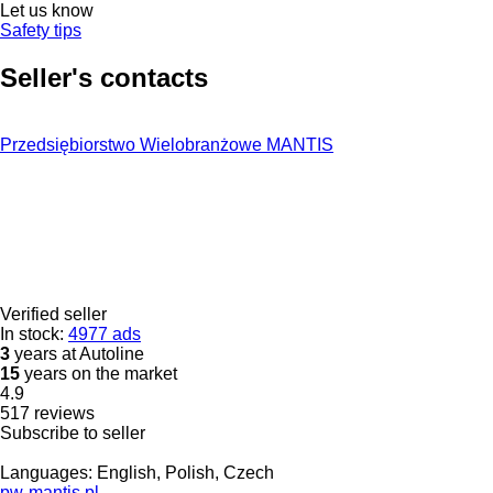
Let us know
Safety tips
Seller's contacts
Przedsiębiorstwo Wielobranżowe MANTIS
Verified seller
In stock:
4977 ads
3
years at Autoline
15
years on the market
4.9
517 reviews
Subscribe to seller
Languages:
English, Polish, Czech
pw-mantis.pl