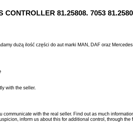
CONTROLLER 81.25808. 7053 81.25808.7
adamy dużą ilość części do aut marki MAN, DAF oraz Mercedes
e
ly with the seller.
ou communicate with the real seller. Find out as much informati
uspicion, inform us about this for additional control, through the