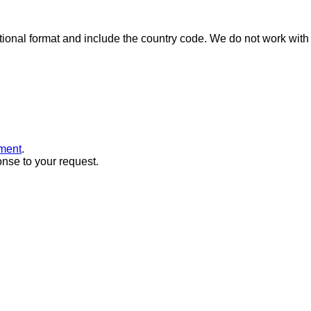
ional format and include the country code.
We do not work with 
ment
.
onse to your request.