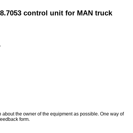
053 control unit for MAN truck
.
on about the owner of the equipment as possible. One way of
 feedback form.