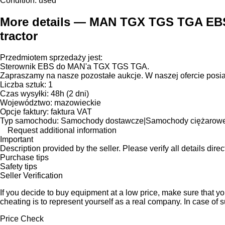
Condition:
used
More details — MAN TGX TGS TGA EBS 
tractor
Przedmiotem sprzedaży jest:
Sterownik EBS do MAN'a TGX TGS TGA.
Zapraszamy na nasze pozostałe aukcje. W naszej ofercie posi
Liczba sztuk: 1
Czas wysyłki: 48h (2 dni)
Województwo: mazowieckie
Opcje faktury: faktura VAT
Typ samochodu: Samochody dostawcze|Samochody ciężarow
Request additional information
Important
Description provided by the seller. Please verify all details direct
Purchase tips
Safety tips
Seller Verification
If you decide to buy equipment at a low price, make sure that y
cheating is to represent yourself as a real company. In case of s
Price Check