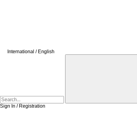
International / English
Sign In / Registration