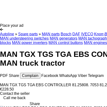
Place your ad
Autoline
»
Spare parts
»
MAN parts
Bosch
DAF
IVECO
Knorr-
MAN understeering switches
MAN generators
MAN tachograph
blocks
MAN power inverters
MAN control buttons
MAN engines
MAN TGX TGS TGA EBS CONTRO
MAN truck tractor
PDF
Share
Complain
Facebook
WhatsApp
Viber
Telegram
MAN TGX TGS TGA EBS CONTROLLER 81.25808. 7053 81.25808.
€228.50
Contact the seller
Call me back
Share