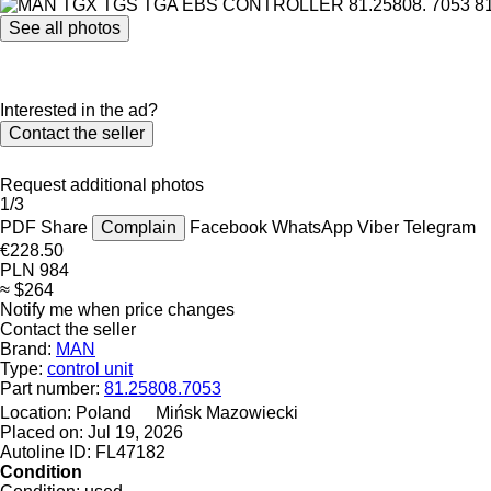
See all photos
Interested in the ad?
Contact the seller
Request additional photos
1/3
PDF
Share
Complain
Facebook
WhatsApp
Viber
Telegram
€228.50
PLN 984
≈ $264
Notify me when price changes
Contact the seller
Brand:
MAN
Type:
control unit
Part number:
81.25808.7053
Location:
Poland
Mińsk Mazowiecki
Placed on:
Jul 19, 2026
Autoline ID:
FL47182
Condition