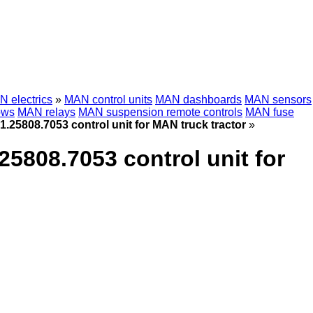
 electrics
»
MAN control units
MAN dashboards
MAN sensors
ows
MAN relays
MAN suspension remote controls
MAN fuse
808.7053 control unit for MAN truck tractor
»
08.7053 control unit for