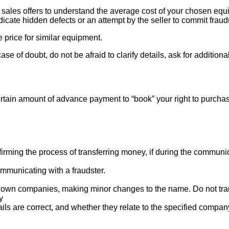
ales offers to understand the average cost of your chosen equipm
indicate hidden defects or an attempt by the seller to commit fraud
e price for similar equipment.
se of doubt, do not be afraid to clarify details, ask for additi
rtain amount of advance payment to “book” your right to purcha
ng the process of transferring money, if during the communicat
mmunicating with a fraudster.
nown companies, making minor changes to the name. Do not tran
y
ails are correct, and whether they relate to the specified compan