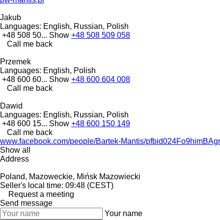
Jakub
Languages:
English, Russian, Polish
+48 508 50...
Show
+48 508 509 058
Call me back
Przemek
Languages:
English, Polish
+48 600 60...
Show
+48 600 604 008
Call me back
Dawid
Languages:
English, Russian, Polish
+48 600 15...
Show
+48 600 150 149
Call me back
www.facebook.com/people/Bartek-Mantis/pfbid024Fo9h
Show all
Address
Poland, Mazoweckie, Mińsk Mazowiecki
Seller's local time: 09:48 (CEST)
Request a meeting
Send message
Your name