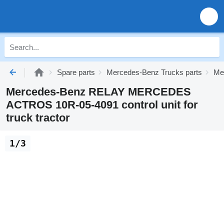
Spare parts
Mercedes-Benz Trucks parts
Me
Mercedes-Benz RELAY MERCEDES
ACTROS 10R-05-4091 control unit for
truck tractor
1/3