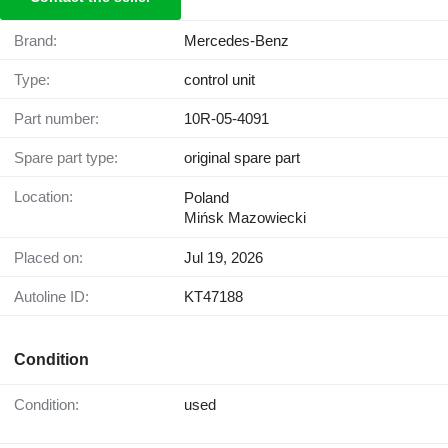
Brand:
Mercedes-Benz
Type:
control unit
Part number:
10R-05-4091
Spare part type:
original spare part
Location:
Poland
Mińsk Mazowiecki
Placed on:
Jul 19, 2026
Autoline ID:
KT47188
Condition
Condition:
used