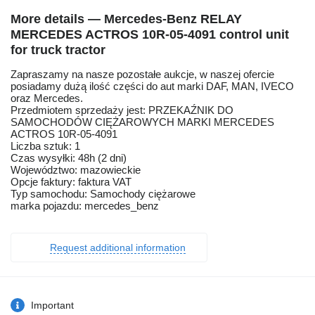
More details — Mercedes-Benz RELAY
MERCEDES ACTROS 10R-05-4091 control unit
for truck tractor
Zapraszamy na nasze pozostałe aukcje, w naszej ofercie
posiadamy dużą ilość części do aut marki DAF, MAN, IVECO
oraz Mercedes.
Przedmiotem sprzedaży jest: PRZEKAŹNIK DO
SAMOCHODÓW CIĘŻAROWYCH MARKI MERCEDES
ACTROS 10R-05-4091
Liczba sztuk: 1
Czas wysyłki: 48h (2 dni)
Województwo: mazowieckie
Opcje faktury: faktura VAT
Typ samochodu: Samochody ciężarowe
marka pojazdu: mercedes_benz
Request additional information
Important