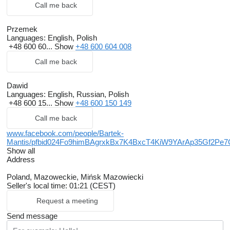
Call me back
Przemek
Languages:
English, Polish
+48 600 60...
Show
+48 600 604 008
Call me back
Dawid
Languages:
English, Russian, Polish
+48 600 15...
Show
+48 600 150 149
Call me back
www.facebook.com/people/Bartek-
Mantis/pfbid024Fo9himBAgrxkBx7K4BxcT4KiW9YArAp35Gf2
Show all
Address
Poland, Mazoweckie, Mińsk Mazowiecki
Seller's local time: 01:21 (CEST)
Request a meeting
Send message