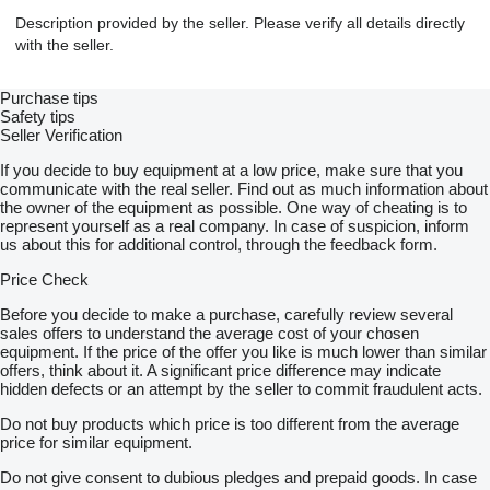
Description provided by the seller. Please verify all details directly
with the seller.
Purchase tips
Safety tips
Seller Verification
If you decide to buy equipment at a low price, make sure that you
communicate with the real seller. Find out as much information about
the owner of the equipment as possible. One way of cheating is to
represent yourself as a real company. In case of suspicion, inform
us about this for additional control, through the feedback form.
Price Check
Before you decide to make a purchase, carefully review several
sales offers to understand the average cost of your chosen
equipment. If the price of the offer you like is much lower than similar
offers, think about it. A significant price difference may indicate
hidden defects or an attempt by the seller to commit fraudulent acts.
Do not buy products which price is too different from the average
price for similar equipment.
Do not give consent to dubious pledges and prepaid goods. In case