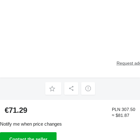
Request add
€71.29
PLN 307.50
≈ $81.87
Notify me when price changes
Contact the seller