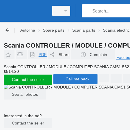
Autoline
Spare parts
Scania parts
Scania electric
Scania CONTROLLER / MODULE / COMPUTER
PDF
Share
Complain
Faceb
Scania CONTROLLER / MODULE / COMPUTER SCANIA CMS1 5621881 c
€514.20
Call me back
Contact the seller
See all photos
Interested in the ad?
Contact the seller