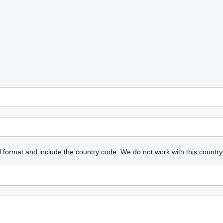
l format and include the country code.
We do not work with this country