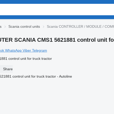
s
Scania control units
Scania CONTROLLER / MODULE / COMPUTE
 SCANIA CMS1 5621881 control unit for 
ook
WhatsApp
Viber
Telegram
ontrol unit for truck tractor
Share