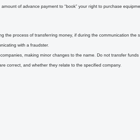
n amount of advance payment to “book” your right to purchase equipmen
he process of transferring money, if during the communication the sel
icating with a fraudster.
 companies, making minor changes to the name. Do not transfer funds 
are correct, and whether they relate to the specified company.