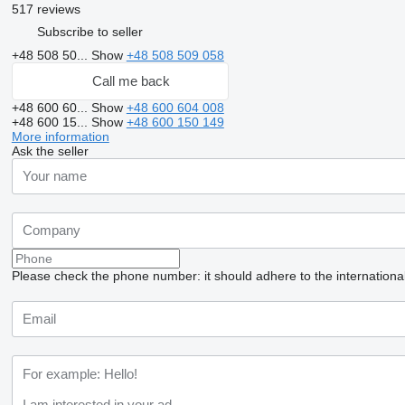
517 reviews
Subscribe to seller
+48 508 50...
Show
+48 508 509 058
Call me back
+48 600 60...
Show
+48 600 604 008
+48 600 15...
Show
+48 600 150 149
More information
Ask the seller
Please check the phone number: it should adhere to the internationa