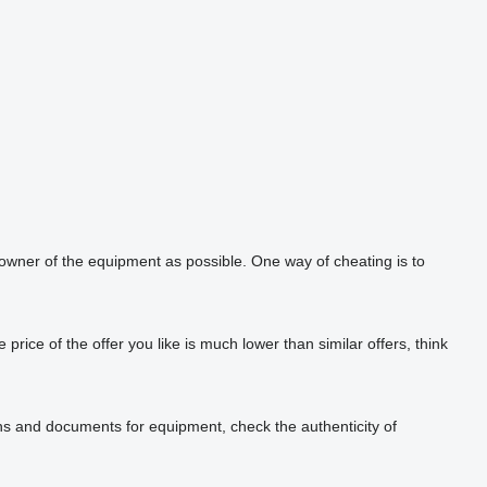
 owner of the equipment as possible. One way of cheating is to
rice of the offer you like is much lower than similar offers, think
phs and documents for equipment, check the authenticity of