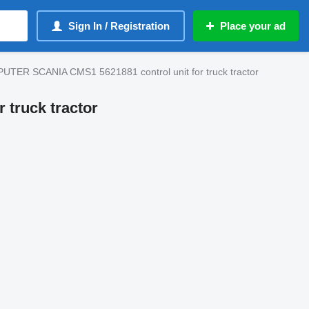
Sign In / Registration
Place your ad
R SCANIA CMS1 5621881 control unit for truck tractor
truck tractor