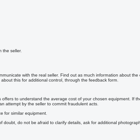
h the seller.
mmunicate with the real seller. Find out as much information about the
about this for additional control, through the feedback form.
offers to understand the average cost of your chosen equipment. If the p
 an attempt by the seller to commit fraudulent acts.
ce for similar equipment.
doubt, do not be afraid to clarify details, ask for additional photogra