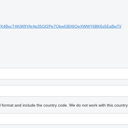
xkBx7K4BxcT4KiW9YArAp35Gf2Pe7QbwGBX6QeXWWY6BK6s5EaBwTl/
l format and include the country code.
We do not work with this country