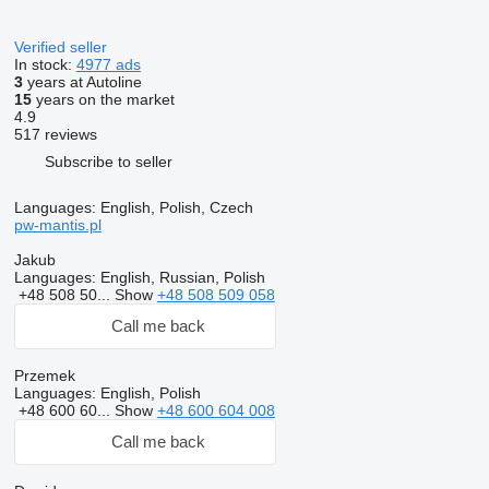
Verified seller
In stock:
4977 ads
3
years at Autoline
15
years on the market
4.9
517 reviews
Subscribe to seller
Languages:
English, Polish, Czech
pw-mantis.pl
Jakub
Languages:
English, Russian, Polish
+48 508 50...
Show
+48 508 509 058
Call me back
Przemek
Languages:
English, Polish
+48 600 60...
Show
+48 600 604 008
Call me back