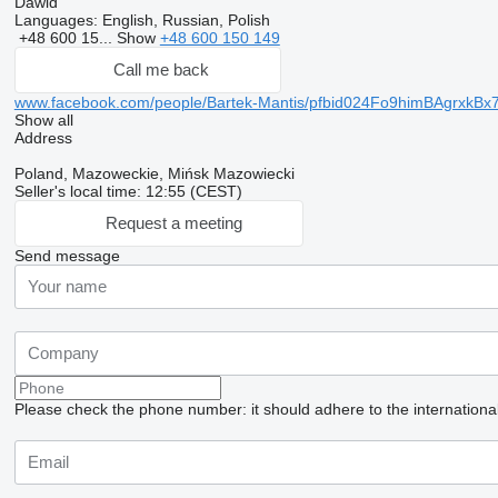
Dawid
Languages:
English, Russian, Polish
+48 600 15...
Show
+48 600 150 149
Call me back
www.facebook.com/people/Bartek-Mantis/pfbid024Fo9himBAgr
Show all
Address
Poland, Mazoweckie, Mińsk Mazowiecki
Seller's local time: 12:55 (CEST)
Request a meeting
Send message
Please check the phone number: it should adhere to the internationa