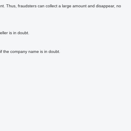
t. Thus, fraudsters can collect a large amount and disappear, no
ler is in doubt.
if the company name is in doubt.