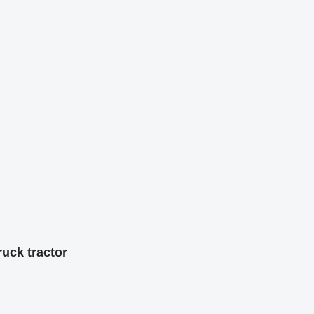
uck tractor