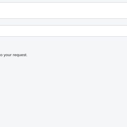
to your request.