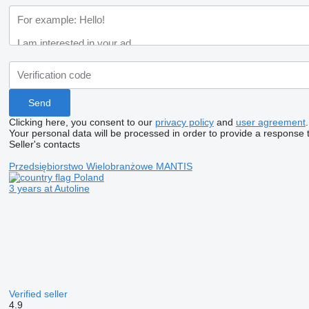
Clicking here, you consent to our
privacy policy
and
user agreement
.
Your personal data will be processed in order to provide a response 
Seller's contacts
Przedsiębiorstwo Wielobranżowe MANTIS
Poland
3 years at Autoline
Verified seller
4.9