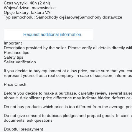
Czas wysyłki: 48h (2 dni)
Województwo: mazowieckie
Opcje faktury: faktura VAT
Typ samochodu: Samochody ciężarowe|Samochody dostawcze
Request additional information
Important
Description provided by the seller. Please verify all details directly wit
Purchase tips
Safety tips
Seller Verification
If you decide to buy equipment at a low price, make sure that you co
represent yourself as a real company. In case of suspicion, inform us 
Price Check
Before you decide to make a purchase, carefully review several sales 
about it. A significant price difference may indicate hidden defects or
Do not buy products which price is too different from the average pri
Do not give consent to dubious pledges and prepaid goods. In case of 
documents, ask questions.
Doubtful prepayment