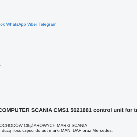
ook
WhatsApp
Viber
Telegram
1
OMPUTER SCANIA CMS1 5621881 control unit for tr
AMOCHODÓW CIĘŻAROWYCH MARKI SCANIA
 dużą ilość części do aut marki MAN, DAF oraz Mercedes.