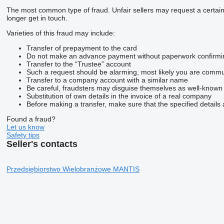
The most common type of fraud. Unfair sellers may request a certai
longer get in touch.
Varieties of this fraud may include:
Transfer of prepayment to the card
Do not make an advance payment without paperwork confirming t
Transfer to the “Trustee” account
Such a request should be alarming, most likely you are commun
Transfer to a company account with a similar name
Be careful, fraudsters may disguise themselves as well-known
Substitution of own details in the invoice of a real company
Before making a transfer, make sure that the specified details 
Found a fraud?
Let us know
Safety tips
Seller's contacts
Przedsiębiorstwo Wielobranżowe MANTIS