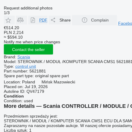
Request additional photos
1/3
PDF
Share
Complain
Faceb
€514.20
PLN 2,214
≈ $594.10
Notify me when price changes
Contact the seller
Brand:
Scania
Model:
STEROWNIK / MODUŁ /KOMPUTER SCANIA CMS1 562188
Type:
control unit
Part number:
5621881
Spare part type:
original spare part
Location:
Poland
Mińsk Mazowiecki
Placed on:
Jul 19, 2026
Autoline ID:
QV47179
Condition
Condition:
used
More details — Scania CONTROLLER / MODULE / C
Przedmiotem sprzedaży jest:
STEROWNIK / MODUŁ / KOMPUTER SCANIA CMS1 ECU DLA S
Zapraszamy na nasze pozostałe aukcje. W naszej ofercie posiadamy
Liczba sztuk: 1