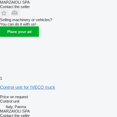
MARZAIOLI SPA
Contact the seller
Selling machinery or vehicles?
You can do it with us!
Place your ad
1
Control unit for IVECO truck
Price on request
Control unit
Italy, Parma
MARZAIOLI SPA
Contact the seller