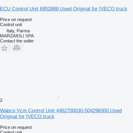
ECU Control Unit 6952888 Used Original for IVECO truck
Price on request
Control unit
Italy, Parma
MARZAIOLI SPA
Contact the seller
2
Wabco Vcm Control Unit 4462700030-504298300 Used
Original for IVECO truck
Price on request
Control unit