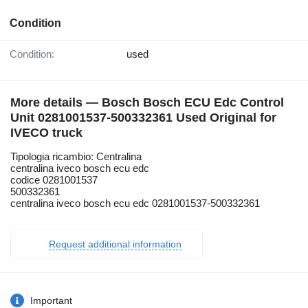
Condition
Condition:
used
More details — Bosch Bosch ECU Edc Control
Unit 0281001537-500332361 Used Original for
IVECO truck
Tipologia ricambio: Centralina
centralina iveco bosch ecu edc
codice 0281001537
500332361
centralina iveco bosch ecu edc 0281001537-500332361
Request additional information
Important