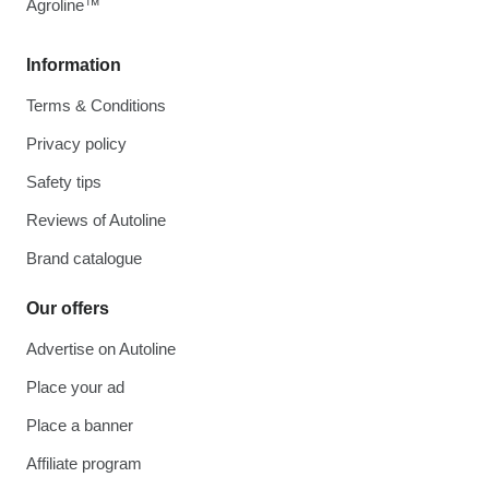
Agroline™
Information
Terms & Conditions
Privacy policy
Safety tips
Reviews of Autoline
Brand catalogue
Our offers
Advertise on Autoline
Place your ad
Place a banner
Affiliate program