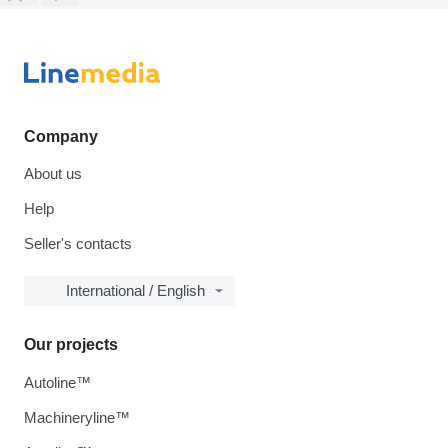
Company
About us
Help
Seller's contacts
International / English
Our projects
Autoline™
Machineryline™