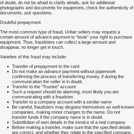
of doubt, do not be afraid to clarify details, ask for additional
photographs and documents for equipment, check the authenticity of
documents, ask questions.
Doubtful prepayment
The most common type of fraud. Unfair sellers may request a
certain amount of advance payment to “book” your right to purchase
equipment. Thus, fraudsters can collect a large amount and
disappear, no longer get in touch.
Varieties of this fraud may include:
Transfer of prepayment to the card
Do not make an advance payment without paperwork
confirming the process of transferring money, if during the
communication the seller is in doubt.
Transfer to the “Trustee” account
Such a request should be alarming, most likely you are
communicating with a fraudster.
Transfer to a company account with a similar name
Be careful, fraudsters may disguise themselves as well-known
companies, making minor changes to the name. Do not
transfer funds if the company name is in doubt.
Substitution of own details in the invoice of a real company
Before making a transfer, make sure that the specified details
are correct, and whether they relate to the specified company.