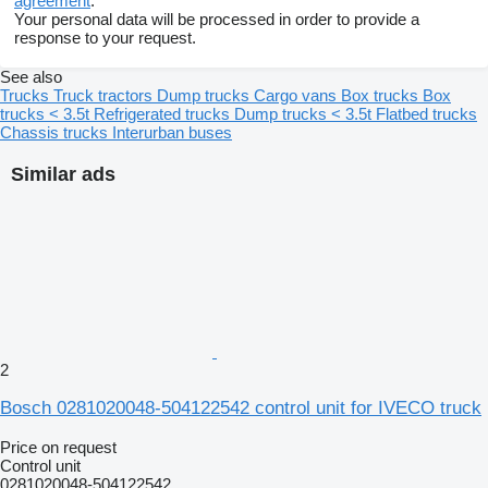
agreement
.
Your personal data will be processed in order to provide a
response to your request.
See also
Trucks
Truck tractors
Dump trucks
Cargo vans
Box trucks
Box
trucks < 3.5t
Refrigerated trucks
Dump trucks < 3.5t
Flatbed trucks
Chassis trucks
Interurban buses
Similar ads
2
Bosch 0281020048-504122542 control unit for IVECO truck
Price on request
Control unit
0281020048-504122542