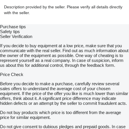
Description provided by the seller. Please verify all details directly
with the seller.
Purchase tips
Safety tips
Seller Verification
If you decide to buy equipment at a low price, make sure that you
communicate with the real seller. Find out as much information about
the owner of the equipment as possible. One way of cheating is to
represent yourself as a real company. In case of suspicion, inform
us about this for additional control, through the feedback form.
Price Check
Before you decide to make a purchase, carefully review several
sales offers to understand the average cost of your chosen
equipment. If the price of the offer you like is much lower than similar
offers, think about it. A significant price difference may indicate
hidden defects or an attempt by the seller to commit fraudulent acts.
Do not buy products which price is too different from the average
price for similar equipment.
Do not give consent to dubious pledges and prepaid goods. In case