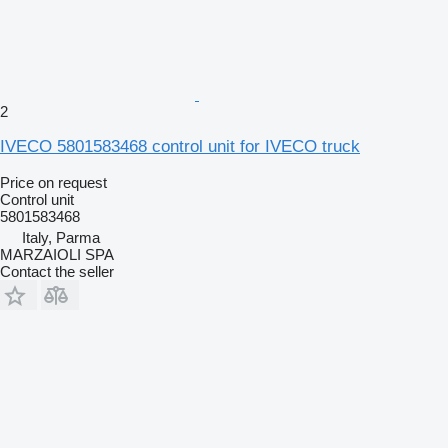
2
IVECO 5801583468 control unit for IVECO truck
Price on request
Control unit
5801583468
Italy, Parma
MARZAIOLI SPA
Contact the seller