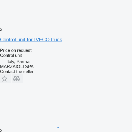
3
Control unit for IVECO truck
Price on request
Control unit
Italy, Parma
MARZAIOLI SPA
Contact the seller
2