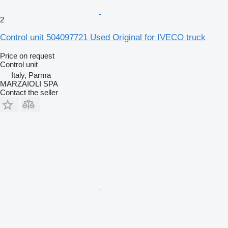
2
Control unit 504097721 Used Original for IVECO truck
Price on request
Control unit
Italy, Parma
MARZAIOLI SPA
Contact the seller