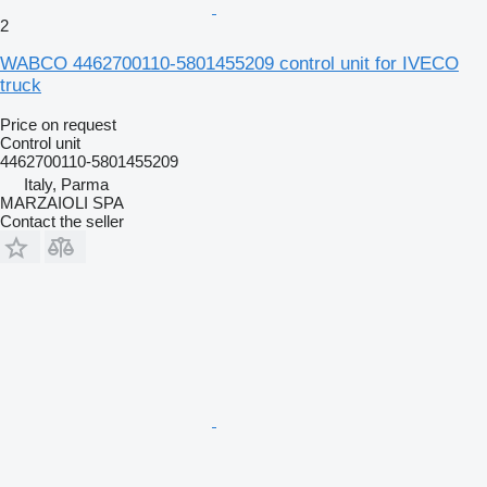
2
WABCO 4462700110-5801455209 control unit for IVECO
truck
Price on request
Control unit
4462700110-5801455209
Italy, Parma
MARZAIOLI SPA
Contact the seller