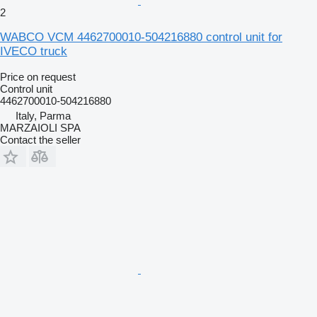
2
WABCO VCM 4462700010-504216880 control unit for
IVECO truck
Price on request
Control unit
4462700010-504216880
Italy, Parma
MARZAIOLI SPA
Contact the seller