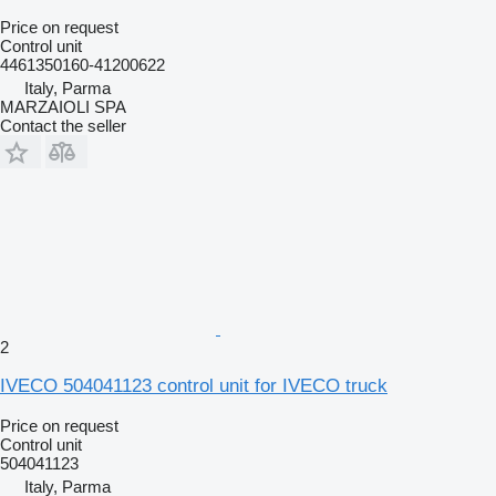
Price on request
Control unit
4461350160-41200622
Italy, Parma
MARZAIOLI SPA
Contact the seller
2
IVECO 504041123 control unit for IVECO truck
Price on request
Control unit
504041123
Italy, Parma