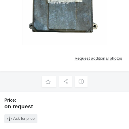
Request additional photos
Price:
on request
Ask for price