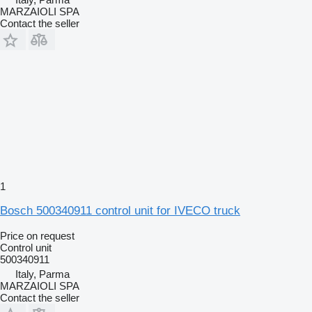
MARZAIOLI SPA
Contact the seller
1
Bosch 500340911 control unit for IVECO truck
Price on request
Control unit
500340911
Italy, Parma
MARZAIOLI SPA
Contact the seller