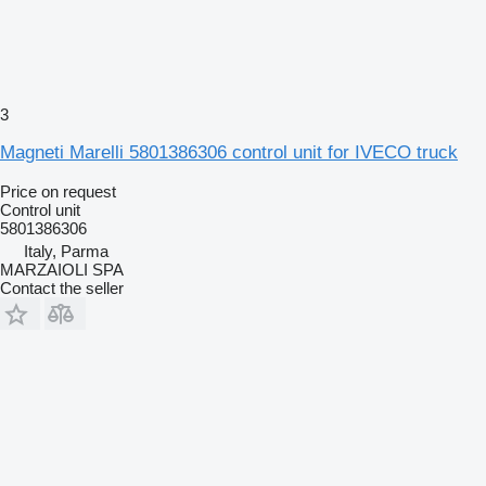
3
Magneti Marelli 5801386306 control unit for IVECO truck
Price on request
Control unit
5801386306
Italy, Parma
MARZAIOLI SPA
Contact the seller