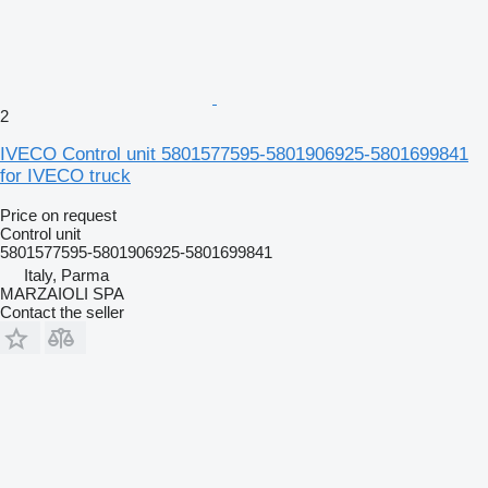
2
IVECO Control unit 5801577595-5801906925-5801699841
for IVECO truck
Price on request
Control unit
5801577595-5801906925-5801699841
Italy, Parma
MARZAIOLI SPA
Contact the seller