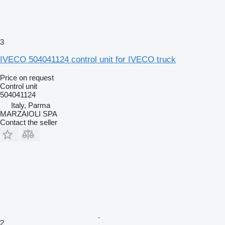
3
IVECO 504041124 control unit for IVECO truck
Price on request
Control unit
504041124
Italy, Parma
MARZAIOLI SPA
Contact the seller
2