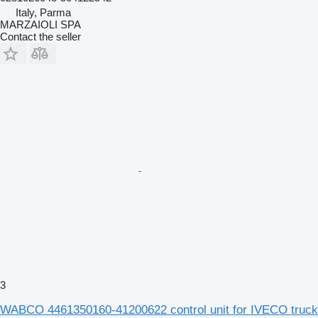
Italy, Parma
MARZAIOLI SPA
Contact the seller
3
WABCO 4461350160-41200622 control unit for IVECO truck