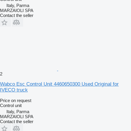
Italy, Parma
MARZAIOLI SPA
Contact the seller
2
Wabco Esc Control Unit 4460650300 Used Original for
IVECO truck
Price on request
Control unit
Italy, Parma
MARZAIOLI SPA
Contact the seller