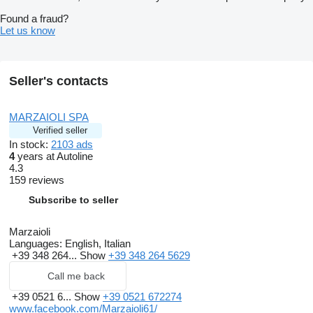
Found a fraud?
Let us know
Seller's contacts
MARZAIOLI SPA
Verified seller
In stock:
2103 ads
4
years at Autoline
4.3
159 reviews
Subscribe to seller
Marzaioli
Languages:
English, Italian
+39 348 264...
Show
+39 348 264 5629
Call me back
+39 0521 6...
Show
+39 0521 672274
www.facebook.com/Marzaioli61/