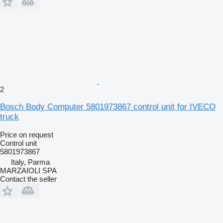
2
Bosch Body Computer 5801973867 control unit for IVECO
truck
Price on request
Control unit
5801973867
Italy, Parma
MARZAIOLI SPA
Contact the seller