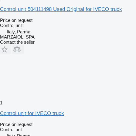
Control unit 504111498 Used Original for IVECO truck
Price on request
Control unit
Italy, Parma
MARZAIOLI SPA
Contact the seller
1
Control unit for IVECO truck
Price on request
Control unit
Italy, Parma