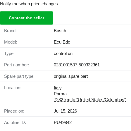
Notify me when price changes
Contact the seller
Brand:
Bosch
Model:
Ecu Edc
Type:
control unit
Part number:
0281001537-500332361
Spare part type:
original spare part
Location:
Italy
Parma
7232 km to "United States/Columbus"
Placed on:
Jul 15, 2026
Autoline ID:
PU49842