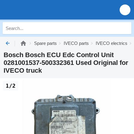
Spare parts
IVECO parts
IVECO electrics
Bosch Bosch ECU Edc Control Unit
0281001537-500332361 Used Original for
IVECO truck
1/2