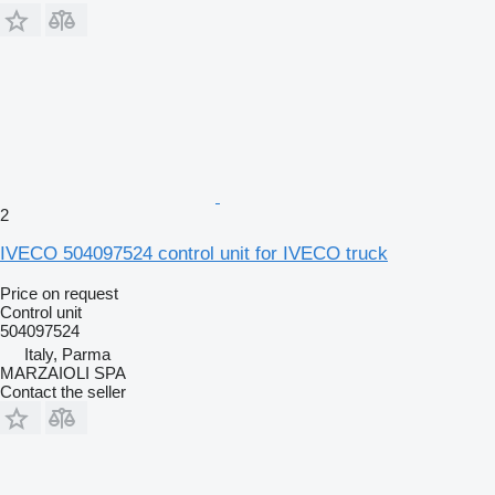
2
IVECO 504097524 control unit for IVECO truck
Price on request
Control unit
504097524
Italy, Parma
MARZAIOLI SPA
Contact the seller