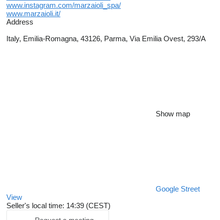
www.instagram.com/marzaioli_spa/
www.marzaioli.it/
Address
Italy, Emilia-Romagna, 43126, Parma, Via Emilia Ovest, 293/A
Show map
Google Street
View
Seller's local time: 14:39 (CEST)