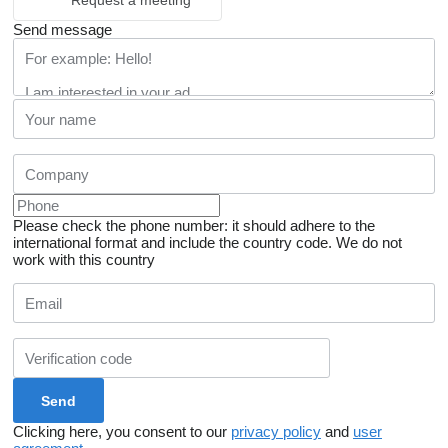
Request a meeting
Send message
Please check the phone number: it should adhere to the
international format and include the country code.
We do not
work with this country
Clicking here, you consent to our
privacy policy
and
user