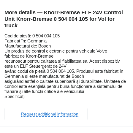
More details — Knorr-Bremse ELF 24V Control
Unit Knorr-Bremse 0 504 004 105 for Vol for
truck
Cod de piesă: 0 504 004 105
Fabricat în: Germania
Manufacturat de: Bosch
Un produs de control electronic pentru vehicule Volvo
fabricat de Knorr-Bremse
recunoscut pentru calitatea și fiabilitatea sa. Acest dispozitiv
este un ELF Steuergerät de 24V
având codul de piesă 0 504 004 105. Produsul este fabricat în
Germania și este manufacturat de Bosch
asigurând astfel o calitate superioară și durabilitate. Unitatea de
control este esențială pentru buna funcționare a sistemului de
frânare și alte funcții critice ale vehiculului
Specificații
Request additional information