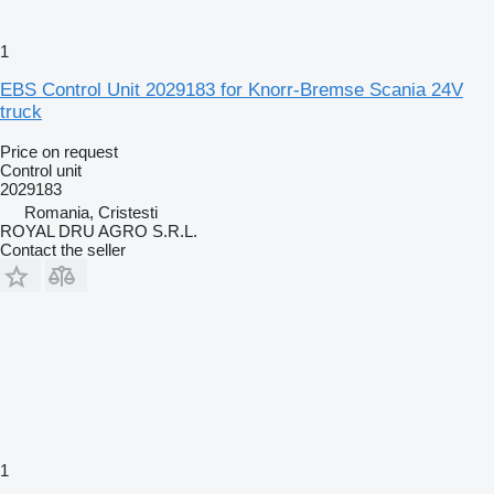
1
EBS Control Unit 2029183 for Knorr-Bremse Scania 24V
truck
Price on request
Control unit
2029183
Romania, Cristesti
ROYAL DRU AGRO S.R.L.
Contact the seller
1