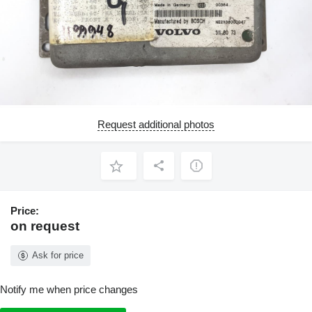
Request additional photos
Price:
on request
Ask for price
Notify me when price changes