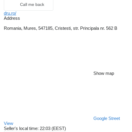
Call me back
dru.ro/
Address
Romania, Mures, 547185, Cristesti, str. Principala nr. 562 B
Show map
Google Street
View
Seller's local time: 22:03 (EEST)