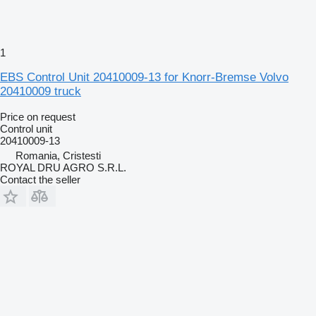
1
EBS Control Unit 20410009-13 for Knorr-Bremse Volvo
20410009 truck
Price on request
Control unit
20410009-13
Romania, Cristesti
ROYAL DRU AGRO S.R.L.
Contact the seller