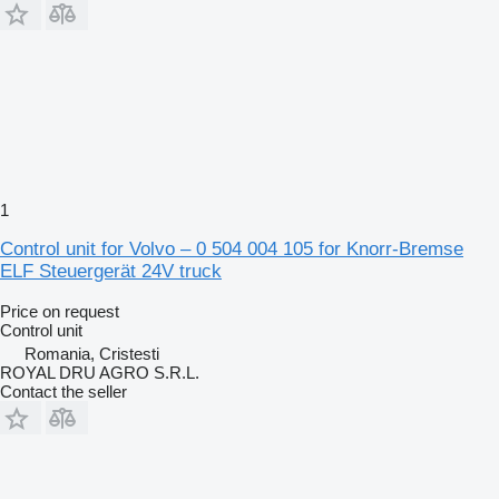
1
Control unit for Volvo – 0 504 004 105 for Knorr-Bremse
ELF Steuergerät 24V truck
Price on request
Control unit
Romania, Cristesti
ROYAL DRU AGRO S.R.L.
Contact the seller