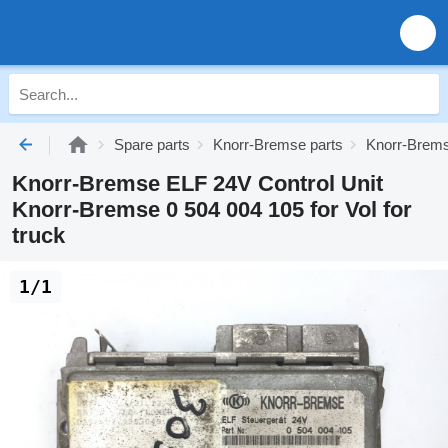
Spare parts
Knorr-Bremse parts
Knorr-Brems
Knorr-Bremse ELF 24V Control Unit
Knorr-Bremse 0 504 004 105 for Vol for
truck
1/1