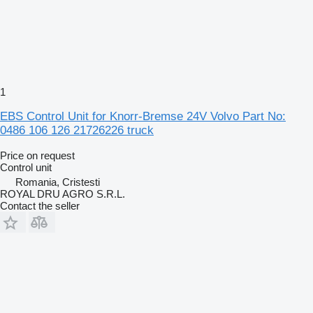
1
EBS Control Unit for Knorr-Bremse 24V Volvo Part No:
0486 106 126 21726226 truck
Price on request
Control unit
Romania, Cristesti
ROYAL DRU AGRO S.R.L.
Contact the seller