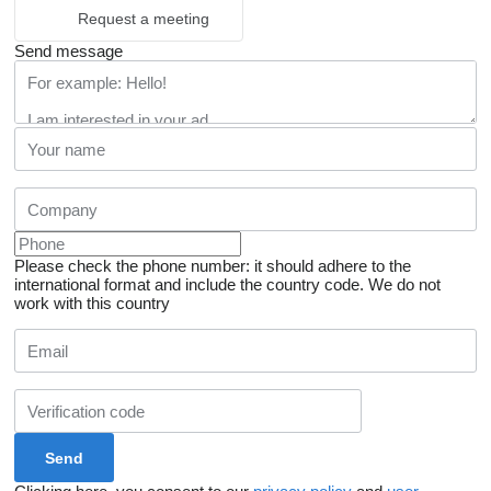
Request a meeting
Send message
Please check the phone number: it should adhere to the
international format and include the country code.
We do not
work with this country