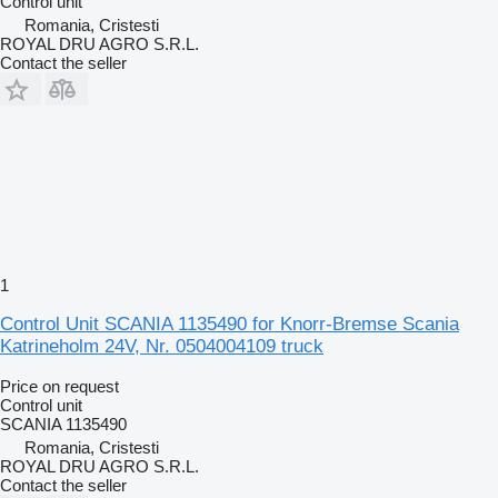
Control unit
Romania, Cristesti
ROYAL DRU AGRO S.R.L.
Contact the seller
1
Control Unit SCANIA 1135490 for Knorr-Bremse Scania
Katrineholm 24V, Nr. 0504004109 truck
Price on request
Control unit
SCANIA 1135490
Romania, Cristesti
ROYAL DRU AGRO S.R.L.
Contact the seller