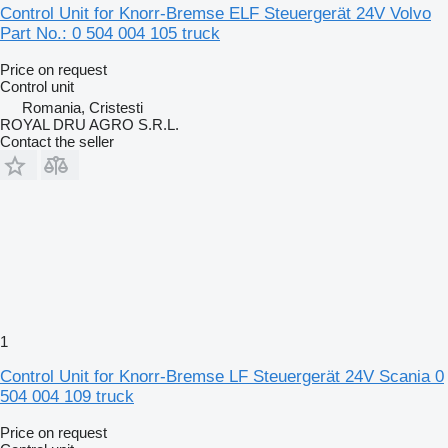
Control Unit for Knorr-Bremse ELF Steuergerät 24V Volvo
Part No.: 0 504 004 105 truck
Price on request
Control unit
Romania, Cristesti
ROYAL DRU AGRO S.R.L.
Contact the seller
1
Control Unit for Knorr-Bremse LF Steuergerät 24V Scania 0
504 004 109 truck
Price on request