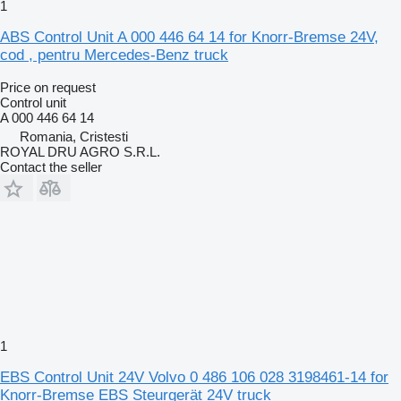
1
ABS Control Unit A 000 446 64 14 for Knorr-Bremse 24V,
cod , pentru Mercedes-Benz truck
Price on request
Control unit
A 000 446 64 14
Romania, Cristesti
ROYAL DRU AGRO S.R.L.
Contact the seller
1
EBS Control Unit 24V Volvo 0 486 106 028 3198461-14 for
Knorr-Bremse EBS Steurgerät 24V truck