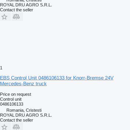
ROYAL DRU AGRO S.R.L.
Contact the seller
1
EBS Control Unit 0486106133 for Knorr-Bremse 24V
Mercedes-Benz truck
Price on request
Control unit
0486106133
Romania, Cristesti
ROYAL DRU AGRO S.R.L.
Contact the seller