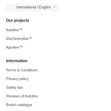
International / English
Our projects
Autoline™
Machineryline™
Agroline™
Information
Terms & Conditions
Privacy policy
Safety tips
Reviews of Autoline
Brand catalogue