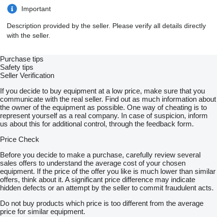
Important
Description provided by the seller. Please verify all details directly
with the seller.
Purchase tips
Safety tips
Seller Verification
If you decide to buy equipment at a low price, make sure that you
communicate with the real seller. Find out as much information about
the owner of the equipment as possible. One way of cheating is to
represent yourself as a real company. In case of suspicion, inform
us about this for additional control, through the feedback form.
Price Check
Before you decide to make a purchase, carefully review several
sales offers to understand the average cost of your chosen
equipment. If the price of the offer you like is much lower than similar
offers, think about it. A significant price difference may indicate
hidden defects or an attempt by the seller to commit fraudulent acts.
Do not buy products which price is too different from the average
price for similar equipment.