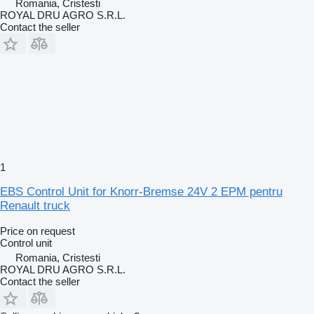
Romania, Cristesti
ROYAL DRU AGRO S.R.L.
Contact the seller
1
EBS Control Unit for Knorr-Bremse 24V 2 EPM pentru
Renault truck
Price on request
Control unit
Romania, Cristesti
ROYAL DRU AGRO S.R.L.
Contact the seller