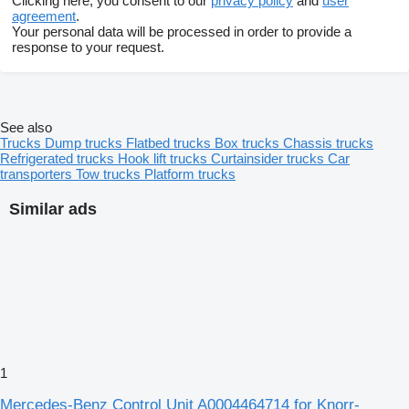
Clicking here, you consent to our
privacy policy
and
user
agreement
.
Your personal data will be processed in order to provide a
response to your request.
See also
Trucks
Dump trucks
Flatbed trucks
Box trucks
Chassis trucks
Refrigerated trucks
Hook lift trucks
Curtainsider trucks
Car
transporters
Tow trucks
Platform trucks
Similar ads
1
Mercedes-Benz Control Unit A0004464714 for Knorr-