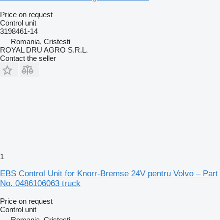
Price on request
Control unit
3198461-14
Romania, Cristesti
ROYAL DRU AGRO S.R.L.
Contact the seller
1
EBS Control Unit for Knorr-Bremse 24V pentru Volvo – Part
No. 0486106063 truck
Price on request
Control unit
Romania, Cristesti