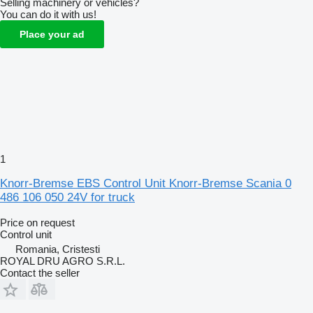
Selling machinery or vehicles?
You can do it with us!
Place your ad
1
Knorr-Bremse EBS Control Unit Knorr-Bremse Scania 0
486 106 050 24V for truck
Price on request
Control unit
Romania, Cristesti
ROYAL DRU AGRO S.R.L.
Contact the seller