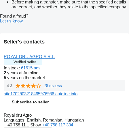
Before making a transfer, make sure that the specified details
are correct, and whether they relate to the specified company.
Found a fraud?
Let us know
Seller's contacts
ROYAL DRU AGRO S.R.L.
Verified seller
In stock:
61615 ads
2
years at Autoline
5
years on the market
4.3
78 reviews
site1702903218465976986.autoline.info
Subscribe to seller
Royal dru Agro
Languages:
English, Romanian, Hungarian
+40 758 11...
Show
+40 758 117 334