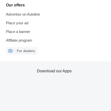
Our offers
Advertise on Autoline
Place your ad
Place a banner
Affiliate program
For dealers
Download our Apps