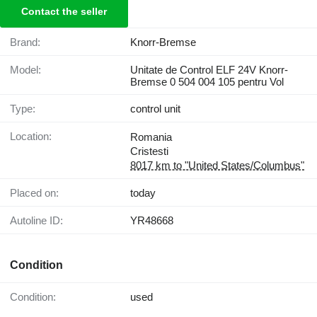
Contact the seller
Brand:
Knorr-Bremse
Model:
Unitate de Control ELF 24V Knorr-
Bremse 0 504 004 105 pentru Vol
Type:
control unit
Location:
Romania
Cristesti
8017 km to "United States/Columbus"
Placed on:
today
Autoline ID:
YR48668
Condition
Condition:
used