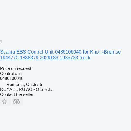
1
Scania EBS Control Unit 0486106040 for Knorr-Bremse
1944770 1888379 2029183 1936733 truck
Price on request
Control unit
0486106040
Romania, Cristesti
ROYAL DRU AGRO S.R.L.
Contact the seller