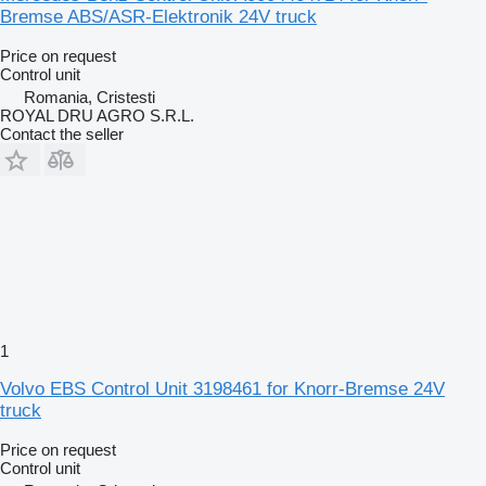
Bremse ABS/ASR-Elektronik 24V truck
Price on request
Control unit
Romania, Cristesti
ROYAL DRU AGRO S.R.L.
Contact the seller
1
Volvo EBS Control Unit 3198461 for Knorr-Bremse 24V
truck
Price on request
Control unit