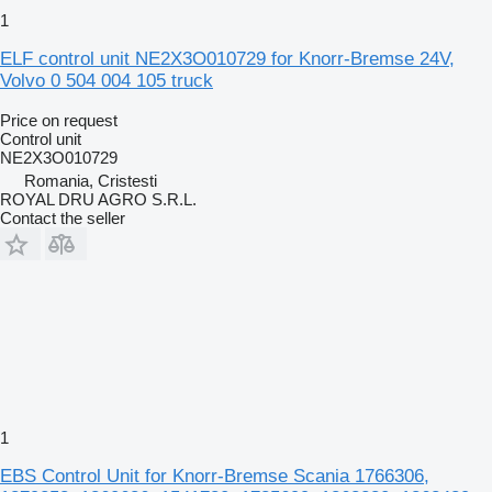
1
ELF control unit NE2X3O010729 for Knorr-Bremse 24V,
Volvo 0 504 004 105 truck
Price on request
Control unit
NE2X3O010729
Romania, Cristesti
ROYAL DRU AGRO S.R.L.
Contact the seller
1
EBS Control Unit for Knorr-Bremse Scania 1766306,