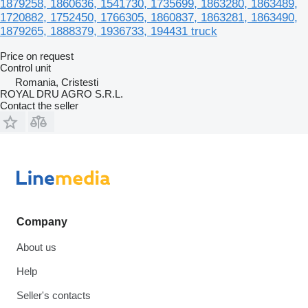
1879258, 1860636, 1541730, 1735699, 1863280, 1863489,
1720882, 1752450, 1766305, 1860837, 1863281, 1863490,
1879265, 1888379, 1936733, 194431 truck
Price on request
Control unit
Romania, Cristesti
ROYAL DRU AGRO S.R.L.
Contact the seller
Company
About us
Help
Seller's contacts