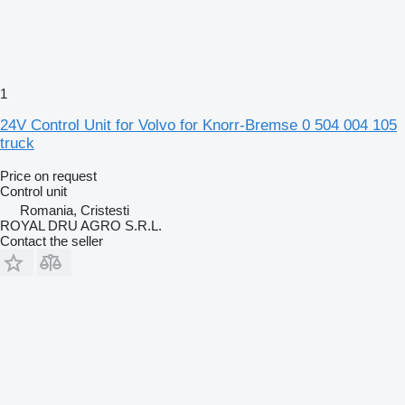
1
24V Control Unit for Volvo for Knorr-Bremse 0 504 004 105
truck
Price on request
Control unit
Romania, Cristesti
ROYAL DRU AGRO S.R.L.
Contact the seller