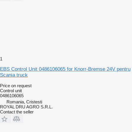
1
EBS Control Unit 0486106065 for Knorr-Bremse 24V pentru
Scania truck
Price on request
Control unit
0486106065
Romania, Cristesti
ROYAL DRU AGRO S.R.L.
Contact the seller