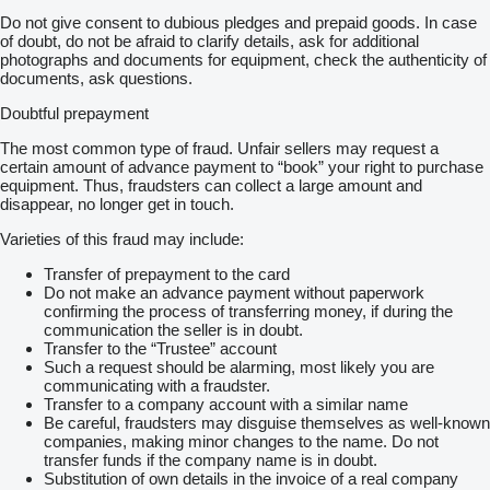
Do not give consent to dubious pledges and prepaid goods. In case
of doubt, do not be afraid to clarify details, ask for additional
photographs and documents for equipment, check the authenticity of
documents, ask questions.
Doubtful prepayment
The most common type of fraud. Unfair sellers may request a
certain amount of advance payment to “book” your right to purchase
equipment. Thus, fraudsters can collect a large amount and
disappear, no longer get in touch.
Varieties of this fraud may include:
Transfer of prepayment to the card
Do not make an advance payment without paperwork
confirming the process of transferring money, if during the
communication the seller is in doubt.
Transfer to the “Trustee” account
Such a request should be alarming, most likely you are
communicating with a fraudster.
Transfer to a company account with a similar name
Be careful, fraudsters may disguise themselves as well-known
companies, making minor changes to the name. Do not
transfer funds if the company name is in doubt.
Substitution of own details in the invoice of a real company