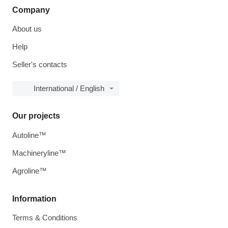
Company
About us
Help
Seller's contacts
International / English
Our projects
Autoline™
Machineryline™
Agroline™
Information
Terms & Conditions