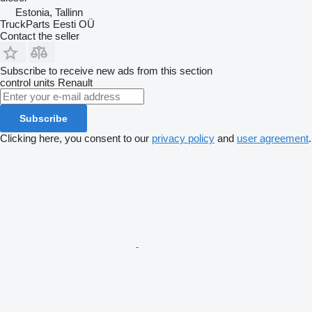
Estonia, Tallinn
TruckParts Eesti OÜ
Contact the seller
Subscribe to receive new ads from this section
control units
Renault
Subscribe
Clicking here, you consent to our
privacy policy
and
user agreement
.