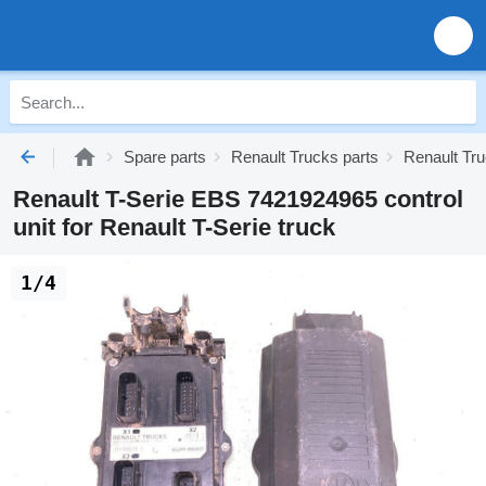
Spare parts
Renault Trucks parts
Renault Tru
Renault T-Serie EBS 7421924965 control
unit for Renault T-Serie truck
1/4