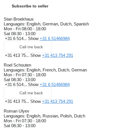
Subscribe to seller
Stan Broekhaus
Languages:
English, German, Dutch, Spanish
Mon - Fri
08:00 - 18:00
Sat
08:30 - 13:00
+31 6 514...
Show
+31 6 51466984
Call me back
+31 413 75...
Show
+31 413 754 291
Roel Schouten
Languages:
English, French, Dutch, German
Mon - Fri
07:30 - 18:00
Sat
08:30 - 13:00
+31 6 514...
Show
+31 6 51466984
Call me back
+31 413 75...
Show
+31 413 754 291
Roman Ulyev
Languages:
English, Russian, Polish, Dutch
Mon - Fri
07:30 - 18:00
Sat
08:30 - 13:00