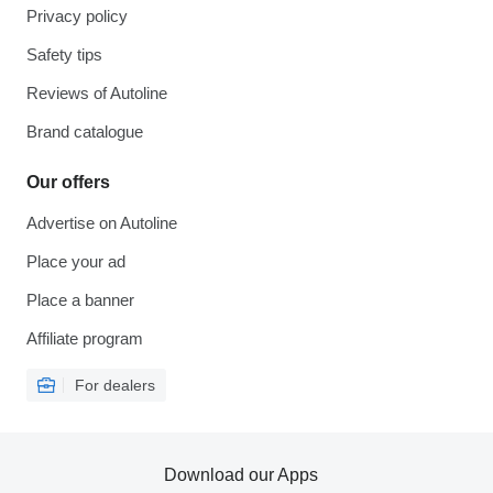
Privacy policy
Safety tips
Reviews of Autoline
Brand catalogue
Our offers
Advertise on Autoline
Place your ad
Place a banner
Affiliate program
For dealers
Download our Apps