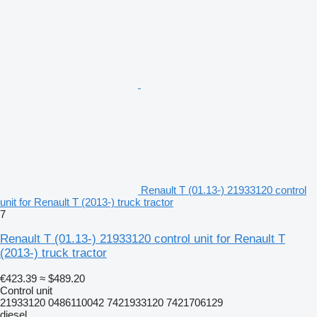
Renault T (01.13-) 21933120 control
unit for Renault T (2013-) truck tractor
7
Renault T (01.13-) 21933120 control unit for Renault T
(2013-) truck tractor
€423.39
≈ $489.20
Control unit
21933120 0486110042 7421933120 7421706129
diesel