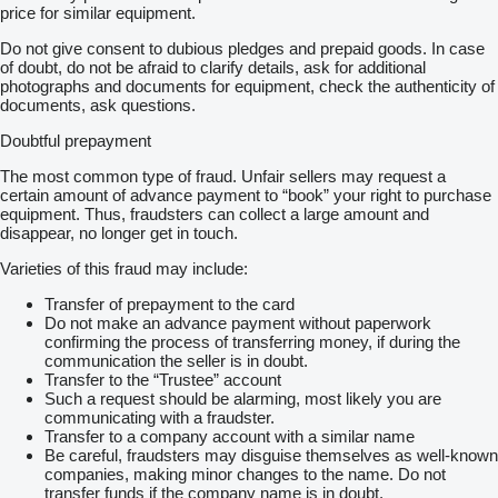
price for similar equipment.
Do not give consent to dubious pledges and prepaid goods. In case
of doubt, do not be afraid to clarify details, ask for additional
photographs and documents for equipment, check the authenticity of
documents, ask questions.
Doubtful prepayment
The most common type of fraud. Unfair sellers may request a
certain amount of advance payment to “book” your right to purchase
equipment. Thus, fraudsters can collect a large amount and
disappear, no longer get in touch.
Varieties of this fraud may include:
Transfer of prepayment to the card
Do not make an advance payment without paperwork
confirming the process of transferring money, if during the
communication the seller is in doubt.
Transfer to the “Trustee” account
Such a request should be alarming, most likely you are
communicating with a fraudster.
Transfer to a company account with a similar name
Be careful, fraudsters may disguise themselves as well-known
companies, making minor changes to the name. Do not
transfer funds if the company name is in doubt.