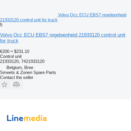
Volvo Occ ECU EBS7 regeleenheid
21933120 control unit for truck
5
Volvo Occ ECU EBS7 regeleenheid 21933120 control unit
for truck
€200
≈ $231.10
Control unit
21933120, 7421933120
Belgium, Bree
Smeets & Zonen Spare Parts
Contact the seller