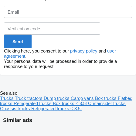
Clicking here, you consent to our
privacy policy
and
user
agreement
.
Your personal data will be processed in order to provide a
response to your request.
See also
Trucks
Truck tractors
Dump trucks
Cargo vans
Box trucks
Flatbed
trucks
Refrigerated trucks
Box trucks < 3.5t
Curtainsider trucks
Chassis trucks
Refrigerated trucks < 3.5t
Similar ads