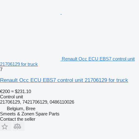
Renault Occ ECU EBS7 control unit
21706129 for truck
7
Renault Occ ECU EBS7 control unit 21706129 for truck
€200
≈ $231.10
Control unit
21706129, 7421706129, 0486110026
Belgium, Bree
Smeets & Zonen Spare Parts
Contact the seller