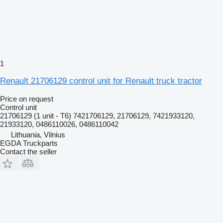
1
Renault 21706129 control unit for Renault truck tractor
Price on request
Control unit
21706129 (1 unit - T6) 7421706129, 21706129, 7421933120,
21933120, 0486110026, 0486110042
Lithuania, Vilnius
EGDA Truckparts
Contact the seller