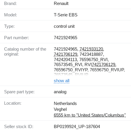
Brand:
Renault
Model:
T-Serie EBS
Type:
control unit
Part number:
7421924965
Catalog number of the
7421924965,
7421933120
,
original:
7421706129
, 7423418887,
7424204113, 76596750_RVI,
76573545_RVI, RVI
7421706129
,
76596750_RVIYP, 76596750_RVIUP,
76573545_RVIUP
show all
Spare part type:
analog
Location:
Netherlands
Veghel
6555 km to "United States/Columbus"
Seller stock ID:
BP0199924_UP-187604