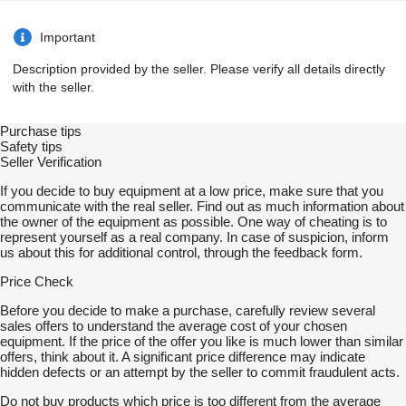
Important
Description provided by the seller. Please verify all details directly
with the seller.
Purchase tips
Safety tips
Seller Verification
If you decide to buy equipment at a low price, make sure that you
communicate with the real seller. Find out as much information about
the owner of the equipment as possible. One way of cheating is to
represent yourself as a real company. In case of suspicion, inform
us about this for additional control, through the feedback form.
Price Check
Before you decide to make a purchase, carefully review several
sales offers to understand the average cost of your chosen
equipment. If the price of the offer you like is much lower than similar
offers, think about it. A significant price difference may indicate
hidden defects or an attempt by the seller to commit fraudulent acts.
Do not buy products which price is too different from the average