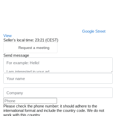
Google Street
View
Seller's local time: 23:21 (CEST)
Request a meeting
Send message
Please check the phone number: it should adhere to the
international format and include the country code.
We do not
work with this country