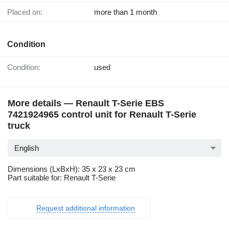
Placed on:
more than 1 month
Condition
Condition:
used
More details — Renault T-Serie EBS
7421924965 control unit for Renault T-Serie
truck
English
Dimensions (LxBxH): 35 x 23 x 23 cm
Part suitable for: Renault T-Serie
Request additional information