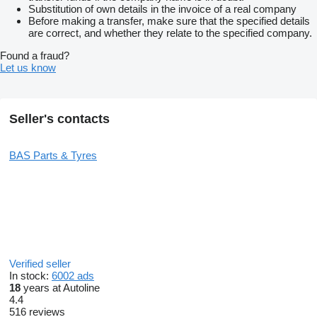
Substitution of own details in the invoice of a real company
Before making a transfer, make sure that the specified details
are correct, and whether they relate to the specified company.
Found a fraud?
Let us know
Seller's contacts
BAS Parts & Tyres
Verified seller
In stock:
6002 ads
18
years at Autoline
4.4
516 reviews