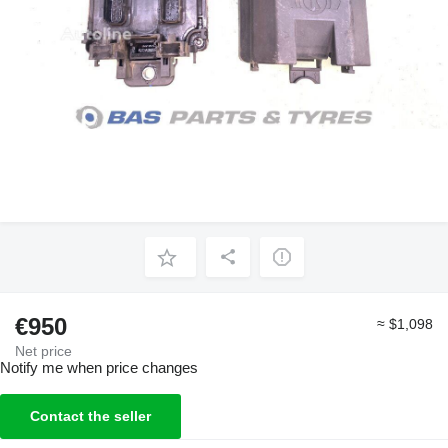
€950
≈ $1,098
Net price
Notify me when price changes
Contact the seller