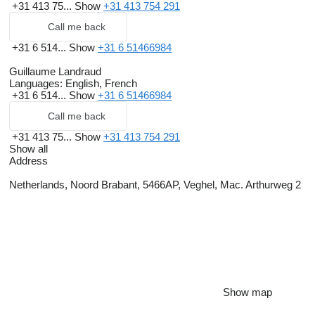
+31 413 75...
Show
+31 413 754 291
Call me back
+31 6 514...
Show
+31 6 51466984
Guillaume Landraud
Languages:
English, French
+31 6 514...
Show
+31 6 51466984
Call me back
+31 413 75...
Show
+31 413 754 291
Show all
Address
Netherlands, Noord Brabant, 5466AP, Veghel, Mac. Arthurweg 2
Show map