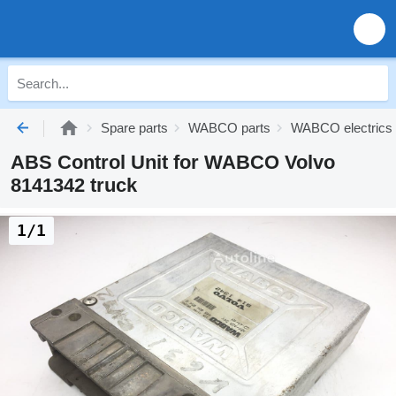
Spare parts
WABCO parts
WABCO electrics
ABS Control Unit for WABCO Volvo
8141342 truck
1/1