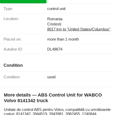
Type:
control unit
Location:
Romania
Cristesti
8017 km to "United States/Columbus"
Placed on:
more than 1 month
Autoline ID:
DL48674
Condition
Condition:
used
More details — ABS Control Unit for WABCO
Volvo 8141342 truck
Unitate de control ABS pentru Volvo, compatibilă cu următoarele
coduri: 8141342, 3944519, 3943981, 3962455, 1240844.