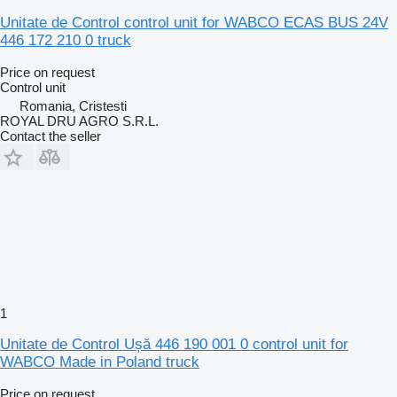
Unitate de Control control unit for WABCO ECAS BUS 24V
446 172 210 0 truck
Price on request
Control unit
Romania, Cristesti
ROYAL DRU AGRO S.R.L.
Contact the seller
1
Unitate de Control Ușă 446 190 001 0 control unit for
WABCO Made in Poland truck
Price on request