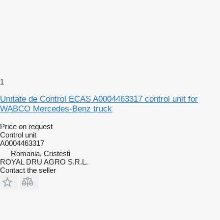
1
Unitate de Control ECAS A0004463317 control unit for
WABCO Mercedes-Benz truck
Price on request
Control unit
A0004463317
Romania, Cristesti
ROYAL DRU AGRO S.R.L.
Contact the seller