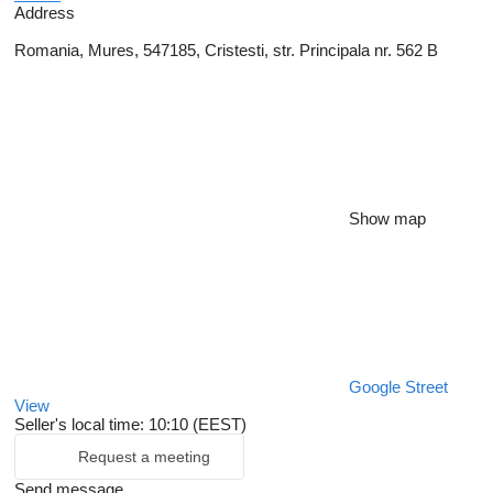
Address
Romania, Mures, 547185, Cristesti, str. Principala nr. 562 B
Show map
Google Street
View
Seller's local time: 10:10 (EEST)
Request a meeting
Send message