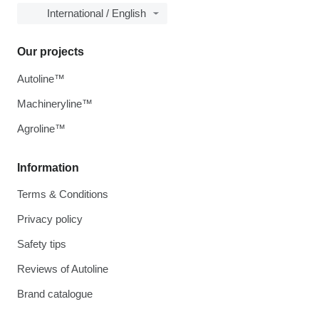
International / English
Our projects
Autoline™
Machineryline™
Agroline™
Information
Terms & Conditions
Privacy policy
Safety tips
Reviews of Autoline
Brand catalogue