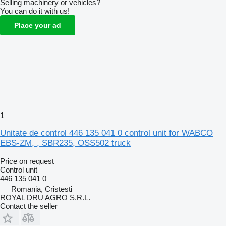
Selling machinery or vehicles?
You can do it with us!
Place your ad
1
Unitate de control 446 135 041 0 control unit for WABCO
EBS-ZM, , SBR235, OSS502 truck
Price on request
Control unit
446 135 041 0
Romania, Cristesti
ROYAL DRU AGRO S.R.L.
Contact the seller