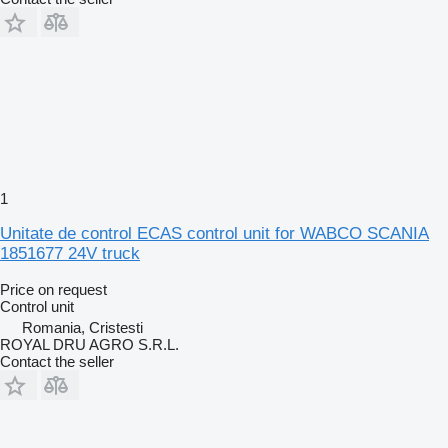
1
Unitate de control ECAS control unit for WABCO SCANIA
1851677 24V truck
Price on request
Control unit
Romania, Cristesti
ROYAL DRU AGRO S.R.L.
Contact the seller