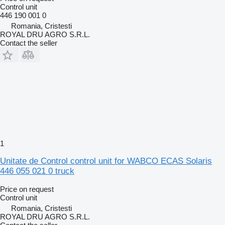
Control unit
446 190 001 0
Romania, Cristesti
ROYAL DRU AGRO S.R.L.
Contact the seller
1
Unitate de Control control unit for WABCO ECAS Solaris
446 055 021 0 truck
Price on request
Control unit
Romania, Cristesti
ROYAL DRU AGRO S.R.L.