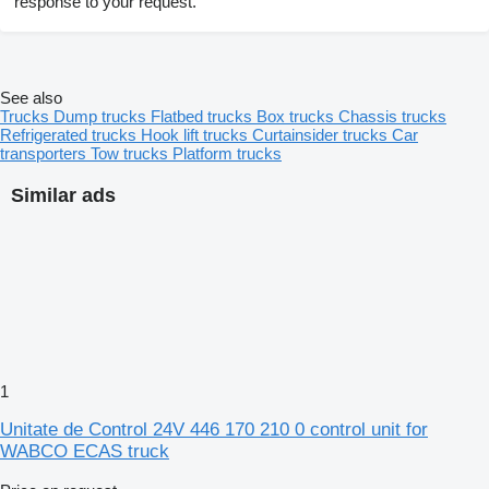
response to your request.
See also
Trucks
Dump trucks
Flatbed trucks
Box trucks
Chassis trucks
Refrigerated trucks
Hook lift trucks
Curtainsider trucks
Car
transporters
Tow trucks
Platform trucks
Similar ads
1
Unitate de Control 24V 446 170 210 0 control unit for
WABCO ECAS truck