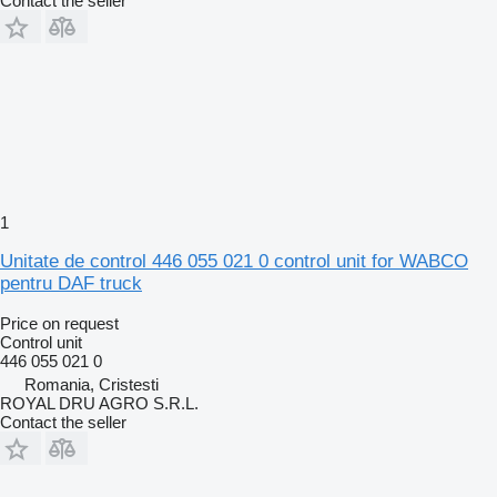
Contact the seller
1
Unitate de control 446 055 021 0 control unit for WABCO
pentru DAF truck
Price on request
Control unit
446 055 021 0
Romania, Cristesti
ROYAL DRU AGRO S.R.L.
Contact the seller