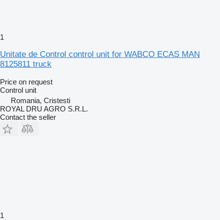
1
Unitate de Control control unit for WABCO ECAS MAN
8125811 truck
Price on request
Control unit
Romania, Cristesti
ROYAL DRU AGRO S.R.L.
Contact the seller
1