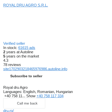
ROYAL DRU AGRO S.R.L.
Verified seller
In stock:
61615 ads
2
years at Autoline
5
years on the market
4.3
78 reviews
site1702903218465976986.autoline.info
Subscribe to seller
Royal dru Agro
Languages:
English, Romanian, Hungarian
+40 758 11...
Show
+40 758 117 334
Call me back
dru.ro/