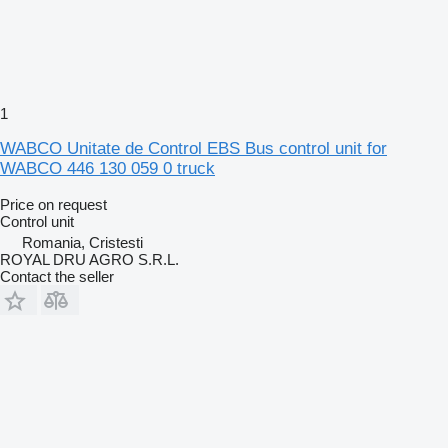
1
WABCO Unitate de Control EBS Bus control unit for
WABCO 446 130 059 0 truck
Price on request
Control unit
Romania, Cristesti
ROYAL DRU AGRO S.R.L.
Contact the seller