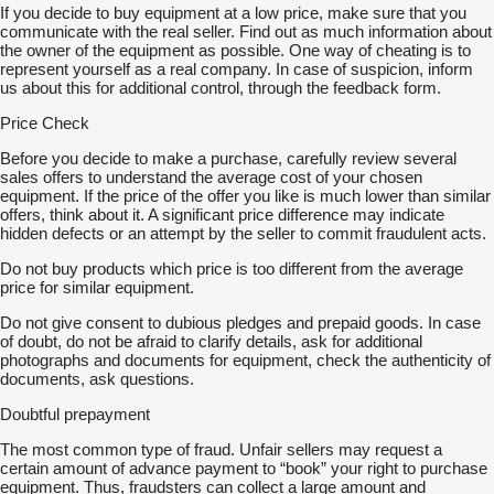
If you decide to buy equipment at a low price, make sure that you
communicate with the real seller. Find out as much information about
the owner of the equipment as possible. One way of cheating is to
represent yourself as a real company. In case of suspicion, inform
us about this for additional control, through the feedback form.
Price Check
Before you decide to make a purchase, carefully review several
sales offers to understand the average cost of your chosen
equipment. If the price of the offer you like is much lower than similar
offers, think about it. A significant price difference may indicate
hidden defects or an attempt by the seller to commit fraudulent acts.
Do not buy products which price is too different from the average
price for similar equipment.
Do not give consent to dubious pledges and prepaid goods. In case
of doubt, do not be afraid to clarify details, ask for additional
photographs and documents for equipment, check the authenticity of
documents, ask questions.
Doubtful prepayment
The most common type of fraud. Unfair sellers may request a
certain amount of advance payment to “book” your right to purchase
equipment. Thus, fraudsters can collect a large amount and