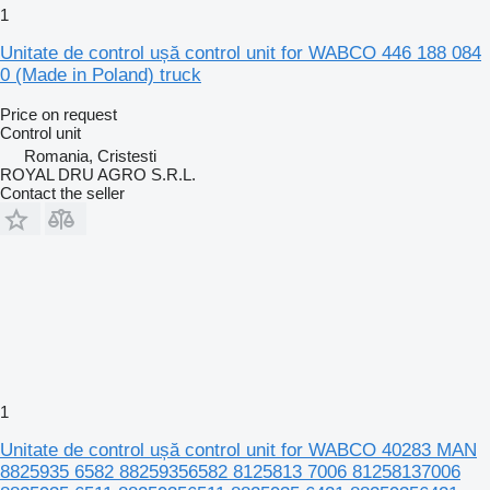
1
Unitate de control ușă control unit for WABCO 446 188 084
0 (Made in Poland) truck
Price on request
Control unit
Romania, Cristesti
ROYAL DRU AGRO S.R.L.
Contact the seller
1
Unitate de control ușă control unit for WABCO 40283 MAN
8825935 6582 88259356582 8125813 7006 81258137006