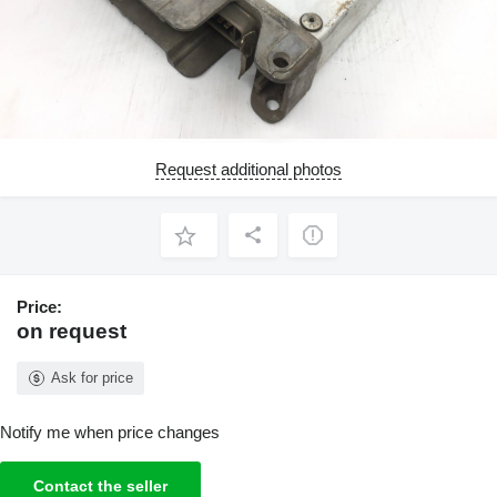
Request additional photos
Price:
on request
Ask for price
Notify me when price changes
Contact the seller