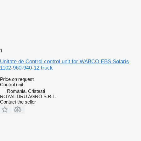
1
Unitate de Control control unit for WABCO EBS Solaris
1102-960-940-12 truck
Price on request
Control unit
Romania, Cristesti
ROYAL DRU AGRO S.R.L.
Contact the seller