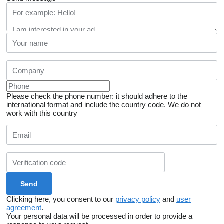
Please check the phone number: it should adhere to the
international format and include the country code.
We do not
work with this country
Clicking here, you consent to our
privacy policy
and
user
agreement
.
Your personal data will be processed in order to provide a