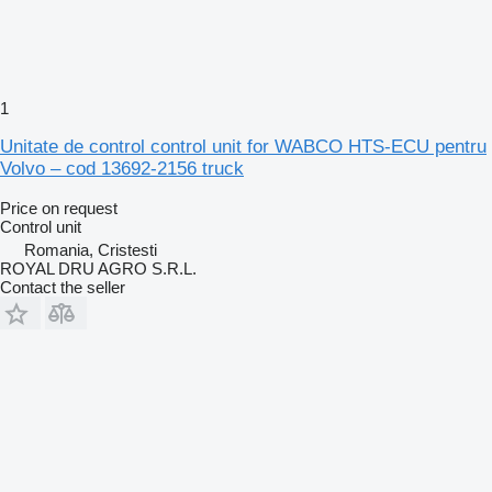
1
Unitate de control control unit for WABCO HTS-ECU pentru
Volvo – cod 13692-2156 truck
Price on request
Control unit
Romania, Cristesti
ROYAL DRU AGRO S.R.L.
Contact the seller