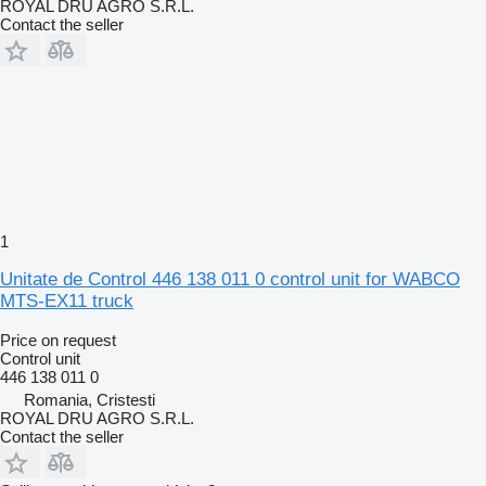
ROYAL DRU AGRO S.R.L.
Contact the seller
1
Unitate de Control 446 138 011 0 control unit for WABCO
MTS-EX11 truck
Price on request
Control unit
446 138 011 0
Romania, Cristesti
ROYAL DRU AGRO S.R.L.
Contact the seller