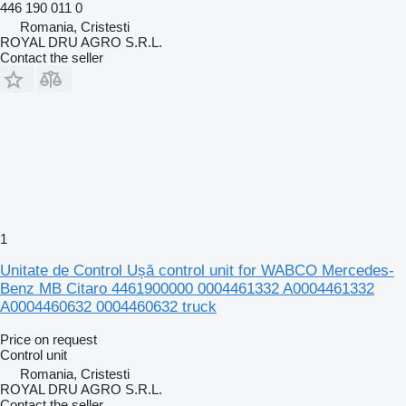
446 190 011 0
Romania, Cristesti
ROYAL DRU AGRO S.R.L.
Contact the seller
1
Unitate de Control Ușă control unit for WABCO Mercedes-
Benz MB Citaro 4461900000 0004461332 A0004461332
A0004460632 0004460632 truck
Price on request
Control unit
Romania, Cristesti
ROYAL DRU AGRO S.R.L.
Contact the seller