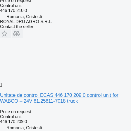
Price on request
Control unit
446 170 210 0
Romania, Cristesti
ROYAL DRU AGRO S.R.L.
Contact the seller
1
Unitate de control ECAS 446 170 209 0 control unit for
WABCO – 24V 81.25811-7018 truck
Price on request
Control unit
446 170 209 0
Romania, Cristesti