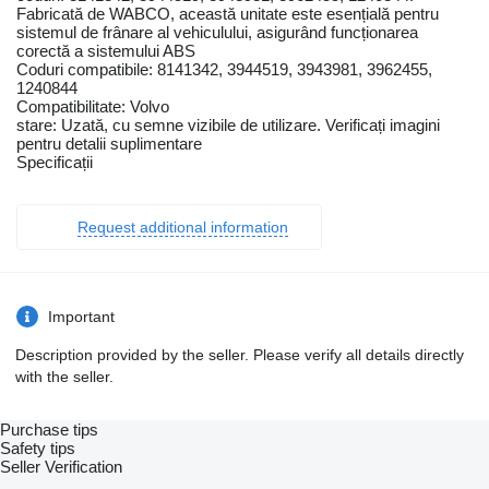
Fabricată de WABCO, această unitate este esențială pentru
sistemul de frânare al vehiculului, asigurând funcționarea
corectă a sistemului ABS
Coduri compatibile: 8141342, 3944519, 3943981, 3962455,
1240844
Compatibilitate: Volvo
stare: Uzată, cu semne vizibile de utilizare. Verificați imagini
pentru detalii suplimentare
Specificații
Request additional information
Important
Description provided by the seller. Please verify all details directly
with the seller.
Purchase tips
Safety tips
Seller Verification