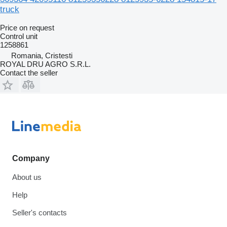
truck
Price on request
Control unit
1258861
Romania, Cristesti
ROYAL DRU AGRO S.R.L.
Contact the seller
Company
About us
Help
Seller's contacts