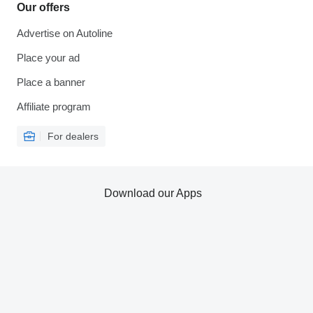
Our offers
Advertise on Autoline
Place your ad
Place a banner
Affiliate program
For dealers
Download our Apps