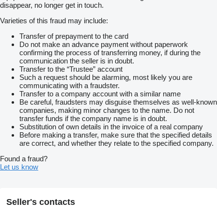
disappear, no longer get in touch.
Varieties of this fraud may include:
Transfer of prepayment to the card
Do not make an advance payment without paperwork
confirming the process of transferring money, if during the
communication the seller is in doubt.
Transfer to the “Trustee” account
Such a request should be alarming, most likely you are
communicating with a fraudster.
Transfer to a company account with a similar name
Be careful, fraudsters may disguise themselves as well-known
companies, making minor changes to the name. Do not
transfer funds if the company name is in doubt.
Substitution of own details in the invoice of a real company
Before making a transfer, make sure that the specified details
are correct, and whether they relate to the specified company.
Found a fraud?
Let us know
Seller's contacts