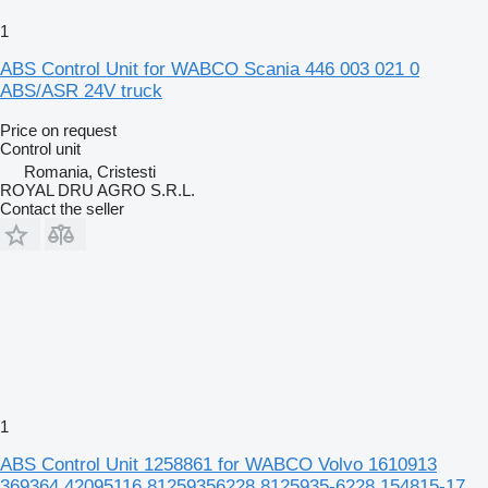
1
ABS Control Unit for WABCO Scania 446 003 021 0
ABS/ASR 24V truck
Price on request
Control unit
Romania, Cristesti
ROYAL DRU AGRO S.R.L.
Contact the seller
1
ABS Control Unit 1258861 for WABCO Volvo 1610913
369364 42095116 81259356228 8125935-6228 154815-17