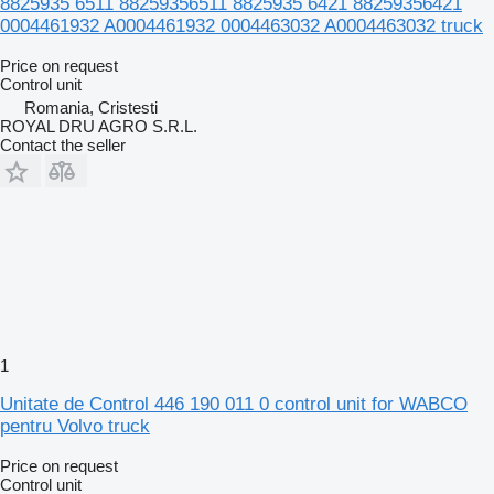
8825935 6511 88259356511 8825935 6421 88259356421
0004461932 A0004461932 0004463032 A0004463032 truck
Price on request
Control unit
Romania, Cristesti
ROYAL DRU AGRO S.R.L.
Contact the seller
1
Unitate de Control 446 190 011 0 control unit for WABCO
pentru Volvo truck
Price on request
Control unit