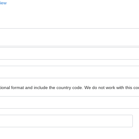
View
ional format and include the country code.
We do not work with this co