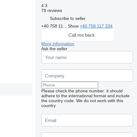
4.3
78 reviews
Subscribe to seller
+40 758 11...
Show
+40 758 117 334
Call me back
More information
Ask the seller
Please check the phone number: it should
adhere to the international format and include
the country code.
We do not work with this
country