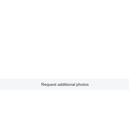
Request additional photos