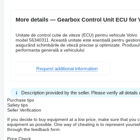
More details — Gearbox Control Unit ECU for 
Unitate de control cutie de viteze (ECU) pentru vehicule Volvo
model 56340311. Această unitate este esențială pentru gestiona
asigurând schimbările de viteză precise și optimizate. Produsul
performanța generală a vehiculului
Request additional information
Description provided by the seller. Please verify all details d
Purchase tips
Safety tips
Seller Verification
If you decide to buy equipment at a low price, make sure that you 
equipment as possible. One way of cheating is to represent yourself 
through the feedback form.
Price Check