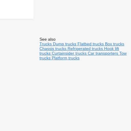
See also
Trucks
Dump trucks
Flatbed trucks
Box trucks
Chassis trucks
Refrigerated trucks
Hook lift
trucks
Curtainsider trucks
Car transporters
Tow
trucks
Platform trucks