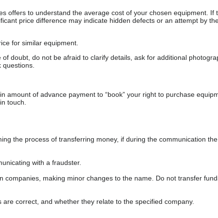
s offers to understand the average cost of your chosen equipment. If t
gnificant price difference may indicate hidden defects or an attempt by the
ice for similar equipment.
f doubt, do not be afraid to clarify details, ask for additional photogr
 questions.
ain amount of advance payment to “book” your right to purchase equip
in touch.
 the process of transferring money, if during the communication the s
nicating with a fraudster.
wn companies, making minor changes to the name. Do not transfer fund
s are correct, and whether they relate to the specified company.