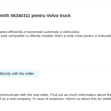
Voith 56340311 pentru Volvo truck
rea efficientă a transmisiei automate a vehiculului
 este compatibil cu diferite modele Volvo și este creat pentru a îmbunăt
irectly with the seller.
communicate with the real seller. Find out as much information about th
as a real company. In case of suspicion, inform us about this for additi