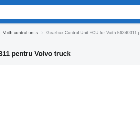
Voith control units
Gearbox Control Unit ECU for Voith 56340311 p
311 pentru Volvo truck