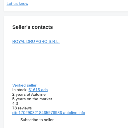
Let us know
Seller's contacts
ROYAL DRU AGRO S.R.L.
Verified seller
In stock:
61615 ads
2
years at Autoline
5
years on the market
4.3
78 reviews
site1702903218465976986.autoline.info
Subscribe to seller