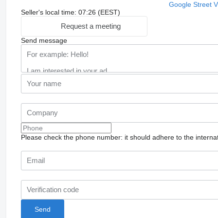
Google Street 
Seller's local time: 07:26 (EEST)
Request a meeting
Send message
Please check the phone number: it should adhere to the internat