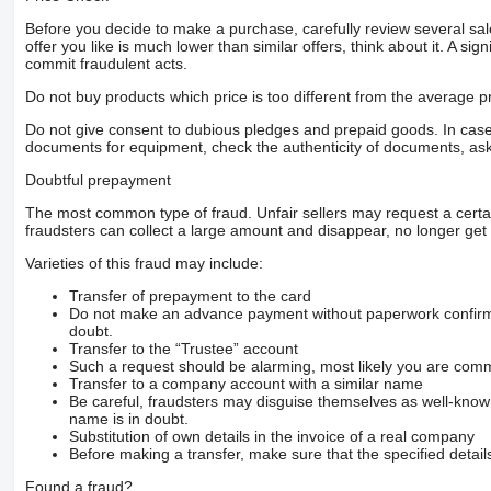
Before you decide to make a purchase, carefully review several sale
offer you like is much lower than similar offers, think about it. A si
commit fraudulent acts.
Do not buy products which price is too different from the average pr
Do not give consent to dubious pledges and prepaid goods. In case o
documents for equipment, check the authenticity of documents, ask
Doubtful prepayment
The most common type of fraud. Unfair sellers may request a cert
fraudsters can collect a large amount and disappear, no longer get 
Varieties of this fraud may include:
Transfer of prepayment to the card
Do not make an advance payment without paperwork confirming
doubt.
Transfer to the “Trustee” account
Such a request should be alarming, most likely you are commu
Transfer to a company account with a similar name
Be careful, fraudsters may disguise themselves as well-kno
name is in doubt.
Substitution of own details in the invoice of a real company
Before making a transfer, make sure that the specified detail
Found a fraud?