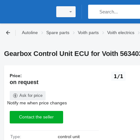
Autoline
Spare parts
Voith parts
Voith electrics
Gearbox Control Unit ECU for Voith 56340
Price:
1/1
on request
Ask for price
Notify me when price changes
Contact the seller
Type:
control unit