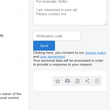
ăți
Clicking here, you consent to our
privacy policy
and
user agreement
.
Your personal data will be processed in order
to provide a response to your request.
e owner of the
onal control,