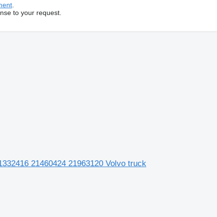
ment
.
onse to your request.
21332416 21460424 21963120 Volvo truck