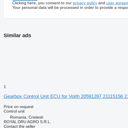
Clicking here, you consent to our
privacy policy
and
user agree
Your personal data will be processed in order to provide a resp
Similar ads
1
Gearbox Control Unit ECU for Voith 20591297 21115156 
Price on request
Control unit
Romania, Cristesti
ROYAL DRU AGRO S.R.L.
Contact the seller