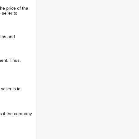
he price of the
 seller to
aphs and
ment. Thus,
eller is in
s if the company