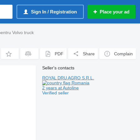
Sign In / Registration
Place your ad
entru Volvo truck
PDF
Share
Complain
Seller's contacts
ROYAL DRU AGRO S.R.L.
Romania
2 years at Autoline
Verified seller