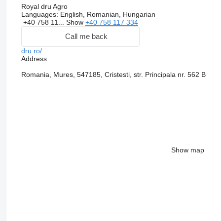
Royal dru Agro
Languages:
English, Romanian, Hungarian
+40 758 11...
Show
+40 758 117 334
Call me back
dru.ro/
Address
Romania, Mures, 547185, Cristesti, str. Principala nr. 562 B
Show map