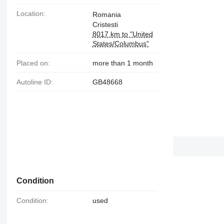
Location:
Romania
Cristesti
8017 km to "United
States/Columbus"
Placed on:
more than 1 month
Autoline ID:
GB48668
Condition
Condition:
used