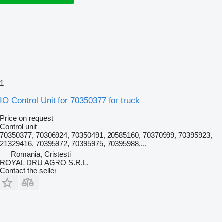
1
IO Control Unit for 70350377 for truck
Price on request
Control unit
70350377, 70306924, 70350491, 20585160, 70370999, 70395923,
21329416, 70395972, 70395975, 70395988,...
Romania, Cristesti
ROYAL DRU AGRO S.R.L.
Contact the seller