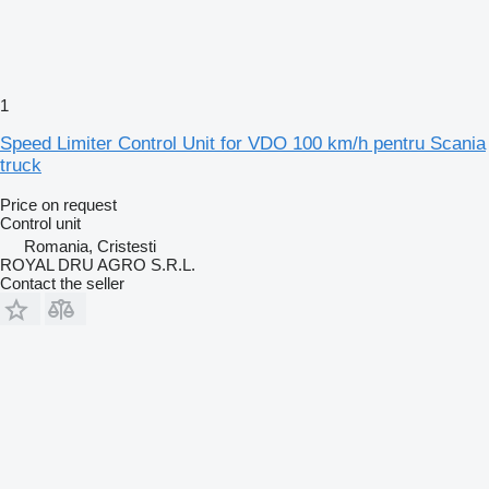
1
Speed Limiter Control Unit for VDO 100 km/h pentru Scania
truck
Price on request
Control unit
Romania, Cristesti
ROYAL DRU AGRO S.R.L.
Contact the seller