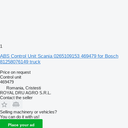
1
ABS Control Unit Scania 0265109153 469479 for Bosch
81258076149 truck
Price on request
Control unit
469479
Romania, Cristesti
ROYAL DRU AGRO S.R.L.
Contact the seller
Selling machinery or vehicles?
You can do it with us!
Place your ad