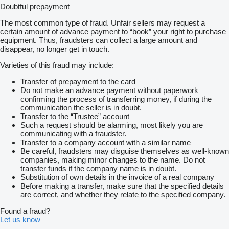
Doubtful prepayment
The most common type of fraud. Unfair sellers may request a
certain amount of advance payment to “book” your right to purchase
equipment. Thus, fraudsters can collect a large amount and
disappear, no longer get in touch.
Varieties of this fraud may include:
Transfer of prepayment to the card
Do not make an advance payment without paperwork
confirming the process of transferring money, if during the
communication the seller is in doubt.
Transfer to the “Trustee” account
Such a request should be alarming, most likely you are
communicating with a fraudster.
Transfer to a company account with a similar name
Be careful, fraudsters may disguise themselves as well-known
companies, making minor changes to the name. Do not
transfer funds if the company name is in doubt.
Substitution of own details in the invoice of a real company
Before making a transfer, make sure that the specified details
are correct, and whether they relate to the specified company.
Found a fraud?
Let us know