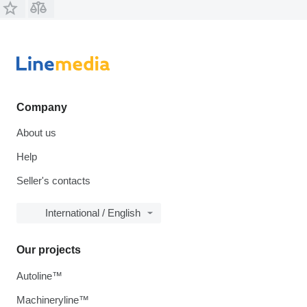
Company
About us
Help
Seller's contacts
International / English
Our projects
Autoline™
Machineryline™