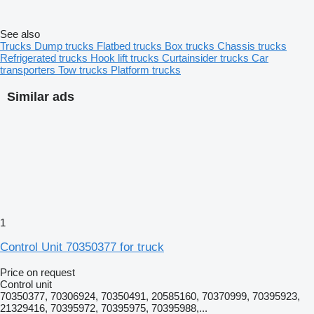
See also
Trucks
Dump trucks
Flatbed trucks
Box trucks
Chassis trucks
Refrigerated trucks
Hook lift trucks
Curtainsider trucks
Car
transporters
Tow trucks
Platform trucks
Similar ads
1
Control Unit 70350377 for truck
Price on request
Control unit
70350377, 70306924, 70350491, 20585160, 70370999, 70395923,
21329416, 70395972, 70395975, 70395988,...