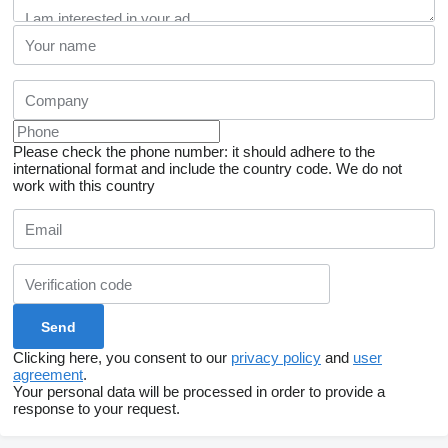
Please check the phone number: it should adhere to the
international format and include the country code.
We do not
work with this country
Clicking here, you consent to our
privacy policy
and
user
agreement
.
Your personal data will be processed in order to provide a
response to your request.