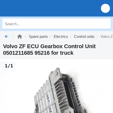
Spare parts
Electrics
Control units
Volvo Z
Volvo ZF ECU Gearbox Control Unit
0501211685 95216 for truck
1/1