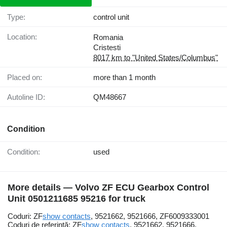
Type:
control unit
Location:
Romania
Cristesti
8017 km to "United States/Columbus"
Placed on:
more than 1 month
Autoline ID:
QM48667
Condition
Condition:
used
More details — Volvo ZF ECU Gearbox Control
Unit 0501211685 95216 for truck
Coduri: ZF
show contacts
, 9521662, 9521666, ZF6009333001
Coduri de referință: ZF
show contacts
, 9521662, 9521666,