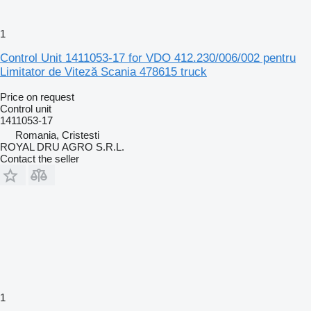
1
Control Unit 1411053-17 for VDO 412.230/006/002 pentru
Limitator de Viteză Scania 478615 truck
Price on request
Control unit
1411053-17
Romania, Cristesti
ROYAL DRU AGRO S.R.L.
Contact the seller
1