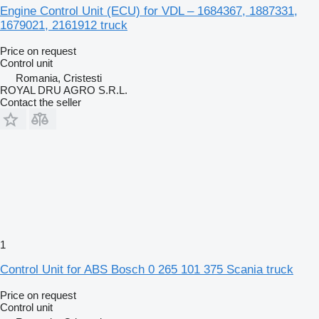
Engine Control Unit (ECU) for VDL – 1684367, 1887331,
1679021, 2161912 truck
Price on request
Control unit
Romania, Cristesti
ROYAL DRU AGRO S.R.L.
Contact the seller
1
Control Unit for ABS Bosch 0 265 101 375 Scania truck
Price on request
Control unit