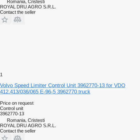
Romania, Cristesti
ROYAL DRU AGRO S.R.L.
Contact the seller
1
Volvo Speed Limiter Control Unit 3962770-13 for VDO
412.413/036/065 E-96-5 3962770 truck
Price on request
Control unit
3962770-13
Romania, Cristesti
ROYAL DRU AGRO S.R.L.
Contact the seller