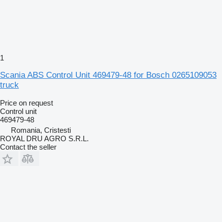
1
Scania ABS Control Unit 469479-48 for Bosch 0265109053
truck
Price on request
Control unit
469479-48
Romania, Cristesti
ROYAL DRU AGRO S.R.L.
Contact the seller