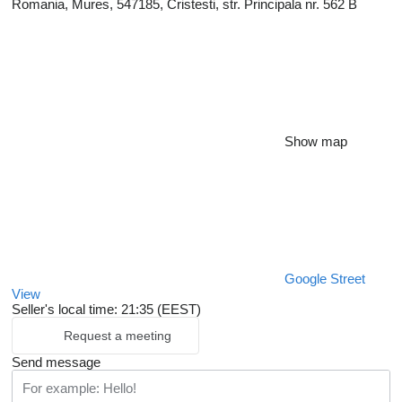
Romania, Mures, 547185, Cristesti, str. Principala nr. 562 B
Show map
Google Street
View
Seller's local time: 21:35 (EEST)
Request a meeting
Send message