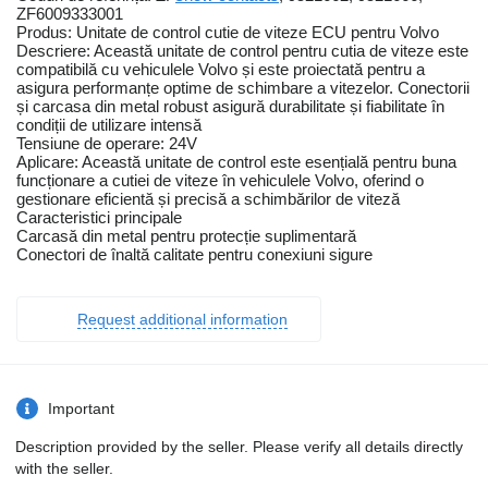
ZF6009333001
Produs: Unitate de control cutie de viteze ECU pentru Volvo
Descriere: Această unitate de control pentru cutia de viteze este
compatibilă cu vehiculele Volvo și este proiectată pentru a
asigura performanțe optime de schimbare a vitezelor. Conectorii
și carcasa din metal robust asigură durabilitate și fiabilitate în
condiții de utilizare intensă
Tensiune de operare: 24V
Aplicare: Această unitate de control este esențială pentru buna
funcționare a cutiei de viteze în vehiculele Volvo, oferind o
gestionare eficientă și precisă a schimbărilor de viteză
Caracteristici principale
Carcasă din metal pentru protecție suplimentară
Conectori de înaltă calitate pentru conexiuni sigure
Request additional information
Important
Description provided by the seller. Please verify all details directly
with the seller.