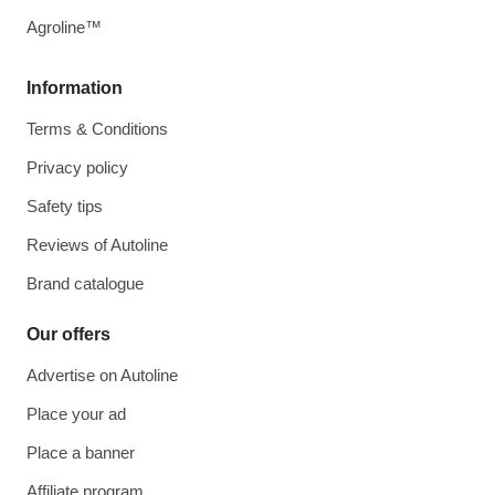
Agroline™
Information
Terms & Conditions
Privacy policy
Safety tips
Reviews of Autoline
Brand catalogue
Our offers
Advertise on Autoline
Place your ad
Place a banner
Affiliate program