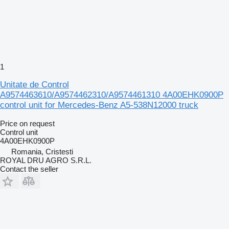
1
Unitate de Control
A9574463610/A9574462310/A9574461310 4A00EHK0900P
control unit for Mercedes-Benz A5-538N12000 truck
Price on request
Control unit
4A00EHK0900P
Romania, Cristesti
ROYAL DRU AGRO S.R.L.
Contact the seller