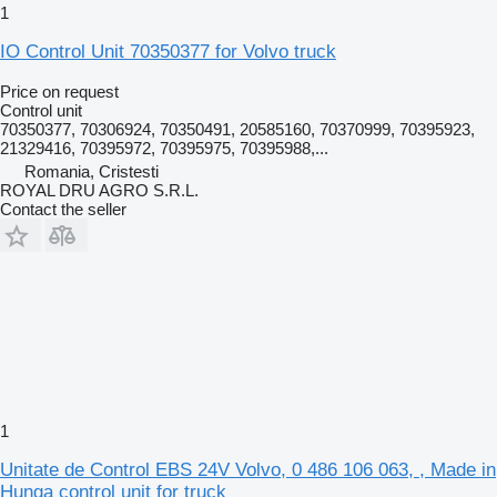
1
IO Control Unit 70350377 for Volvo truck
Price on request
Control unit
70350377, 70306924, 70350491, 20585160, 70370999, 70395923,
21329416, 70395972, 70395975, 70395988,...
Romania, Cristesti
ROYAL DRU AGRO S.R.L.
Contact the seller
1
Unitate de Control EBS 24V Volvo, 0 486 106 063, , Made in
Hunga control unit for truck