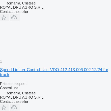
Romania, Cristesti
ROYAL DRU AGRO S.R.L.
Contact the seller
1
Speed Limiter Control Unit VDO 412.413.006.002 12/24 for
truck
Price on request
Control unit
Romania, Cristesti
ROYAL DRU AGRO S.R.L.
Contact the seller