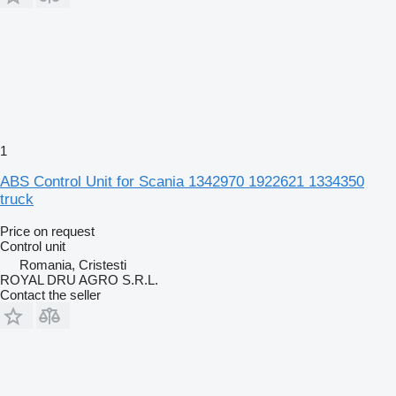
1
ABS Control Unit for Scania 1342970 1922621 1334350
truck
Price on request
Control unit
Romania, Cristesti
ROYAL DRU AGRO S.R.L.
Contact the seller