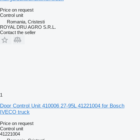
Price on request
Control unit
Romania, Cristesti
ROYAL DRU AGRO S.R.L.
Contact the seller
1
Door Control Unit 410006 27-95L 41221004 for Bosch
IVECO truck
Price on request
Control unit
41221004