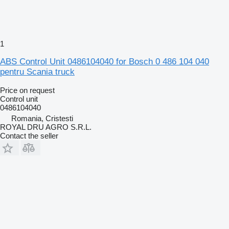
1
ABS Control Unit 0486104040 for Bosch 0 486 104 040
pentru Scania truck
Price on request
Control unit
0486104040
Romania, Cristesti
ROYAL DRU AGRO S.R.L.
Contact the seller