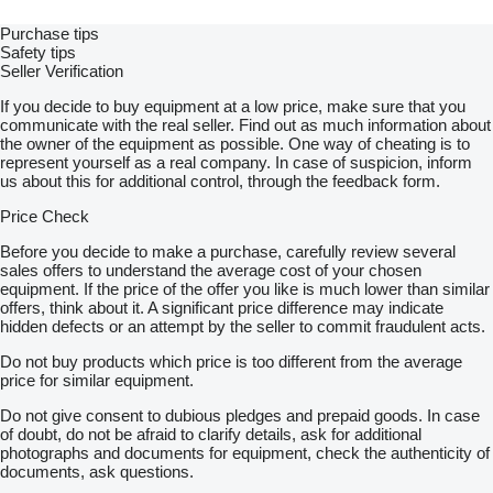
Purchase tips
Safety tips
Seller Verification
If you decide to buy equipment at a low price, make sure that you
communicate with the real seller. Find out as much information about
the owner of the equipment as possible. One way of cheating is to
represent yourself as a real company. In case of suspicion, inform
us about this for additional control, through the feedback form.
Price Check
Before you decide to make a purchase, carefully review several
sales offers to understand the average cost of your chosen
equipment. If the price of the offer you like is much lower than similar
offers, think about it. A significant price difference may indicate
hidden defects or an attempt by the seller to commit fraudulent acts.
Do not buy products which price is too different from the average
price for similar equipment.
Do not give consent to dubious pledges and prepaid goods. In case
of doubt, do not be afraid to clarify details, ask for additional
photographs and documents for equipment, check the authenticity of
documents, ask questions.