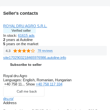
Seller's contacts
ROYAL DRU AGRO S.R.L.
Verified seller
In stock:
61615 ads
2
years at Autoline
5
years on the market
4.3
78 reviews
site1702903218465976986.autoline.info
Subscribe to seller
Royal dru Agro
Languages:
English, Romanian, Hungarian
+40 758 11...
Show
+40 758 117 334
Call me back
dru.ro/
Address