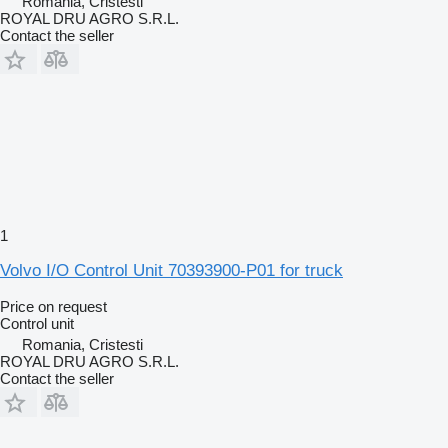
Romania, Cristesti
ROYAL DRU AGRO S.R.L.
Contact the seller
1
Volvo I/O Control Unit 70393900-P01 for truck
Price on request
Control unit
Romania, Cristesti
ROYAL DRU AGRO S.R.L.
Contact the seller