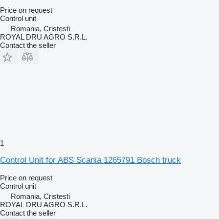
Price on request
Control unit
Romania, Cristesti
ROYAL DRU AGRO S.R.L.
Contact the seller
1
Control Unit for ABS Scania 1265791 Bosch truck
Price on request
Control unit
Romania, Cristesti
ROYAL DRU AGRO S.R.L.
Contact the seller