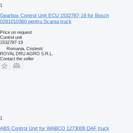
1
Gearbox Control Unit ECU 1532787-19 for Bosch
0281010360 pentru Scania truck
Price on request
Control unit
1532787-19
Romania, Cristesti
ROYAL DRU AGRO S.R.L.
Contact the seller
1
ABS Control Unit for WABCO 1273009 DAF truck