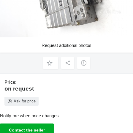
Request additional photos
Price:
on request
Ask for price
Notify me when price changes
Contact the seller