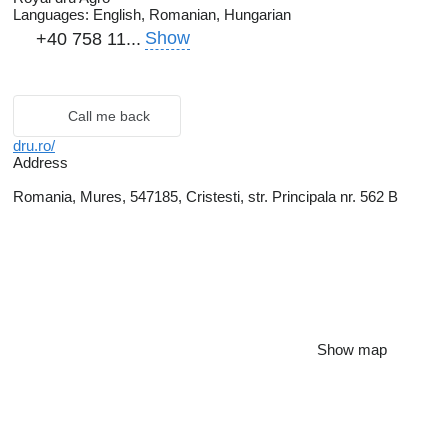
Languages:
English, Romanian, Hungarian
Show
+40 758 11...
Call me back
dru.ro/
Address
Romania, Mures, 547185, Cristesti, str. Principala nr. 562 B
Show map