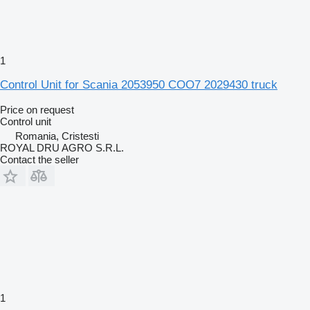
1
Control Unit for Scania 2053950 COO7 2029430 truck
Price on request
Control unit
Romania, Cristesti
ROYAL DRU AGRO S.R.L.
Contact the seller
1