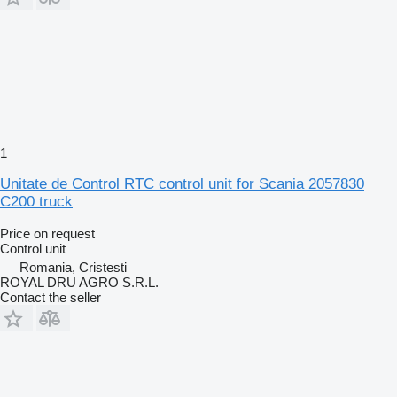
1
Unitate de Control RTC control unit for Scania 2057830
C200 truck
Price on request
Control unit
Romania, Cristesti
ROYAL DRU AGRO S.R.L.
Contact the seller