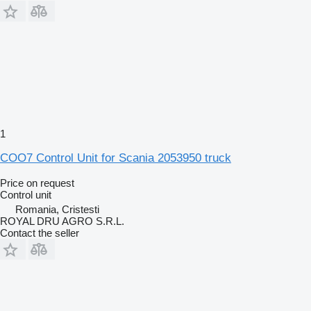
1
COO7 Control Unit for Scania 2053950 truck
Price on request
Control unit
Romania, Cristesti
ROYAL DRU AGRO S.R.L.
Contact the seller