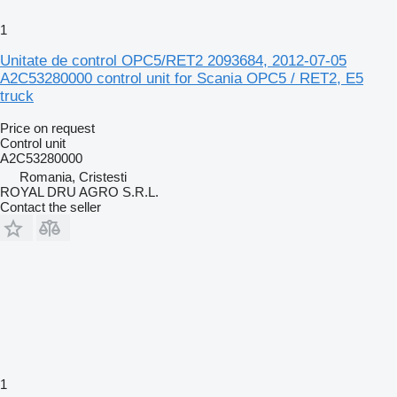
1
Unitate de control OPC5/RET2 2093684, 2012-07-05
A2C53280000 control unit for Scania OPC5 / RET2, E5
truck
Price on request
Control unit
A2C53280000
Romania, Cristesti
ROYAL DRU AGRO S.R.L.
Contact the seller
1