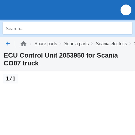
Spare parts
Scania parts
Scania electrics
ECU Control Unit 2053950 for Scania
CO07 truck
1/1