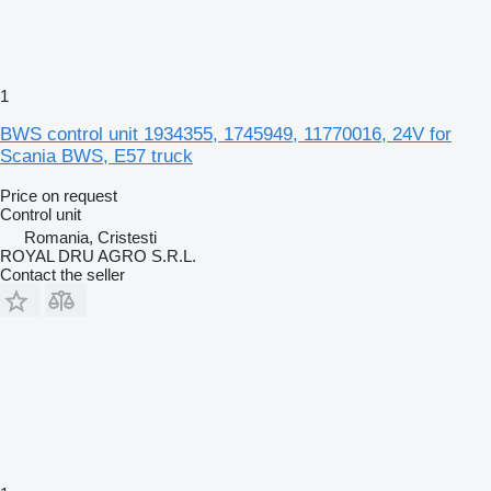
1
BWS control unit 1934355, 1745949, 11770016, 24V for
Scania BWS, E57 truck
Price on request
Control unit
Romania, Cristesti
ROYAL DRU AGRO S.R.L.
Contact the seller