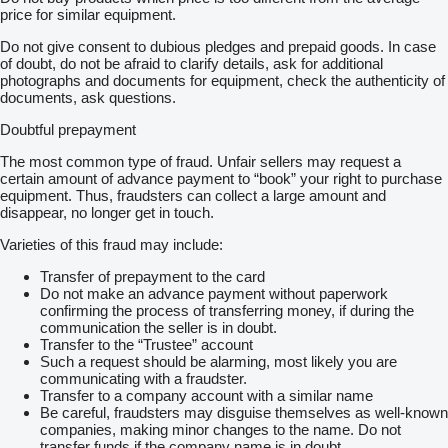
price for similar equipment.
Do not give consent to dubious pledges and prepaid goods. In case
of doubt, do not be afraid to clarify details, ask for additional
photographs and documents for equipment, check the authenticity of
documents, ask questions.
Doubtful prepayment
The most common type of fraud. Unfair sellers may request a
certain amount of advance payment to “book” your right to purchase
equipment. Thus, fraudsters can collect a large amount and
disappear, no longer get in touch.
Varieties of this fraud may include:
Transfer of prepayment to the card
Do not make an advance payment without paperwork
confirming the process of transferring money, if during the
communication the seller is in doubt.
Transfer to the “Trustee” account
Such a request should be alarming, most likely you are
communicating with a fraudster.
Transfer to a company account with a similar name
Be careful, fraudsters may disguise themselves as well-known
companies, making minor changes to the name. Do not
transfer funds if the company name is in doubt.