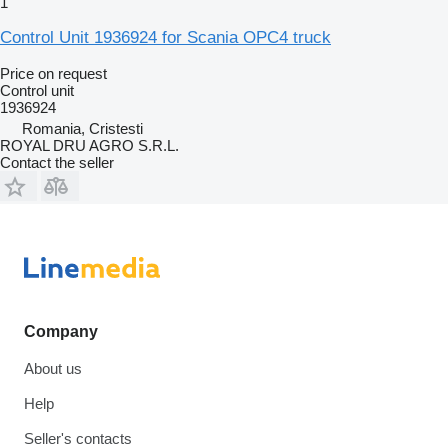
1
Control Unit 1936924 for Scania OPC4 truck
Price on request
Control unit
1936924
Romania, Cristesti
ROYAL DRU AGRO S.R.L.
Contact the seller
Company
About us
Help
Seller's contacts