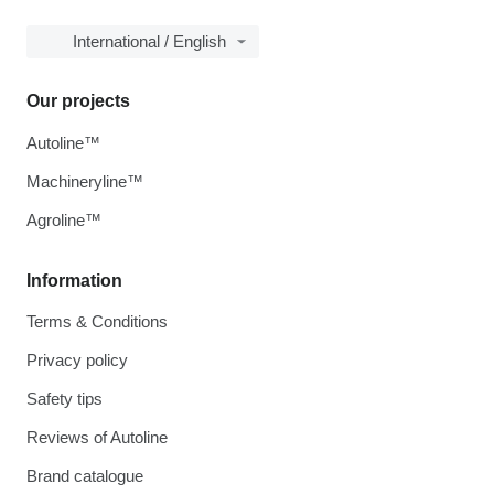
International / English
Our projects
Autoline™
Machineryline™
Agroline™
Information
Terms & Conditions
Privacy policy
Safety tips
Reviews of Autoline
Brand catalogue