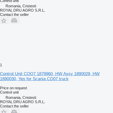
Control unit
Romania, Cristesti
ROYAL DRU AGRO S.R.L.
Contact the seller
1
Control Unit COO7 1879960, HW Assy 1890029, HW
1890030, Yes for Scania CO07 truck
Price on request
Control unit
Romania, Cristesti
ROYAL DRU AGRO S.R.L.
Contact the seller