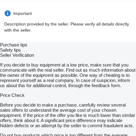
Important
Description provided by the seller. Please verify all details directly
with the seller.
Purchase tips
Safety tips
Seller Verification
If you decide to buy equipment at a low price, make sure that you
communicate with the real seller. Find out as much information about
the owner of the equipment as possible. One way of cheating is to
represent yourself as a real company. In case of suspicion, inform
us about this for additional control, through the feedback form.
Price Check
Before you decide to make a purchase, carefully review several
sales offers to understand the average cost of your chosen
equipment. If the price of the offer you like is much lower than similar
offers, think about it. A significant price difference may indicate
hidden defects or an attempt by the seller to commit fraudulent acts.
Do not buy products which price is too different from the average