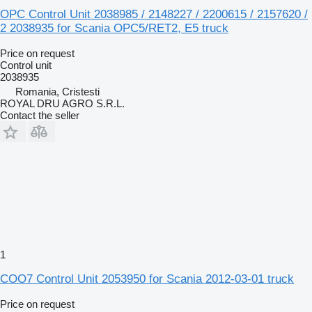
OPC Control Unit 2038985 / 2148227 / 2200615 / 2157620 /
2 2038935 for Scania OPC5/RET2, E5 truck
Price on request
Control unit
2038935
Romania, Cristesti
ROYAL DRU AGRO S.R.L.
Contact the seller
1
COO7 Control Unit 2053950 for Scania 2012-03-01 truck
Price on request