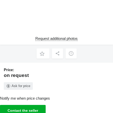
Request additional photos
Price:
on request
Ask for price
Notify me when price changes
Contact the seller