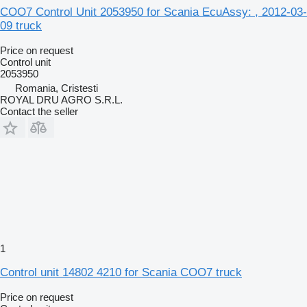
COO7 Control Unit 2053950 for Scania EcuAssy: , 2012-03-
09 truck
Price on request
Control unit
2053950
Romania, Cristesti
ROYAL DRU AGRO S.R.L.
Contact the seller
1
Control unit 14802 4210 for Scania COO7 truck
Price on request