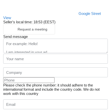
Google Street
View
Seller's local time: 18:53 (EEST)
Request a meeting
Send message
Please check the phone number: it should adhere to the
international format and include the country code.
We do not
work with this country