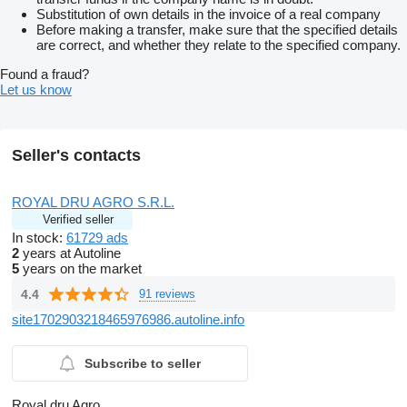
Substitution of own details in the invoice of a real company
Before making a transfer, make sure that the specified details
are correct, and whether they relate to the specified company.
Found a fraud?
Let us know
Seller's contacts
ROYAL DRU AGRO S.R.L.
Verified seller
In stock:
61729 ads
2
years at Autoline
5
years on the market
4.4
91 reviews
site1702903218465976986.autoline.info
Subscribe to seller
Royal dru Agro