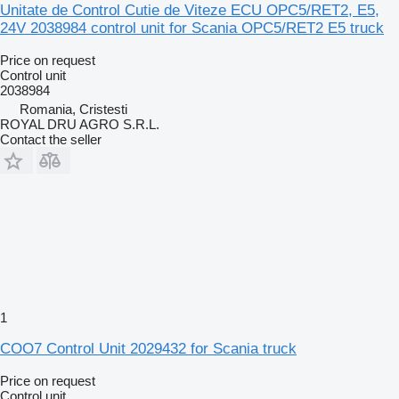
Unitate de Control Cutie de Viteze ECU OPC5/RET2, E5,
24V 2038984 control unit for Scania OPC5/RET2 E5 truck
Price on request
Control unit
2038984
Romania, Cristesti
ROYAL DRU AGRO S.R.L.
Contact the seller
1
COO7 Control Unit 2029432 for Scania truck
Price on request
Control unit