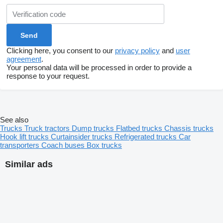
Clicking here, you consent to our
privacy policy
and
user
agreement
.
Your personal data will be processed in order to provide a
response to your request.
See also
Trucks
Truck tractors
Dump trucks
Flatbed trucks
Chassis trucks
Hook lift trucks
Curtainsider trucks
Refrigerated trucks
Car
transporters
Coach buses
Box trucks
Similar ads