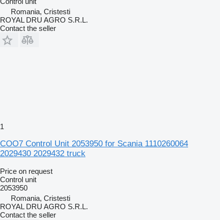
Control unit
Romania, Cristesti
ROYAL DRU AGRO S.R.L.
Contact the seller
1
COO7 Control Unit 2053950 for Scania 1110260064
2029430 2029432 truck
Price on request
Control unit
2053950
Romania, Cristesti
ROYAL DRU AGRO S.R.L.
Contact the seller