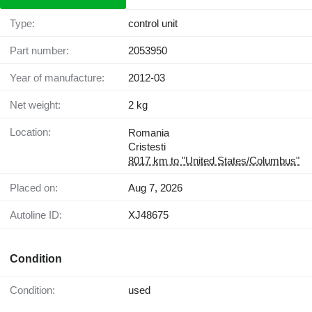
Type:
control unit
Part number:
2053950
Year of manufacture:
2012-03
Net weight:
2 kg
Location:
Romania
Cristesti
8017 km to "United States/Columbus"
Placed on:
Aug 7, 2026
Autoline ID:
XJ48675
Condition
Condition:
used