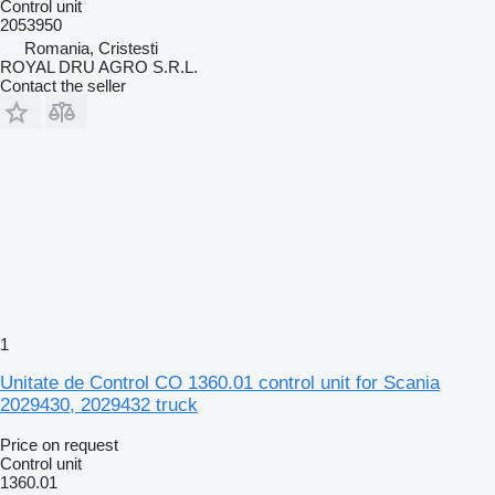
Control unit
2053950
Romania, Cristesti
ROYAL DRU AGRO S.R.L.
Contact the seller
1
Unitate de Control CO 1360.01 control unit for Scania
2029430, 2029432 truck
Price on request
Control unit
1360.01