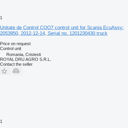
1
Unitate de Control COO7 control unit for Scania EcuAssy:
2053950, 2012-12-14, Serial no. 1201230430 truck
Price on request
Control unit
Romania, Cristesti
ROYAL DRU AGRO S.R.L.
Contact the seller
1