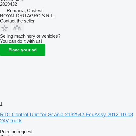
2029432
Romania, Cristesti
ROYAL DRU AGRO S.R.L.
Contact the seller
Selling machinery or vehicles?
You can do it with us!
Place your ad
1
RTC Control Unit for Scania 2132542 EcuAssy 2012-10-03
24V truck
Price on request