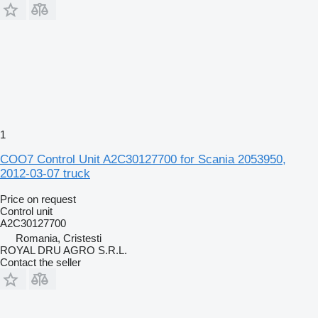
1
COO7 Control Unit A2C30127700 for Scania 2053950,
2012-03-07 truck
Price on request
Control unit
A2C30127700
Romania, Cristesti
ROYAL DRU AGRO S.R.L.
Contact the seller