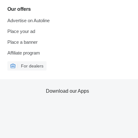
Our offers
Advertise on Autoline
Place your ad
Place a banner
Affiliate program
For dealers
Download our Apps