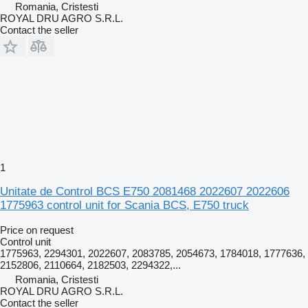
Romania, Cristesti
ROYAL DRU AGRO S.R.L.
Contact the seller
1
Unitate de Control BCS E750 2081468 2022607 2022606
1775963 control unit for Scania BCS, E750 truck
Price on request
Control unit
1775963, 2294301, 2022607, 2083785, 2054673, 1784018, 1777636,
2152806, 2110664, 2182503, 2294322,...
Romania, Cristesti
ROYAL DRU AGRO S.R.L.
Contact the seller