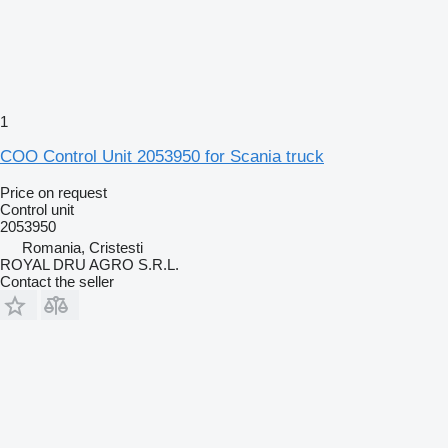
1
COO Control Unit 2053950 for Scania truck
Price on request
Control unit
2053950
Romania, Cristesti
ROYAL DRU AGRO S.R.L.
Contact the seller