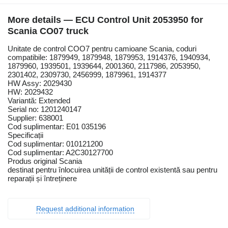
More details — ECU Control Unit 2053950 for
Scania CO07 truck
Unitate de control COO7 pentru camioane Scania, coduri
compatibile: 1879949, 1879948, 1879953, 1914376, 1940934,
1879960, 1939501, 1939644, 2001360, 2117986, 2053950,
2301402, 2309730, 2456999, 1879961, 1914377
HW Assy: 2029430
HW: 2029432
Variantă: Extended
Serial no: 1201240147
Supplier: 638001
Cod suplimentar: E01 035196
Specificații
Cod suplimentar: 010121200
Cod suplimentar: A2C30127700
Produs original Scania
destinat pentru înlocuirea unității de control existentă sau pentru
reparații și întreținere
Request additional information