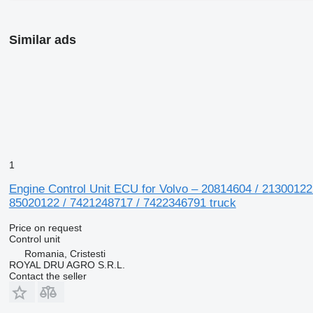
Similar ads
1
Engine Control Unit ECU for Volvo – 20814604 / 21300122
85020122 / 7421248717 / 7422346791 truck
Price on request
Control unit
Romania, Cristesti
ROYAL DRU AGRO S.R.L.
Contact the seller