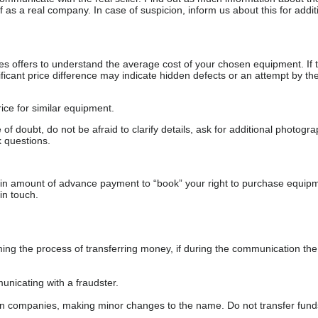
as a real company. In case of suspicion, inform us about this for additi
s offers to understand the average cost of your chosen equipment. If t
gnificant price difference may indicate hidden defects or an attempt by the
ice for similar equipment.
f doubt, do not be afraid to clarify details, ask for additional photogr
 questions.
ain amount of advance payment to “book” your right to purchase equip
in touch.
 the process of transferring money, if during the communication the s
nicating with a fraudster.
wn companies, making minor changes to the name. Do not transfer fund