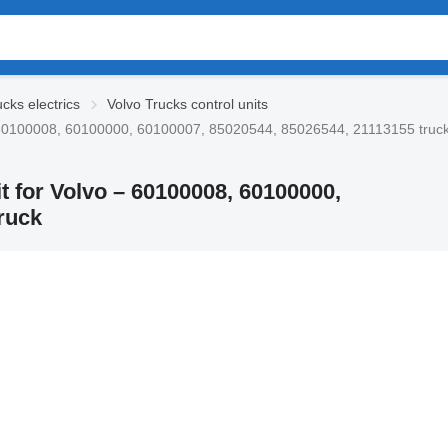
cks electrics
Volvo Trucks control units
o – 60100008, 60100000, 60100007, 85020544, 85026544, 21113155 truc
t for Volvo – 60100008, 60100000,
ruck