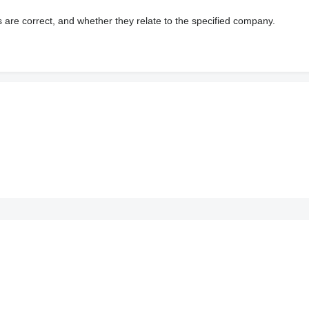
s are correct, and whether they relate to the specified company.