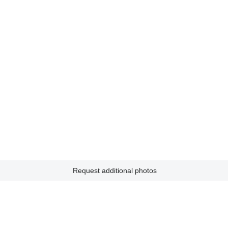
Request additional photos