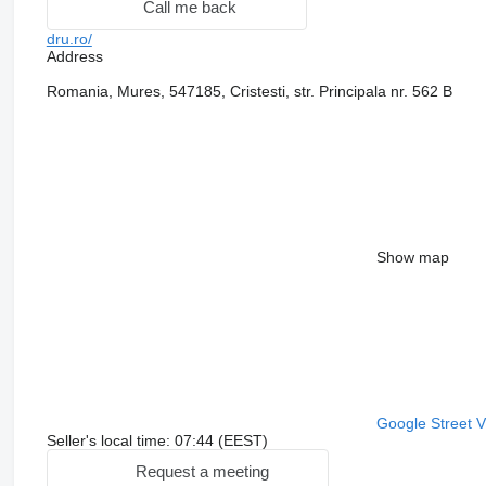
Call me back
dru.ro/
Address
Romania, Mures, 547185, Cristesti, str. Principala nr. 562 B
Show map
Google Street 
Seller's local time: 07:44 (EEST)
Request a meeting