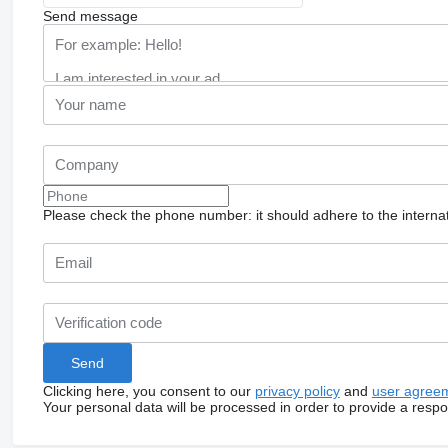
Send message
Please check the phone number: it should adhere to the internat
Clicking here, you consent to our
privacy policy
and
user agree
Your personal data will be processed in order to provide a resp