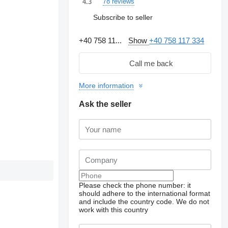
78 reviews
4.3
Subscribe to seller
+40 758 11...
Show
+40 758 117 334
Call me back
More information
Ask the seller
Please check the phone number: it
should adhere to the international format
and include the country code.
We do not
work with this country