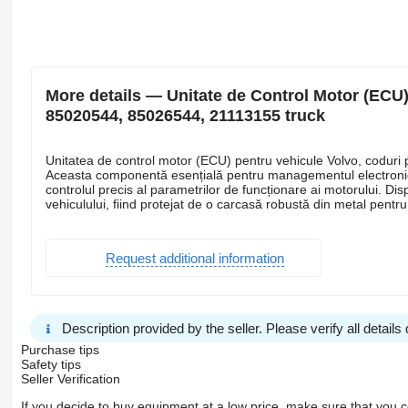
More details — Unitate de Control Motor (ECU)
85020544, 85026544, 21113155 truck
Unitatea de control motor (ECU) pentru vehicule Volvo, cod
Aceasta componentă esențială pentru managementul electronic a
controlul precis al parametrilor de funcționare ai motorului. Dis
vehiculului, fiind protejat de o carcasă robustă din metal pentru 
Request additional information
Description provided by the seller. Please verify all details d
Purchase tips
Safety tips
Seller Verification
If you decide to buy equipment at a low price, make sure that you 