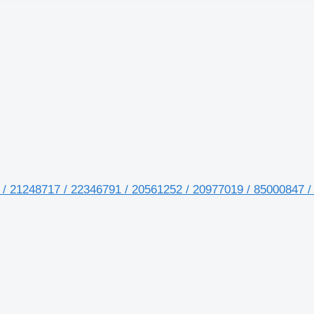
 / 21248717 / 22346791 / 20561252 / 20977019 / 85000847 /