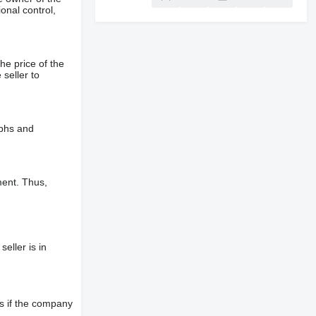
onal control,
he price of the
 seller to
aphs and
ment. Thus,
eller is in
s if the company