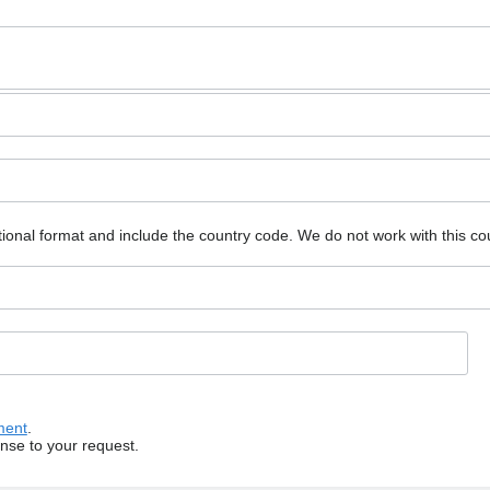
ional format and include the country code.
We do not work with this co
ment
.
onse to your request.