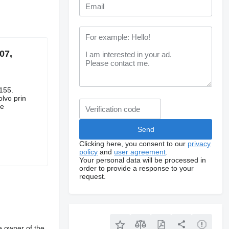
07,
155.
lvo prin
le
Clicking here, you consent to our
privacy
policy
and
user agreement
.
Your personal data will be processed in
order to provide a response to your
request.
e owner of the