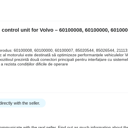
 control unit for Volvo – 60100008, 60100000, 601000
uri produs: 60100008, 60100000, 60100007, 85020544, 85026544, 21113
l motorului este destinată să optimizeze performanțele vehiculelor Vo
pozitivul prezintă două conectori principali pentru interfațare cu sisteme
a rezista condițiilor dificile de operare
irectly with the seller.
communicate with the real seller. Find out as much information about th