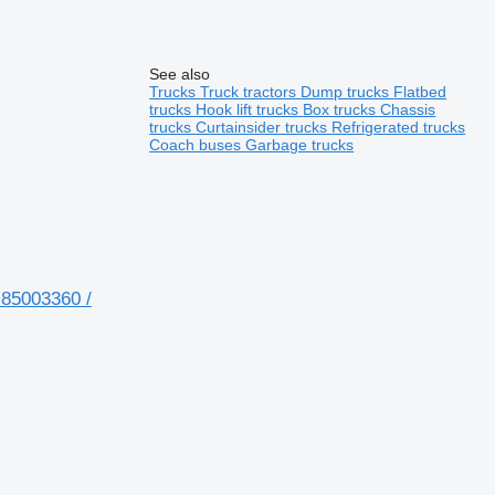
See also
Trucks
Truck tractors
Dump trucks
Flatbed
trucks
Hook lift trucks
Box trucks
Chassis
trucks
Curtainsider trucks
Refrigerated trucks
Coach buses
Garbage trucks
 85003360 /