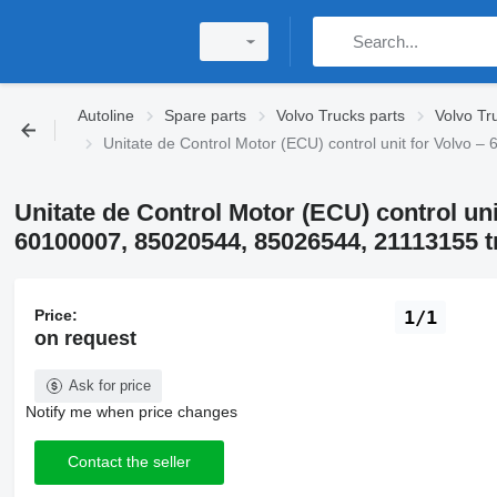
Autoline
Spare parts
Volvo Trucks parts
Volvo Tru
Unitate de Control Motor (ECU) control unit for Volv
Unitate de Control Motor (ECU) control uni
60100007, 85020544, 85026544, 21113155 t
Price:
1/1
on request
Ask for price
Notify me when price changes
Contact the seller