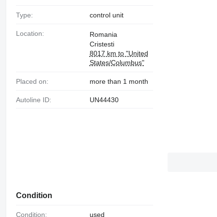
Type:
control unit
Location:
Romania
Cristesti
8017 km to "United
States/Columbus"
Placed on:
more than 1 month
Autoline ID:
UN44430
Condition
Condition:
used