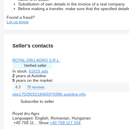
Substitution of own details in the invoice of a real company
Before making a transfer, make sure that the specified detail
Found a fraud?
Let us know
Seller's contacts
ROYAL DRU AGRO S.R.L.
Verified seller
In stock:
61615 ads
2
years at Autoline
5
years on the market
78 reviews
4.3
site1702903218465976986.autoline.info
Subscribe to seller
Royal dru Agro
Languages:
English, Romanian, Hungarian
+40 758 11...
Show
+40 758 117 334