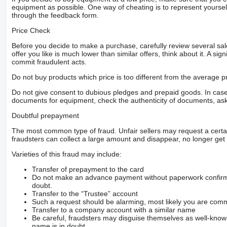
equipment as possible. One way of cheating is to represent yourself 
through the feedback form.
Price Check
Before you decide to make a purchase, carefully review several sale
offer you like is much lower than similar offers, think about it. A si
commit fraudulent acts.
Do not buy products which price is too different from the average pr
Do not give consent to dubious pledges and prepaid goods. In case o
documents for equipment, check the authenticity of documents, ask
Doubtful prepayment
The most common type of fraud. Unfair sellers may request a cert
fraudsters can collect a large amount and disappear, no longer get 
Varieties of this fraud may include:
Transfer of prepayment to the card
Do not make an advance payment without paperwork confirming
doubt.
Transfer to the “Trustee” account
Such a request should be alarming, most likely you are commu
Transfer to a company account with a similar name
Be careful, fraudsters may disguise themselves as well-kno
name is in doubt.