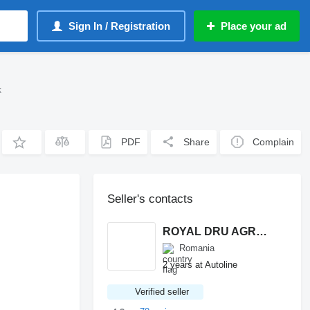
Sign In / Registration
Place your ad
k
PDF
Share
Complain
Seller's contacts
ROYAL DRU AGRO S.R.L.
Romania
2 years at Autoline
Verified seller