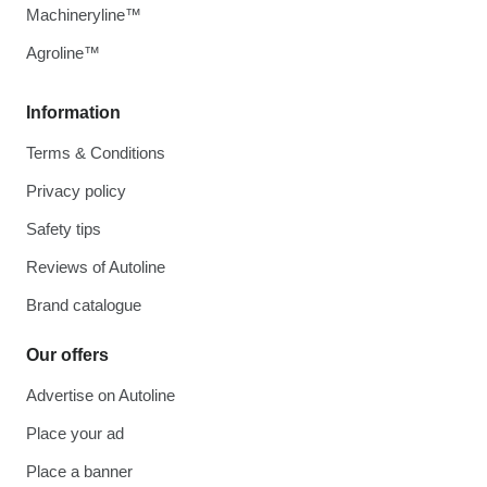
Machineryline™
Agroline™
Information
Terms & Conditions
Privacy policy
Safety tips
Reviews of Autoline
Brand catalogue
Our offers
Advertise on Autoline
Place your ad
Place a banner