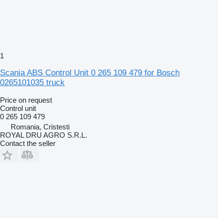
1
Scania ABS Control Unit 0 265 109 479 for Bosch
0265101035 truck
Price on request
Control unit
0 265 109 479
Romania, Cristesti
ROYAL DRU AGRO S.R.L.
Contact the seller