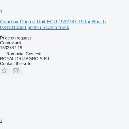
1
Gearbox Control Unit ECU 1532787-19 for Bosch
0281010360 pentru Scania truck
Price on request
Control unit
1532787-19
Romania, Cristesti
ROYAL DRU AGRO S.R.L.
Contact the seller
1