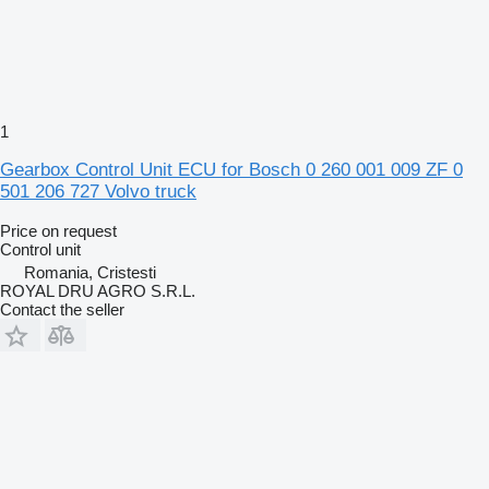
1
Gearbox Control Unit ECU for Bosch 0 260 001 009 ZF 0
501 206 727 Volvo truck
Price on request
Control unit
Romania, Cristesti
ROYAL DRU AGRO S.R.L.
Contact the seller