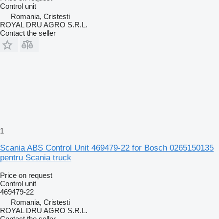
Control unit
Romania, Cristesti
ROYAL DRU AGRO S.R.L.
Contact the seller
1
Scania ABS Control Unit 469479-22 for Bosch 0265150135
pentru Scania truck
Price on request
Control unit
469479-22
Romania, Cristesti
ROYAL DRU AGRO S.R.L.
Contact the seller