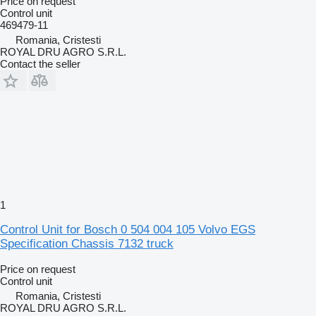
Price on request
Control unit
469479-11
Romania, Cristesti
ROYAL DRU AGRO S.R.L.
Contact the seller
1
Control Unit for Bosch 0 504 004 105 Volvo EGS
Specification Chassis 7132 truck
Price on request
Control unit
Romania, Cristesti
ROYAL DRU AGRO S.R.L.