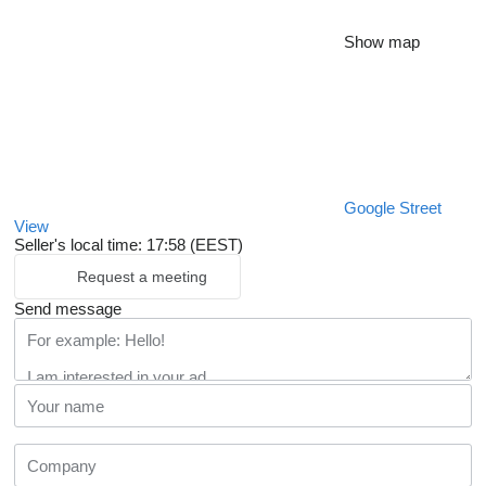
Show map
Google Street
View
Seller's local time: 17:58 (EEST)
Request a meeting
Send message