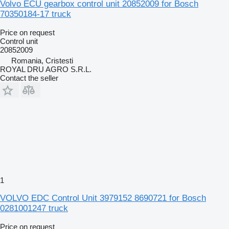
Volvo ECU gearbox control unit 20852009 for Bosch
70350184-17 truck
Price on request
Control unit
20852009
Romania, Cristesti
ROYAL DRU AGRO S.R.L.
Contact the seller
1
VOLVO EDC Control Unit 3979152 8690721 for Bosch
0281001247 truck
Price on request