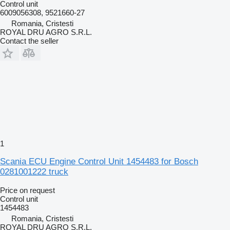
Control unit
6009056308, 9521660-27
Romania, Cristesti
ROYAL DRU AGRO S.R.L.
Contact the seller
1
Scania ECU Engine Control Unit 1454483 for Bosch
0281001222 truck
Price on request
Control unit
1454483
Romania, Cristesti
ROYAL DRU AGRO S.R.L.