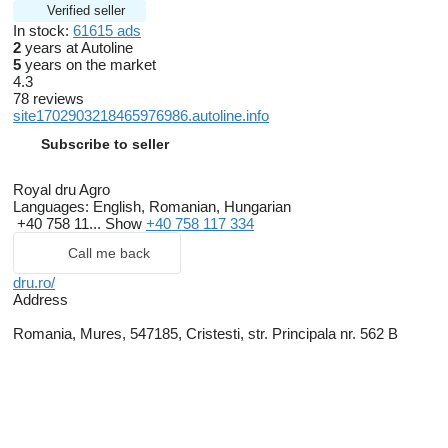
Verified seller
In stock:
61615 ads
2
years at Autoline
5
years on the market
4.3
78 reviews
site1702903218465976986.autoline.info
Subscribe to seller
Royal dru Agro
Languages:
English, Romanian, Hungarian
+40 758 11...
Show
+40 758 117 334
Call me back
dru.ro/
Address
Romania, Mures, 547185, Cristesti, str. Principala nr. 562 B