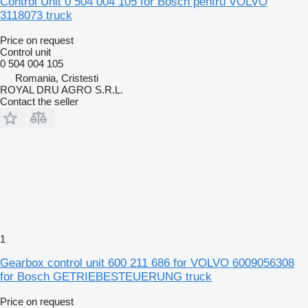
Control Unit 0 504 004 105 for Bosch pentru VOLVO
3118073 truck
Price on request
Control unit
0 504 004 105
Romania, Cristesti
ROYAL DRU AGRO S.R.L.
Contact the seller
1
Gearbox control unit 600 211 686 for VOLVO 6009056308
for Bosch GETRIEBESTEUERUNG truck
Price on request