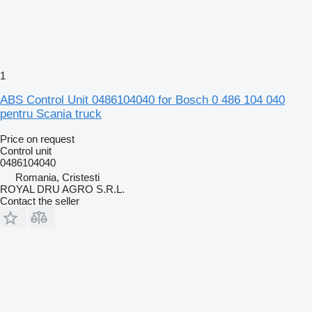
1
ABS Control Unit 0486104040 for Bosch 0 486 104 040
pentru Scania truck
Price on request
Control unit
0486104040
Romania, Cristesti
ROYAL DRU AGRO S.R.L.
Contact the seller