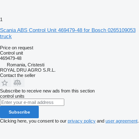
1
Scania ABS Control Unit 469479-48 for Bosch 0265109053
truck
Price on request
Control unit
469479-48
Romania, Cristesti
ROYAL DRU AGRO S.R.L.
Contact the seller
Subscribe to receive new ads from this section
control units
Subscribe
Clicking here, you consent to our
privacy policy
and
user agreement
.