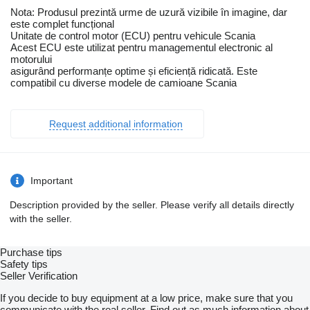
Nota: Produsul prezintă urme de uzură vizibile în imagine, dar
este complet funcțional
Unitate de control motor (ECU) pentru vehicule Scania
Acest ECU este utilizat pentru managementul electronic al
motorului
asigurând performanțe optime și eficiență ridicată. Este
compatibil cu diverse modele de camioane Scania
Request additional information
Important
Description provided by the seller. Please verify all details directly
with the seller.
Purchase tips
Safety tips
Seller Verification
If you decide to buy equipment at a low price, make sure that you
communicate with the real seller. Find out as much information about