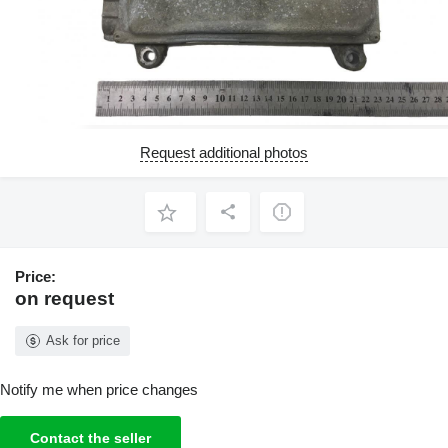
Request additional photos
Price:
on request
Ask for price
Notify me when price changes
Contact the seller