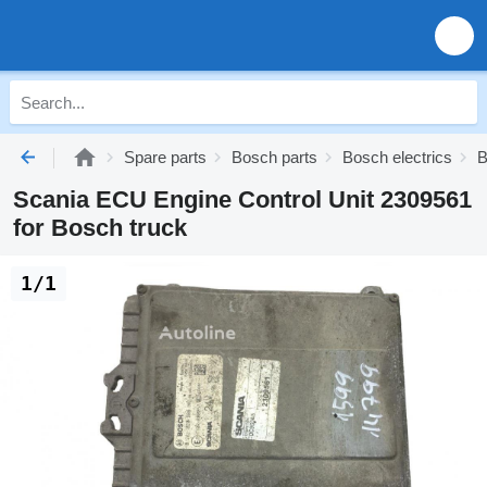
Spare parts
Bosch parts
Bosch electrics
B
Scania ECU Engine Control Unit 2309561
for Bosch truck
1/1