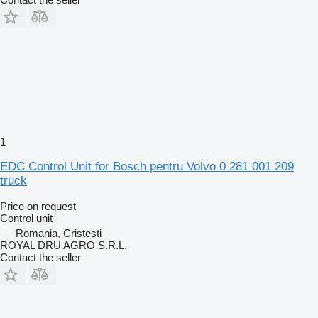
1
EDC Control Unit for Bosch pentru Volvo 0 281 001 209
truck
Price on request
Control unit
Romania, Cristesti
ROYAL DRU AGRO S.R.L.
Contact the seller