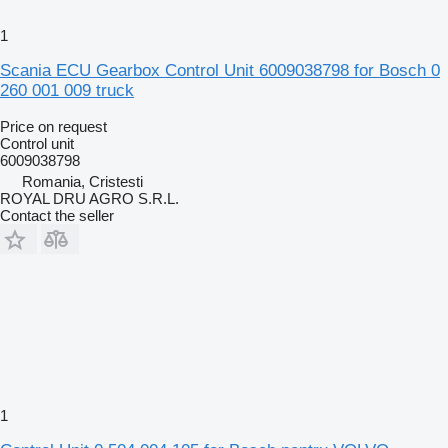
1
Scania ECU Gearbox Control Unit 6009038798 for Bosch 0
260 001 009 truck
Price on request
Control unit
6009038798
Romania, Cristesti
ROYAL DRU AGRO S.R.L.
Contact the seller
1