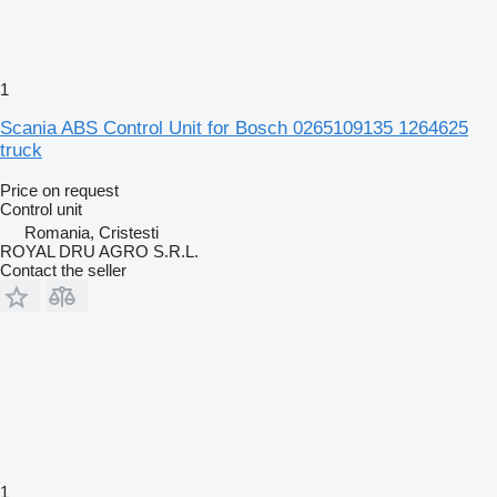
1
Scania ABS Control Unit for Bosch 0265109135 1264625
truck
Price on request
Control unit
Romania, Cristesti
ROYAL DRU AGRO S.R.L.
Contact the seller
1