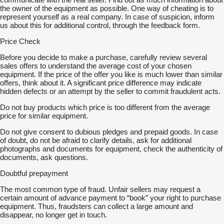
the owner of the equipment as possible. One way of cheating is to
represent yourself as a real company. In case of suspicion, inform
us about this for additional control, through the feedback form.
Price Check
Before you decide to make a purchase, carefully review several
sales offers to understand the average cost of your chosen
equipment. If the price of the offer you like is much lower than similar
offers, think about it. A significant price difference may indicate
hidden defects or an attempt by the seller to commit fraudulent acts.
Do not buy products which price is too different from the average
price for similar equipment.
Do not give consent to dubious pledges and prepaid goods. In case
of doubt, do not be afraid to clarify details, ask for additional
photographs and documents for equipment, check the authenticity of
documents, ask questions.
Doubtful prepayment
The most common type of fraud. Unfair sellers may request a
certain amount of advance payment to “book” your right to purchase
equipment. Thus, fraudsters can collect a large amount and
disappear, no longer get in touch.