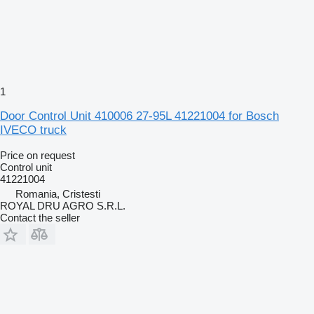
1
Door Control Unit 410006 27-95L 41221004 for Bosch
IVECO truck
Price on request
Control unit
41221004
Romania, Cristesti
ROYAL DRU AGRO S.R.L.
Contact the seller