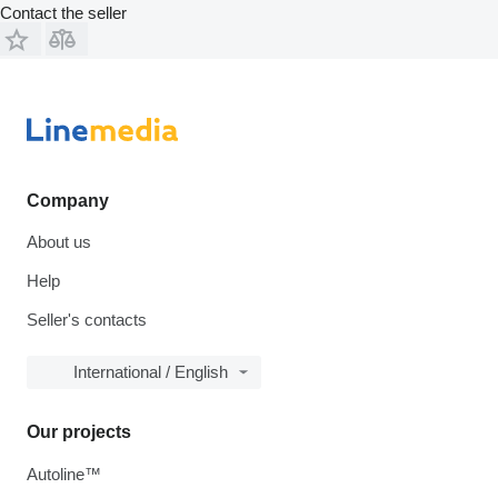
Contact the seller
Company
About us
Help
Seller's contacts
International / English
Our projects
Autoline™