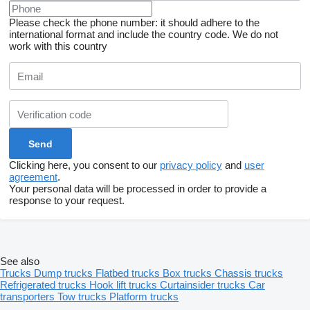
Please check the phone number: it should adhere to the
international format and include the country code.
We do not
work with this country
Clicking here, you consent to our
privacy policy
and
user
agreement
.
Your personal data will be processed in order to provide a
response to your request.
See also
Trucks
Dump trucks
Flatbed trucks
Box trucks
Chassis trucks
Refrigerated trucks
Hook lift trucks
Curtainsider trucks
Car
transporters
Tow trucks
Platform trucks