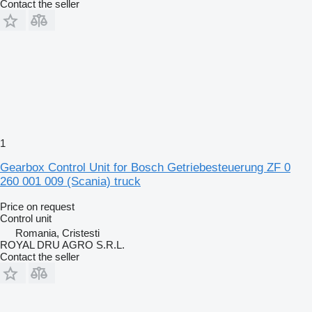
Contact the seller
1
Gearbox Control Unit for Bosch Getriebesteuerung ZF 0
260 001 009 (Scania) truck
Price on request
Control unit
Romania, Cristesti
ROYAL DRU AGRO S.R.L.
Contact the seller