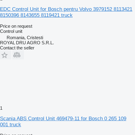
EDC Control Unit for Bosch pentru Volvo 3979152 8113421
8150396 8143655 8119421 truck
Price on request
Control unit
Romania, Cristesti
ROYAL DRU AGRO S.R.L.
Contact the seller
1
Scania ABS Control Unit 469479-11 for Bosch 0 265 109
001 truck