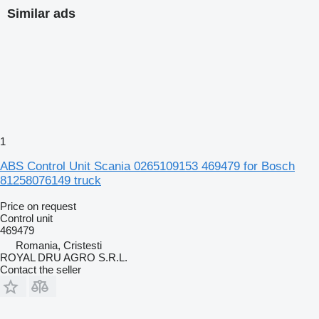
Similar ads
1
ABS Control Unit Scania 0265109153 469479 for Bosch
81258076149 truck
Price on request
Control unit
469479
Romania, Cristesti
ROYAL DRU AGRO S.R.L.
Contact the seller