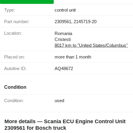
Type:
control unit
Part number:
2309561, 2145719-20
Location:
Romania
Cristesti
8017 km to "United States/Columbus"
Placed on:
more than 1 month
Autoline ID:
AQ48672
Condition
Condition:
used
More details — Scania ECU Engine Control Unit
2309561 for Bosch truck