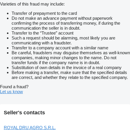
Varieties of this fraud may include:
Transfer of prepayment to the card
Do not make an advance payment without paperwork
confirming the process of transferring money, if during the
communication the seller is in doubt.
Transfer to the “Trustee” account
Such a request should be alarming, most likely you are
communicating with a fraudster.
Transfer to a company account with a similar name
Be careful, fraudsters may disguise themselves as well-known
companies, making minor changes to the name. Do not
transfer funds if the company name is in doubt.
Substitution of own details in the invoice of a real company
Before making a transfer, make sure that the specified details
are correct, and whether they relate to the specified company.
Found a fraud?
Let us know
Seller's contacts
ROYAL DRU AGRO S.R.L.